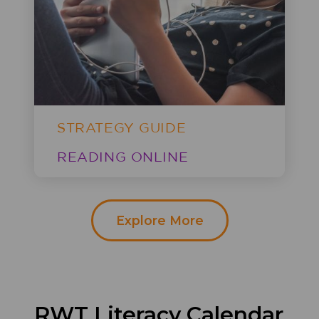
STRATEGY GUIDE
READING ONLINE
Explore More
RWT
Literacy Calendar