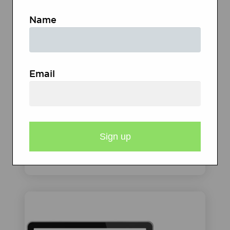
Name
Email
TEXT MESSAGES, PODCAST
SERIES