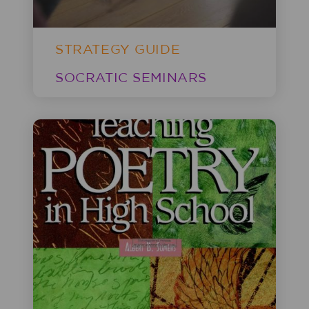
STRATEGY GUIDE
SOCRATIC SEMINARS