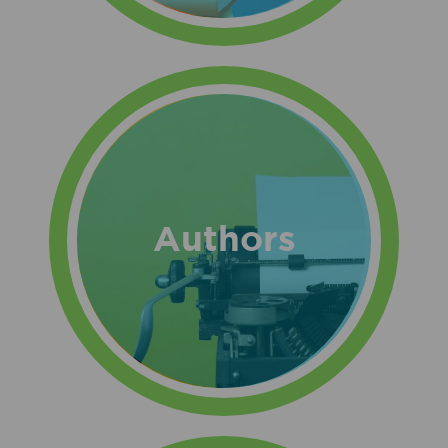
Authors