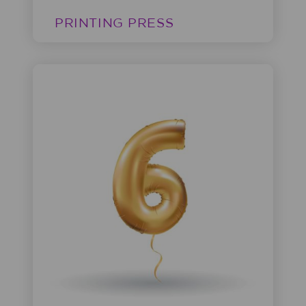
PRINTING PRESS