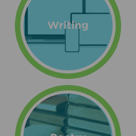
Writing