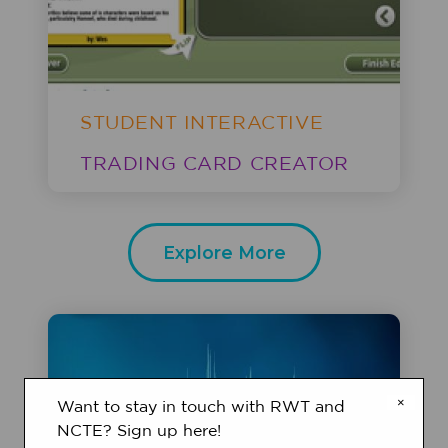
STUDENT INTERACTIVE
TRADING CARD CREATOR
Explore More
×
Want to stay in touch with RWT and
NCTE? Sign up here!