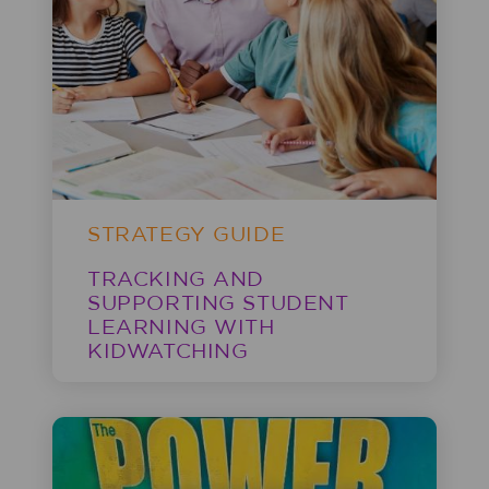
STRATEGY GUIDE
TRACKING AND
SUPPORTING STUDENT
LEARNING WITH
KIDWATCHING