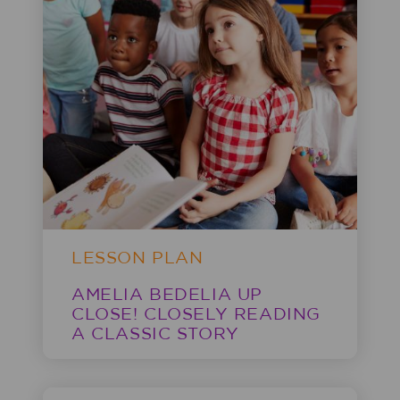
LESSON PLAN
AMELIA BEDELIA UP
CLOSE! CLOSELY READING
A CLASSIC STORY