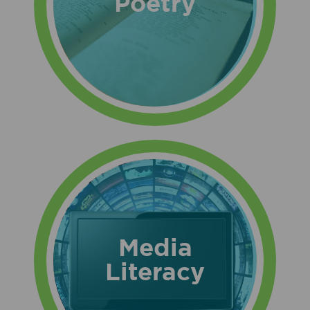
Poetry
Media
Literacy