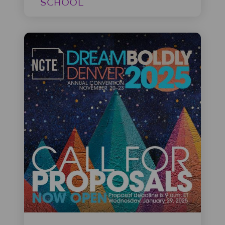
SCHOOL