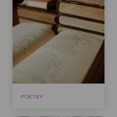
POETRY