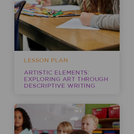
LESSON PLAN
ARTISTIC ELEMENTS:
EXPLORING ART THROUGH
DESCRIPTIVE WRITING