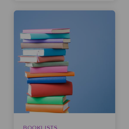
BOOKLISTS