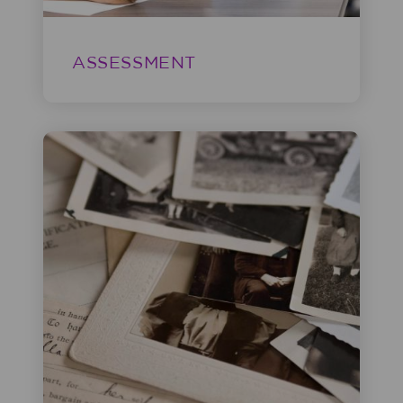
ASSESSMENT