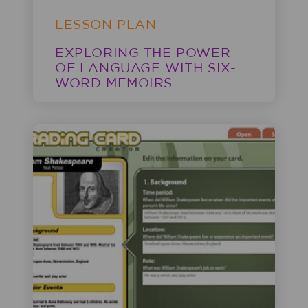
LESSON PLAN
EXPLORING THE POWER
OF LANGUAGE WITH SIX-
WORD MEMOIRS