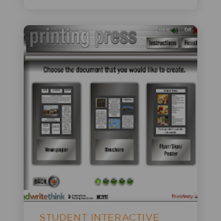
STUDENT INTERACTIVE