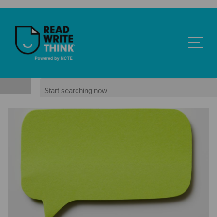
Skip to main content
ReadWriteThink - Powered by NCTE
Search
Image
Image
Image
Powered by NCTE