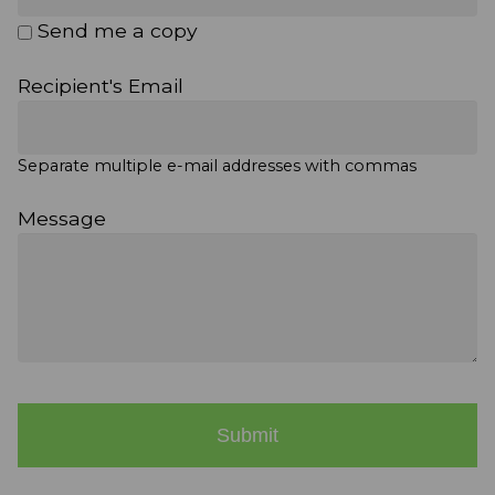
Send me a copy
Recipient's Email
Separate multiple e-mail addresses with commas
Message