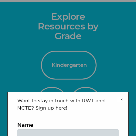
Explore
Resources by
Grade
Kindergarten
×
1-2
3-4
Want to stay in touch with RWT and
NCTE? Sign up here!
Name