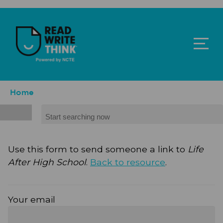
Skip to main content
ReadWriteThink - Powered by NCTE
Breadcrumb
Home
Search
Use this form to send someone a link to
Life
After High School
.
Back to resource
.
Your email