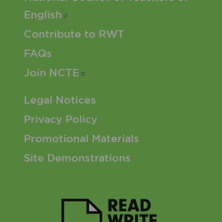
English
Contribute to RWT
FAQs
Join
NCTE
Footer 3 Menu
Legal Notices
Privacy Policy
Promotional Materials
Site Demonstrations