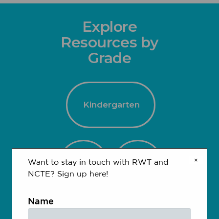
Explore
Resources by
Grade
Kindergarten
×
1-2
3-4
Want to stay in touch with RWT and
NCTE? Sign up here!
Name