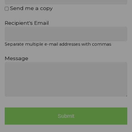
Send me a copy
Recipient's Email
Separate multiple e-mail addresses with commas
Message