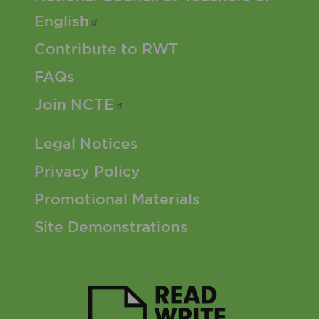
English
Contribute to RWT
FAQs
Join
NCTE
Footer 3 Menu
Legal Notices
Privacy Policy
Promotional Materials
Site Demonstrations