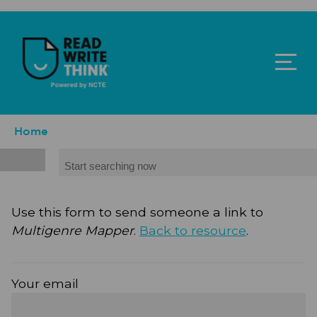
Skip to main content
ReadWriteThink - Powered by NCTE
Breadcrumb
Home
Search
Use this form to send someone a link to
Multigenre Mapper
.
Back to resource
.
Your email