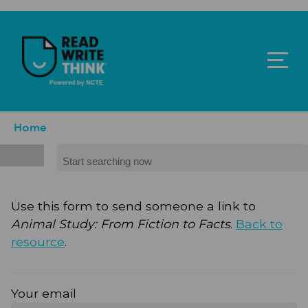
Skip to main content
ReadWriteThink - Powered by NCTE
Breadcrumb
Home
Search
Use this form to send someone a link to
Animal Study: From Fiction to Facts
.
Back to
resource
.
Your email