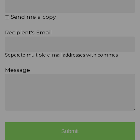
Send me a copy
Recipient's Email
Separate multiple e-mail addresses with commas
Message