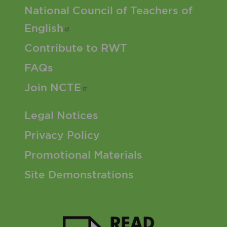
Footer 2 Menu
National Council of Teachers of
English
Contribute to RWT
FAQs
Join
NCTE
Footer 3 Menu
Legal Notices
Privacy Policy
Promotional Materials
Site Demonstrations