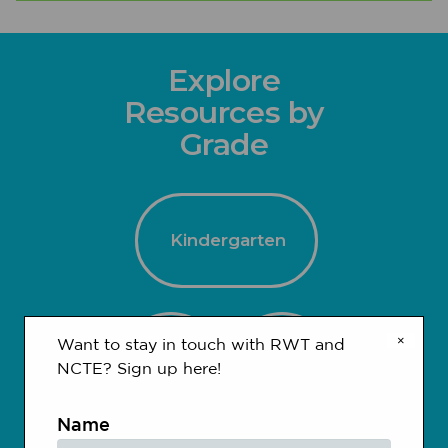
Explore
Resources by
Grade
Kindergarten
×
Want to stay in touch with RWT and
1-2
3-4
NCTE? Sign up here!
Name