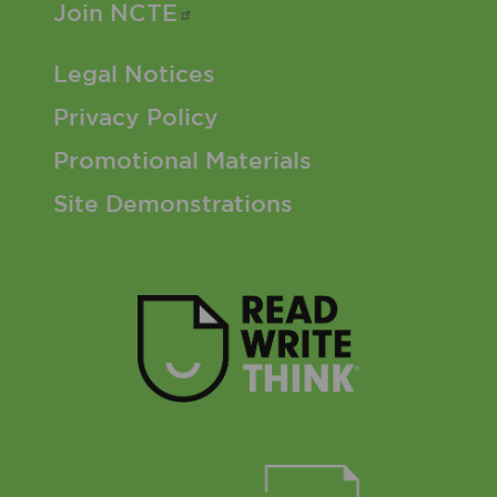
Join
NCTE
Footer 3 Menu
Legal Notices
Privacy Policy
Promotional Materials
Site Demonstrations