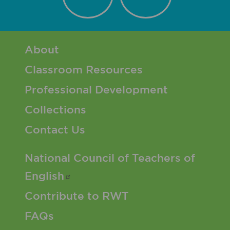
Footer 1 Menu
About
Classroom Resources
Professional Development
Collections
Contact Us
Footer 2 Menu
National Council of Teachers of
English
Contribute to RWT
FAQs