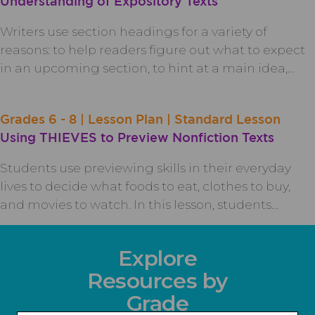
Understanding of Expository Texts
Writers use section headings for a variety of
reasons: to help readers figure out what to expect
in an upcoming section, to hint at a main idea,…
Grades 6 - 8 | Lesson Plan | Standard Lesson
Using THIEVES to Preview Nonfiction Texts
Students use previewing skills in their everyday
lives to decide what foods to eat, clothes to buy,
and movies to watch. In this lesson, students…
Explore
Resources by
Grade