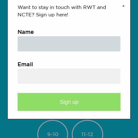
×
Want to stay in touch with RWT and
NCTE? Sign up here!
Kindergarten
Name
1-2
3-4
Email
5-6
7-8
9-10
11-12