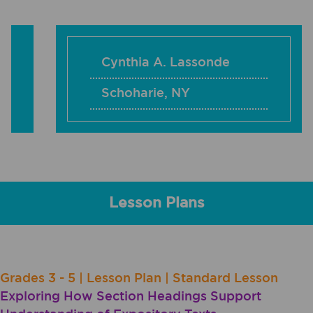
Cynthia A. Lassonde
Schoharie
,
NY
Lesson Plans
Grades 3 - 5 | Lesson Plan | Standard Lesson
Exploring How Section Headings Support