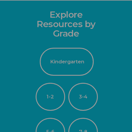
Explore
Resources by
Grade
Kindergarten
1-2
3-4
5-6
7-8