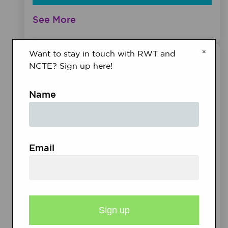
See More
×
Want to stay in touch with RWT and
NCTE? Sign up here!
Name
Email
MEETINGS &
EVENTS