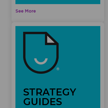
See More
STRATEGY
GUIDES