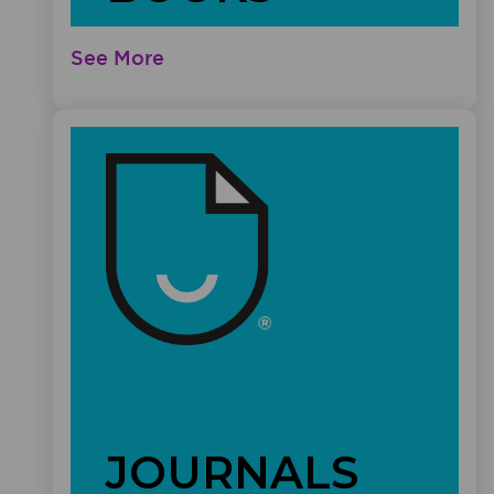
See More
JOURNALS