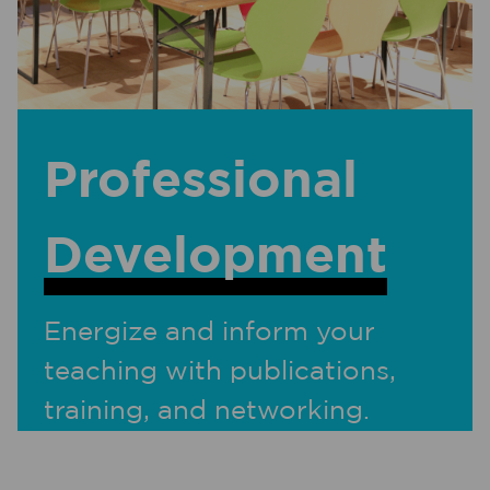
Professional
Development
Energize and inform your
teaching with publications,
training, and networking.