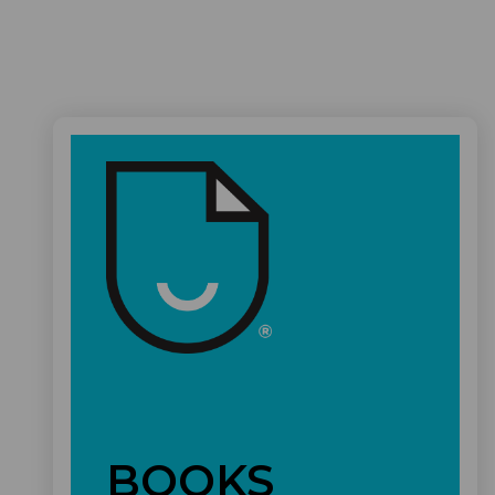
BOOKS