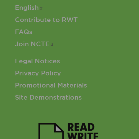
English
Contribute to RWT
FAQs
Join
NCTE
Footer 3 Menu
Legal Notices
Privacy Policy
Promotional Materials
Site Demonstrations