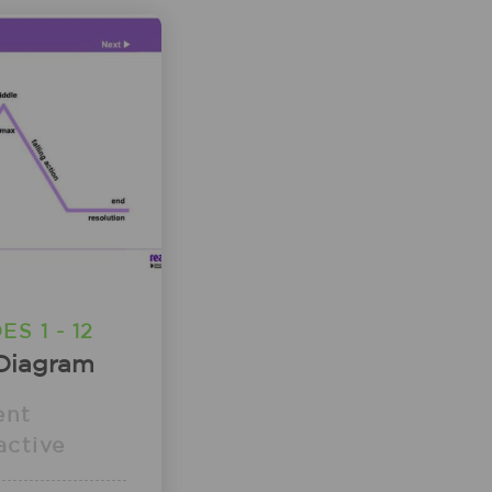
S 1 - 12
 Diagram
ent
active