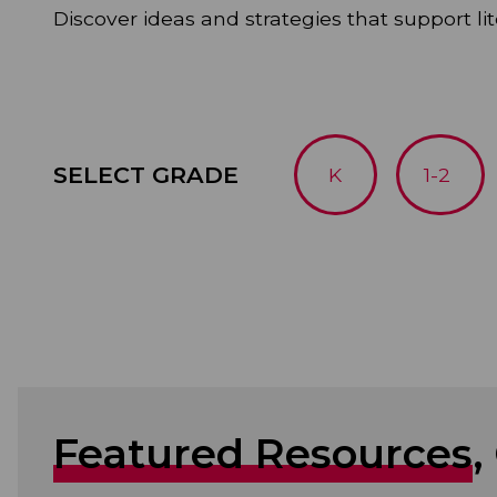
Discover ideas and strategies that support lit
SELECT GRADE
K
1-2
Featured Resources
,