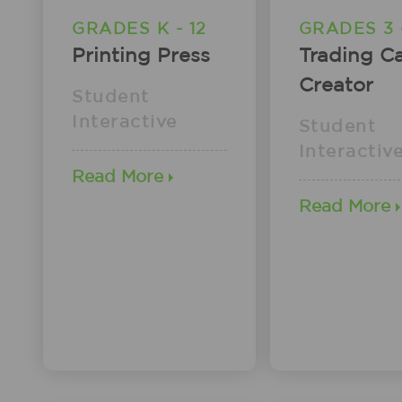
GRADES K - 12
GRADES 3 -
Printing Press
Trading C
Creator
Student
Interactive
Student
Interactiv
Read More
Read More