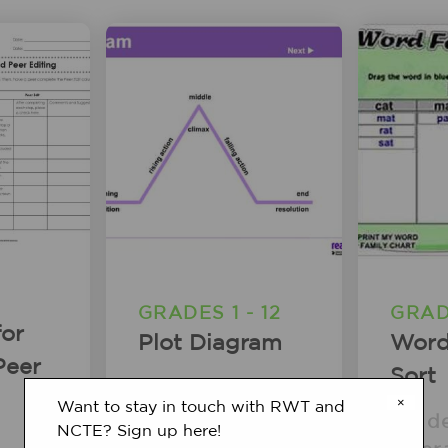
GRADES 1 - 12
GRAD
for
Plot Diagram
Word
Peer
Sort
Student
×
Want to stay in touch with RWT and
Interactive
Stud
NCTE? Sign up here!