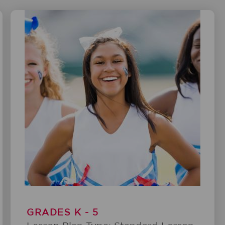
GRADES K - 5