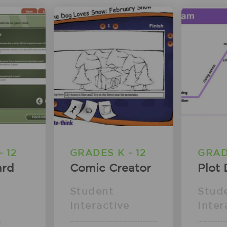
 12
GRADES K - 12
GRADE
ard
Comic Creator
Plot
Student
Stud
Interactive
Inter
e