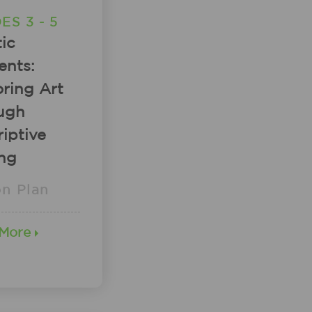
ES 3 - 5
tic
ents:
ring Art
ugh
iptive
ing
on Plan
 More