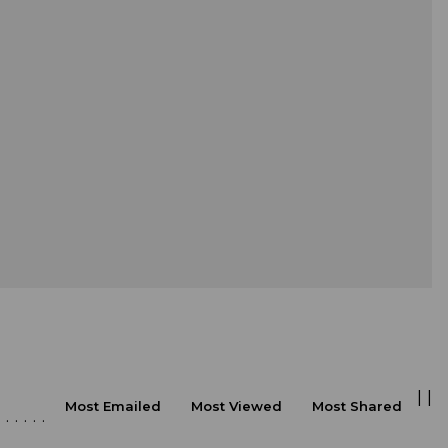
|
|
Most Emailed
Most Viewed
Most Shared