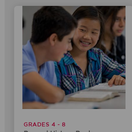
GRADES 4 - 8