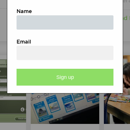
Inter
Read More
Name
Read
Email