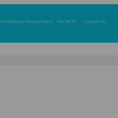
Professional Development
Join
NCTE
Contact Us