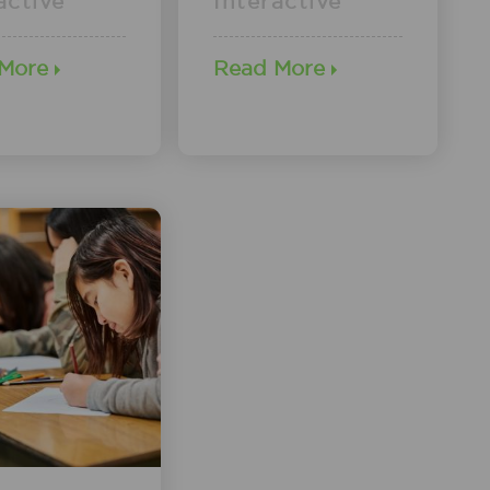
active
Interactive
 More
Read More