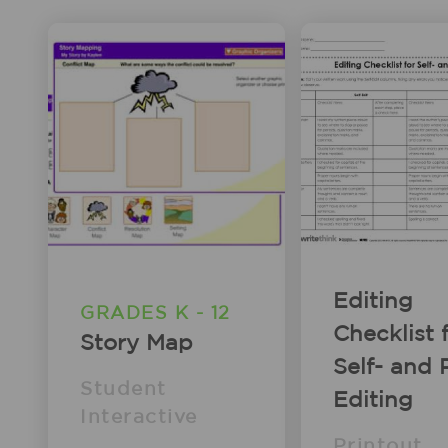
Editing
GRADES K - 12
Checklist 
Story Map
Self- and 
Student
Editing
Interactive
Printout