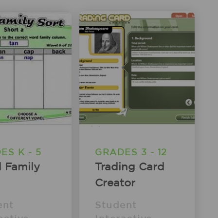
ES K - 5
GRADES 3 - 12
 Family
Trading Card
Creator
ent
Student