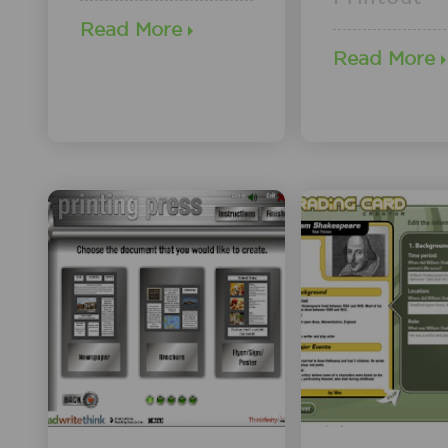
Read More
Read More