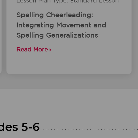
Lesson Plan Type: Standard Lesson
Spelling Cheerleading:
Integrating Movement and
Spelling Generalizations
Read More
des 5-6