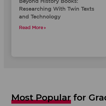
Beyond History Books:
Researching With Twin Texts
and Technology
Read More
Most Popular
for Gra