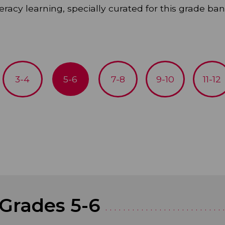
eracy learning, specially curated for this grade ban
3-4
5-6
7-8
9-10
11-12
 Grades 5-6