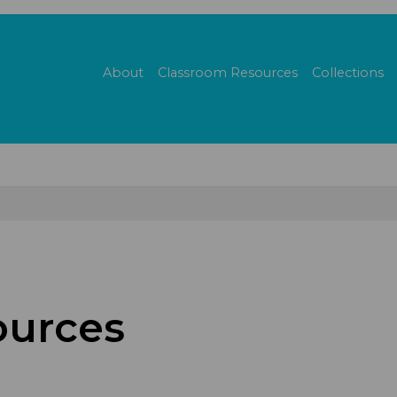
About
Classroom Resources
Collections
urces