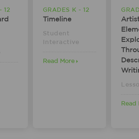
 12
GRADES K - 12
GRAD
ard
Timeline
Artis
Elem
Student
Explo
Interactive
Thro
e
Descr
Read More
Writ
Less
Read