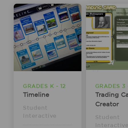
GRADES K - 12
GRADES 3 -
Timeline
Trading C
Creator
Student
Interactive
Student
Interactiv