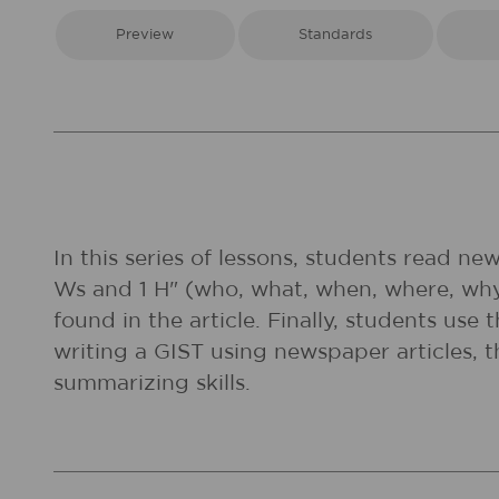
Preview
Standards
In this series of lessons, students read n
Ws and 1 H" (who, what, when, where, wh
found in the article. Finally, students us
writing a GIST using newspaper articles, 
summarizing skills.