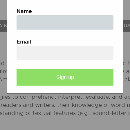
Name
A NATIONAL STANDARDS FOR THE ENGLISH LANGU
Email
nd nonprint texts to build an understanding of t
uire new information; to respond to the needs 
 Among these texts are fiction and nonfiction, 
gies to comprehend, interpret, evaluate, and ap
r readers and writers, their knowledge of word 
rstanding of textual features (e.g., sound-lette