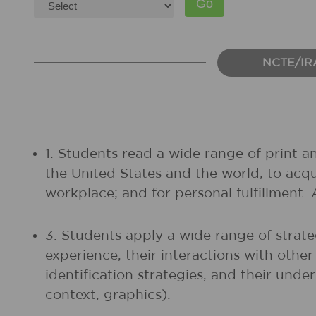
NCTE/IR
1. Students read a wide range of print a
the United States and the world; to acq
workplace; and for personal fulfillment.
3. Students apply a wide range of strate
experience, their interactions with othe
identification strategies, and their unde
context, graphics).