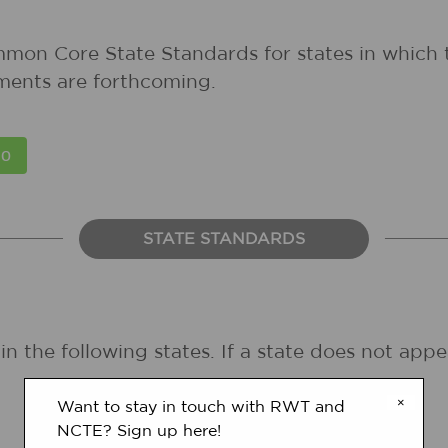
mmon Core State Standards for states in which 
ments are forthcoming.
STATE STANDARDS
in the following states. If a state does not ap
×
Want to stay in touch with RWT and
NCTE? Sign up here!