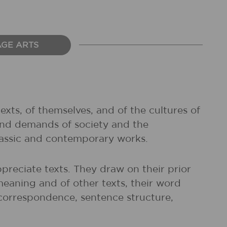
AGE ARTS
exts, of themselves, and of the cultures of
and demands of society and the
classic and contemporary works.
preciate texts. They draw on their prior
meaning and of other texts, their word
r correspondence, sentence structure,