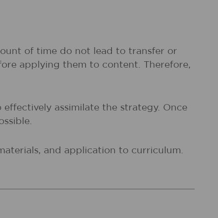
ount of time do not lead to transfer or
fore applying them to content. Therefore,
 effectively assimilate the strategy. Once
ossible.
materials, and application to curriculum.