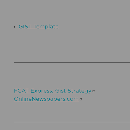
GIST Template
FCAT Express: Gist
Strategy
OnlineNewspapers.com