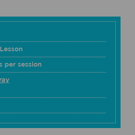
 Lesson
 per session
ray