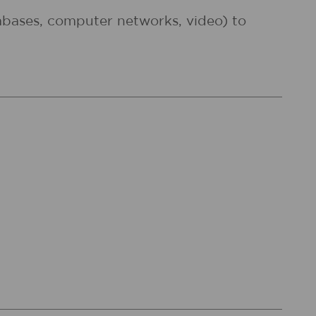
atabases, computer networks, video) to