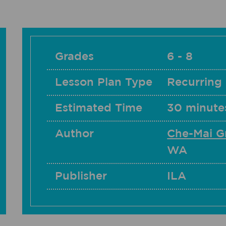
Grades
6 - 8
Lesson Plan Type
Recurring
Estimated Time
30 minutes
Author
Che-Mai G
WA
Publisher
ILA