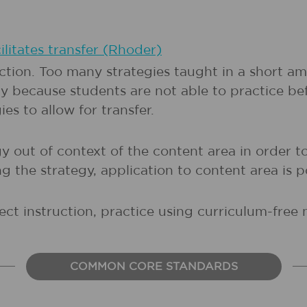
ilitates transfer (Rhoder)
uction. Too many strategies taught in a short am
 because students are not able to practice be
es to allow for transfer.
 out of context of the content area in order to
 the strategy, application to content area is p
ect instruction, practice using curriculum-free 
COMMON CORE STANDARDS