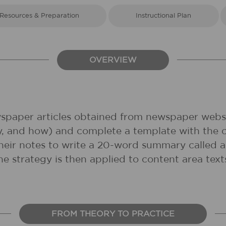
Resources & Preparation
Instructional Plan
OVERVIEW
ewspaper articles obtained from newspaper websi
y, and how) and complete a template with the 
e their notes to write a 20-word summary called
the strategy is then applied to content area te
FROM THEORY TO PRACTICE