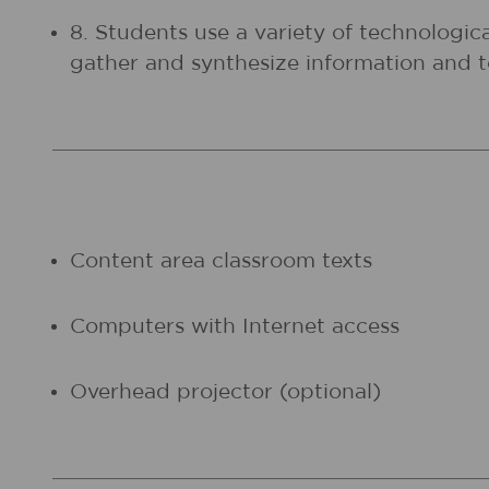
8. Students use a variety of technologic
gather and synthesize information and
Content area classroom texts
Computers with Internet access
Overhead projector (optional)