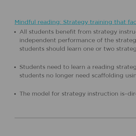
Mindful reading: Strategy training that fac
All students benefit from strategy instr
independent performance of the strategy
students should learn one or two strategi
Students need to learn a reading strategy
students no longer need scaffolding using
The model for strategy instruction is–dir