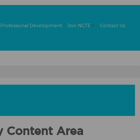
Professional Development
Join
NCTE
Contact Us
y Content Area