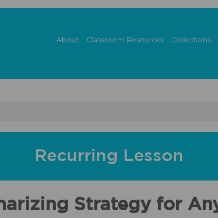
About
Classroom Resources
Collections
Recurring Lesson
arizing Strategy for An