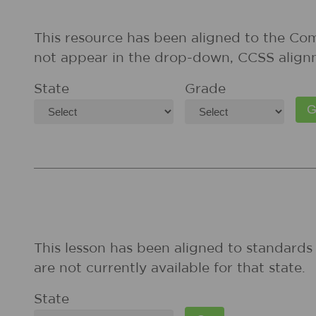
This resource has been aligned to the Co
not appear in the drop-down, CCSS align
State
Grade
This lesson has been aligned to standards 
are not currently available for that state.
State