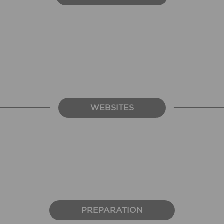
WEBSITES
PREPARATION