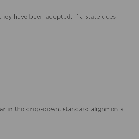
they have been adopted. If a state does
pear in the drop-down, standard alignments