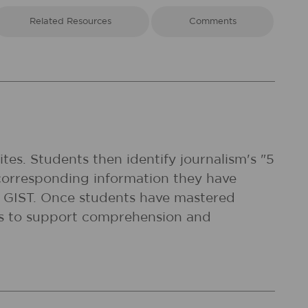
Related Resources
Comments
tes. Students then identify journalism's "5
corresponding information they have
 a GIST. Once students have mastered
xts to support comprehension and