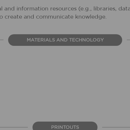
al and information resources (e.g., libraries, d
 to create and communicate knowledge.
MATERIALS AND TECHNOLOGY
PRINTOUTS