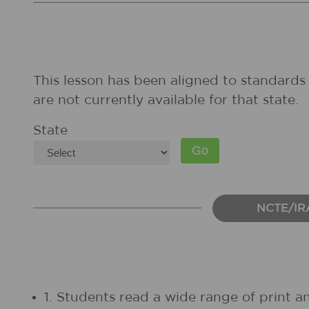
This lesson has been aligned to standards 
are not currently available for that state.
State
NCTE/IR
1. Students read a wide range of print a