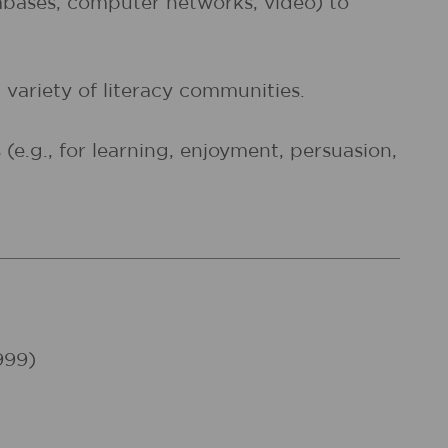
atabases, computer networks, video) to
 variety of literacy communities.
e.g., for learning, enjoyment, persuasion,
999)