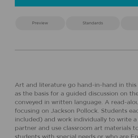
Preview
Standards
Art and literature go hand-in-hand in this
as the basis for a guided discussion on t
conveyed in written language. A read-alo
focusing on Jackson Pollock. Students ea
included) and work individually to write a
partner and use classroom art materials to
students with special needs or who are En