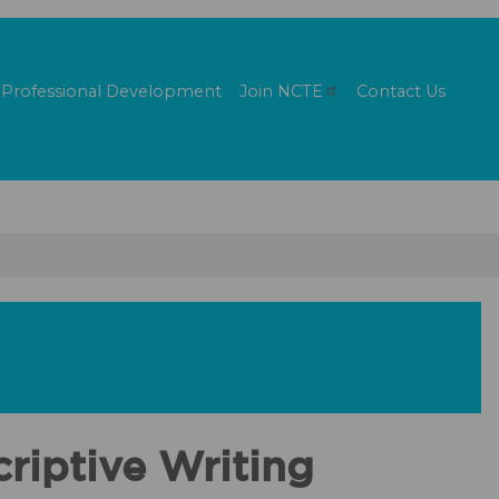
Professional Development
Join
NCTE
Contact Us
riptive Writing