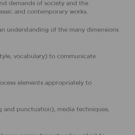
and demands of society and the
classic and contemporary works.
d an understanding of the many dimensions
 style, vocabulary) to communicate
rocess elements appropriately to
ng and punctuation), media techniques,