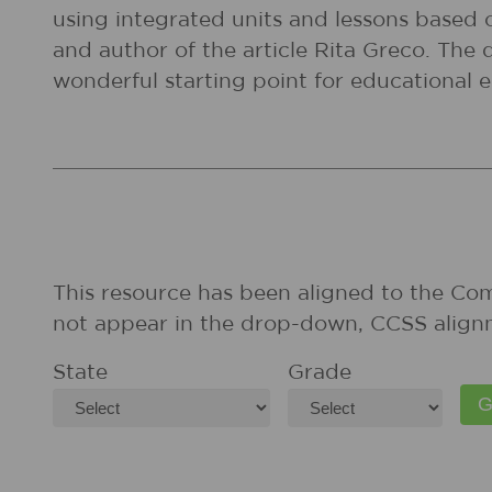
using integrated units and lessons based on
and author of the article Rita Greco. The 
wonderful starting point for educational e
This resource has been aligned to the Co
not appear in the drop-down, CCSS align
State
Grade