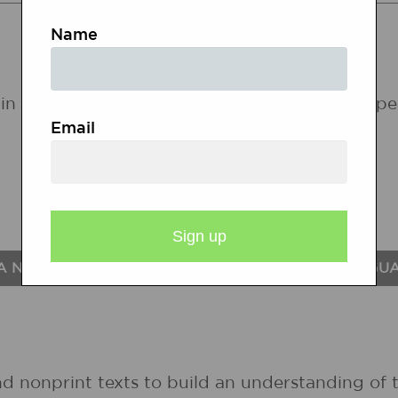
STATE STANDARDS
Name
in the following states. If a state does not ap
Email
A NATIONAL STANDARDS FOR THE ENGLISH LANGU
nd nonprint texts to build an understanding of t