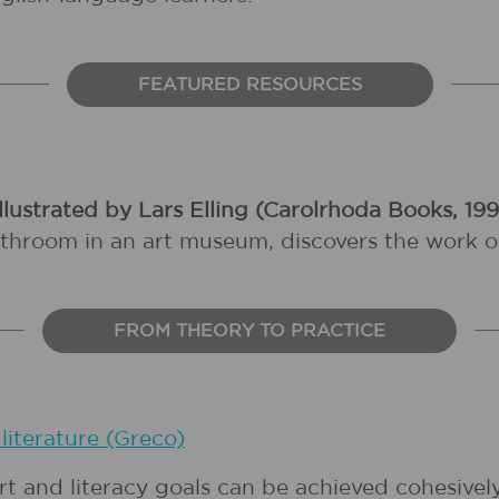
FEATURED RESOURCES
llustrated by Lars Elling (Carolrhoda Books, 19
throom in an art museum, discovers the work of 
FROM THEORY TO PRACTICE
literature (Greco)
art and literacy goals can be achieved cohesive