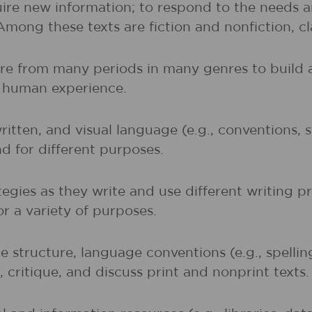
uire new information; to respond to the needs 
 Among these texts are fiction and nonfiction, 
ture from many periods in many genres to buil
of human experience.
written, and visual language (e.g., conventions,
nd for different purposes.
egies as they write and use different writing p
r a variety of purposes.
 structure, language conventions (e.g., spelli
 critique, and discuss print and nonprint texts.