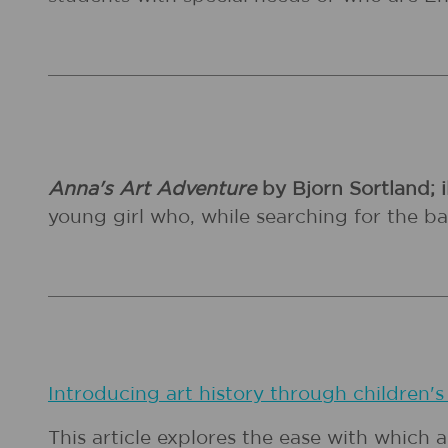
Anna's Art Adventure
by Bjorn Sortland; i
young girl who, while searching for the ba
Introducing art history through children's 
This article explores the ease with which 