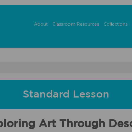
About
Classroom Resources
Collections
Standard Lesson
ploring Art Through Desc