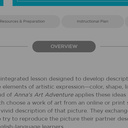
Resources & Preparation
Instructional Plan
OVERVIEW
 integrated lesson designed to develop descripti
he elements of artistic expression—color, shape
ud of
Anna's Art Adventure
applies these ideas 
ch choose a work of art from an online or prin
 vivid description of that picture. They exchange
 try to reproduce the picture their partner desc
glish-language learners.