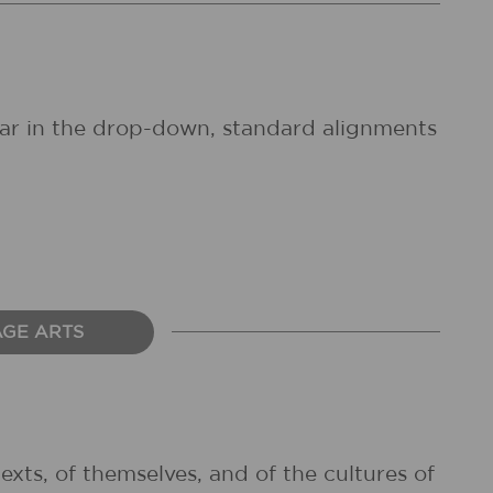
pear in the drop-down, standard alignments
AGE ARTS
exts, of themselves, and of the cultures of