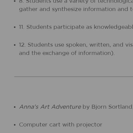
8. Students use a variety of technologic
gather and synthesize information and
11. Students participate as knowledgeable
12. Students use spoken, written, and vi
and the exchange of information).
Anna's Art Adventure
by Bjorn Sortland;
Computer cart with projector