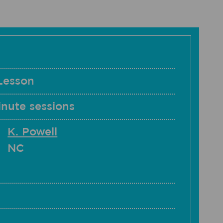
Lesson
nute sessions
K. Powell
NC