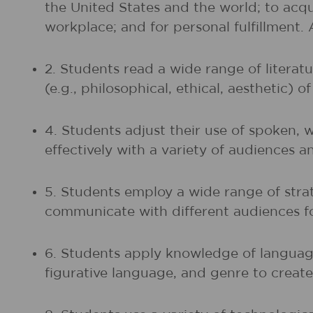
the United States and the world; to acq
workplace; and for personal fulfillment.
2. Students read a wide range of litera
(e.g., philosophical, ethical, aesthetic) 
4. Students adjust their use of spoken, 
effectively with a variety of audiences a
5. Students employ a wide range of strat
communicate with different audiences fo
6. Students apply knowledge of language
figurative language, and genre to create,