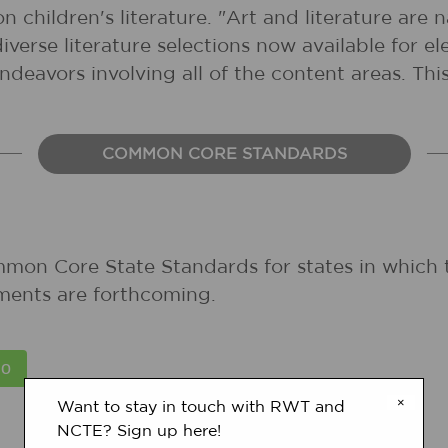
 children's literature. "Art and literature are 
diverse literature selections now available for 
ndeavors involving all of the content areas. This
COMMON CORE STANDARDS
mmon Core State Standards for states in which 
ments are forthcoming.
×
Want to stay in touch with RWT and
NCTE? Sign up here!