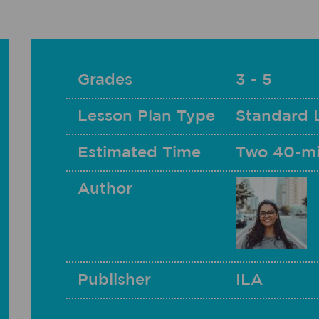
Grades
3 - 5
Lesson Plan Type
Standard 
Estimated Time
Two 40-mi
Author
Publisher
ILA