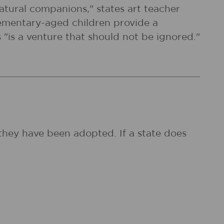
natural companions," states art teacher
elementary-aged children provide a
 "is a venture that should not be ignored."
they have been adopted. If a state does