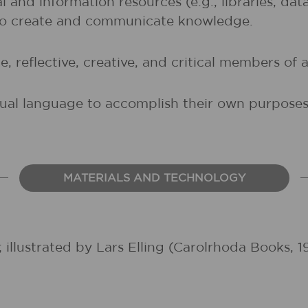
al and information resources (e.g., libraries, d
 to create and communicate knowledge.
, reflective, creative, and critical members of a
sual language to accomplish their own purposes (
MATERIALS AND TECHNOLOGY
 illustrated by Lars Elling (Carolrhoda Books, 1