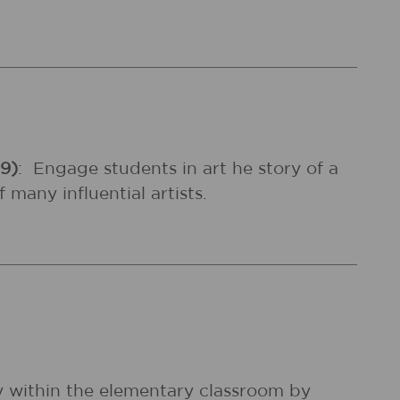
99)
:
Engage students in art he story of a
many influential artists.
ly within the elementary classroom by