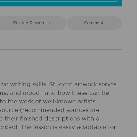
Related Resources
Comments
ve writing skills. Student artwork serves
, line, and mood—and how these can be
to the work of well-known artists,
t source (recommended sources are
 their finished descriptions with a
ribed. The lesson is easily adaptable for