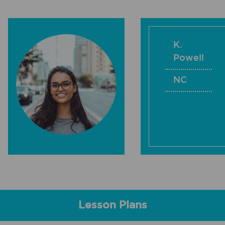
K.
Powell
NC
Lesson Plans