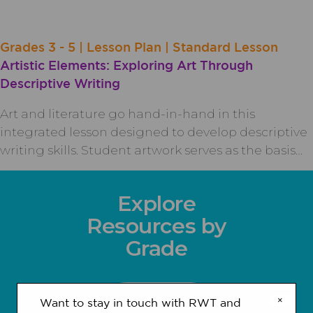
Grades 3 - 5 | Lesson Plan | Standard Lesson
Artistic Elements: Exploring Art Through
Descriptive Writing
Art and literature go hand-in-hand in this
integrated lesson designed to develop descriptive
writing skills. Student artwork serves as the basis…
Explore
Resources by
Grade
×
Want to stay in touch with RWT and