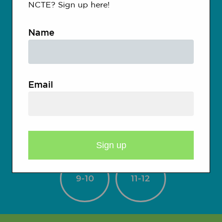
Kindergarten
NCTE? Sign up here!
Name
1-2
3-4
Email
5-6
7-8
9-10
11-12