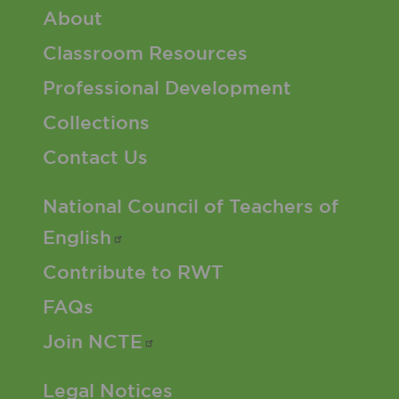
Footer 1 Menu
About
Classroom Resources
Professional Development
Collections
Contact Us
Footer 2 Menu
National Council of Teachers of
English
Contribute to RWT
FAQs
Join
NCTE
Footer 3 Menu
Legal Notices