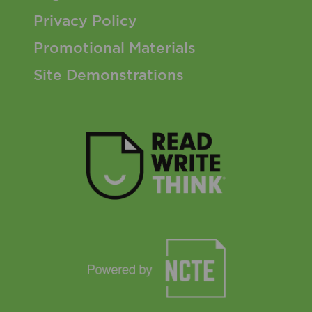
Privacy Policy
Promotional Materials
Site Demonstrations