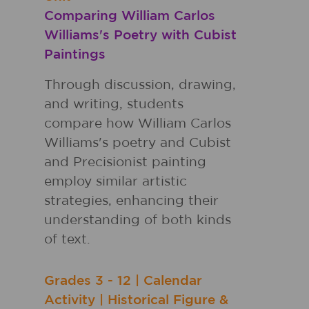
Comparing William Carlos
Williams's Poetry with Cubist
Paintings
Through discussion, drawing,
and writing, students
compare how William Carlos
Williams's poetry and Cubist
and Precisionist painting
employ similar artistic
strategies, enhancing their
understanding of both kinds
of text.
Grades
3 - 12
|
Calendar
Activity
|
Historical Figure &