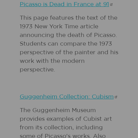
Picasso is Dead in France at
91
This page features the text of the
1973 New York Time article
announcing the death of Picasso.
Students can compare the 1973
perspective of the painter and his
work with the modern
perspective.
Guggenheim Collection:
Cubism
The Guggenheim Museum
provides examples of Cubist art
from its collection, including
some of Picasso's works. Also