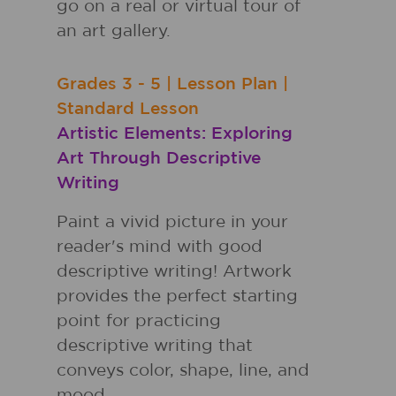
go on a real or virtual tour of
an art gallery.
Grades
3 - 5
|
Lesson Plan
|
Standard Lesson
Artistic Elements: Exploring
Art Through Descriptive
Writing
Paint a vivid picture in your
reader's mind with good
descriptive writing! Artwork
provides the perfect starting
point for practicing
descriptive writing that
conveys color, shape, line, and
mood.