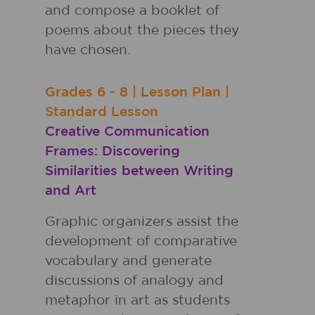
and compose a booklet of
poems about the pieces they
have chosen.
Grades
6 - 8
|
Lesson Plan
|
Standard Lesson
Creative Communication
Frames: Discovering
Similarities between Writing
and Art
Graphic organizers assist the
development of comparative
vocabulary and generate
discussions of analogy and
metaphor in art as students