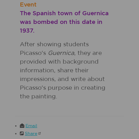
Event
The Spanish town of Guernica
was bombed on this date in
1937.
After showing students
Picasso's
Guernica
, they are
provided with background
information, share their
impressions, and write about
Picasso's purpose in creating
the painting.
Email
Share