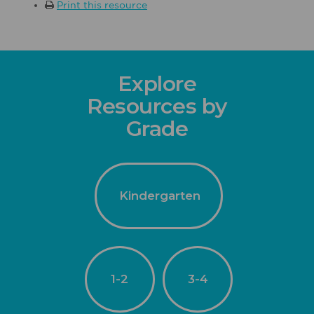
Print this resource
Explore
Resources by
Grade
Kindergarten
1-2
3-4