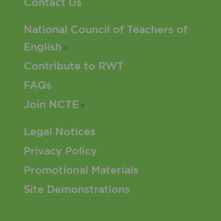
Contact Us
Footer 2 Menu
National Council of Teachers of
English
Contribute to RWT
FAQs
Join
NCTE
Footer 3 Menu
Legal Notices
Privacy Policy
Promotional Materials
Site Demonstrations