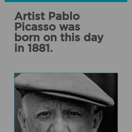
Artist Pablo
Picasso was
born on this day
in 1881.