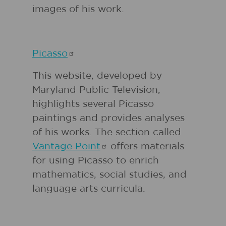
images of his work.
Picasso
This website, developed by
Maryland Public Television,
highlights several Picasso
paintings and provides analyses
of his works. The section called
Vantage
Point
offers materials
for using Picasso to enrich
mathematics, social studies, and
language arts curricula.