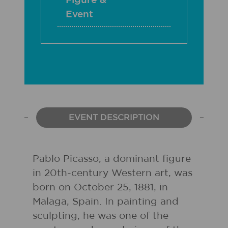
Figure &
Event
EVENT DESCRIPTION
Pablo Picasso, a dominant figure
in 20th-century Western art, was
born on October 25, 1881, in
Malaga, Spain. In painting and
sculpting, he was one of the