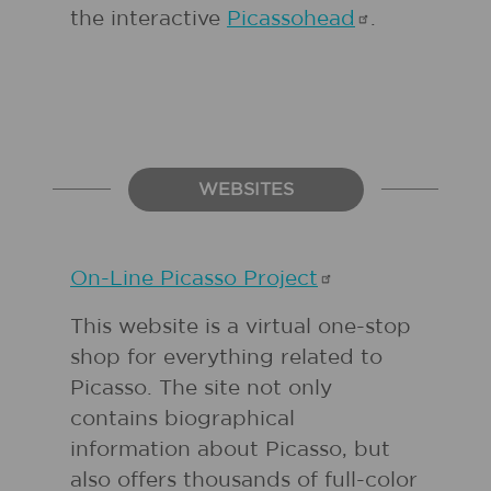
the interactive
Picassohead
.
WEBSITES
On-Line Picasso
Project
This website is a virtual one-stop
shop for everything related to
Picasso. The site not only
contains biographical
information about Picasso, but
also offers thousands of full-color