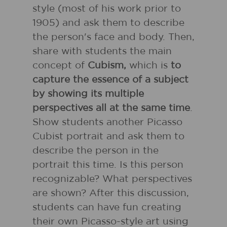
style (most of his work prior to
1905) and ask them to describe
the person's face and body. Then,
share with students the main
concept of
Cubism,
which is
to
capture the essence of a subject
by showing its multiple
perspectives all at the same time
.
Show students another Picasso
Cubist portrait and ask them to
describe the person in the
portrait this time. Is this person
recognizable? What perspectives
are shown? After this discussion,
students can have fun creating
their own Picasso-style art using