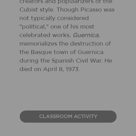
creators and popularizers of the
Cubist style. Though Picasso was
not typically considered
"political," one of his most
celebrated works,
Guernica
,
memorializes the destruction of
the Basque town of Guernica
during the Spanish Civil War. He
died on April 8, 1973.
CLASSROOM ACTIVITY