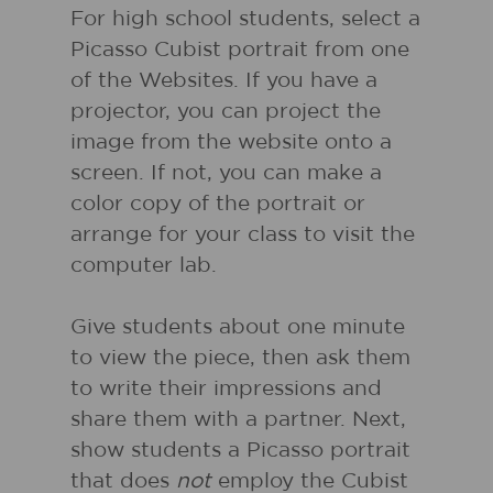
For high school students, select a
Picasso Cubist portrait from one
of the Websites. If you have a
projector, you can project the
image from the website onto a
screen. If not, you can make a
color copy of the portrait or
arrange for your class to visit the
computer lab.
Give students about one minute
to view the piece, then ask them
to write their impressions and
share them with a partner. Next,
show students a Picasso portrait
that does
not
employ the Cubist