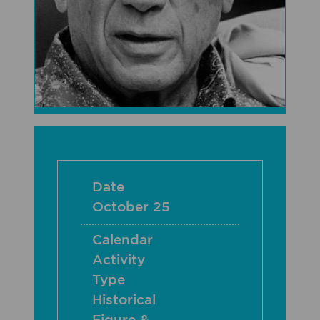
Date
October 25
Calendar
Activity
Type
Historical