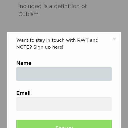
included is a definition of
Cubism.
×
Want to stay in touch with RWT and
NCTE? Sign up here!
RELATED RESOURCES
Name
Grades
3 - 5
|
Lesson Plan
|
Unit
Email
Peace Poems and Picasso
Doves: Literature, Art,
Technology, and Poetry
Students apply think-aloud