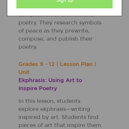
strategies to reading and to
composition of artwork and
poetry. They research symbols
of peace as they prewrite,
compose, and publish their
poetry.
Grades
9 - 12
|
Lesson Plan
|
Unit
Ekphrasis: Using Art to
Inspire Poetry
In this lesson, students
explore ekphrasis—writing
inspired by art. Students find
pieces of art that inspire them