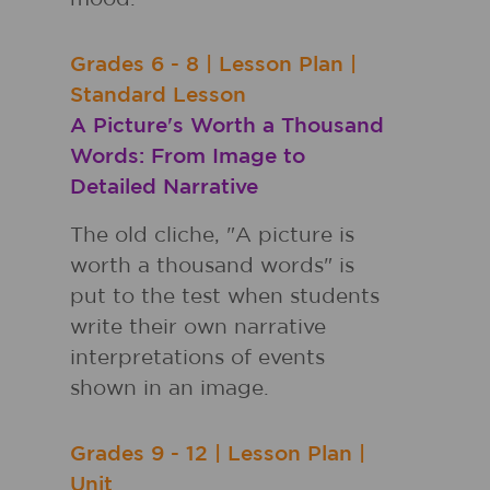
Grades
6 - 8
|
Lesson Plan
|
Standard Lesson
A Picture's Worth a Thousand
Words: From Image to
Detailed Narrative
The old cliche, "A picture is
worth a thousand words" is
put to the test when students
write their own narrative
interpretations of events
shown in an image.
Grades
9 - 12
|
Lesson Plan
|
Unit