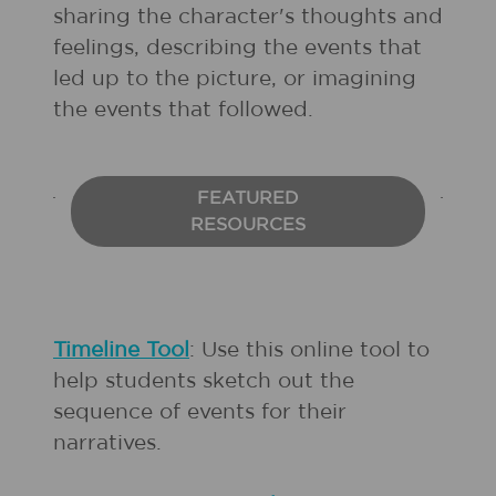
sharing the character's thoughts and
feelings, describing the events that
led up to the picture, or imagining
the events that followed.
FEATURED
RESOURCES
Timeline Tool
: Use this online tool to
help students sketch out the
sequence of events for their
narratives.