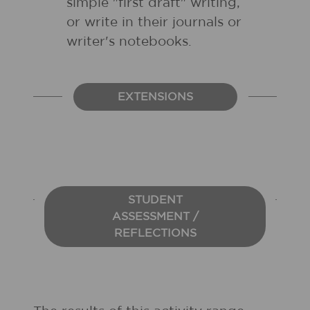
simple "first draft" writing,
or write in their journals or
writer's notebooks.
EXTENSIONS
STUDENT
ASSESSMENT /
REFLECTIONS