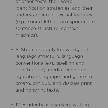
of other texts, their word
identification strategies, and their
understanding of textual features
(e.g., sound-letter correspondence,
sentence structure, context,
graphics).
6. Students apply knowledge of
language structure, language
conventions (e.g., spelling and
punctuation), media techniques,
figurative language, and genre to
create, critique, and discuss print
and nonprint texts.
12. Students use spoken, written,