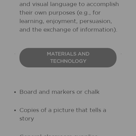
and visual language to accomplish
their own purposes (e.g., for
learning, enjoyment, persuasion,
and the exchange of information).
MATERIALS AND
TECHNOLOGY
Board and markers or chalk
Copies of a picture that tells a
story