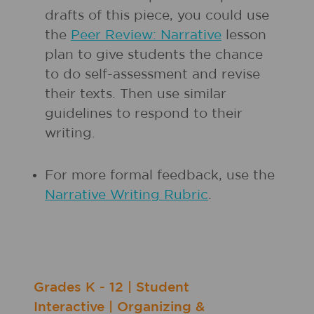
drafts of this piece, you could use
the
Peer Review: Narrative
lesson
plan to give students the chance
to do self-assessment and revise
their texts. Then use similar
guidelines to respond to their
writing.
For more formal feedback, use the
Narrative Writing Rubric
.
Grades
K - 12
|
Student
Interactive
|
Organizing &