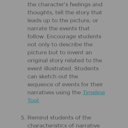
the character's feelings and
thoughts, tell the story that
leads up to the picture, or
narrate the events that
follow. Encourage students
not only to describe the
picture but to invent an
original story related to the
event illustrated. Students
can sketch out the
sequence of events for their
narratives using the
Timeline
Tool
.
Remind students of the
characteristics of narrative