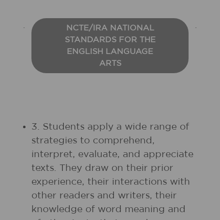
NCTE/IRA NATIONAL
STANDARDS FOR THE
ENGLISH LANGUAGE
ARTS
3. Students apply a wide range of
strategies to comprehend,
interpret, evaluate, and appreciate
texts. They draw on their prior
experience, their interactions with
other readers and writers, their
knowledge of word meaning and