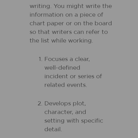
writing. You might write the
information on a piece of
chart paper or on the board
so that writers can refer to
the list while working.
Focuses a clear,
well-defined
incident or series of
related events.
Develops plot,
character, and
setting with specific
detail.