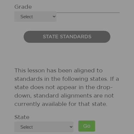
Grade
STATE STANDARDS
This lesson has been aligned to
standards in the following states. If a
state does not appear in the drop-
down, standard alignments are not
currently available for that state.
State