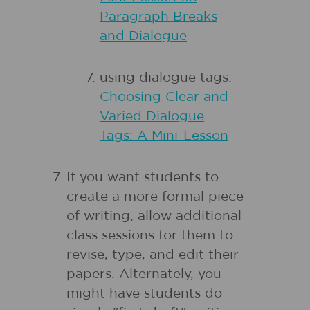
Paragraph Breaks
and Dialogue
using dialogue tags:
Choosing Clear and
Varied Dialogue
Tags: A Mini-Lesson
If you want students to
create a more formal piece
of writing, allow additional
class sessions for them to
revise, type, and edit their
papers. Alternately, you
might have students do