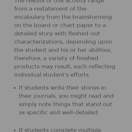
The results of this activity range
from a restatement of the
vocabulary from the brainstorming
on the board or chart paper to a
detailed story with fleshed-out
characterizations, depending upon
the student and his or her abilities;
therefore, a variety of finished
products may result, each reflecting
individual student's efforts.
If students write their stories in
their journals, you might read and
simply note things that stand out
as specific and well-detailed.
If students complete multiple