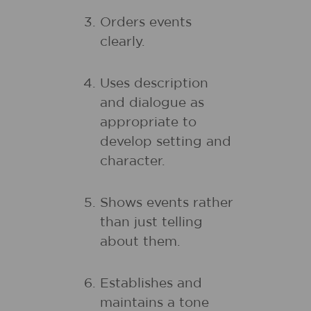
Orders events
clearly.
Uses description
and dialogue as
appropriate to
develop setting and
character.
Shows events rather
than just telling
about them.
Establishes and
maintains a tone