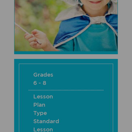
Grades
6 - 8
Lesson
Plan
Type
Standard
Lesson