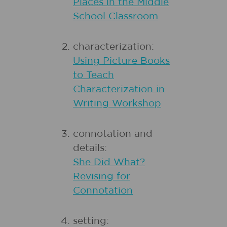
Places in the Middle
School Classroom
characterization:
Using Picture Books
to Teach
Characterization in
Writing Workshop
connotation and
details:
She Did What?
Revising for
Connotation
setting: