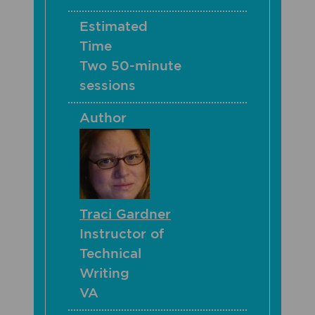
Estimated
Time
Two 50-minute
sessions
Author
Traci Gardner
Instructor of
Technical
Writing
VA