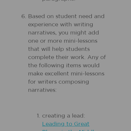
Based on student need and
experience with writing
narratives, you might add
one or more mini-lessons
that will help students
complete their work. Any of
the following items would
make excellent mini-lessons
for writers composing
narratives:
creating a lead:
Leading to Great