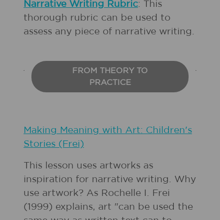
Narrative Writing Rubric
: This
thorough rubric can be used to
assess any piece of narrative writing.
FROM THEORY TO
PRACTICE
Making Meaning with Art: Children's
Stories (Frei)
This lesson uses artworks as
inspiration for narrative writing. Why
use artwork? As Rochelle I. Frei
(1999) explains, art "can be used the