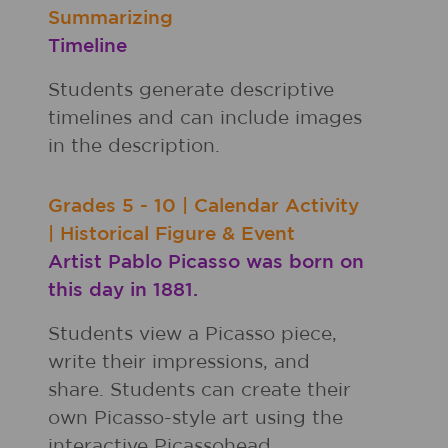
Summarizing
Timeline
Students generate descriptive
timelines and can include images
in the description.
Grades
5 - 10
|
Calendar Activity
|
Historical Figure & Event
Artist Pablo Picasso was born on
this day in 1881.
Students view a Picasso piece,
write their impressions, and
share. Students can create their
own Picasso-style art using the
interactive Picassohead.