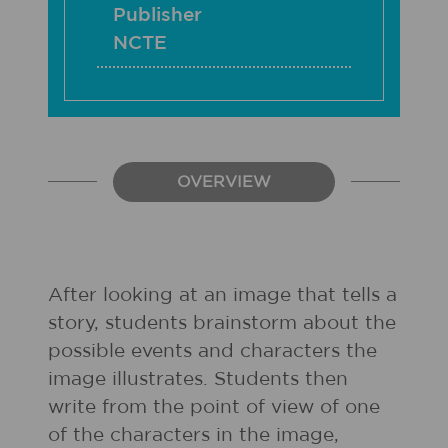
Publisher
NCTE
OVERVIEW
After looking at an image that tells a
story, students brainstorm about the
possible events and characters the
image illustrates. Students then
write from the point of view of one
of the characters in the image,