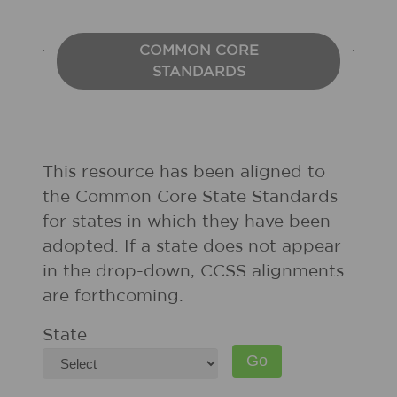
COMMON CORE
STANDARDS
This resource has been aligned to
the Common Core State Standards
for states in which they have been
adopted. If a state does not appear
in the drop-down, CCSS alignments
are forthcoming.
State