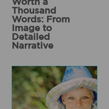
Worth a
Thousand
Words: From
Image to
Detailed
Narrative