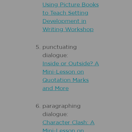
Using Picture Books
to Teach Setting
Development in
Writing Workshop
punctuating
dialogue:
Inside or Outside? A
Mini-Lesson on
Quotation Marks
and More
paragraphing
dialogue:
Character Clash: A
Mini-Lesson on