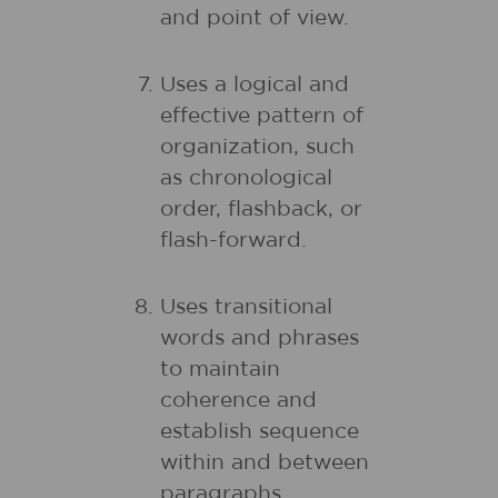
and point of view.
Uses a logical and
effective pattern of
organization, such
as chronological
order, flashback, or
flash-forward.
Uses transitional
words and phrases
to maintain
coherence and
establish sequence
within and between
paragraphs.