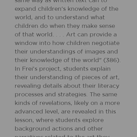
same way as written text can to
expand children's knowledge of the
world, and to understand what
children do when they make sense
of that world. . . . Art can provide a
window into how children negotiate
their understandings of images and
their knowledge of the world" (386).
In Frei's project, students explain
their understanding of pieces of art,
revealing details about their literacy
processes and strategies. The same
kinds of revelations, likely on a more
advanced level, are revealed in this
lesson, where students explore
background actions and other