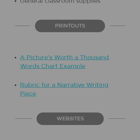
General classroom supplies
PRINTOUTS
A Picture's Worth a Thousand
Words Chart Example
Rubric for a Narrative Writing
Piece
WEBSITES