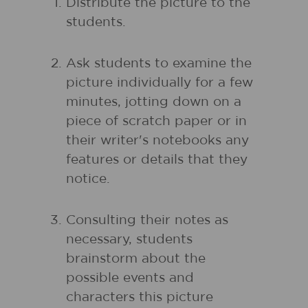
Distribute the picture to the
students.
Ask students to examine the
picture individually for a few
minutes, jotting down on a
piece of scratch paper or in
their writer's notebooks any
features or details that they
notice.
Consulting their notes as
necessary, students
brainstorm about the
possible events and
characters this picture