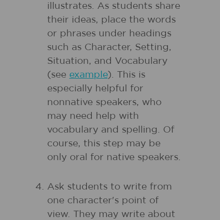
illustrates. As students share
their ideas, place the words
or phrases under headings
such as Character, Setting,
Situation, and Vocabulary
(see
example
). This is
especially helpful for
nonnative speakers, who
may need help with
vocabulary and spelling. Of
course, this step may be
only oral for native speakers.
Ask students to write from
one character's point of
view. They may write about