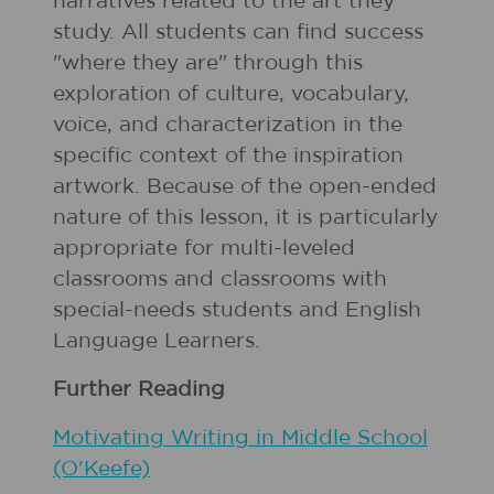
narratives related to the art they
study. All students can find success
"where they are" through this
exploration of culture, vocabulary,
voice, and characterization in the
specific context of the inspiration
artwork. Because of the open-ended
nature of this lesson, it is particularly
appropriate for multi-leveled
classrooms and classrooms with
special-needs students and English
Language Learners.
Further Reading
Motivating Writing in Middle School
(O'Keefe)