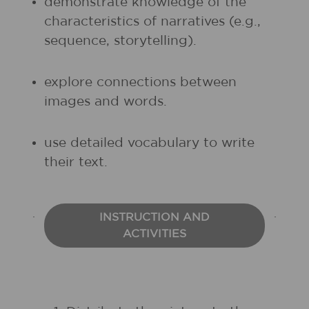
demonstrate knowledge of the
characteristics of narratives (e.g.,
sequence, storytelling).
explore connections between
images and words.
use detailed vocabulary to write
their text.
INSTRUCTION AND
ACTIVITIES