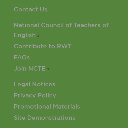
Contact Us
Footer 2 Menu
National Council of Teachers of
English
Contribute to RWT
FAQs
Join
NCTE
Footer 3 Menu
Legal Notices
Privacy Policy
Promotional Materials
Site Demonstrations