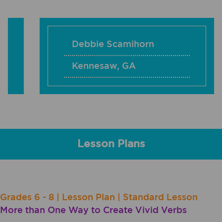
Debbie Scamihorn
Kennesaw
,
GA
Lesson Plans
Grades 6 - 8 | Lesson Plan | Standard Lesson
More than One Way to Create Vivid Verbs