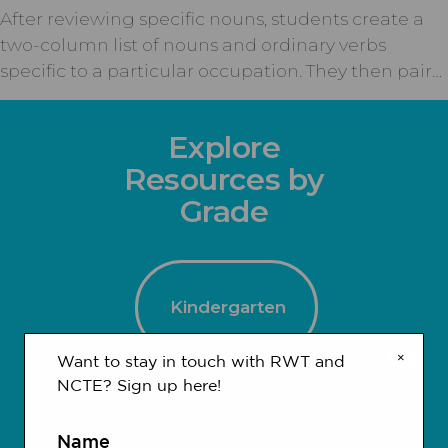
After reviewing specific nouns, students create a
two-column list of nouns and ordinary verbs
specific to a particular occupation. They then pair…
Explore
Resources by
Grade
Kindergarten
×
Want to stay in touch with RWT and
NCTE? Sign up here!
1-2
3-4
Name