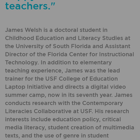
teachers."
James Welsh is a doctoral student in
Childhood Education and Literacy Studies at
the University of South Florida and Assistant
Director of the Florida Center for Instructional
Technology. In addition to elementary
teaching experience, James was the lead
trainer for the USF College of Education
Laptop Initiative and directs a digital video
summer camp, now in its seventh year. James
conducts research with the Contemporary
Literacies Collaborative at USF. His research
interests include education policy, critical
media literacy, student creation of multimedia
texts, and the use of genre in student