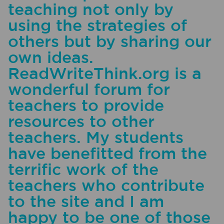
teaching not only by
using the strategies of
others but by sharing our
own ideas.
ReadWriteThink.org is a
wonderful forum for
teachers to provide
resources to other
teachers. My students
have benefitted from the
terrific work of the
teachers who contribute
to the site and I am
happy to be one of those