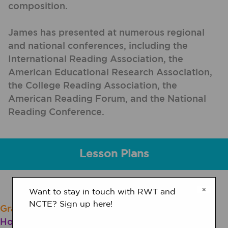
composition.
James has presented at numerous regional
and national conferences, including the
International Reading Association, the
American Educational Research Association,
the College Reading Association, the
American Reading Forum, and the National
Reading Conference.
Lesson Plans
×
Want to stay in touch with RWT and
NCTE? Sign up here!
Grades 9 - 12 | Lesson Plan | Standard Lesson
Hoax or No Hoax? Strategies for Online