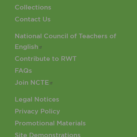
Collections
Contact Us
Footer 2 Menu
National Council of Teachers of
English
Contribute to RWT
FAQs
Join
NCTE
Footer 3 Menu
Legal Notices
Privacy Policy
Promotional Materials
Site Demonstrations