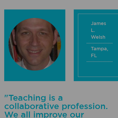
James
L.
Welsh
Tampa
,
FL
"Teaching is a
collaborative profession.
We all improve our