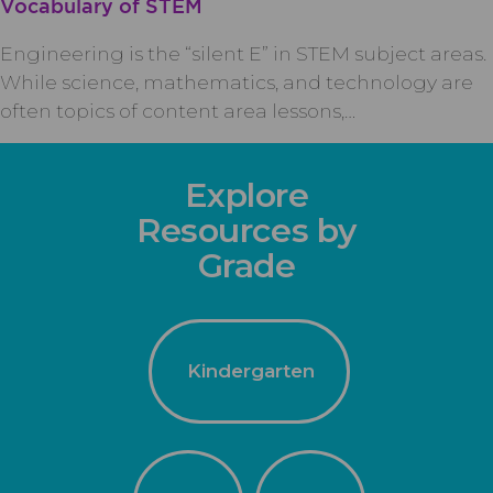
Vocabulary of STEM
Engineering is the “silent E” in STEM subject areas.
While science, mathematics, and technology are
often topics of content area lessons,…
Explore
Resources by
Grade
Kindergarten