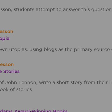
sson, students attempt to answer this question
esson
opia
wn utopias, using blogs as the primary source 
Lesson
e Stories
f John Lennon, write a short story from their l
ook of stories.
Addams Award-Winning Books