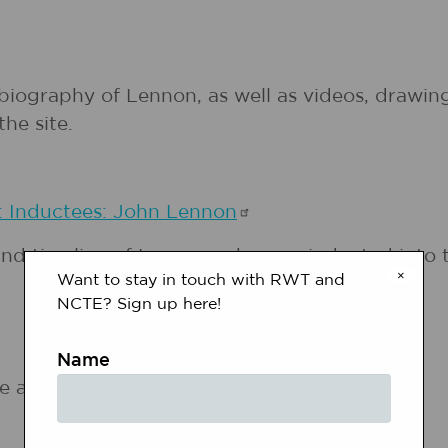
d biography of Lennon, as well as videos, draw
he site.
: Inductees: John
Lennon
nd timeline of Lennon, who was inducted into t
×
Want to stay in touch with RWT and
NCTE? Sign up here!
Name
e and celebration of John Lennon.