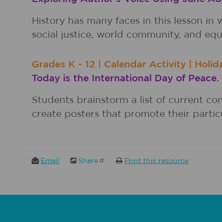
History has many faces in this lesson 
social justice, world community, and equa
Grades
K - 12
|
Calendar Activity
|
Holid
Today is the International Day of Peace.
Students brainstorm a list of current co
create posters that promote their particu
Email
Share
Print this resource