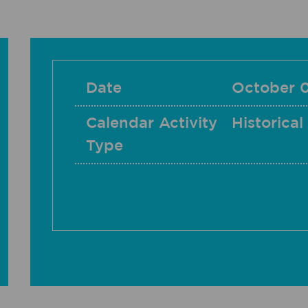
Date
October 
Calendar Activity
Historical
Type