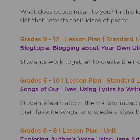
What does peace mean to you? In this le
skit that reflects their ideas of peace.
Grades
9 - 12
|
Lesson Plan
|
Standard L
Blogtopia: Blogging about Your Own Ut
Students work together to create their o
Grades
5 - 10
|
Lesson Plan
|
Standard 
Songs of Our Lives: Using Lyrics to Writ
Students learn about the life and music o
their favorite songs, and create a class b
Grades
6 - 8
|
Lesson Plan
|
Unit
Exploring Author's Voice Using Jane 