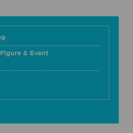
09
 Figure & Event