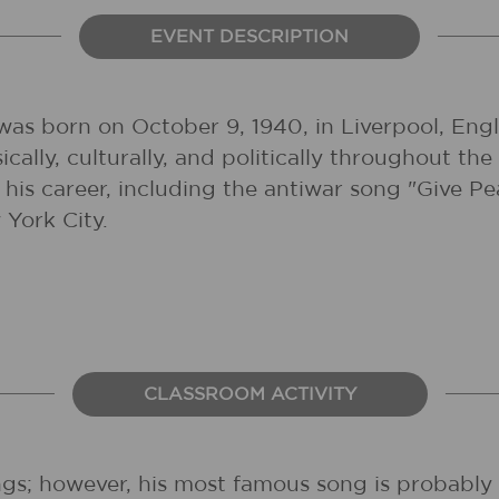
EVENT DESCRIPTION
as born on October 9, 1940, in Liverpool, Engl
sically, culturally, and politically throughout 
his career, including the antiwar song "Give 
York City.
CLASSROOM ACTIVITY
s; however, his most famous song is probably "I