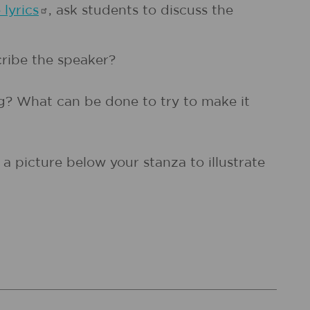
e
lyrics
, ask students to discuss the
cribe the speaker?
g? What can be done to try to make it
a picture below your stanza to illustrate