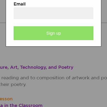
Email
RELATED RESOURCES
Lesson Plans
Calendar Activities
ure, Art, Technology, and Poetry
o reading and to composition of artwork and po
heir poetry.
esson
a in the Classroom