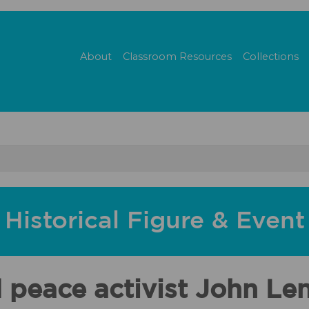
About
Classroom Resources
Collections
Historical Figure & Event
d peace activist John Le