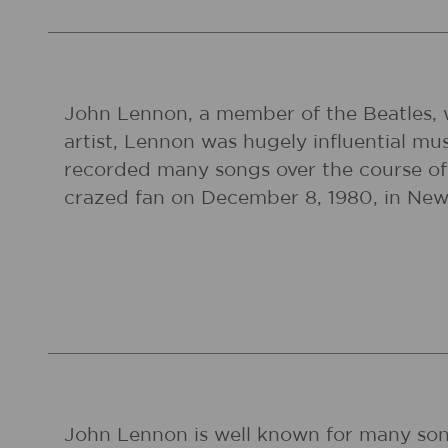
John Lennon, a member of the Beatles, w
artist, Lennon was hugely influential mu
recorded many songs over the course of 
crazed fan on December 8, 1980, in New 
John Lennon is well known for many song