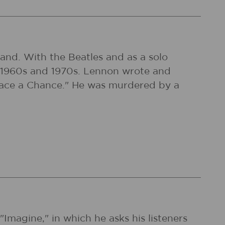
and. With the Beatles and as a solo
the 1960s and 1970s. Lennon wrote and
Peace a Chance." He was murdered by a
magine," in which he asks his listeners