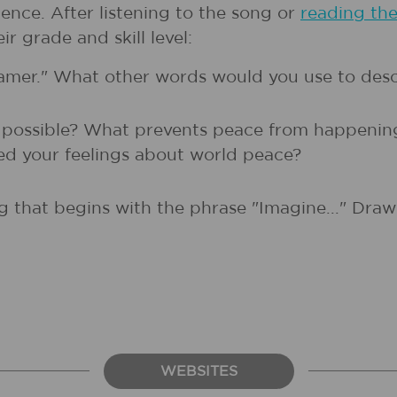
ence. After listening to the song or
reading th
r grade and skill level:
reamer." What other words would you use to des
s possible? What prevents peace from happenin
d your feelings about world peace?
g that begins with the phrase "Imagine..." Draw 
WEBSITES