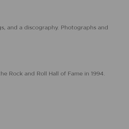
ings, and a discography. Photographs and
he Rock and Roll Hall of Fame in 1994.