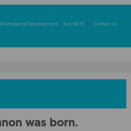
Professional Development
Join
NCTE
Contact Us
nnon was born.