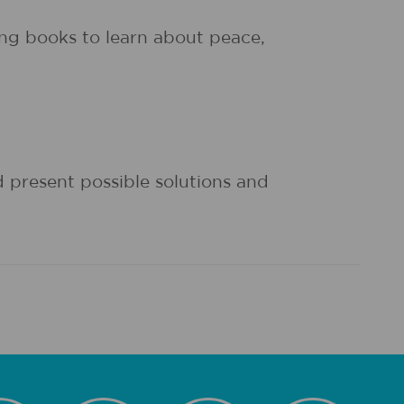
ng books to learn about peace,
d present possible solutions and