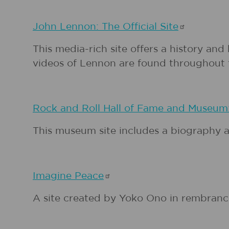
John Lennon: The Official
Site
This media-rich site offers a history an
videos of Lennon are found throughout t
Rock and Roll Hall of Fame and Museum
This museum site includes a biography a
Imagine
Peace
A site created by Yoko Ono in rembranc