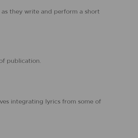
 as they write and perform a short
of publication.
ives integrating lyrics from some of