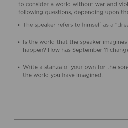
to consider a world without war and viol
following questions, depending upon thei
The speaker refers to himself as a "d
Is the world that the speaker imagine
happen? How has September 11 change
Write a stanza of your own for the son
the world you have imagined.