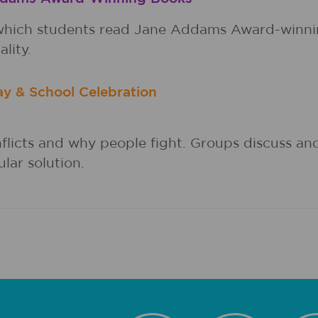
in which students read Jane Addams Award-winni
lity.
ay & School Celebration
nflicts and why people fight. Groups discuss an
lar solution.