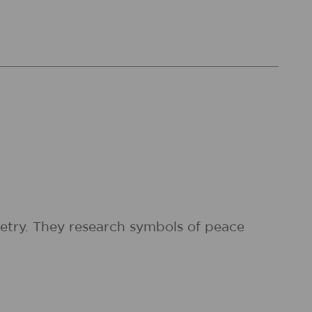
etry. They research symbols of peace