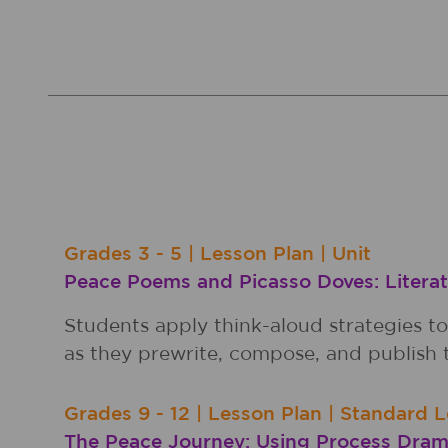
Grades
3 - 5
|
Lesson Plan
|
Unit
Peace Poems and Picasso Doves: Literat
Students apply think-aloud strategies t
as they prewrite, compose, and publish t
Grades
9 - 12
|
Lesson Plan
|
Standard L
The Peace Journey: Using Process Dram