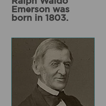
Ralph Waldo
Emerson was
born in 1803.