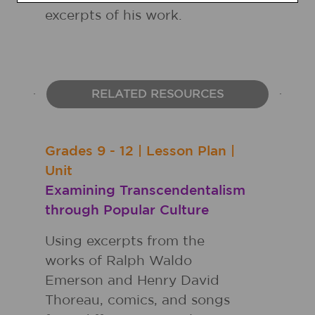
excerpts of his work.
RELATED RESOURCES
Grades
9 - 12
|
Lesson Plan
|
Unit
Examining Transcendentalism
through Popular Culture
Using excerpts from the
works of Ralph Waldo
Emerson and Henry David
Thoreau, comics, and songs