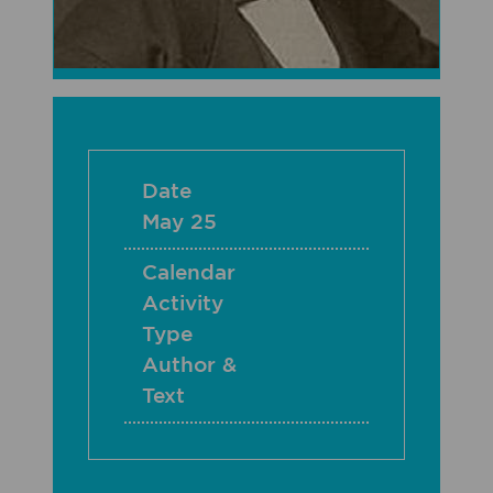
Date
May 25
Calendar
Activity
Type
Author &
Text