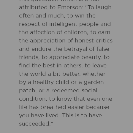
attributed to Emerson: "To laugh
often and much, to win the
respect of intelligent people and
the affection of children, to earn
the appreciation of honest critics
and endure the betrayal of false
friends, to appreciate beauty, to
find the best in others, to leave
the world a bit better, whether
by a healthy child or a garden
patch, or a redeemed social
condition, to know that even one
life has breathed easier because
you have lived. This is to have
succeeded."