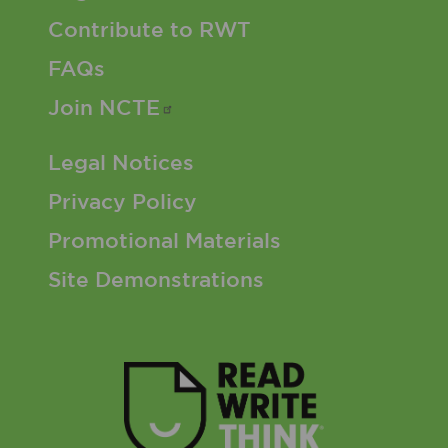
Contribute to RWT
FAQs
Join
NCTE
Footer 3 Menu
Legal Notices
Privacy Policy
Promotional Materials
Site Demonstrations