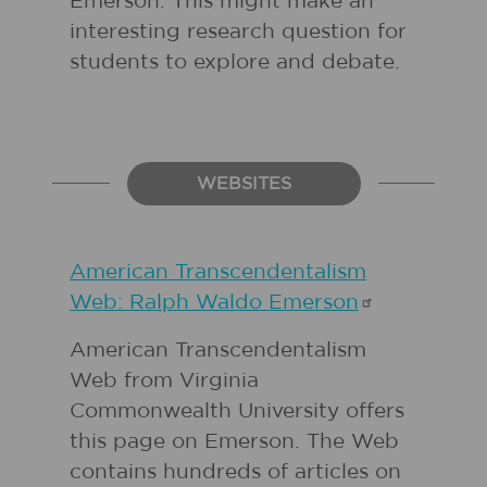
Emerson. This might make an
interesting research question for
students to explore and debate.
WEBSITES
American Transcendentalism
Web: Ralph Waldo
Emerson
American Transcendentalism
Web from Virginia
Commonwealth University offers
this page on Emerson. The Web
contains hundreds of articles on