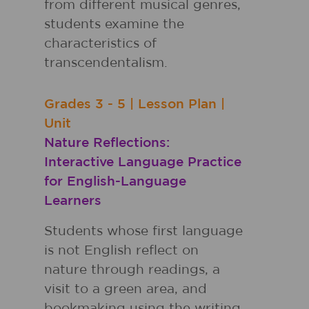
from different musical genres,
students examine the
characteristics of
transcendentalism.
Grades
3 - 5
|
Lesson Plan
|
Unit
Nature Reflections:
Interactive Language Practice
for English-Language
Learners
Students whose first language
is not English reflect on
nature through readings, a
visit to a green area, and
bookmaking using the writing