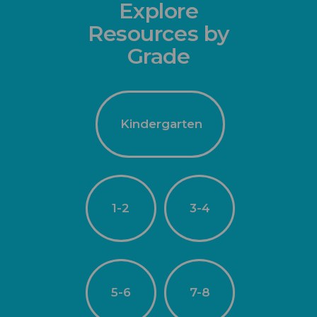
Explore
Resources by
Grade
Kindergarten
1-2
3-4
5-6
7-8