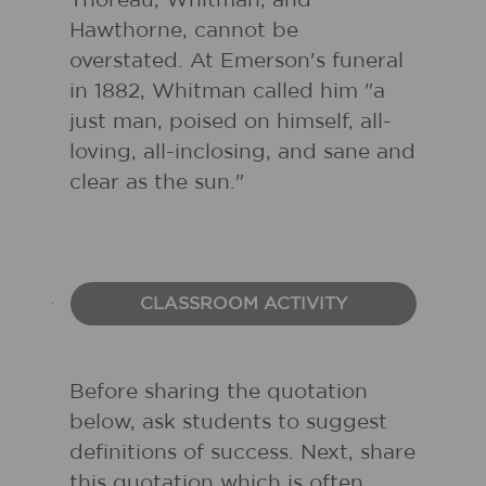
Thoreau, Whitman, and
Hawthorne, cannot be
overstated. At Emerson's funeral
in 1882, Whitman called him "a
just man, poised on himself, all-
loving, all-inclosing, and sane and
clear as the sun."
CLASSROOM ACTIVITY
Before sharing the quotation
below, ask students to suggest
definitions of success. Next, share
this quotation which is often