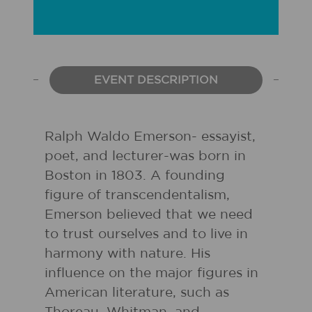
EVENT DESCRIPTION
Ralph Waldo Emerson- essayist,
poet, and lecturer-was born in
Boston in 1803. A founding
figure of transcendentalism,
Emerson believed that we need
to trust ourselves and to live in
harmony with nature. His
influence on the major figures in
American literature, such as