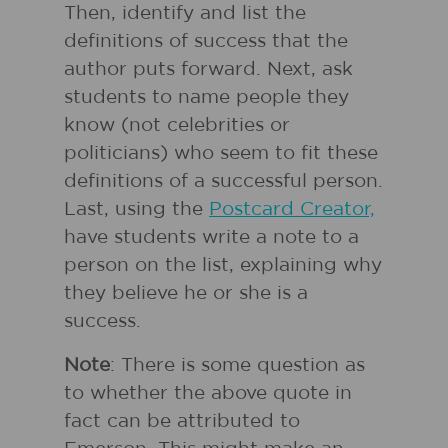
Then, identify and list the
definitions of success that the
author puts forward. Next, ask
students to name people they
know (not celebrities or
politicians) who seem to fit these
definitions of a successful person.
Last, using the
Postcard Creator,
have students write a note to a
person on the list, explaining why
they believe he or she is a
success.
Note
: There is some question as
to whether the above quote in
fact can be attributed to