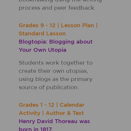
process and peer feedback.
Grades
9 - 12
|
Lesson Plan
|
Standard Lesson
Blogtopia: Blogging about
Your Own Utopia
Students work together to
create their own utopias,
using blogs as the primary
source of publication.
Grades
1 - 12
|
Calendar
Activity
|
Author & Text
Henry David Thoreau was
born in 1817.