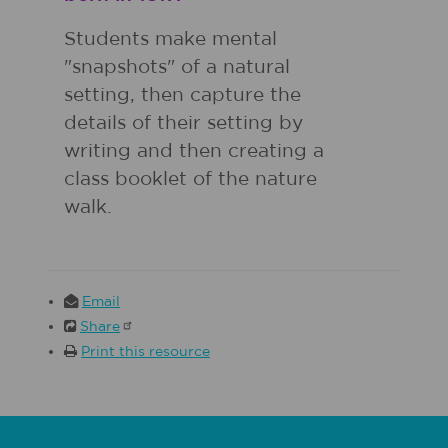
Students make mental
"snapshots" of a natural
setting, then capture the
details of their setting by
writing and then creating a
class booklet of the nature
walk.
Email
Share
Print this resource