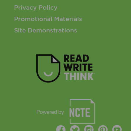
Privacy Policy
Promotional Materials
Site Demonstrations
Facebook
Twitter
Instagr
Pinte
Y