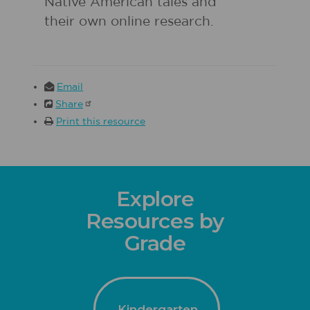
Native American tales and
their own online research.
Email
Share
Print this resource
Explore
Resources by
Grade
Kindergarten