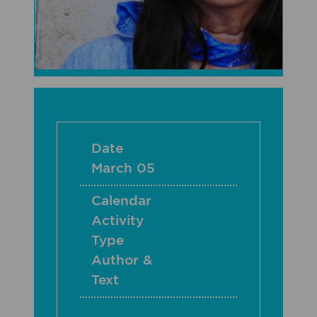
Date
March 05
Calendar
Activity
Type
Author &
Text