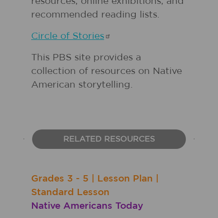
resources, online exhibitions, and
recommended reading lists.
Circle of
Stories
This PBS site provides a
collection of resources on Native
American storytelling.
RELATED RESOURCES
Grades
3 - 5
|
Lesson Plan
|
Standard Lesson
Native Americans Today