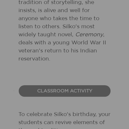
tradition of storytelling, she
insists, is alive and well for
anyone who takes the time to
listen to others. Silko's most
widely taught novel,
Ceremony
,
deals with a young World War II
veteran's return to his Indian
reservation.
CLASSROOM ACTIVITY
To celebrate Silko's birthday, your
students can revive elements of