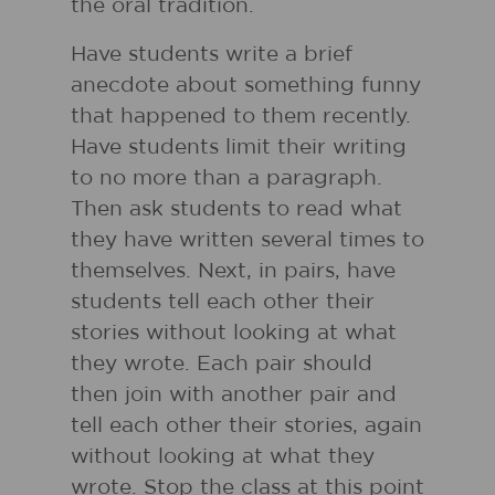
the oral tradition.
Have students write a brief
anecdote about something funny
that happened to them recently.
Have students limit their writing
to no more than a paragraph.
Then ask students to read what
they have written several times to
themselves. Next, in pairs, have
students tell each other their
stories without looking at what
they wrote. Each pair should
then join with another pair and
tell each other their stories, again
without looking at what they
wrote. Stop the class at this point