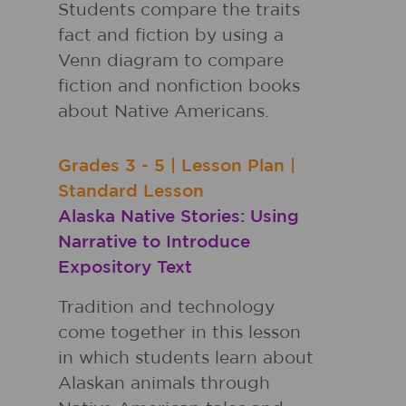
Students compare the traits
fact and fiction by using a
Venn diagram to compare
fiction and nonfiction books
about Native Americans.
Grades
3 - 5
|
Lesson Plan
|
Standard Lesson
Alaska Native Stories: Using
Narrative to Introduce
Expository Text
Tradition and technology
come together in this lesson
in which students learn about
Alaskan animals through