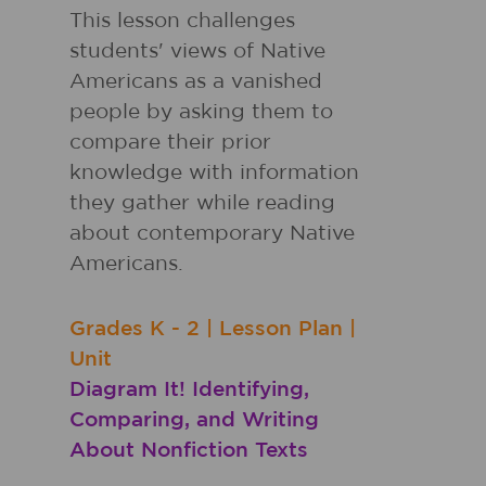
This lesson challenges
students' views of Native
Americans as a vanished
people by asking them to
compare their prior
knowledge with information
they gather while reading
about contemporary Native
Americans.
Grades
K - 2
|
Lesson Plan
|
Unit
Diagram It! Identifying,
Comparing, and Writing
About Nonfiction Texts