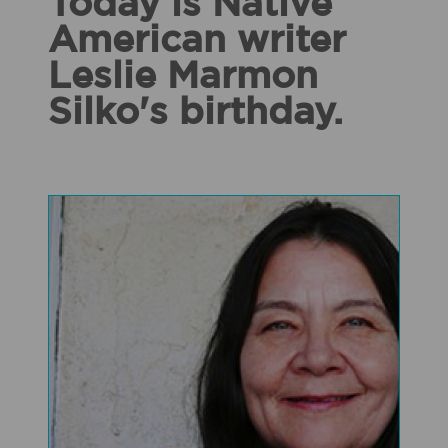
Today is Native
American writer
Leslie Marmon
Silko's birthday.