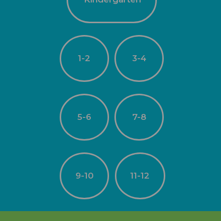
1-2
3-4
5-6
7-8
9-10
11-12