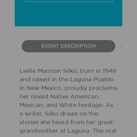
EVENT DESCRIPTION
Leslie Marmon Silko, born in 1948
and raised in the Laguna Pueblo
in New Mexico, proudly proclaims
her mixed Native American,
Mexican, and White heritage. As
a writer, Silko draws on the
stories she heard from her great-
grandmother at Laguna. The oral