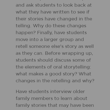
and ask students to look back at
what they have written to see if
their stories have changed in the
telling. Why do these changes
happen? Finally, have students
move into a larger group and
retell someone else's story as well
as they can. Before wrapping up,
students should discuss some of
the elements of oral storytelling:
what makes a good story? What
changes in the retelling and why?
Have students interview older
family members to learn about
family stories that may have been