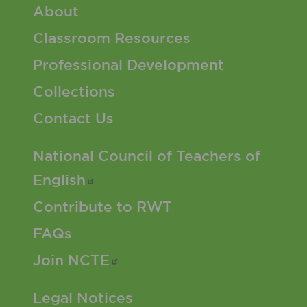
Footer 1 Menu
About
Classroom Resources
Professional Development
Collections
Contact Us
Footer 2 Menu
National Council of Teachers of
English
Contribute to RWT
FAQs
Join
NCTE
Footer 3 Menu
Legal Notices