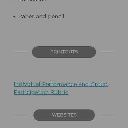
Paper and pencil
PRINTOUTS
Individual Performance and Group
Participation Rubric
WEBSITES