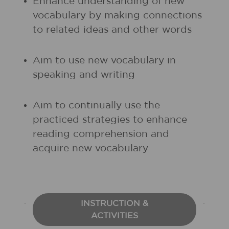
Enhance understanding of new
vocabulary by making connections
to related ideas and other words
Aim to use new vocabulary in
speaking and writing
Aim to continually use the
practiced strategies to enhance
reading comprehension and
acquire new vocabulary
INSTRUCTION &
ACTIVITIES