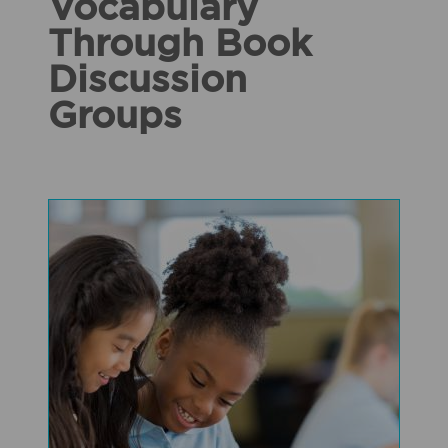
Vocabulary
Through Book
Discussion
Groups