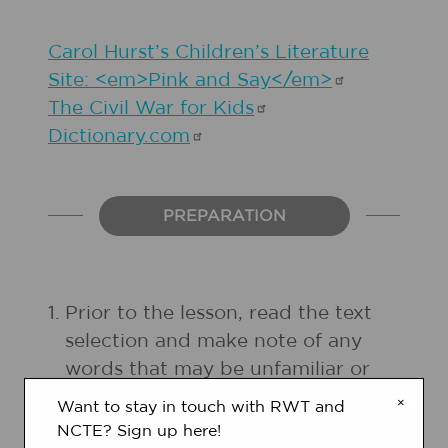
Carol Hurst’s Children’s Literature
Site: <em>Pink and
Say</em>
The Civil War for
Kids
Dictionary.com
PREPARATION
1.
Prior to the lesson, read the text
selection and make note of any
words that may be unfamiliar or
interesting to your students.
×
Want to stay in touch with RWT and
NCTE? Sign up here!