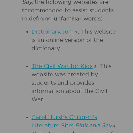
Say,
the following websites are
recommended to assist students
in defining unfamiliar words:
Dictionary.com
. This website
is an online version of the
dictionary.
The Civil War for
Kids
. This
website was created by
students and provides
information about the Civil
War.
Carol Hurst's Children's
Literature Site:
Pink and
Say
.