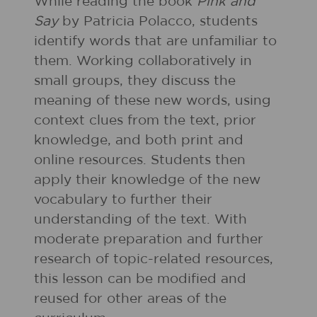
While reading the book
Pink and
Say
by Patricia Polacco, students
identify words that are unfamiliar to
them. Working collaboratively in
small groups, they discuss the
meaning of these new words, using
context clues from the text, prior
knowledge, and both print and
online resources. Students then
apply their knowledge of the new
vocabulary to further their
understanding of the text. With
moderate preparation and further
research of topic-related resources,
this lesson can be modified and
reused for other areas of the