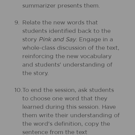
summarizer presents them.
9.
Relate the new words that
students identified back to the
story
Pink and Say
. Engage in a
whole-class discussion of the text,
reinforcing the new vocabulary
and students' understanding of
the story.
10.
To end the session, ask students
to choose one word that they
learned during this session. Have
them write their understanding of
the word's definition, copy the
sentence from the text