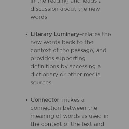
in the reading and leads a
discussion about the new
words
Literary Luminary
–relates the
new words back to the
context of the passage, and
provides supporting
definitions by accessing a
dictionary or other media
sources
Connector
–makes a
connection between the
meaning of words as used in
the context of the text and