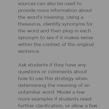
sources can also be used to
provide more information about
the word's meaning. Using a
thesaurus, identify synonyms for
the word and then plug in each
synonym to see if it makes sense
within the context of the original
sentence.
Ask students if they have any
questions or comments about
how to use this strategy when
determining the meaning of an
unfamiliar word. Model a few
more examples if students need
further clarification, or allow a few