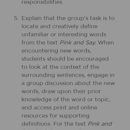
responsibilities.
5.
Explain that the group's task is to
locate and creatively define
unfamiliar or interesting words
from the text
Pink and Say.
When
encountering new words,
students should be encouraged
to look at the context of the
surrounding sentences, engage in
a group discussion about the new
words, draw upon their prior
knowledge of the word or topic,
and access print and online
resources for supporting
definitions. For the text
Pink and