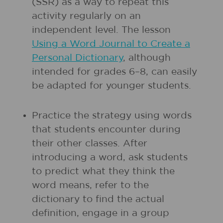
(SSR) as a way to repeat this
activity regularly on an
independent level. The lesson
Using a Word Journal to Create a
Personal Dictionary
, although
intended for grades 6–8, can easily
be adapted for younger students.
Practice the strategy using words
that students encounter during
their other classes. After
introducing a word, ask students
to predict what they think the
word means, refer to the
dictionary to find the actual
definition, engage in a group