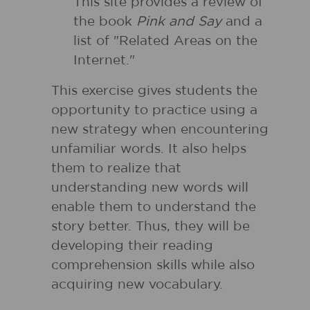
This site provides a review of
the book
Pink and Say
and a
list of "Related Areas on the
Internet."
This exercise gives students the
opportunity to practice using a
new strategy when encountering
unfamiliar words. It also helps
them to realize that
understanding new words will
enable them to understand the
story better. Thus, they will be
developing their reading
comprehension skills while also
acquiring new vocabulary.