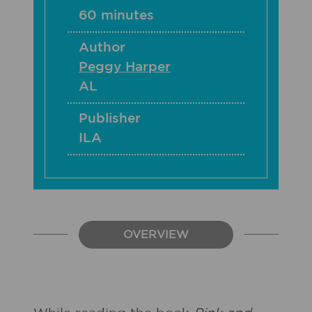
60 minutes
Author
Peggy Harper
AL
Publisher
ILA
OVERVIEW