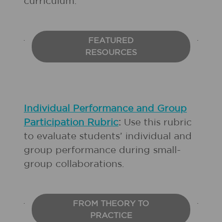
curriculum.
FEATURED
RESOURCES
Individual Performance and Group
Participation Rubric
:
Use this rubric
to evaluate students’ individual and
group performance during small-
group collaborations.
FROM THEORY TO
PRACTICE