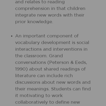
and relates to reading
comprehension in that children
integrate new words with their
prior knowledge.
An important component of
vocabulary development is social
interactions and interventions in
the classroom. Grand
conversations (Peterson & Eeds,
1990) about shared readings of
literature can include rich
discussions about new words and
their meanings. Students can find
it motivating to work
collaboratively to define new