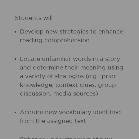
Students will
Develop new strategies to enhance
reading comprehension
Locate unfamiliar words in a story
and determine their meaning using
a variety of strategies (e.g., prior
knowledge, context clues, group
discussion, media sources)
Acquire new vocabulary identified
from the assigned text