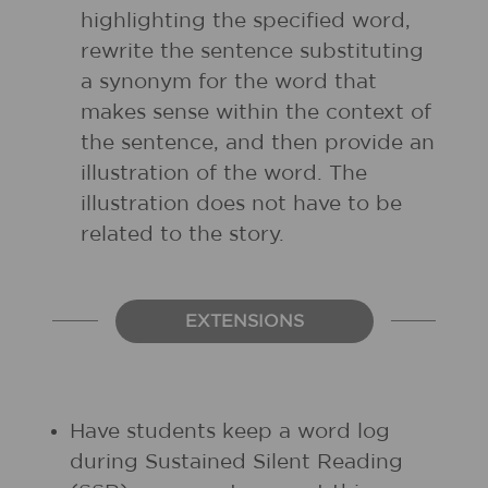
highlighting the specified word,
rewrite the sentence substituting
a synonym for the word that
makes sense within the context of
the sentence, and then provide an
illustration of the word. The
illustration does not have to be
related to the story.
EXTENSIONS
Have students keep a word log
during Sustained Silent Reading