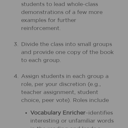
students to lead whole-class
demonstrations of a few more
examples for further
reinforcement.
3.
Divide the class into small groups
and provide one copy of the book
to each group.
4.
Assign students in each group a
role, per your discretion (e.g.,
teacher assignment, student
choice, peer vote). Roles include
Vocabulary Enricher
–identifies
interesting or unfamiliar words