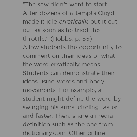
"The saw didn't want to start.
After dozens of attempts Cloyd
made it idle
erratically,
but it cut
out as soon as he tried the
throttle." (Hobbs, p. 55)
Allow students the opportunity to
comment on their ideas of what
the word erratically means.
Students can demonstrate their
ideas using words and body
movements. For example, a
student might define the word by
swinging his arms, circling faster
and faster. Then, share a media
definition such as the one from
dictionary.com. Other online