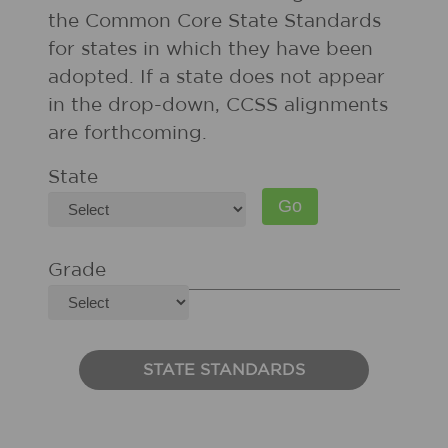
the Common Core State Standards
for states in which they have been
adopted. If a state does not appear
in the drop-down, CCSS alignments
are forthcoming.
State
Grade
STATE STANDARDS