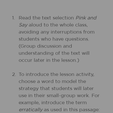
1.
Read the text selection
Pink and
Say
aloud to the whole class,
avoiding any interruptions from
students who have questions.
(Group discussion and
understanding of the text will
occur later in the lesson.)
2.
To introduce the lesson activity,
choose a word to model the
strategy that students will later
use in their small-group work. For
example, introduce the term
erratically
as used in this passage: