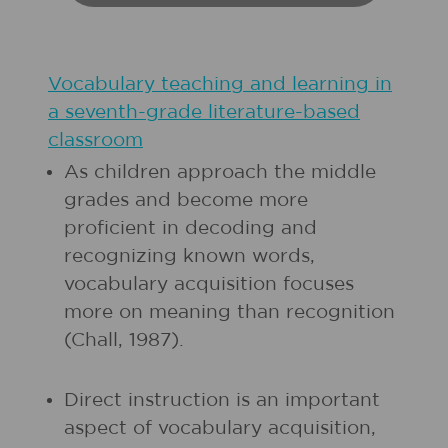
Vocabulary teaching and learning in
a seventh-grade literature-based
classroom
As children approach the middle
grades and become more
proficient in decoding and
recognizing known words,
vocabulary acquisition focuses
more on meaning than recognition
(Chall, 1987).
Direct instruction is an important
aspect of vocabulary acquisition,