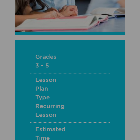
Grades
3 - 5
Lesson
Plan
Type
Recurring
Lesson
Estimated
Time