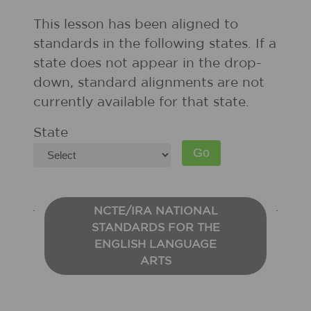
This lesson has been aligned to
standards in the following states. If a
state does not appear in the drop-
down, standard alignments are not
currently available for that state.
State
NCTE/IRA NATIONAL
STANDARDS FOR THE
ENGLISH LANGUAGE
ARTS