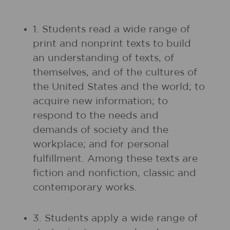
1. Students read a wide range of
print and nonprint texts to build
an understanding of texts, of
themselves, and of the cultures of
the United States and the world; to
acquire new information; to
respond to the needs and
demands of society and the
workplace; and for personal
fulfillment. Among these texts are
fiction and nonfiction, classic and
contemporary works.
3. Students apply a wide range of