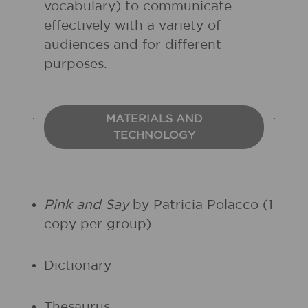
vocabulary) to communicate
effectively with a variety of
audiences and for different
purposes.
MATERIALS AND
TECHNOLOGY
Pink and Say
by Patricia Polacco (1
copy per group)
Dictionary
Thesaurus