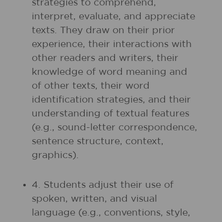
strategies to comprehend,
interpret, evaluate, and appreciate
texts. They draw on their prior
experience, their interactions with
other readers and writers, their
knowledge of word meaning and
of other texts, their word
identification strategies, and their
understanding of textual features
(e.g., sound-letter correspondence,
sentence structure, context,
graphics).
4. Students adjust their use of
spoken, written, and visual
language (e.g., conventions, style,