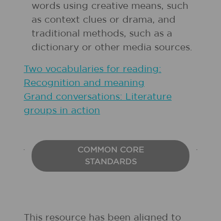
words using creative means, such
as context clues or drama, and
traditional methods, such as a
dictionary or other media sources.
Two vocabularies for reading:
Recognition and meaning
Grand conversations: Literature
groups in action
COMMON CORE
STANDARDS
This resource has been aligned to