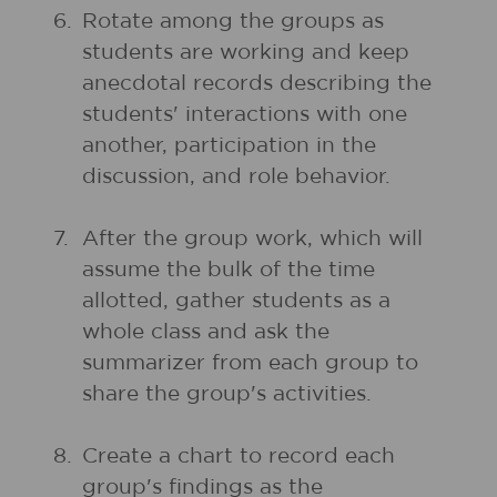
6.
Rotate among the groups as
students are working and keep
anecdotal records describing the
students' interactions with one
another, participation in the
discussion, and role behavior.
7.
After the group work, which will
assume the bulk of the time
allotted, gather students as a
whole class and ask the
summarizer from each group to
share the group's activities.
8.
Create a chart to record each
group's findings as the