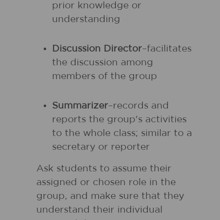
prior knowledge or
understanding
Discussion Director
–facilitates
the discussion among
members of the group
Summarizer
–records and
reports the group's activities
to the whole class; similar to a
secretary or reporter
Ask students to assume their
assigned or chosen role in the
group, and make sure that they
understand their individual