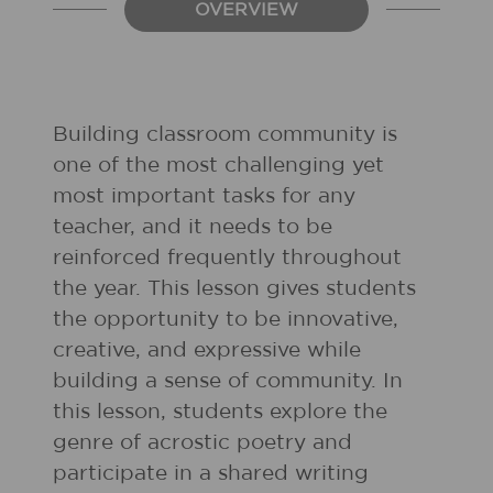
OVERVIEW
Building classroom community is
one of the most challenging yet
most important tasks for any
teacher, and it needs to be
reinforced frequently throughout
the year. This lesson gives students
the opportunity to be innovative,
creative, and expressive while
building a sense of community. In
this lesson, students explore the
genre of acrostic poetry and
participate in a shared writing