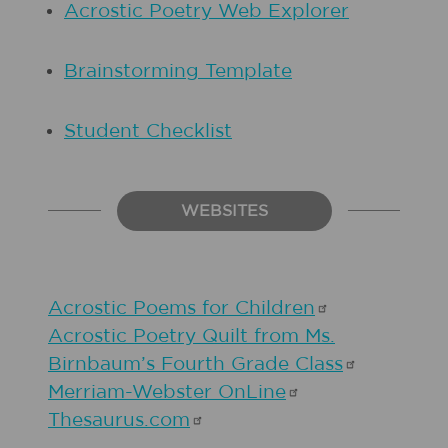
Acrostic Poetry Web Explorer
Brainstorming Template
Student Checklist
WEBSITES
Acrostic Poems for
Children
Acrostic Poetry Quilt from Ms.
Birnbaum’s Fourth Grade
Class
Merriam-Webster
OnLine
Thesaurus.com