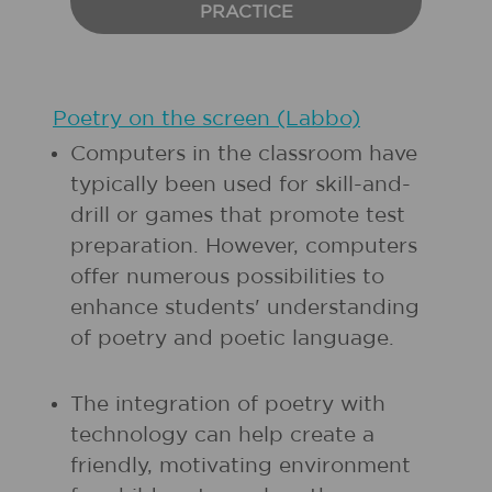
PRACTICE
Poetry on the screen (Labbo)
Computers in the classroom have
typically been used for skill-and-
drill or games that promote test
preparation. However, computers
offer numerous possibilities to
enhance students' understanding
of poetry and poetic language.
The integration of poetry with
technology can help create a
friendly, motivating environment