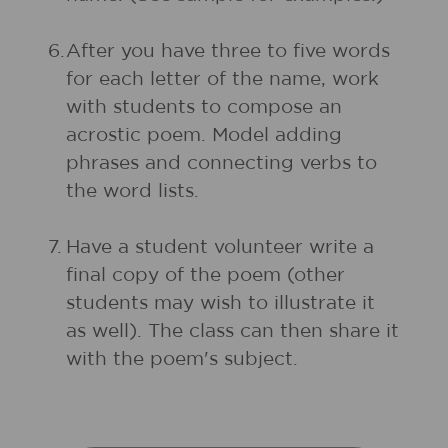
6.
After you have three to five words
for each letter of the name, work
with students to compose an
acrostic poem. Model adding
phrases and connecting verbs to
the word lists.
7.
Have a student volunteer write a
final copy of the poem (other
students may wish to illustrate it
as well). The class can then share it
with the poem's subject.