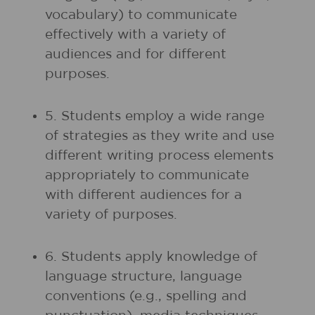
vocabulary) to communicate
effectively with a variety of
audiences and for different
purposes.
5. Students employ a wide range
of strategies as they write and use
different writing process elements
appropriately to communicate
with different audiences for a
variety of purposes.
6. Students apply knowledge of
language structure, language
conventions (e.g., spelling and