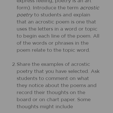
express feeling; poetry is an art
form). Introduce the term
acrostic
poetry
to students and explain
that an acrostic poem is one that
uses the letters in a word or topic
to begin each line of the poem. All
of the words or phrases in the
poem relate to the topic word.
2.
Share the examples of acrostic
poetry that you have selected. Ask
students to comment on what
they notice about the poems and
record their thoughts on the
board or on chart paper. Some
thoughts might include