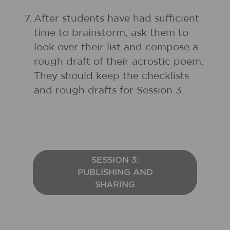
7.
After students have had sufficient
time to brainstorm, ask them to
look over their list and compose a
rough draft of their acrostic poem.
They should keep the checklists
and rough drafts for Session 3.
SESSION 3:
PUBLISHING AND
SHARING