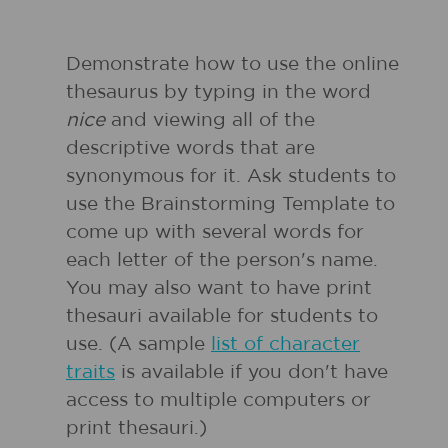
Demonstrate how to use the online
thesaurus by typing in the word
nice
and viewing all of the
descriptive words that are
synonymous for it. Ask students to
use the Brainstorming Template to
come up with several words for
each letter of the person's name.
You may also want to have print
thesauri available for students to
use. (A sample
list of character
traits
is available if you don't have
access to multiple computers or
print thesauri.)