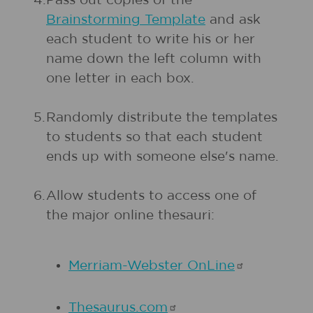
4.
Pass out copies of the
Brainstorming Template
and ask
each student to write his or her
name down the left column with
one letter in each box.
5.
Randomly distribute the templates
to students so that each student
ends up with someone else's name.
6.
Allow students to access one of
the major online thesauri:
Merriam-Webster
OnLine
Thesaurus.com