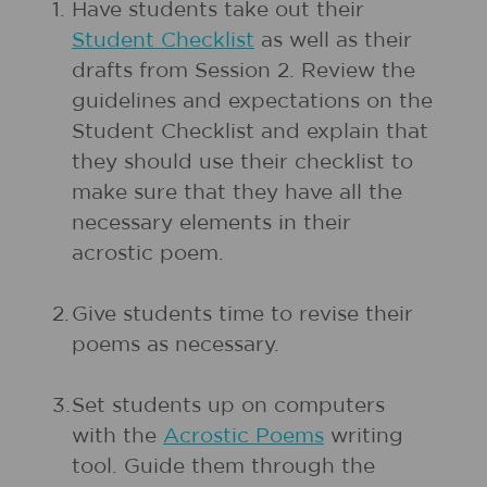
1.
Have students take out their
Student Checklist
as well as their
drafts from Session 2. Review the
guidelines and expectations on the
Student Checklist and explain that
they should use their checklist to
make sure that they have all the
necessary elements in their
acrostic poem.
2.
Give students time to revise their
poems as necessary.
3.
Set students up on computers
with the
Acrostic Poems
writing
tool. Guide them through the