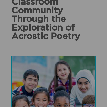
Classroom
Community
Through the
Exploration of
Acrostic Poetry