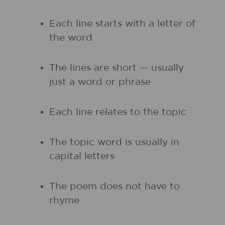
Each line starts with a letter of
the word
The lines are short — usually
just a word or phrase
Each line relates to the topic
The topic word is usually in
capital letters
The poem does not have to
rhyme