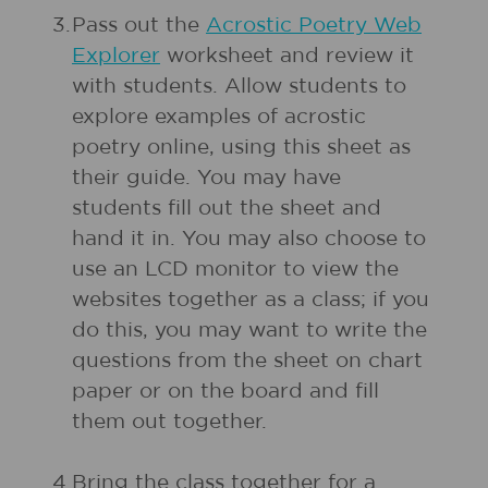
3.
Pass out the
Acrostic Poetry Web
Explorer
worksheet and review it
with students. Allow students to
explore examples of acrostic
poetry online, using this sheet as
their guide. You may have
students fill out the sheet and
hand it in. You may also choose to
use an LCD monitor to view the
websites together as a class; if you
do this, you may want to write the
questions from the sheet on chart
paper or on the board and fill
them out together.
4.
Bring the class together for a