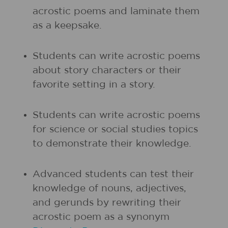
acrostic poems and laminate them
as a keepsake.
Students can write acrostic poems
about story characters or their
favorite setting in a story.
Students can write acrostic poems
for science or social studies topics
to demonstrate their knowledge.
Advanced students can test their
knowledge of nouns, adjectives,
and gerunds by rewriting their
acrostic poem as a synonym