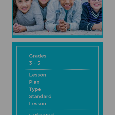
Grades
3 - 5
Lesson
Plan
Type
Standard
Lesson