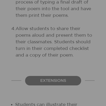
process of typing a final draft of
their poem into the tool and have
them print their poems.
4.
Allow students to share their
poems aloud and present them to
their classmates. Students should
turn in their completed checklist
and a copy of their poem.
EXTENSIONS
Students can illustrate their