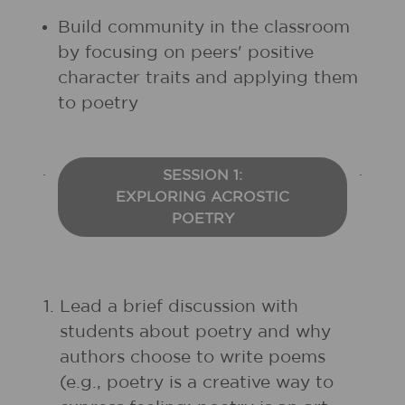
Build community in the classroom
by focusing on peers' positive
character traits and applying them
to poetry
SESSION 1:
EXPLORING ACROSTIC
POETRY
1.
Lead a brief discussion with
students about poetry and why
authors choose to write poems
(e.g., poetry is a creative way to