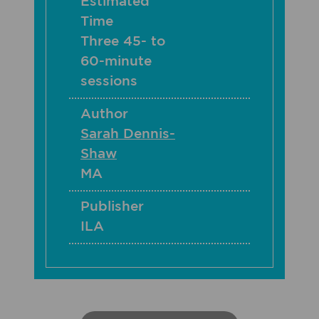
Estimated
Time
Three 45- to
60-minute
sessions
Author
Sarah Dennis-
Shaw
MA
Publisher
ILA