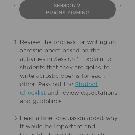
SESSION 2:
BRAINSTORMING
1.
Review the process for writing an
acrostic poem based on the
activities in Session 1. Explain to
students that they are going to
write acrostic poems for each
other. Pass out the
Student
Checklist
and review expectations
and guidelines.
2.
Lead a brief discussion about why
it would be important and