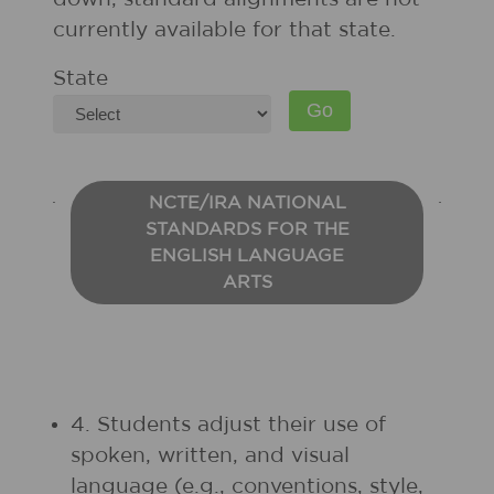
currently available for that state.
State
NCTE/IRA NATIONAL
STANDARDS FOR THE
ENGLISH LANGUAGE
ARTS
4. Students adjust their use of
spoken, written, and visual
language (e.g., conventions, style,