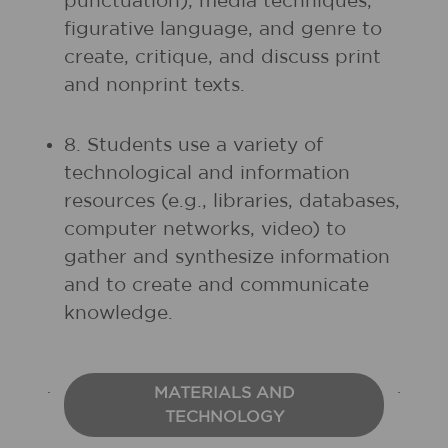
punctuation), media techniques,
figurative language, and genre to
create, critique, and discuss print
and nonprint texts.
8. Students use a variety of
technological and information
resources (e.g., libraries, databases,
computer networks, video) to
gather and synthesize information
and to create and communicate
knowledge.
MATERIALS AND
TECHNOLOGY