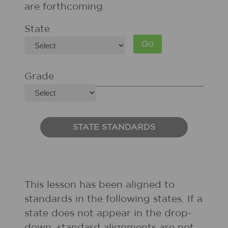
are forthcoming.
State
Grade
STATE STANDARDS
This lesson has been aligned to
standards in the following states. If a
state does not appear in the drop-
down, standard alignments are not