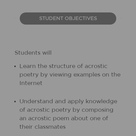
STUDENT OBJECTIVES
Students will
Learn the structure of acrostic
poetry by viewing examples on the
Internet
Understand and apply knowledge
of acrostic poetry by composing
an acrostic poem about one of
their classmates