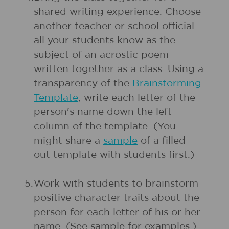
shared writing experience. Choose
another teacher or school official
all your students know as the
subject of an acrostic poem
written together as a class. Using a
transparency of the
Brainstorming
Template
, write each letter of the
person's name down the left
column of the template. (You
might share a
sample
of a filled-
out template with students first.)
5.
Work with students to brainstorm
positive character traits about the
person for each letter of his or her
name. (See sample for examples.)