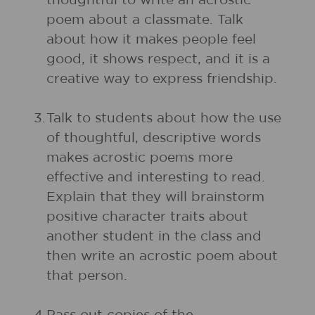
thoughtful to write an acrostic
poem about a classmate. Talk
about how it makes people feel
good, it shows respect, and it is a
creative way to express friendship.
3.
Talk to students about how the use
of thoughtful, descriptive words
makes acrostic poems more
effective and interesting to read.
Explain that they will brainstorm
positive character traits about
another student in the class and
then write an acrostic poem about
that person.