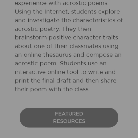
experience with acrostic poems.
Using the Internet, students explore
and investigate the characteristics of
acrostic poetry. They then
brainstorm positive character traits
about one of their classmates using
an online thesaurus and compose an
acrostic poem. Students use an
interactive online tool to write and
print the final draft and then share
their poem with the class.
FEATURED
RESOURCES