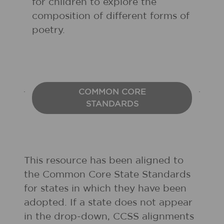
for children to explore the
composition of different forms of
poetry.
COMMON CORE
STANDARDS
This resource has been aligned to
the Common Core State Standards
for states in which they have been
adopted. If a state does not appear
in the drop-down, CCSS alignments