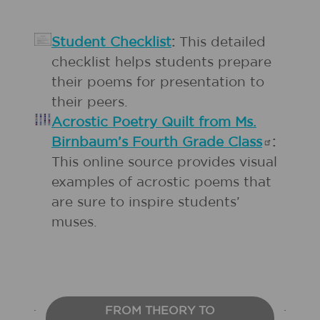
Student Checklist
:
This detailed
checklist helps students prepare
their poems for presentation to
their peers.
Acrostic Poetry Quilt from Ms.
Birnbaum’s Fourth Grade
Class
:
This online source provides visual
examples of acrostic poems that
are sure to inspire students’
muses.
FROM THEORY TO