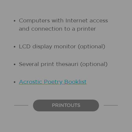
Computers with Internet access
and connection to a printer
LCD display monitor (optional)
Several print thesauri (optional)
Acrostic Poetry Booklist
PRINTOUTS