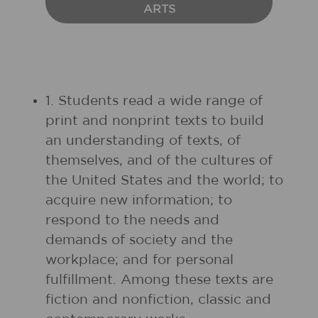
ARTS
1. Students read a wide range of
print and nonprint texts to build
an understanding of texts, of
themselves, and of the cultures of
the United States and the world; to
acquire new information; to
respond to the needs and
demands of society and the
workplace; and for personal
fulfillment. Among these texts are
fiction and nonfiction, classic and