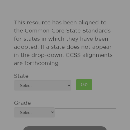
This resource has been aligned to
the Common Core State Standards
for states in which they have been
adopted. If a state does not appear
in the drop-down, CCSS alignments
are forthcoming.
State
Grade