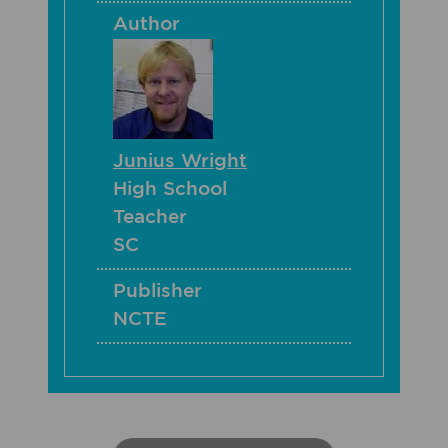
Author
Junius Wright
High School
Teacher
SC
Publisher
NCTE