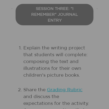
SESSION THREE: "I
REMEMBER" JOURNAL
ENTRY
Explain the writing project
that students will complete:
composing the text and
illustrations for their own
children's picture books.
Share the
Grading Rubric
and discuss the
expectations for the activity.