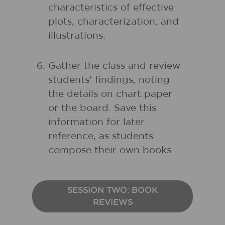
characteristics of effective
plots, characterization, and
illustrations.
Gather the class and review
students' findings, noting
the details on chart paper
or the board. Save this
information for later
reference, as students
compose their own books.
SESSION TWO: BOOK
REVIEWS