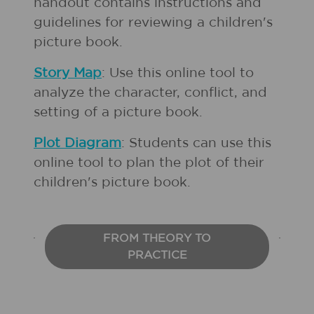
handout contains instructions and
guidelines for reviewing a children's
picture book.
Story Map
: Use this online tool to
analyze the character, conflict, and
setting of a picture book.
Plot Diagram
: Students can use this
online tool to plan the plot of their
children's picture book.
FROM THEORY TO
PRACTICE