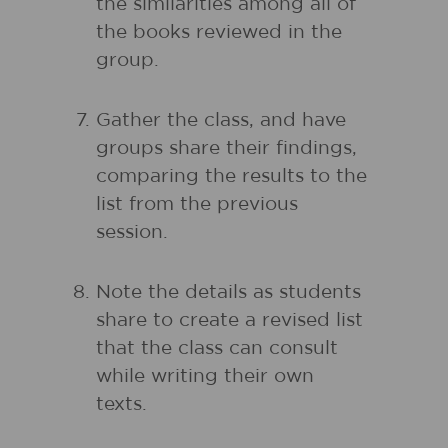
the similarities among all of
the books reviewed in the
group.
Gather the class, and have
groups share their findings,
comparing the results to the
list from the previous
session.
Note the details as students
share to create a revised list
that the class can consult
while writing their own
texts.