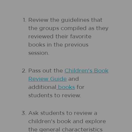
Review the guidelines that
the groups compiled as they
reviewed their favorite
books in the previous
session.
Pass out the
Children's Book
Review Guide
and
additional
books
for
students to review.
Ask students to review a
children's book and explore
the general characteristics