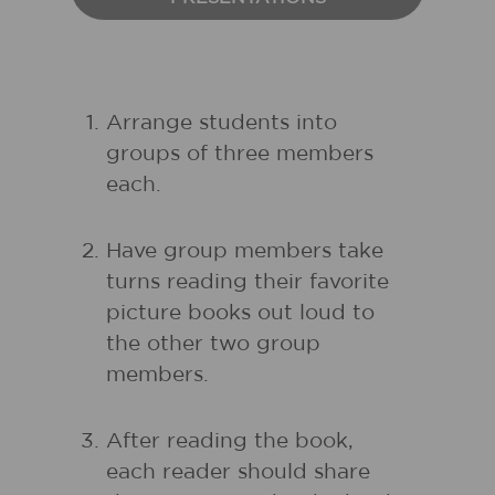
Arrange students into
groups of three members
each.
Have group members take
turns reading their favorite
picture books out loud to
the other two group
members.
After reading the book,
each reader should share