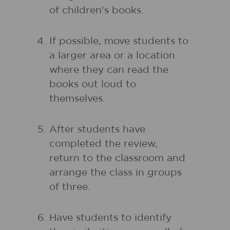
of children's books.
If possible, move students to
a larger area or a location
where they can read the
books out loud to
themselves.
After students have
completed the review,
return to the classroom and
arrange the class in groups
of three.
Have students to identify