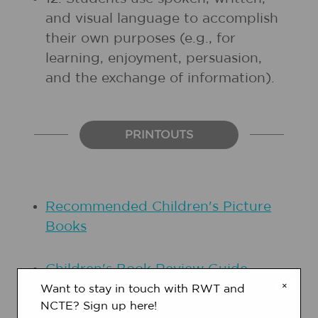
and visual language to accomplish
their own purposes (e.g., for
learning, enjoyment, persuasion,
and the exchange of information).
PRINTOUTS
Recommended Children's Picture
Books
Children's Book Review Guide
×
Want to stay in touch with RWT and
NCTE? Sign up here!
Plot Pitch Template