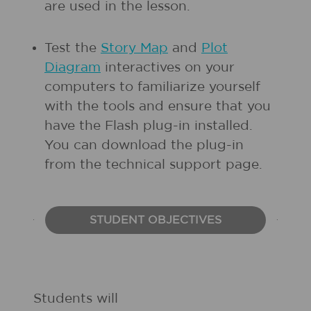
are used in the lesson.
Test the
Story Map
and
Plot
Diagram
interactives on your
computers to familiarize yourself
with the tools and ensure that you
have the Flash plug-in installed.
You can download the plug-in
from the technical support page.
STUDENT OBJECTIVES
Students will