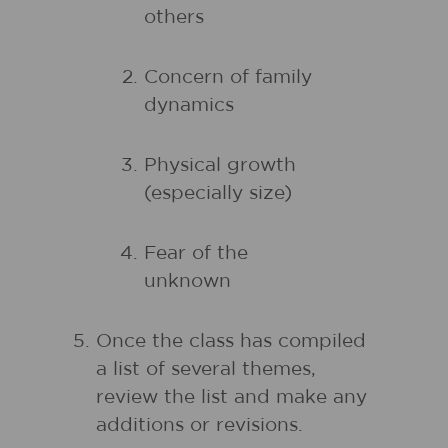
others
Concern of family
dynamics
Physical growth
(especially size)
Fear of the
unknown
Once the class has compiled
a list of several themes,
review the list and make any
additions or revisions.