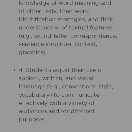
knowledge of word meaning and
of other texts, their word
identification strategies, and their
understanding of textual features
(e.g., sound-letter correspondence,
sentence structure, context,
graphics).
4. Students adjust their use of
spoken, written, and visual
language (e.g., conventions, style,
vocabulary) to communicate
effectively with a variety of
audiences and for different
purposes.