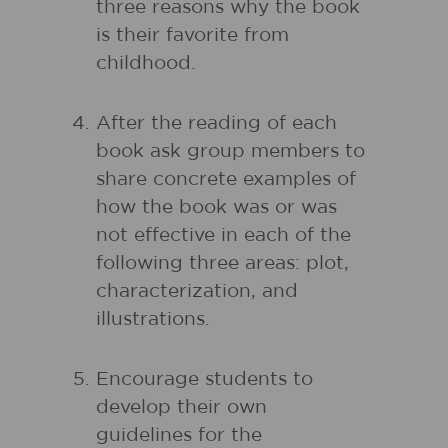
three reasons why the book
is their favorite from
childhood.
After the reading of each
book ask group members to
share concrete examples of
how the book was or was
not effective in each of the
following three areas: plot,
characterization, and
illustrations.
Encourage students to
develop their own
guidelines for the