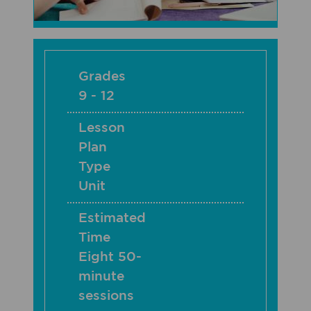
Grades
9 - 12
Lesson
Plan
Type
Unit
Estimated
Time
Eight 50-
minute
sessions