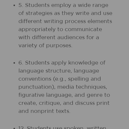
5. Students employ a wide range
of strategies as they write and use
different writing process elements
appropriately to communicate
with different audiences for a
variety of purposes.
6. Students apply knowledge of
language structure, language
conventions (e.g., spelling and
punctuation), media techniques,
figurative language, and genre to
create, critique, and discuss print
and nonprint texts.
12. Students use spoken, written,