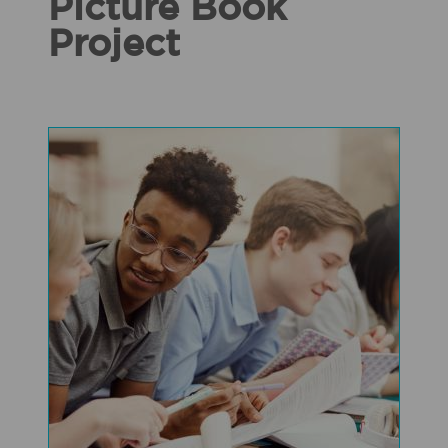
Picture Book
Project