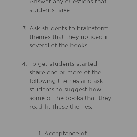
Answer any questions that
students have.
Ask students to brainstorm
themes that they noticed in
several of the books.
To get students started,
share one or more of the
following themes and ask
students to suggest how
some of the books that they
read fit these themes:
Acceptance of