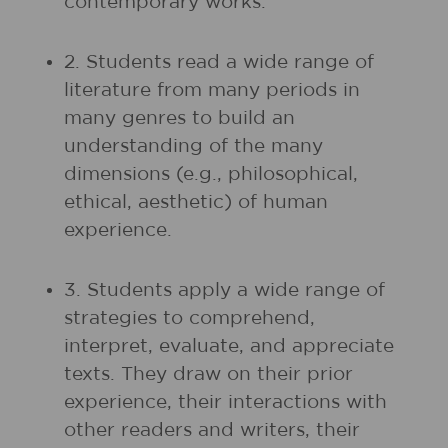
contemporary works.
2. Students read a wide range of
literature from many periods in
many genres to build an
understanding of the many
dimensions (e.g., philosophical,
ethical, aesthetic) of human
experience.
3. Students apply a wide range of
strategies to comprehend,
interpret, evaluate, and appreciate
texts. They draw on their prior
experience, their interactions with
other readers and writers, their