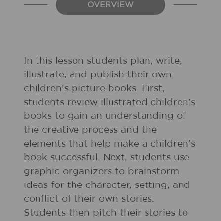
OVERVIEW
In this lesson students plan, write,
illustrate, and publish their own
children's picture books. First,
students review illustrated children's
books to gain an understanding of
the creative process and the
elements that help make a children's
book successful. Next, students use
graphic organizers to brainstorm
ideas for the character, setting, and
conflict of their own stories.
Students then pitch their stories to