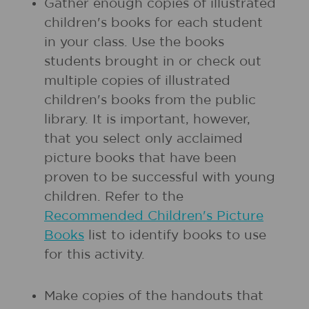
Gather enough copies of illustrated
children's books for each student
in your class. Use the books
students brought in or check out
multiple copies of illustrated
children's books from the public
library. It is important, however,
that you select only acclaimed
picture books that have been
proven to be successful with young
children. Refer to the
Recommended Children's Picture
Books
list to identify books to use
for this activity.
Make copies of the handouts that