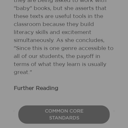
they are being asked to work with
"baby" books, but she asserts that
these texts are useful tools in the
classroom because they build
literacy skills and excitement
simultaneously. As she concludes,
"Since this is one genre accessible to
all of our students, the payoff in
terms of what they learn is usually
great."
Further Reading
COMMON CORE
STANDARDS