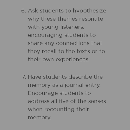
Ask students to hypothesize
why these themes resonate
with young listeners,
encouraging students to
share any connections that
they recall to the texts or to
their own experiences.
Have students describe the
memory as a journal entry.
Encourage students to
address all five of the senses
when recounting their
memory.