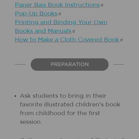
Paper Bag Book
Instructions
Pop-Up
Books
Printing and Binding Your Own
Books and
Manuals
How to Make a Cloth Covered
Book
PREPARATION
Ask students to bring in their
favorite illustrated children's book
from childhood for the first
session.