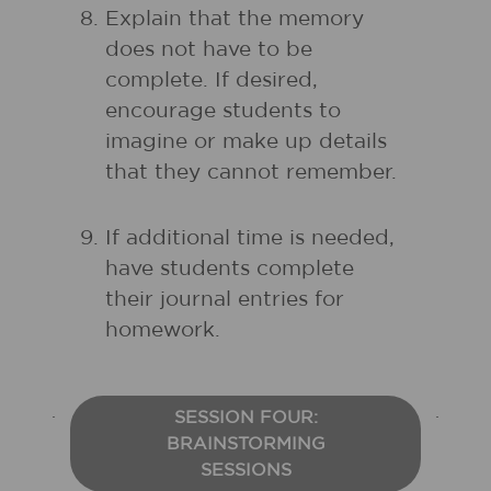
Explain that the memory
does not have to be
complete. If desired,
encourage students to
imagine or make up details
that they cannot remember.
If additional time is needed,
have students complete
their journal entries for
homework.
SESSION FOUR:
BRAINSTORMING
SESSIONS