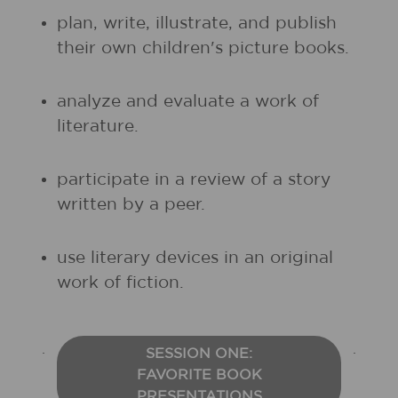
plan, write, illustrate, and publish
their own children's picture books.
analyze and evaluate a work of
literature.
participate in a review of a story
written by a peer.
use literary devices in an original
work of fiction.
SESSION ONE:
FAVORITE BOOK
PRESENTATIONS