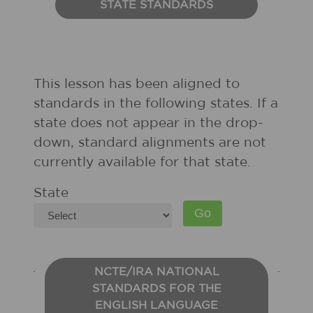
STATE STANDARDS
This lesson has been aligned to
standards in the following states. If a
state does not appear in the drop-
down, standard alignments are not
currently available for that state.
State
NCTE/IRA NATIONAL
STANDARDS FOR THE
ENGLISH LANGUAGE