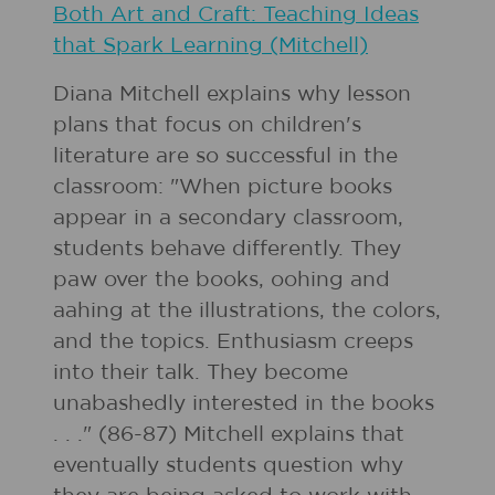
Both Art and Craft: Teaching Ideas
that Spark Learning (Mitchell)
Diana Mitchell explains why lesson
plans that focus on children's
literature are so successful in the
classroom: "When picture books
appear in a secondary classroom,
students behave differently. They
paw over the books, oohing and
aahing at the illustrations, the colors,
and the topics. Enthusiasm creeps
into their talk. They become
unabashedly interested in the books
. . ." (86-87) Mitchell explains that
eventually students question why