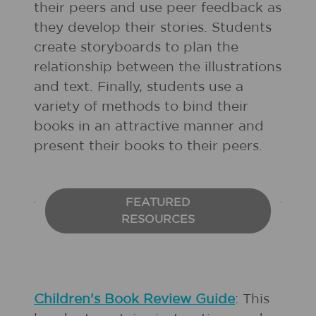
their peers and use peer feedback as
they develop their stories. Students
create storyboards to plan the
relationship between the illustrations
and text. Finally, students use a
variety of methods to bind their
books in an attractive manner and
present their books to their peers.
FEATURED
RESOURCES
Children's Book Review Guide
: This