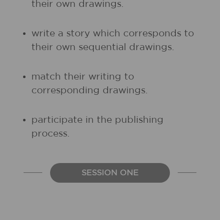
their own drawings.
write a story which corresponds to
their own sequential drawings.
match their writing to
corresponding drawings.
participate in the publishing
process.
SESSION ONE