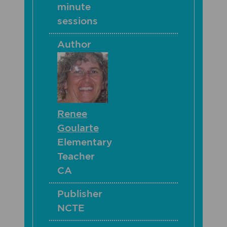
minute
sessions
Author
Renee
Goularte
Elementary
Teacher
CA
Publisher
NCTE