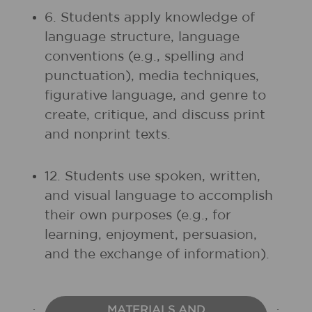
6. Students apply knowledge of
language structure, language
conventions (e.g., spelling and
punctuation), media techniques,
figurative language, and genre to
create, critique, and discuss print
and nonprint texts.
12. Students use spoken, written,
and visual language to accomplish
their own purposes (e.g., for
learning, enjoyment, persuasion,
and the exchange of information).
MATERIALS AND