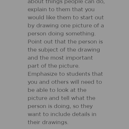
about things people can do,
explain to them that you
would like them to start out
by drawing one picture of a
person doing something.
Point out that the person is
the subject of the drawing
and the most important
part of the picture.
Emphasize to students that
you and others will need to
be able to look at the
picture and tell what the
person is doing, so they
want to include details in
their drawings.