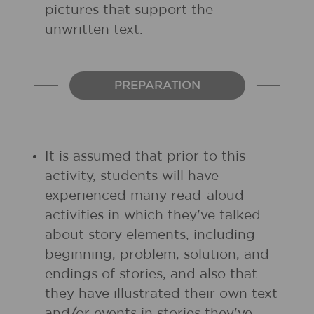
pictures that support the
unwritten text.
PREPARATION
It is assumed that prior to this
activity, students will have
experienced many read-aloud
activities in which they've talked
about story elements, including
beginning, problem, solution, and
endings of stories, and also that
they have illustrated their own text
and/or events in stories they've