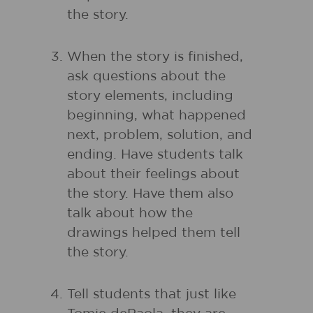
the story.
When the story is finished,
ask questions about the
story elements, including
beginning, what happened
next, problem, solution, and
ending. Have students talk
about their feelings about
the story. Have them also
talk about how the
drawings helped them tell
the story.
Tell students that just like