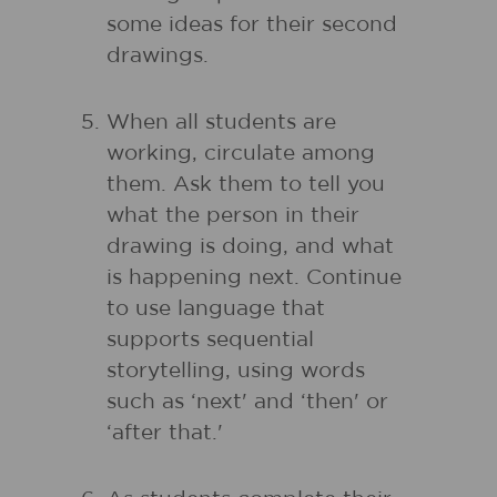
some ideas for their second
drawings.
When all students are
working, circulate among
them. Ask them to tell you
what the person in their
drawing is doing, and what
is happening next. Continue
to use language that
supports sequential
storytelling, using words
such as ‘next' and ‘then' or
‘after that.'