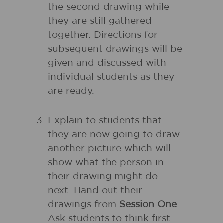
the second drawing while
they are still gathered
together. Directions for
subsequent drawings will be
given and discussed with
individual students as they
are ready.
Explain to students that
they are now going to draw
another picture which will
show what the person in
their drawing might do
next. Hand out their
drawings from
Session One
.
Ask students to think first