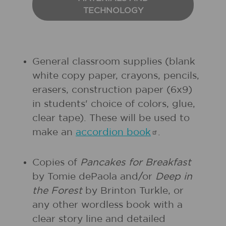
TECHNOLOGY
General classroom supplies (blank
white copy paper, crayons, pencils,
erasers, construction paper (6x9)
in students' choice of colors, glue,
clear tape). These will be used to
make an
accordion
book
.
Copies of
Pancakes for Breakfast
by Tomie dePaola and/or
Deep in
the Forest
by Brinton Turkle, or
any other wordless book with a
clear story line and detailed