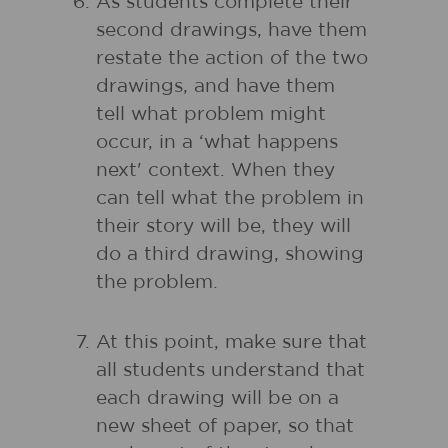
As students complete their
second drawings, have them
restate the action of the two
drawings, and have them
tell what problem might
occur, in a ‘what happens
next' context. When they
can tell what the problem in
their story will be, they will
do a third drawing, showing
the problem.
At this point, make sure that
all students understand that
each drawing will be on a
new sheet of paper, so that