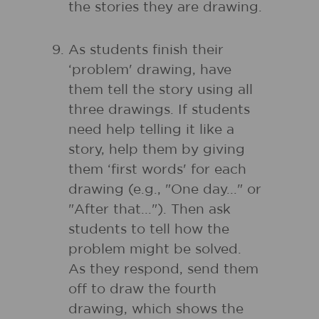
the stories they are drawing.
As students finish their
‘problem' drawing, have
them tell the story using all
three drawings. If students
need help telling it like a
story, help them by giving
them ‘first words' for each
drawing (e.g., "One day..." or
"After that..."). Then ask
students to tell how the
problem might be solved.
As they respond, send them
off to draw the fourth
drawing, which shows the