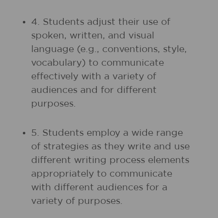
4. Students adjust their use of
spoken, written, and visual
language (e.g., conventions, style,
vocabulary) to communicate
effectively with a variety of
audiences and for different
purposes.
5. Students employ a wide range
of strategies as they write and use
different writing process elements
appropriately to communicate
with different audiences for a
variety of purposes.