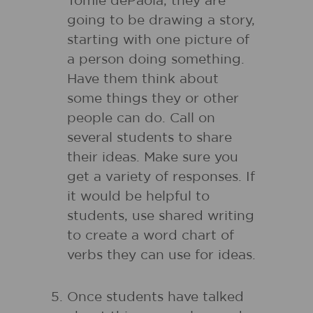
Tomie dePaola, they are
going to be drawing a story,
starting with one picture of
a person doing something.
Have them think about
some things they or other
people can do. Call on
several students to share
their ideas. Make sure you
get a variety of responses. If
it would be helpful to
students, use shared writing
to create a word chart of
verbs they can use for ideas.
Once students have talked