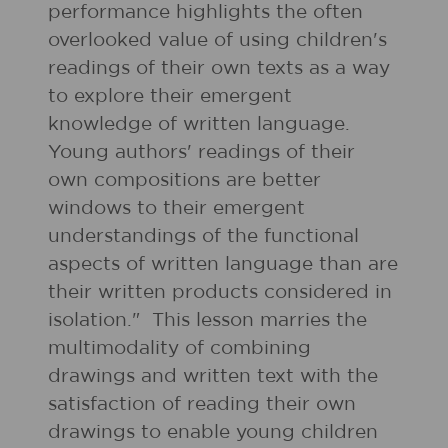
performance highlights the often
overlooked value of using children's
readings of their own texts as a way
to explore their emergent
knowledge of written language.
Young authors' readings of their
own compositions are better
windows to their emergent
understandings of the functional
aspects of written language than are
their written products considered in
isolation." This lesson marries the
multimodality of combining
drawings and written text with the
satisfaction of reading their own
drawings to enable young children