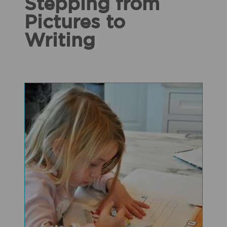
Stepping from
Pictures to
Writing