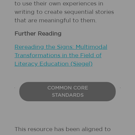
to use their own experiences in
writing to create sequential stories
that are meaningful to them.
Further Reading
Rereading the Signs: Multimodal
Transformations in the Field of
Literacy Education (Siegel)
COMMON CORE
STANDARDS
This resource has been aligned to