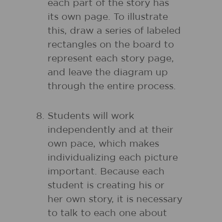
each part of the story has
its own page. To illustrate
this, draw a series of labeled
rectangles on the board to
represent each story page,
and leave the diagram up
through the entire process.
Students will work
independently and at their
own pace, which makes
individualizing each picture
important. Because each
student is creating his or
her own story, it is necessary
to talk to each one about