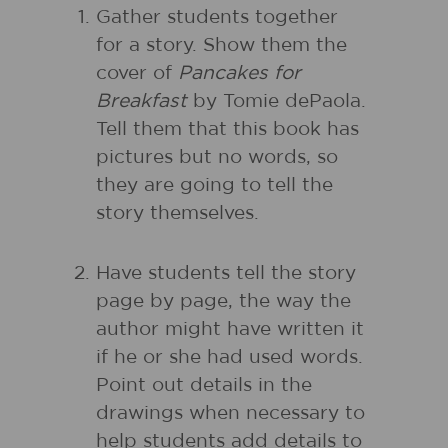
Gather students together
for a story. Show them the
cover of
Pancakes for
Breakfast
by Tomie dePaola.
Tell them that this book has
pictures but no words, so
they are going to tell the
story themselves.
Have students tell the story
page by page, the way the
author might have written it
if he or she had used words.
Point out details in the
drawings when necessary to
help students add details to