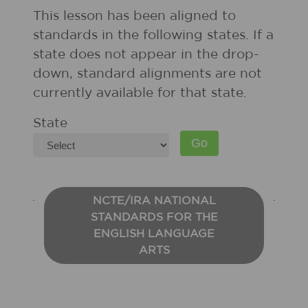
This lesson has been aligned to
standards in the following states. If a
state does not appear in the drop-
down, standard alignments are not
currently available for that state.
State
NCTE/IRA NATIONAL
STANDARDS FOR THE
ENGLISH LANGUAGE
ARTS