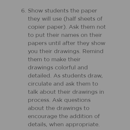
Show students the paper
they will use (half sheets of
copier paper). Ask them not
to put their names on their
papers until after they show
you their drawings. Remind
them to make their
drawings colorful and
detailed. As students draw,
circulate and ask them to
talk about their drawings in
process. Ask questions
about the drawings to
encourage the addition of
details, when appropriate.