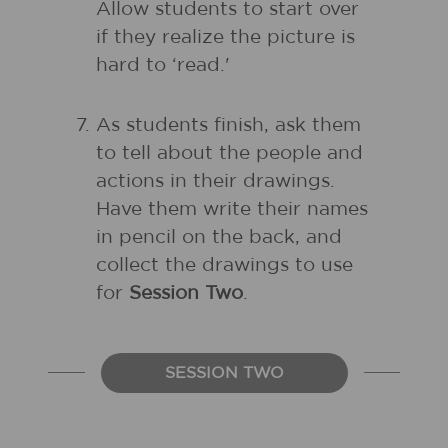
Allow students to start over
if they realize the picture is
hard to ‘read.'
As students finish, ask them
to tell about the people and
actions in their drawings.
Have them write their names
in pencil on the back, and
collect the drawings to use
for
Session Two
.
SESSION TWO