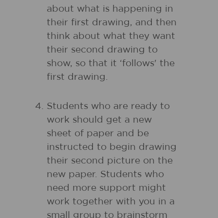
about what is happening in
their first drawing, and then
think about what they want
their second drawing to
show, so that it ‘follows' the
first drawing.
Students who are ready to
work should get a new
sheet of paper and be
instructed to begin drawing
their second picture on the
new paper. Students who
need more support might
work together with you in a
small group to brainstorm