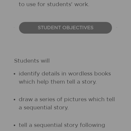
to use for students' work.
STUDENT OBJECTIVES
Students will
identify details in wordless books
which help them tell a story.
draw a series of pictures which tell
a sequential story.
tell a sequential story following