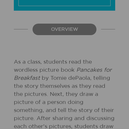
OVERVIEW
As a class, students read the
wordless picture book
Pancakes for
Breakfast
by Tomie dePaola, telling
the story themselves as they read
the pictures. Next, they draw a
picture of a person doing
something, and tell the story of their
picture. After sharing and discussing
each other's pictures, students draw