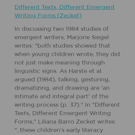
Different Texts, Different Emergent
Writing Forms (Zecket)
In discussing two 1984 studies of
emergent writers, Marjorie Siegel
writes: "both studies showed that
when young children wrote, they did
not just make meaning through
linguistic signs. As Harste et al.
argued (1984), talking, gesturing,
dramatizing, and drawing are 'an
intimate and integral part' of the
writing process (p. 37)." In "Different
Texts, Different Emergent Writing
Forms," Liliana Barro Zecket writes:
"..these children's early literacy