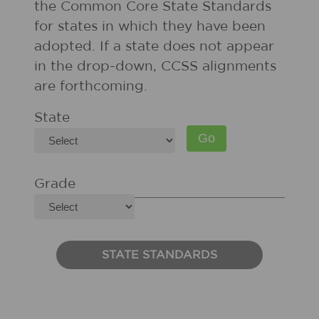
the Common Core State Standards
for states in which they have been
adopted. If a state does not appear
in the drop-down, CCSS alignments
are forthcoming.
State
Grade
STATE STANDARDS