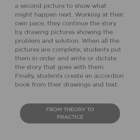
a second picture to show what
might happen next. Working at their
own pace, they continue the story
by drawing pictures showing the
problem and solution. When all the
pictures are complete, students put
them in order and write or dictate
the story that goes with them.
Finally, students create an accordion
book from their drawings and text.
FROM THEORY TO
PRACTICE