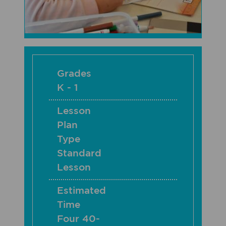
Grades
K - 1
Lesson
Plan
Type
Standard
Lesson
Estimated
Time
Four 40-