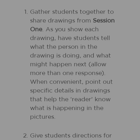
Gather students together to
share drawings from
Session
One
. As you show each
drawing, have students tell
what the person in the
drawing is doing, and what
might happen next (allow
more than one response).
When convenient, point out
specific details in drawings
that help the ‘reader' know
what is happening in the
pictures.
Give students directions for