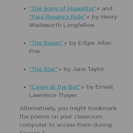
"The Song of
Hiawatha"
and
"Paul Revere's
Ride"
by Henry
Wadsworth Longfellow
"The
Raven"
by Edgar Allan
Poe
"The
Star"
by Jane Taylor
"Casey at the
Bat"
by Ernest
Lawrence Thayer
Alternatively, you might bookmark
the poems on your classroom
computer to access them during