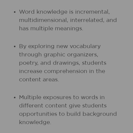
Word knowledge is incremental,
multidimensional, interrelated, and
has multiple meanings.
By exploring new vocabulary
through graphic organizers,
poetry, and drawings, students
increase comprehension in the
content areas.
Multiple exposures to words in
different content give students
opportunities to build background
knowledge.