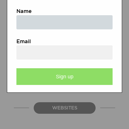
Name
Descriptions and Sample Poems
Checklist for Diamante Poem
Email
Checklist for Acrostic Poem
Checklist for Theme Poem
Self-Assessment Checklist
WEBSITES