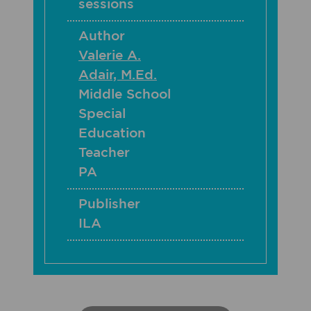
sessions
Author
Valerie A.
Adair, M.Ed.
Middle School
Special
Education
Teacher
PA
Publisher
ILA