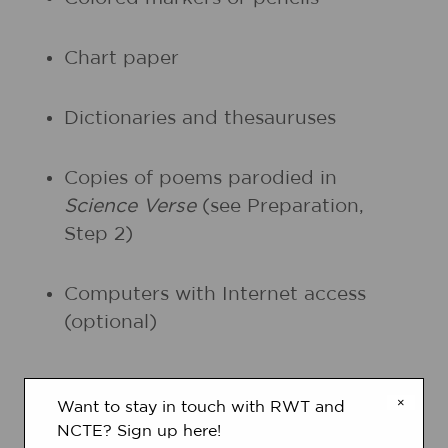
Chart paper
Dictionaries and thesauruses
Copies of poems parodied in
Science Verse
(see Preparation,
Step 2)
Computers with Internet access
(optional)
PRINTOUTS
×
Want to stay in touch with RWT and
NCTE? Sign up here!