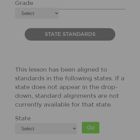
Grade
STATE STANDARDS
This lesson has been aligned to
standards in the following states. If a
state does not appear in the drop-
down, standard alignments are not
currently available for that state.
State