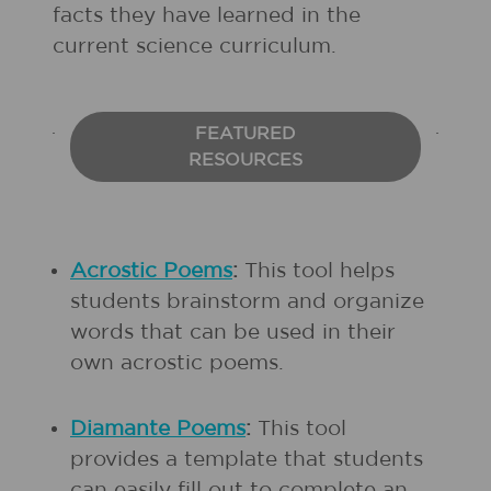
facts they have learned in the
current science curriculum.
FEATURED
RESOURCES
Acrostic Poems
:
This tool helps
students brainstorm and organize
words that can be used in their
own acrostic poems.
Diamante Poems
:
This tool
provides a template that students
can easily fill out to complete an