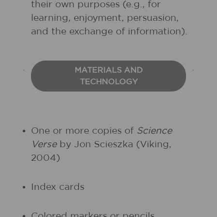
their own purposes (e.g., for
learning, enjoyment, persuasion,
and the exchange of information).
MATERIALS AND
TECHNOLOGY
One or more copies of
Science
Verse
by Jon Scieszka (Viking,
2004)
Index cards
Colored markers or pencils