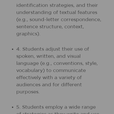
identification strategies, and their
understanding of textual features
(e.g., sound-letter correspondence,
sentence structure, context,
graphics).
4. Students adjust their use of
spoken, written, and visual
language (e.g., conventions, style,
vocabulary) to communicate
effectively with a variety of
audiences and for different
purposes.
5. Students employ a wide range