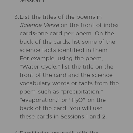
Session 1.
3.
List the titles of the poems in
Science Verse
on the front of index
cards-one card per poem. On the
back of the cards, list some of the
science facts identified in them.
For example, using the poem,
"Water Cycle," list the title on the
front of the card and the science
vocabulary words or facts from the
poem-such as "precipitation,"
"evaporation," or "H
O"-on the
2
back of the card. You will use
these cards in Sessions 1 and 2.