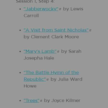
Session 1, Step 4:
"Jabberwocky"
by Lewis
Carroll
"A Visit from Saint
Nicholas"
by Clement Clark Moore
"Mary's
Lamb"
by Sarah
Josepha Hale
"The Battle Hymn of the
Republic"
by Julia Ward
Howe
"Trees"
by Joyce Kilmer