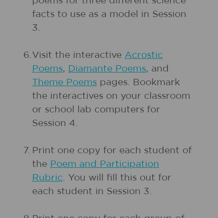
poems for three different science
facts to use as a model in Session
3.
6.
Visit the interactive
Acrostic
Poems
,
Diamante Poems
, and
Theme Poems
pages. Bookmark
the interactives on your classroom
or school lab computers for
Session 4.
7.
Print one copy for each student of
the
Poem and Participation
Rubric
. You will fill this out for
each student in Session 3.