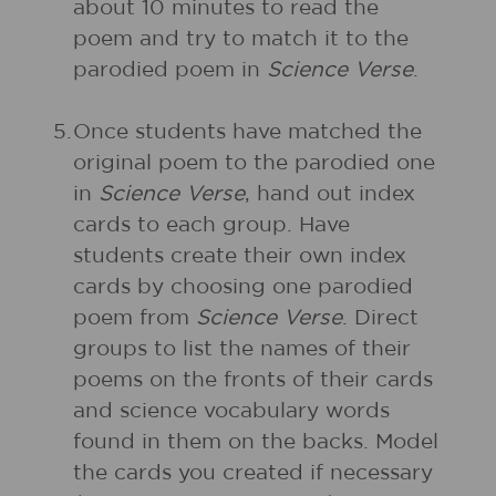
about 10 minutes to read the
poem and try to match it to the
parodied poem in
Science Verse
.
5.
Once students have matched the
original poem to the parodied one
in
Science Verse
, hand out index
cards to each group. Have
students create their own index
cards by choosing one parodied
poem from
Science Verse
. Direct
groups to list the names of their
poems on the fronts of their cards
and science vocabulary words
found in them on the backs. Model
the cards you created if necessary