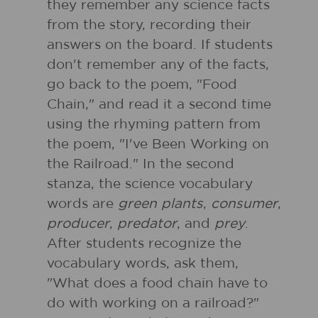
they remember any science facts
from the story, recording their
answers on the board. If students
don't remember any of the facts,
go back to the poem, "Food
Chain," and read it a second time
using the rhyming pattern from
the poem, "I've Been Working on
the Railroad." In the second
stanza, the science vocabulary
words are
green plants
,
consumer
,
producer
,
predator
, and
prey
.
After students recognize the
vocabulary words, ask them,
"What does a food chain have to
do with working on a railroad?"