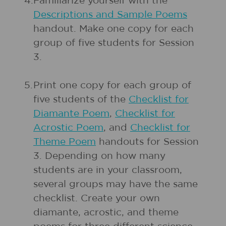
4.
Familiarize yourself with the
Descriptions and Sample Poems
handout. Make one copy for each
group of five students for Session
3.
5.
Print one copy for each group of
five students of the
Checklist for
Diamante Poem
,
Checklist for
Acrostic Poem
, and
Checklist for
Theme Poem
handouts for Session
3. Depending on how many
students are in your classroom,
several groups may have the same
checklist. Create your own
diamante, acrostic, and theme