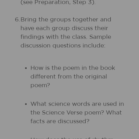
(see Preparation, Step 3).
6.
Bring the groups together and
have each group discuss their
findings with the class. Sample
discussion questions include:
How is the poem in the book
different from the original
poem?
What science words are used in
the Science Verse poem? What
facts are discussed?