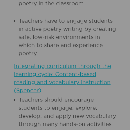
poetry in the classroom.
Teachers have to engage students
in active poetry writing by creating
safe, low-risk environments in
which to share and experience
poetry.
Integrating curriculum through the
learning cycle: Content-based
reading and vocabulary instruction
(Spencer)
Teachers should encourage
students to engage, explore,
develop, and apply new vocabulary
through many hands-on activities.