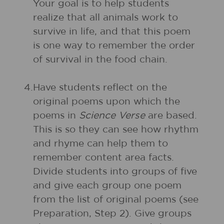
Your goal is to help students
realize that all animals work to
survive in life, and that this poem
is one way to remember the order
of survival in the food chain.
4.
Have students reflect on the
original poems upon which the
poems in
Science Verse
are based.
This is so they can see how rhythm
and rhyme can help them to
remember content area facts.
Divide students into groups of five
and give each group one poem
from the list of original poems (see
Preparation, Step 2). Give groups