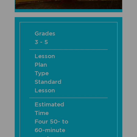
Grades
3 - 5
Lesson
Plan
Type
Standard
Lesson
Estimated
Time
Four 50- to
60-minute