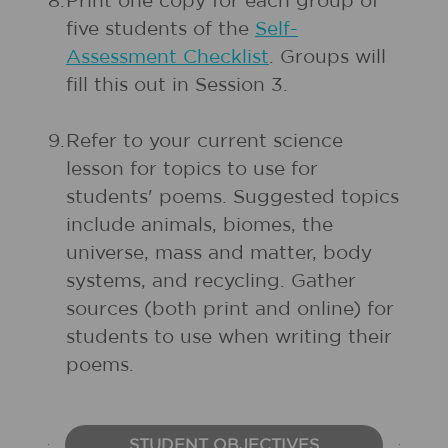
8.
Print one copy for each group of
five students of the
Self-
Assessment Checklist
. Groups will
fill this out in Session 3.
9.
Refer to your current science
lesson for topics to use for
students' poems. Suggested topics
include animals, biomes, the
universe, mass and matter, body
systems, and recycling. Gather
sources (both print and online) for
students to use when writing their
poems.
STUDENT OBJECTIVES