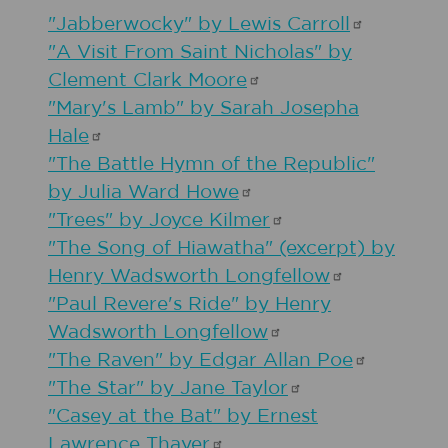
"Jabberwocky" by Lewis
Carroll
"A Visit From Saint Nicholas" by
Clement Clark
Moore
"Mary's Lamb" by Sarah Josepha
Hale
"The Battle Hymn of the Republic"
by Julia Ward
Howe
"Trees" by Joyce
Kilmer
"The Song of Hiawatha" (excerpt) by
Henry Wadsworth
Longfellow
"Paul Revere's Ride" by Henry
Wadsworth
Longfellow
"The Raven" by Edgar Allan
Poe
"The Star" by Jane
Taylor
"Casey at the Bat" by Ernest
Lawrence
Thayer