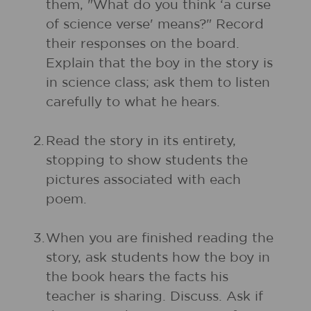
them, "What do you think ‘a curse
of science verse' means?" Record
their responses on the board.
Explain that the boy in the story is
in science class; ask them to listen
carefully to what he hears.
2.
Read the story in its entirety,
stopping to show students the
pictures associated with each
poem.
3.
When you are finished reading the
story, ask students how the boy in
the book hears the facts his
teacher is sharing. Discuss. Ask if