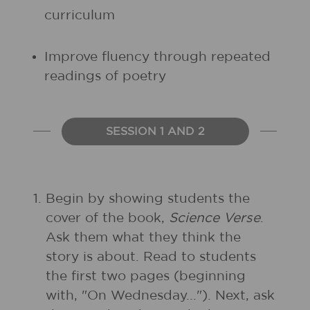
curriculum
Improve fluency through repeated
readings of poetry
SESSION 1 AND 2
1.
Begin by showing students the
cover of the book,
Science Verse
.
Ask them what they think the
story is about. Read to students
the first two pages (beginning
with, "On Wednesday..."). Next, ask