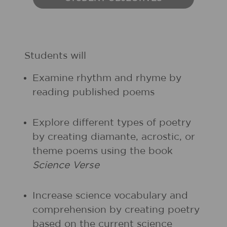
Students will
Examine rhythm and rhyme by
reading published poems
Explore different types of poetry
by creating diamante, acrostic, or
theme poems using the book
Science Verse
Increase science vocabulary and
comprehension by creating poetry
based on the current science