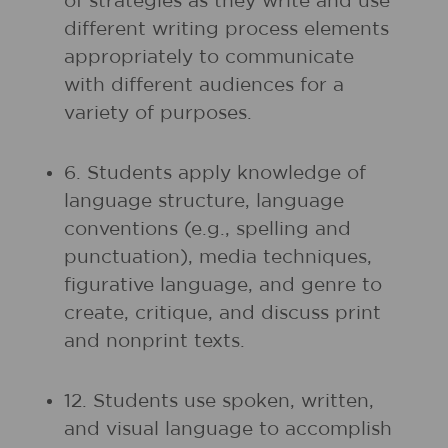
of strategies as they write and use
different writing process elements
appropriately to communicate
with different audiences for a
variety of purposes.
6. Students apply knowledge of
language structure, language
conventions (e.g., spelling and
punctuation), media techniques,
figurative language, and genre to
create, critique, and discuss print
and nonprint texts.
12. Students use spoken, written,
and visual language to accomplish