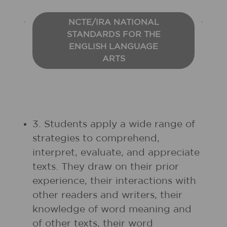
NCTE/IRA NATIONAL
STANDARDS FOR THE
ENGLISH LANGUAGE
ARTS
3. Students apply a wide range of
strategies to comprehend,
interpret, evaluate, and appreciate
texts. They draw on their prior
experience, their interactions with
other readers and writers, their
knowledge of word meaning and
of other texts, their word