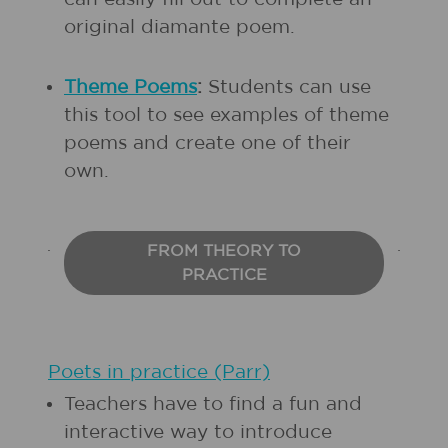
original diamante poem.
Theme Poems
:
Students can use
this tool to see examples of theme
poems and create one of their
own.
FROM THEORY TO
PRACTICE
Poets in practice (Parr)
Teachers have to find a fun and
interactive way to introduce