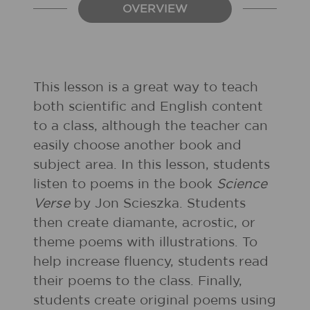
OVERVIEW
This lesson is a great way to teach
both scientific and English content
to a class, although the teacher can
easily choose another book and
subject area. In this lesson, students
listen to poems in the book
Science
Verse
by Jon Scieszka. Students
then create diamante, acrostic, or
theme poems with illustrations. To
help increase fluency, students read
their poems to the class. Finally,
students create original poems using