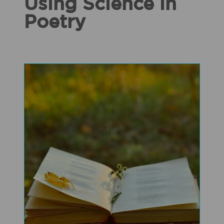
Using Science in
Poetry