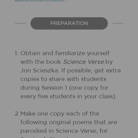
PREPARATION
1.
Obtain and familiarize yourself
with the book
Science Verse
by
Jon Scieszka. If possible, get extra
copies to share with students
during Session 1 (one copy for
every five students in your class).
2.
Make one copy each of the
following original poems that are
parodied in Science Verse, for