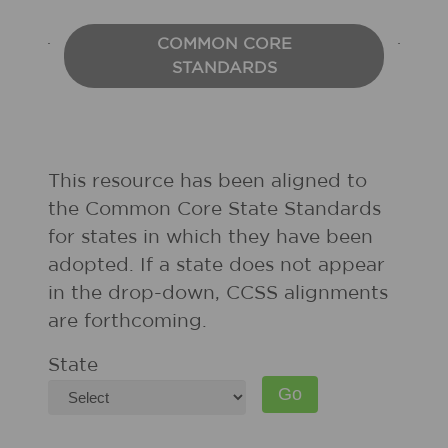
COMMON CORE
STANDARDS
This resource has been aligned to
the Common Core State Standards
for states in which they have been
adopted. If a state does not appear
in the drop-down, CCSS alignments
are forthcoming.
State