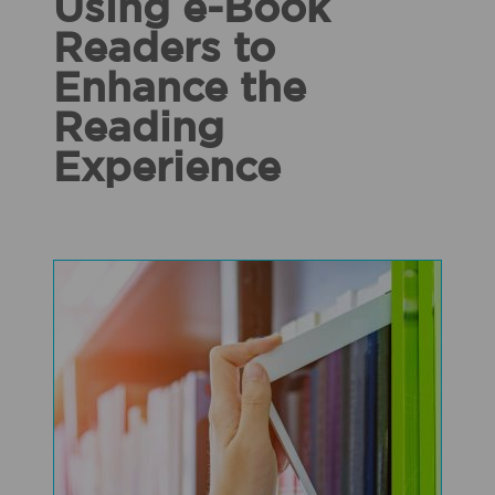
Using e-Book
Readers to
Enhance the
Reading
Experience