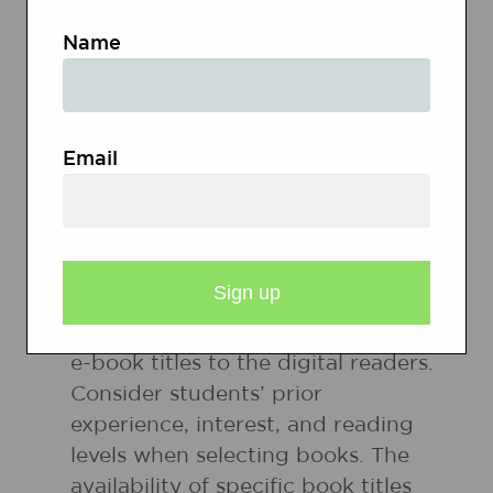
WEBSITES
Name
Digital Readers Resources
Email
PREPARATION
Identify and download appropriate
e-book titles to the digital readers.
Consider students’ prior
experience, interest, and reading
levels when selecting books. The
availability of specific book titles