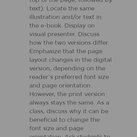
top of the page, followed by
text). Locate the same
illustration and/or text in
the e-book. Display on
visual presenter. Discuss
how the two versions differ.
Emphasize that the page
layout changes in the digital
version, depending on the
reader’s preferred font size
and page orientation.
However, the print version
always stays the same. As a
class, discuss why it can be
beneficial to change the
font size and page