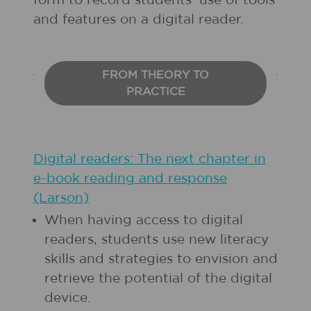
form to record students’ use of tools
and features on a digital reader.
FROM THEORY TO
PRACTICE
Digital readers: The next chapter in
e-book reading and response
(Larson)
When having access to digital
readers, students use new literacy
skills and strategies to envision and
retrieve the potential of the digital
device.