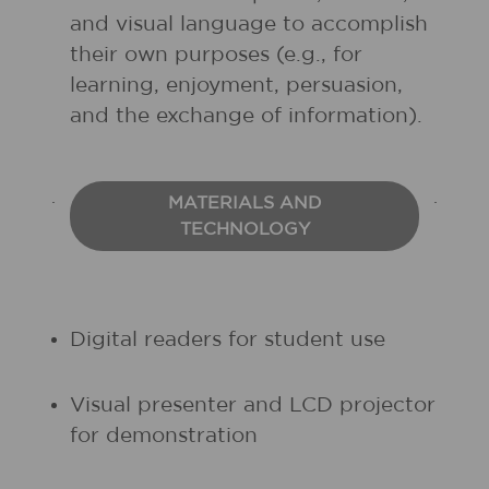
and visual language to accomplish
their own purposes (e.g., for
learning, enjoyment, persuasion,
and the exchange of information).
MATERIALS AND
TECHNOLOGY
Digital readers for student use
Visual presenter and LCD projector
for demonstration