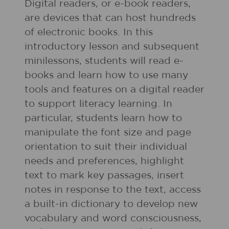
Digital readers, or e-book readers,
are devices that can host hundreds
of electronic books. In this
introductory lesson and subsequent
minilessons, students will read e-
books and learn how to use many
tools and features on a digital reader
to support literacy learning. In
particular, students learn how to
manipulate the font size and page
orientation to suit their individual
needs and preferences, highlight
text to mark key passages, insert
notes in response to the text, access
a built-in dictionary to develop new
vocabulary and word consciousness,