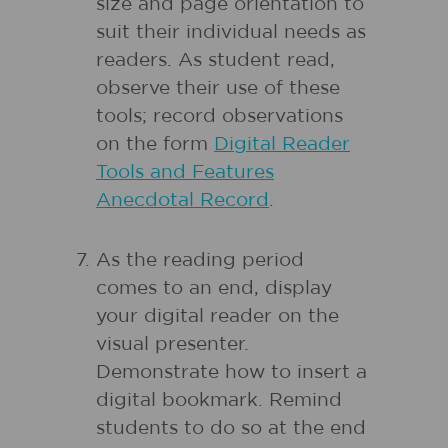
size and page orientation to
suit their individual needs as
readers. As student read,
observe their use of these
tools; record observations
on the form
Digital Reader
Tools and Features
Anecdotal Record
.
As the reading period
comes to an end, display
your digital reader on the
visual presenter.
Demonstrate how to insert a
digital bookmark. Remind
students to do so at the end