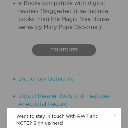
e-Books compatible with digital
readers (Suggested titles include
books from the
Magic Tree House
series by Mary Pope Osborne.)
PRINTOUTS
Dictionary Detective
Digital Reader Tools and Features
Anecdotal Record
×
Want to stay in touch with RWT and
NCTE? Sign up here!