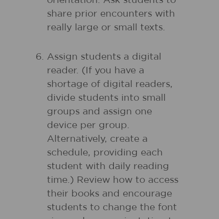
orientation. Ask students to
share prior encounters with
really large or small texts.
Assign students a digital
reader. (If you have a
shortage of digital readers,
divide students into small
groups and assign one
device per group.
Alternatively, create a
schedule, providing each
student with daily reading
time.) Review how to access
their books and encourage
students to change the font