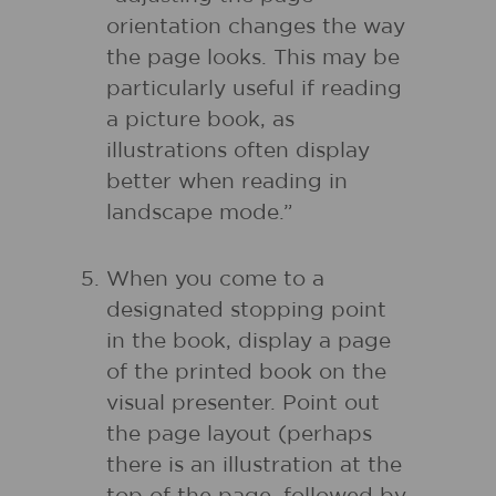
orientation changes the way
the page looks. This may be
particularly useful if reading
a picture book, as
illustrations often display
better when reading in
landscape mode.”
When you come to a
designated stopping point
in the book, display a page
of the printed book on the
visual presenter. Point out
the page layout (perhaps
there is an illustration at the