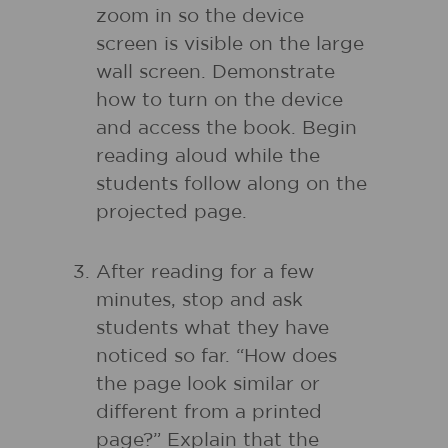
zoom in so the device
screen is visible on the large
wall screen. Demonstrate
how to turn on the device
and access the book. Begin
reading aloud while the
students follow along on the
projected page.
After reading for a few
minutes, stop and ask
students what they have
noticed so far. “How does
the page look similar or
different from a printed
page?” Explain that the