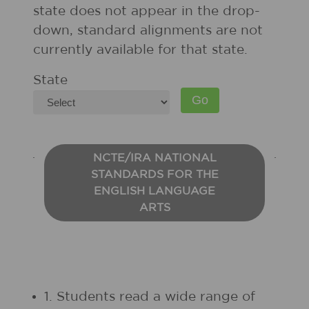
state does not appear in the drop-
down, standard alignments are not
currently available for that state.
State
NCTE/IRA NATIONAL
STANDARDS FOR THE
ENGLISH LANGUAGE
ARTS
1. Students read a wide range of