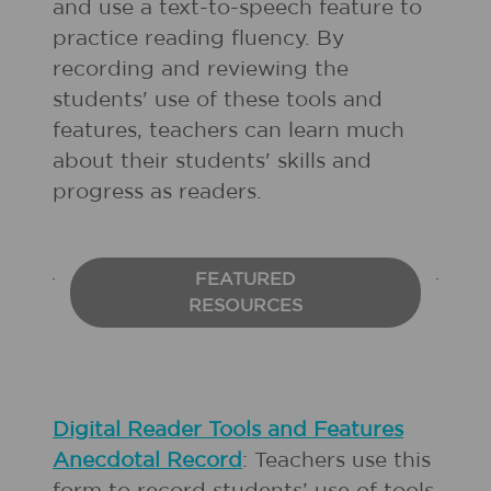
and use a text-to-speech feature to
practice reading fluency. By
recording and reviewing the
students' use of these tools and
features, teachers can learn much
about their students' skills and
progress as readers.
FEATURED
RESOURCES
Digital Reader Tools and Features
Anecdotal Record
: Teachers use this