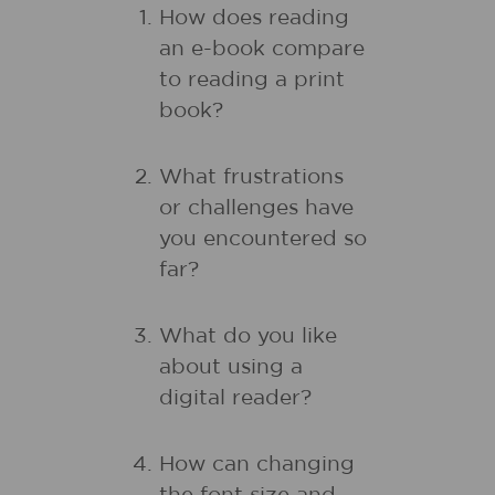
How does reading
an e-book compare
to reading a print
book?
What frustrations
or challenges have
you encountered so
far?
What do you like
about using a
digital reader?
How can changing