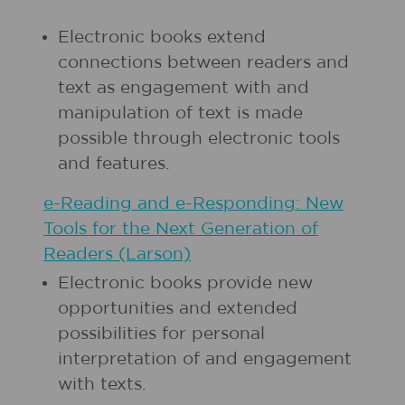
Electronic books extend
connections between readers and
text as engagement with and
manipulation of text is made
possible through electronic tools
and features.
e-Reading and e-Responding: New
Tools for the Next Generation of
Readers (Larson)
Electronic books provide new
opportunities and extended
possibilities for personal
interpretation of and engagement
with texts.