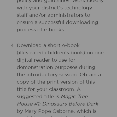
policy and guidelines. Work closely
with your district’s technology
staff and/or administrators to
ensure a successful downloading
process of e-books.
Download a short e-book
(illustrated children’s book) on one
digital reader to use for
demonstration purposes during
the introductory session. Obtain a
copy of the print version of this
title for your classroom. A
suggested title is
Magic Tree
House #1: Dinosaurs Before Dark
by Mary Pope Osborne, which is