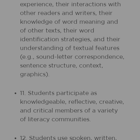
experience, their interactions with
other readers and writers, their
knowledge of word meaning and
of other texts, their word
identification strategies, and their
understanding of textual features
(e.g., sound-letter correspondence,
sentence structure, context,
graphics).
11. Students participate as
knowledgeable, reflective, creative,
and critical members of a variety
of literacy communities.
12. Students use spoken, written,