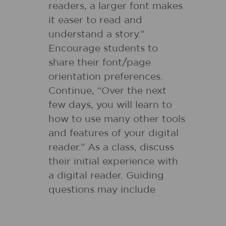
readers, a larger font makes
it easer to read and
understand a story.”
Encourage students to
share their font/page
orientation preferences.
Continue, “Over the next
few days, you will learn to
how to use many other tools
and features of your digital
reader.” As a class, discuss
their initial experience with
a digital reader. Guiding
questions may include