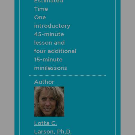
Estimated
Time
One
introductory
45-minute
lesson and
four additional
15-minute
minilessons
Author
Lotta C.
Larson, Ph.D.