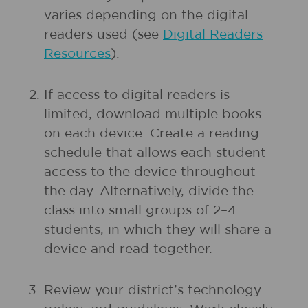
varies depending on the digital
readers used (see
Digital Readers
Resources
).
If access to digital readers is
limited, download multiple books
on each device. Create a reading
schedule that allows each student
access to the device throughout
the day. Alternatively, divide the
class into small groups of 2–4
students, in which they will share a
device and read together.
Review your district’s technology