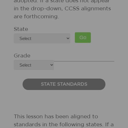
adopted. If a state does not appear
in the drop-down, CCSS alignments
are forthcoming.
State
Grade
STATE STANDARDS
This lesson has been aligned to
standards in the following states. If a