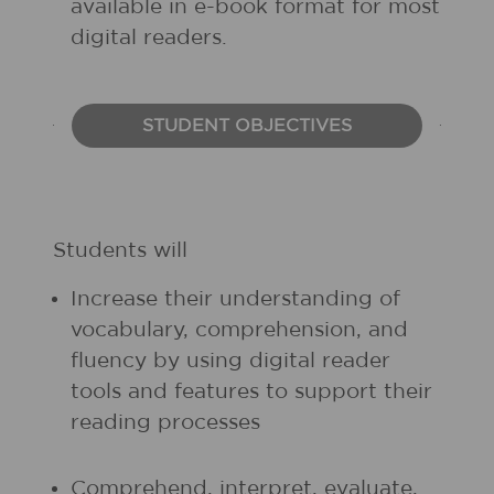
available in e-book format for most
digital readers.
STUDENT OBJECTIVES
Students will
Increase their understanding of
vocabulary, comprehension, and
fluency by using digital reader
tools and features to support their
reading processes
Comprehend, interpret, evaluate,