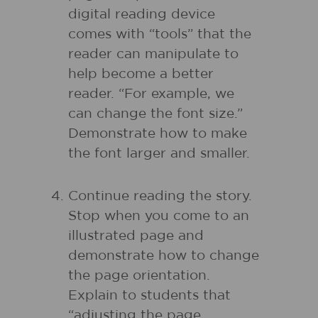
digital reading device
comes with “tools” that the
reader can manipulate to
help become a better
reader. “For example, we
can change the font size.”
Demonstrate how to make
the font larger and smaller.
Continue reading the story.
Stop when you come to an
illustrated page and
demonstrate how to change
the page orientation.
Explain to students that
“adjusting the page