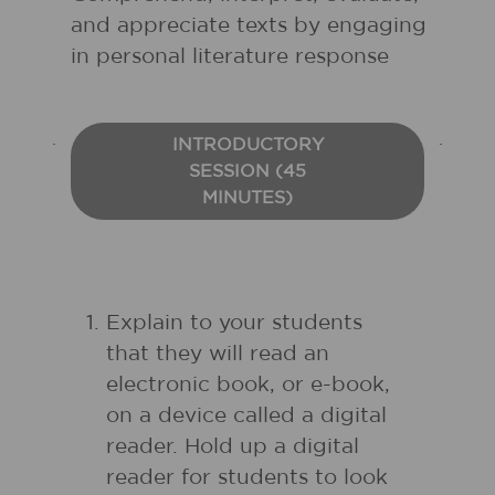
and appreciate texts by engaging
in personal literature response
INTRODUCTORY
SESSION (45
MINUTES)
Explain to your students
that they will read an
electronic book, or e-book,
on a device called a digital
reader. Hold up a digital
reader for students to look