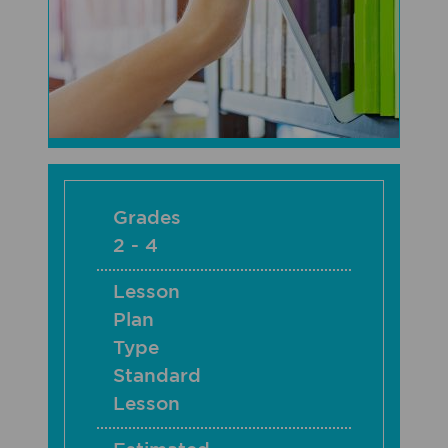
Grades
2 - 4
Lesson
Plan
Type
Standard
Lesson