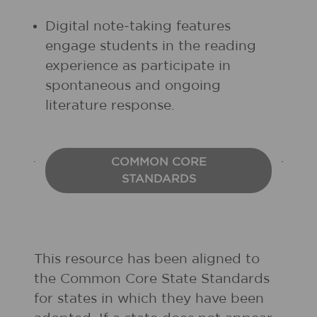
Digital note-taking features
engage students in the reading
experience as participate in
spontaneous and ongoing
literature response.
COMMON CORE
STANDARDS
This resource has been aligned to
the Common Core State Standards
for states in which they have been