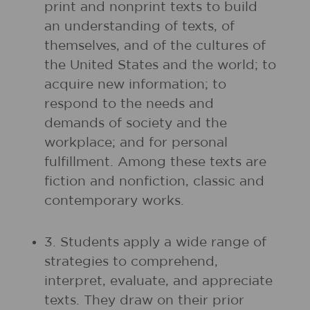
print and nonprint texts to build
an understanding of texts, of
themselves, and of the cultures of
the United States and the world; to
acquire new information; to
respond to the needs and
demands of society and the
workplace; and for personal
fulfillment. Among these texts are
fiction and nonfiction, classic and
contemporary works.
3. Students apply a wide range of
strategies to comprehend,
interpret, evaluate, and appreciate
texts. They draw on their prior