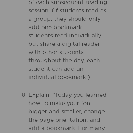
of each subsequent reading
session. (If students read as
a group, they should only
add one bookmark. If
students read individually
but share a digital reader
with other students
throughout the day, each
student can add an
individual bookmark.)
Explain, “Today you learned
how to make your font
bigger and smaller, change
the page orientation, and
add a bookmark. For many