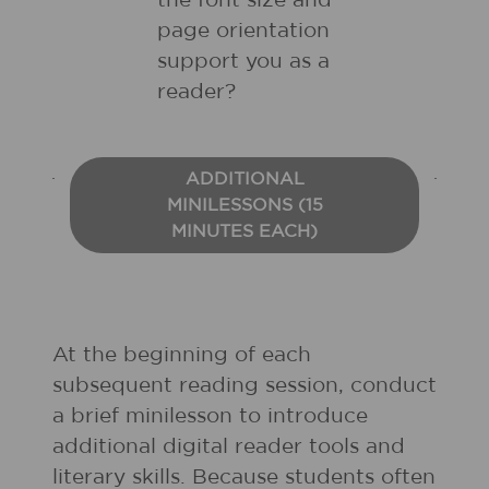
the font size and
page orientation
support you as a
reader?
ADDITIONAL
MINILESSONS (15
MINUTES EACH)
At the beginning of each
subsequent reading session, conduct
a brief minilesson to introduce
additional digital reader tools and
literary skills. Because students often