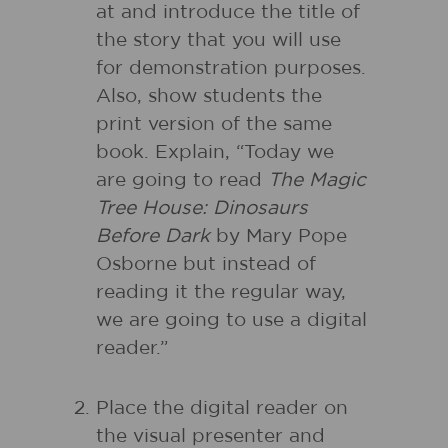
at and introduce the title of
the story that you will use
for demonstration purposes.
Also, show students the
print version of the same
book. Explain, “Today we
are going to read
The Magic
Tree House: Dinosaurs
Before Dark
by Mary Pope
Osborne but instead of
reading it the regular way,
we are going to use a digital
reader.”
Place the digital reader on
the visual presenter and