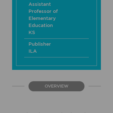
Assistant
Professor of
Elementary
Education
KS
Publisher
ILA
OVERVIEW