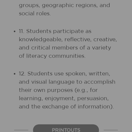
groups, geographic regions, and
social roles.
11. Students participate as
knowledgeable, reflective, creative,
and critical members of a variety
of literacy communities.
12. Students use spoken, written,
and visual language to accomplish
their own purposes (e.g., for
learning, enjoyment, persuasion,
and the exchange of information).
PRINTOUTS