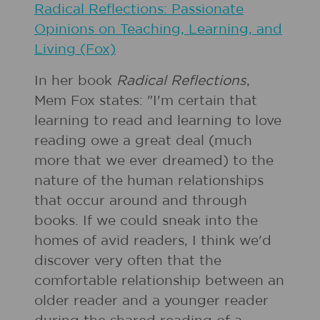
Radical Reflections: Passionate
Opinions on Teaching, Learning, and
Living (Fox)
In her book
Radical Reflections
,
Mem Fox states: "I'm certain that
learning to read and learning to love
reading owe a great deal (much
more that we ever dreamed) to the
nature of the human relationships
that occur around and through
books. If we could sneak into the
homes of avid readers, I think we'd
discover very often that the
comfortable relationship between an
older reader and a younger reader