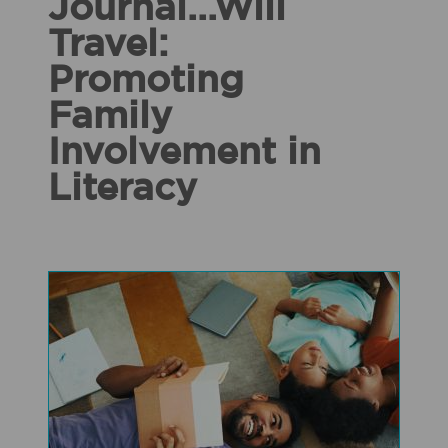
Journal...Will
Travel:
Promoting
Family
Involvement in
Literacy