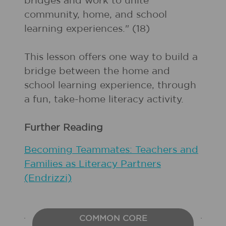
bridges and work to unite
community, home, and school
learning experiences." (18)
This lesson offers one way to build a
bridge between the home and
school learning experience, through
a fun, take-home literacy activity.
Further Reading
Becoming Teammates: Teachers and
Families as Literacy Partners
(Endrizzi)
COMMON CORE