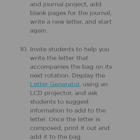
and journal project, add
blank pages for the journal,
write a new letter, and start
again.
Invite students to help you
write the letter that
accompanies the bag on its
next rotation. Display the
Letter Generator
, using an
LCD projector, and ask
students to suggest
information to add to the
letter. Once the letter is
composed, print it out and
add it to the bag.