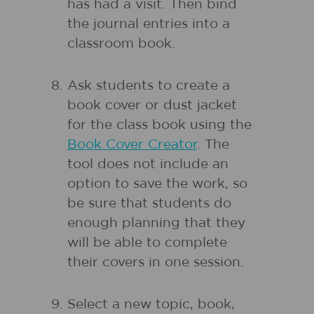
has had a visit. Then bind
the journal entries into a
classroom book.
Ask students to create a
book cover or dust jacket
for the class book using the
Book Cover Creator
. The
tool does not include an
option to save the work, so
be sure that students do
enough planning that they
will be able to complete
their covers in one session.
Select a new topic, book,