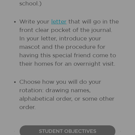
school.)
Write your
letter
that will go in the
front clear pocket of the journal.
In your letter, introduce your
mascot and the procedure for
having this special friend come to
their homes for an overnight visit.
Choose how you will do your
rotation: drawing names,
alphabetical order, or some other
order.
STUDENT OBJECTIVES