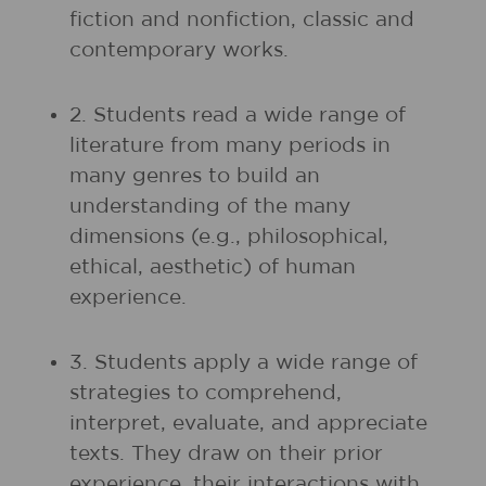
fiction and nonfiction, classic and
contemporary works.
2. Students read a wide range of
literature from many periods in
many genres to build an
understanding of the many
dimensions (e.g., philosophical,
ethical, aesthetic) of human
experience.
3. Students apply a wide range of
strategies to comprehend,
interpret, evaluate, and appreciate
texts. They draw on their prior
experience, their interactions with