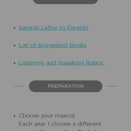
Sample Letter to Parents
List of Suggested Books
Listening and Speaking Rubric
PREPARATION
Choose your mascot.
Each year I choose a different