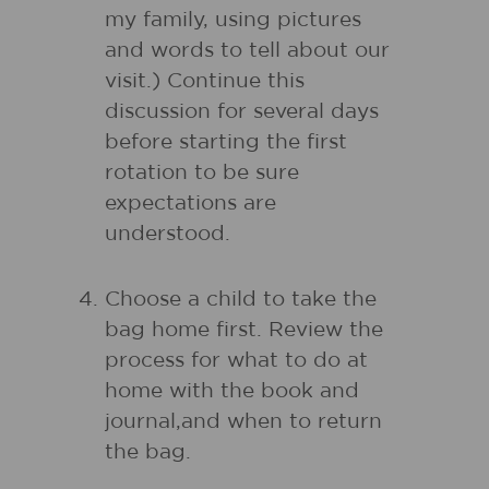
my family, using pictures
and words to tell about our
visit.) Continue this
discussion for several days
before starting the first
rotation to be sure
expectations are
understood.
Choose a child to take the
bag home first. Review the
process for what to do at
home with the book and
journal,and when to return
the bag.