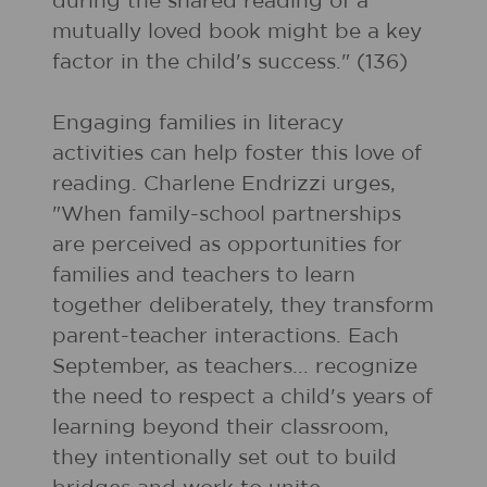
during the shared reading of a
mutually loved book might be a key
factor in the child's success." (136)
Engaging families in literacy
activities can help foster this love of
reading. Charlene Endrizzi urges,
"When family-school partnerships
are perceived as opportunities for
families and teachers to learn
together deliberately, they transform
parent-teacher interactions. Each
September, as teachers... recognize
the need to respect a child's years of
learning beyond their classroom,
they intentionally set out to build