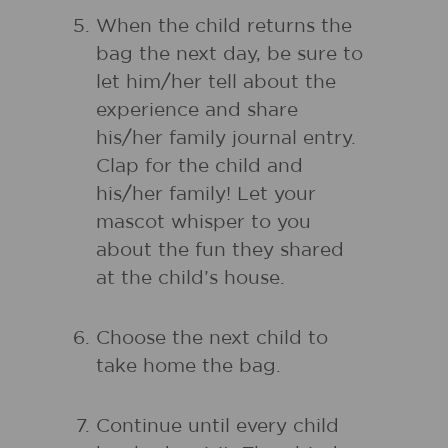
When the child returns the
bag the next day, be sure to
let him/her tell about the
experience and share
his/her family journal entry.
Clap for the child and
his/her family! Let your
mascot whisper to you
about the fun they shared
at the child’s house.
Choose the next child to
take home the bag.
Continue until every child