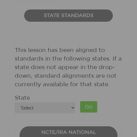
STATE STANDARDS
This lesson has been aligned to
standards in the following states. If a
state does not appear in the drop-
down, standard alignments are not
currently available for that state.
State
NCTE/IRA NATIONAL