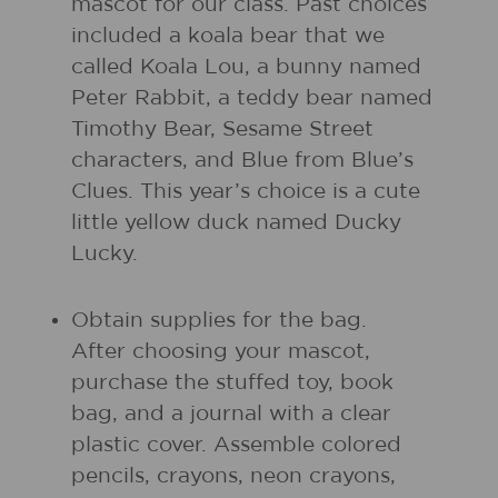
mascot for our class. Past choices
included a koala bear that we
called Koala Lou, a bunny named
Peter Rabbit, a teddy bear named
Timothy Bear, Sesame Street
characters, and Blue from Blue’s
Clues. This year’s choice is a cute
little yellow duck named Ducky
Lucky.
Obtain supplies for the bag.
After choosing your mascot,
purchase the stuffed toy, book
bag, and a journal with a clear
plastic cover. Assemble colored
pencils, crayons, neon crayons,