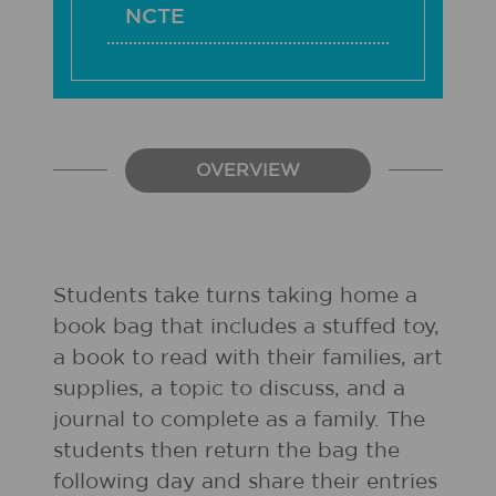
NCTE
OVERVIEW
Students take turns taking home a
book bag that includes a stuffed toy,
a book to read with their families, art
supplies, a topic to discuss, and a
journal to complete as a family. The
students then return the bag the
following day and share their entries