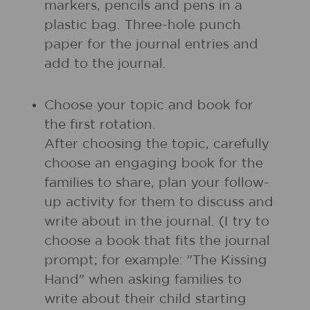
markers, pencils and pens in a
plastic bag. Three-hole punch
paper for the journal entries and
add to the journal.
Choose your topic and book for
the first rotation.
After choosing the topic, carefully
choose an engaging book for the
families to share, plan your follow-
up activity for them to discuss and
write about in the journal. (I try to
choose a book that fits the journal
prompt; for example: "The Kissing
Hand" when asking families to
write about their child starting