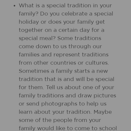
What is a special tradition in your
family? Do you celebrate a special
holiday or does your family get
together on a certain day for a
special meal? Some traditions
come down to us through our
families and represent traditions
from other countries or cultures.
Sometimes a family starts a new
tradition that is and will be special
for them. Tell us about one of your
family traditions and draw pictures
or send photographs to help us
learn about your tradition. Maybe
some of the people from your
family would like to come to school