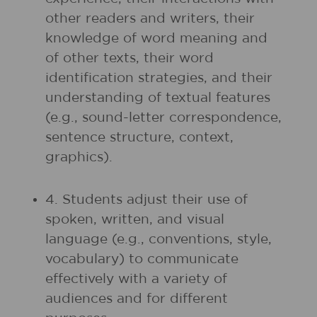
other readers and writers, their
knowledge of word meaning and
of other texts, their word
identification strategies, and their
understanding of textual features
(e.g., sound-letter correspondence,
sentence structure, context,
graphics).
4. Students adjust their use of
spoken, written, and visual
language (e.g., conventions, style,
vocabulary) to communicate
effectively with a variety of
audiences and for different