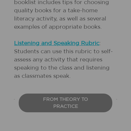
booklist includes tips for choosing
quality books for a take-home
literacy activity, as well as several
examples of appropriate books.
Listening and Speaking Rubric
:
Students can use this rubric to self-
assess any activity that requires
speaking to the class and listening
as classmates speak.
FROM THEORY TO
PRACTICE