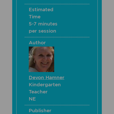
Estimated
Time
5-7 minutes
per session
Author
Devon Hamner
Kindergarten
Teacher
NE
Publisher