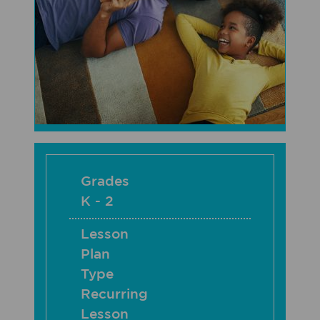
Grades
K - 2
Lesson
Plan
Type
Recurring
Lesson