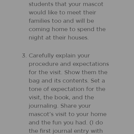
students that your mascot
would like to meet their
families too and will be
coming home to spend the
night at their houses.
Carefully explain your
procedure and expectations
for the visit. Show them the
bag and its contents. Set a
tone of expectation for the
visit, the book, and the
journaling. Share your
mascot’s visit to your home
and the fun you had. (I do
the first journal entry with