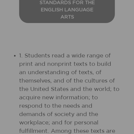
STANDARDS FOR THE
ENGLISH LANGUAGE
ARTS
1. Students read a wide range of
print and nonprint texts to build
an understanding of texts, of
themselves, and of the cultures of
the United States and the world; to
acquire new information; to
respond to the needs and
demands of society and the
workplace; and for personal
fulfillment. Among these texts are