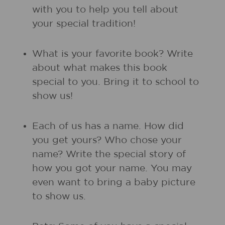
with you to help you tell about
your special tradition!
What is your favorite book? Write
about what makes this book
special to you. Bring it to school to
show us!
Each of us has a name. How did
you get yours? Who chose your
name? Write the special story of
how you got your name. You may
even want to bring a baby picture
to show us.