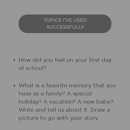
TOPICS I’VE USED
SUCCESSFULLY
How did you feel on your first day
of school?
What is a favorite memory that you
have as a family? A special
holiday? A vacation? A new baby?
Write and tell us about it. Draw a
picture to go with your story.