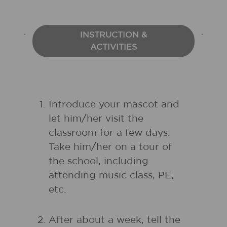
INSTRUCTION &
ACTIVITIES
Introduce your mascot and
let him/her visit the
classroom for a few days.
Take him/her on a tour of
the school, including
attending music class, PE,
etc.
After about a week, tell the