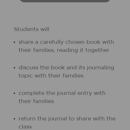
Students will
share a carefully chosen book with
their families, reading it together.
discuss the book and its journaling
topic with their families.
complete the journal entry with
their families.
return the journal to share with the
class.