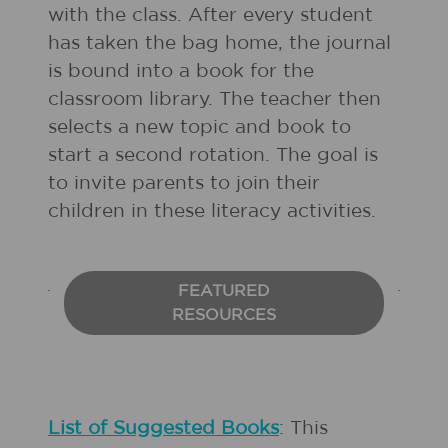
with the class. After every student
has taken the bag home, the journal
is bound into a book for the
classroom library. The teacher then
selects a new topic and book to
start a second rotation. The goal is
to invite parents to join their
children in these literacy activities.
FEATURED
RESOURCES
List of Suggested Books
: This