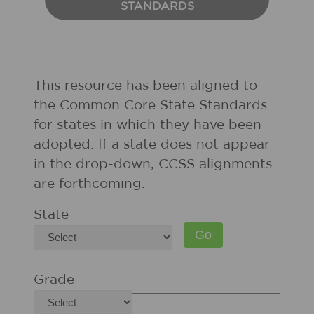
STANDARDS
This resource has been aligned to
the Common Core State Standards
for states in which they have been
adopted. If a state does not appear
in the drop-down, CCSS alignments
are forthcoming.
State
Grade