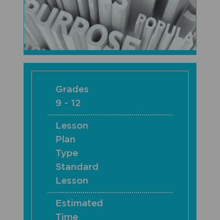
Grades
9 - 12
Lesson
Plan
Type
Standard
Lesson
Estimated
Time