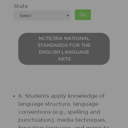
State
NCTE/IRA NATIONAL
STANDARDS FOR THE
ENGLISH LANGUAGE
ARTS
6. Students apply knowledge of
language structure, language
conventions (e.g., spelling and
punctuation), media techniques,