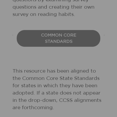
questions and creating their own
survey on reading habits.
COMMON CORE
STANDARDS
This resource has been aligned to
the Common Core State Standards
for states in which they have been
adopted. If a state does not appear
in the drop-down, CCSS alignments
are forthcoming.