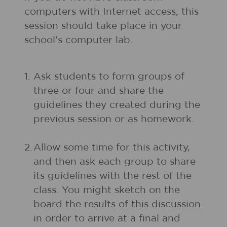
computers with Internet access, this
session should take place in your
school's computer lab.
1.
Ask students to form groups of
three or four and share the
guidelines they created during the
previous session or as homework.
2.
Allow some time for this activity,
and then ask each group to share
its guidelines with the rest of the
class. You might sketch on the
board the results of this discussion
in order to arrive at a final and