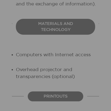
and the exchange of information).
MATERIALS AND
TECHNOLOGY
Computers with Internet access
Overhead projector and
transparencies (optional)
PRINTOUTS