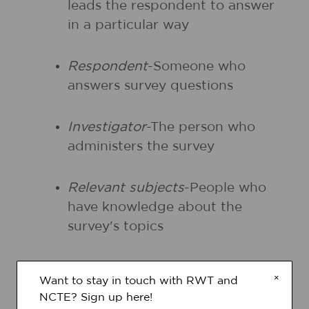
leads the respondent to answer
in a particular way
Respondent
-Someone who
answers survey questions
Investigator
-The person who
administers the survey
Relevant subjects
-People who
have knowledge about the
survey's topics
Capability of respondents
-The
×
Want to stay in touch with RWT and
ability to accurately respond to
NCTE? Sign up here!
the questions