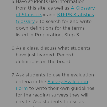
5.
Have students use information
from this site, as well as
A Glossary
of
Statistics
and
STEPS Statistics
Glossary
to search for and write
down definitions for the terms
listed in Preparation, Step 3.
6.
As a class, discuss what students
have just learned. Record
definitions on the board.
7.
Ask students to use the evaluation
criteria in the
Survey Evaluation
Form
to write their own guidelines
for the reading surveys they will
create. Ask students to use as