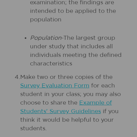
examination; the findings are
intended to be applied to the
population
Population
-The largest group
under study that includes all
individuals meeting the defined
characteristics
4.
Make two or three copies of the
Survey Evaluation Form
for each
student in your class; you may also
choose to share the
Example of
Students' Survey Guidelines
if you
think it would be helpful to your
students.