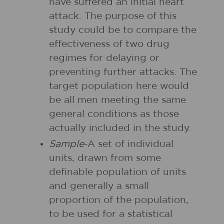
have suffered an initial heart
attack. The purpose of this
study could be to compare the
effectiveness of two drug
regimes for delaying or
preventing further attacks. The
target population here would
be all men meeting the same
general conditions as those
actually included in the study.
Sample
-A set of individual
units, drawn from some
definable population of units
and generally a small
proportion of the population,
to be used for a statistical