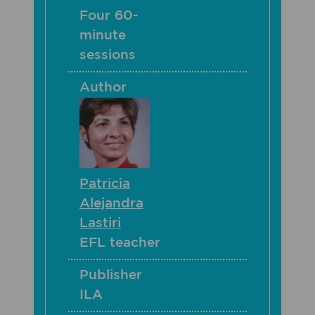
Four 60-
minute
sessions
Author
Patricia
Alejandra
Lastiri
EFL teacher
Publisher
ILA