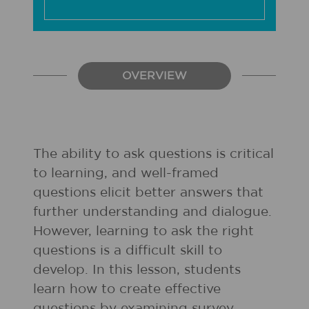
OVERVIEW
The ability to ask questions is critical
to learning, and well-framed
questions elicit better answers that
further understanding and dialogue.
However, learning to ask the right
questions is a difficult skill to
develop. In this lesson, students
learn how to create effective
questions by examining survey