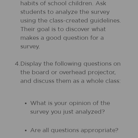
habits of school children. Ask
students to analyze the survey
using the class-created guidelines.
Their goal is to discover what
makes a good question for a
survey.
4.
Display the following questions on
the board or overhead projector,
and discuss them as a whole class:
What is your opinion of the
survey you just analyzed?
Are all questions appropriate?