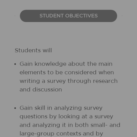
STUDENT OBJECTIVES
Students will
Gain knowledge about the main
elements to be considered when
writing a survey through research
and discussion
Gain skill in analyzing survey
questions by looking at a survey
and analyzing it in both small- and
large-group contexts and by