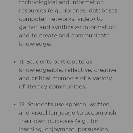
technological and information
resources (e.g., libraries, databases,
computer networks, video) to
gather and synthesize information
and to create and communicate
knowledge.
11. Students participate as
knowledgeable, reflective, creative,
and critical members of a variety
of literacy communities.
12. Students use spoken, written,
and visual language to accomplish
their own purposes (e.g., for
learning, enjoyment, persuasion,