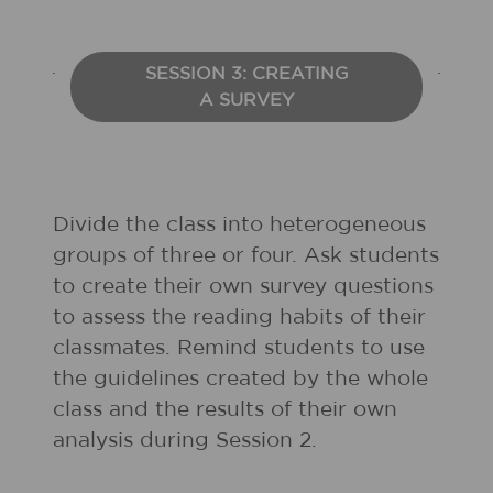
SESSION 3: CREATING
A SURVEY
Divide the class into heterogeneous
groups of three or four. Ask students
to create their own survey questions
to assess the reading habits of their
classmates. Remind students to use
the guidelines created by the whole
class and the results of their own
analysis during Session 2.