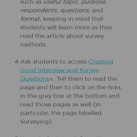
such as
useful topic
,
purpose
,
respondents
,
questions
, and
format
, keeping in mind that
students will learn more as they
read the article about survey
methods.
4.
Ask students to access
Creating
Good Interview and Survey
Questions
. Tell them to read the
page and then to click on the links
in the grey box at the bottom and
read those pages as well (in
particular, the page labelled
Surveying).