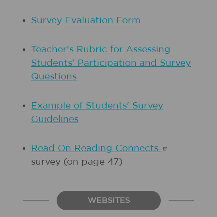
Survey Evaluation Form
Teacher's Rubric for Assessing
Students' Participation and Survey
Questions
Example of Students' Survey
Guidelines
Read On Reading
Connects
survey (on page 47)
WEBSITES