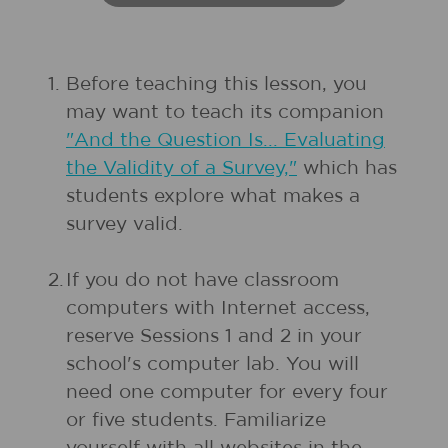
1.
Before teaching this lesson, you
may want to teach its companion
"And the Question Is... Evaluating
the Validity of a Survey,"
which has
students explore what makes a
survey valid.
2.
If you do not have classroom
computers with Internet access,
reserve Sessions 1 and 2 in your
school's computer lab. You will
need one computer for every four
or five students. Familiarize