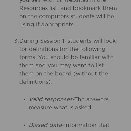
yourself with all websites in the
Resources list, and bookmark them
on the computers students will be
using if appropriate.
3.
During Session 1, students will look
for definitions for the following
terms. You should be familiar with
them and you may want to list
them on the board (without the
definitions).
Valid responses
-The answers
measure what is asked
Biased data
-Information that