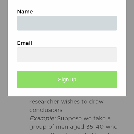
Name
Pilot testing
-To measure the
tendency of the survey to
gather the information desired
so that it can be rewritten as
Email
needed
Target population
-The target
population is the entire group a
researcher is interested in, the
group about which the
researcher wishes to draw
conclusions
Example:
Suppose we take a
group of men aged 35-40 who