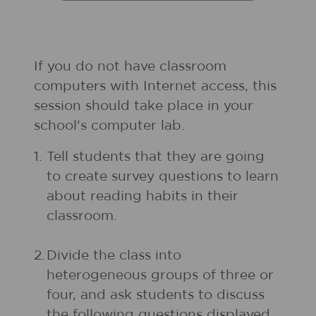
If you do not have classroom
computers with Internet access, this
session should take place in your
school's computer lab.
1.
Tell students that they are going
to create survey questions to learn
about reading habits in their
classroom.
2.
Divide the class into
heterogeneous groups of three or
four, and ask students to discuss
the following questions displayed