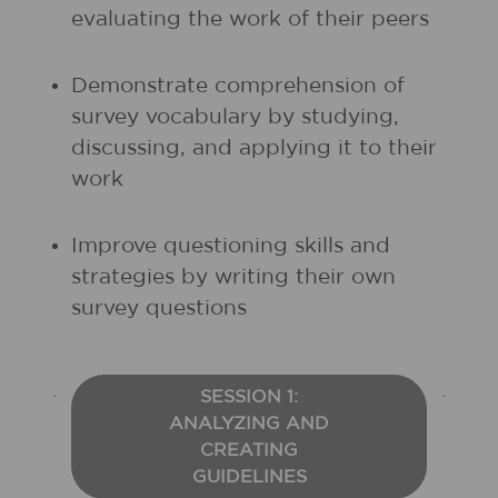
evaluating the work of their peers
Demonstrate comprehension of
survey vocabulary by studying,
discussing, and applying it to their
work
Improve questioning skills and
strategies by writing their own
survey questions
SESSION 1:
ANALYZING AND
CREATING
GUIDELINES