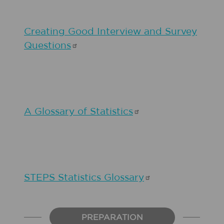
Creating Good Interview and Survey
Questions
A Glossary of
Statistics
STEPS Statistics
Glossary
PREPARATION