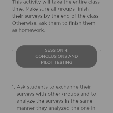
This activity will take the entire class
time. Make sure all groups finish
their surveys by the end of the class.
Otherwise, ask them to finish them
as homework.
SESSION 4:
CONCLUSIONS AND
PILOT TESTING
1.
Ask students to exchange their
surveys with other groups and to
analyze the surveys in the same
manner they analyzed the one in