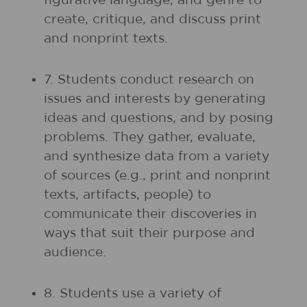
figurative language, and genre to
create, critique, and discuss print
and nonprint texts.
7. Students conduct research on
issues and interests by generating
ideas and questions, and by posing
problems. They gather, evaluate,
and synthesize data from a variety
of sources (e.g., print and nonprint
texts, artifacts, people) to
communicate their discoveries in
ways that suit their purpose and
audience.
8. Students use a variety of