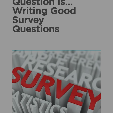
Question Is...
Writing Good
Survey
Questions