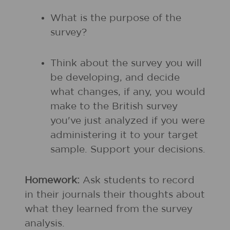
What is the purpose of the
survey?
Think about the survey you will
be developing, and decide
what changes, if any, you would
make to the British survey
you've just analyzed if you were
administering it to your target
sample. Support your decisions.
Homework:
Ask students to record
in their journals their thoughts about
what they learned from the survey
analysis.