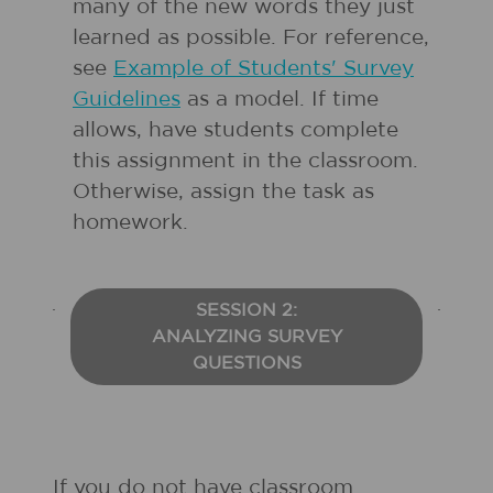
many of the new words they just
learned as possible. For reference,
see
Example of Students' Survey
Guidelines
as a model. If time
allows, have students complete
this assignment in the classroom.
Otherwise, assign the task as
homework.
SESSION 2:
ANALYZING SURVEY
QUESTIONS
If you do not have classroom