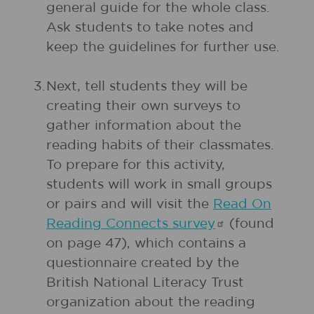
general guide for the whole class.
Ask students to take notes and
keep the guidelines for further use.
3.
Next, tell students they will be
creating their own surveys to
gather information about the
reading habits of their classmates.
To prepare for this activity,
students will work in small groups
or pairs and will visit the
Read On
Reading Connects
survey
(found
on page 47), which contains a
questionnaire created by the
British National Literacy Trust
organization about the reading