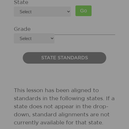
State
Grade
STATE STANDARDS
This lesson has been aligned to
standards in the following states. If a
state does not appear in the drop-
down, standard alignments are not
currently available for that state.