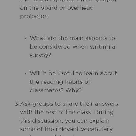
on the board or overhead
projector:
What are the main aspects to
be considered when writing a
survey?
Will it be useful to learn about
the reading habits of
classmates? Why?
3.
Ask groups to share their answers
with the rest of the class. During
this discussion, you can explain
some of the relevant vocabulary