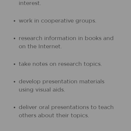
interest.
work in cooperative groups.
research information in books and
on the Internet.
take notes on research topics.
develop presentation materials
using visual aids.
deliver oral presentations to teach
others about their topics.