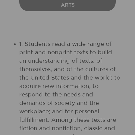
ARTS
1. Students read a wide range of
print and nonprint texts to build
an understanding of texts, of
themselves, and of the cultures of
the United States and the world; to
acquire new information; to
respond to the needs and
demands of society and the
workplace; and for personal
fulfillment. Among these texts are
fiction and nonfiction, classic and