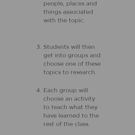
people, places and
things associated
with the topic.
Students will then
get into groups and
choose one of these
topics to research.
Each group will
choose an activity
to teach what they
have learned to the
rest of the class.