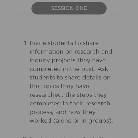
SESSION ONE
Invite students to share
information on research and
inquiry projects they have
completed in the past. Ask
students to share details on
the topics they have
researched, the steps they
completed in their research
process, and how they
worked (alone or in groups).