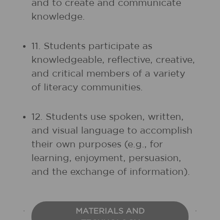
and to create and communicate
knowledge.
11. Students participate as
knowledgeable, reflective, creative,
and critical members of a variety
of literacy communities.
12. Students use spoken, written,
and visual language to accomplish
their own purposes (e.g., for
learning, enjoyment, persuasion,
and the exchange of information).
MATERIALS AND