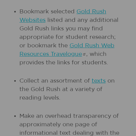
Bookmark selected
Gold Rush
Websites
listed and any additional
Gold Rush links you may find
appropriate for student research;
or bookmark the
Gold Rush Web
Resources
Travelogue
, which
provides the links for students.
Collect an assortment of
texts
on
the Gold Rush at a variety of
reading levels.
Make an overhead transparency of
approximately one page of
informational text dealing with the