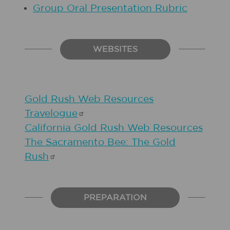
Group Oral Presentation Rubric
WEBSITES
Gold Rush Web Resources
Travelogue
California Gold Rush Web Resources
The Sacramento Bee: The Gold
Rush
PREPARATION