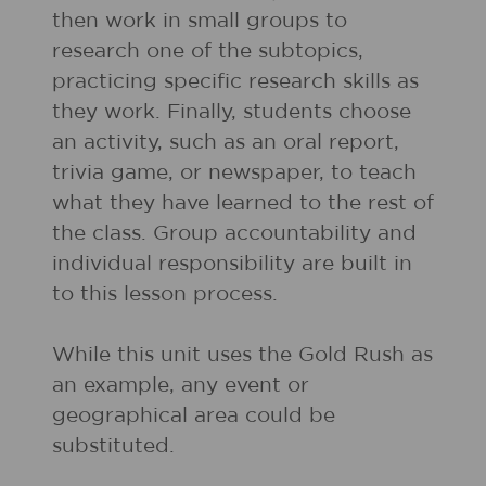
then work in small groups to
research one of the subtopics,
practicing specific research skills as
they work. Finally, students choose
an activity, such as an oral report,
trivia game, or newspaper, to teach
what they have learned to the rest of
the class. Group accountability and
individual responsibility are built in
to this lesson process.
While this unit uses the Gold Rush as
an example, any event or
geographical area could be
substituted.