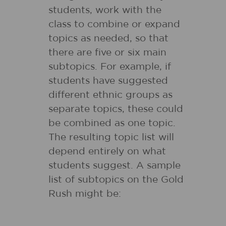
students, work with the
class to combine or expand
topics as needed, so that
there are five or six main
subtopics. For example, if
students have suggested
different ethnic groups as
separate topics, these could
be combined as one topic.
The resulting topic list will
depend entirely on what
students suggest. A sample
list of subtopics on the Gold
Rush might be: