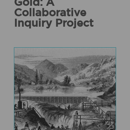
Gold: A
Collaborative
Inquiry Project