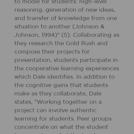
to model for students: high-level
reasoning, generation of new ideas,
and transfer of knowledge from one
situation to another (Johnson &
Johnson, 1994)" (5). Collaborating as
they research the Gold Rush and
compose their projects for
presentation, students participate in
the cooperative learning experiences
which Dale identifies. In addition to
the cognitive gains that students
make as they collaborate, Dale
states, "Working together on a
project can involve authentic
learning for students. Peer groups
concentrate on what the student