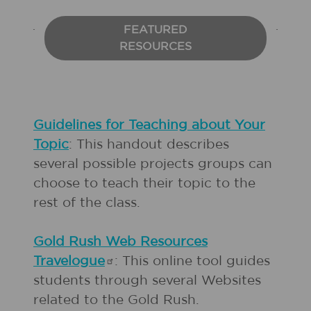
FEATURED
RESOURCES
Guidelines for Teaching about Your
Topic
: This handout describes
several possible projects groups can
choose to teach their topic to the
rest of the class.
Gold Rush Web Resources
Travelogue
: This online tool guides
students through several Websites
related to the Gold Rush.