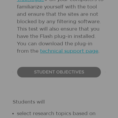
familiarize yourself with the tool
and ensure that the sites are not
blocked by any filtering software.
This test will also ensure that you
have the Flash plug-in installed.
You can download the plug-in
from the
technical support page
.
STUDENT OBJECTIVES
Students will
select research topics based on