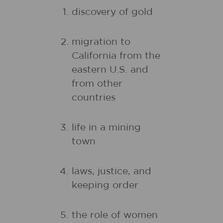
discovery of gold
migration to
California from the
eastern U.S. and
from other
countries
life in a mining
town
laws, justice, and
keeping order
the role of women