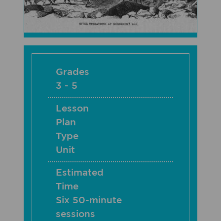
Grades
3 - 5
Lesson
Plan
Type
Unit
Estimated
Time
Six 50-minute
sessions