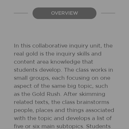
OVERVIEW
In this collaborative inquiry unit, the
real gold is the inquiry skills and
content area knowledge that
students develop. The class works in
small groups, each focusing on one
aspect of the same big topic, such
as the Gold Rush. After skimming
related texts, the class brainstorms
people, places and things associated
with the topic and develops a list of
five or six main subtopics. Students