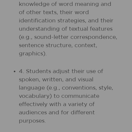
knowledge of word meaning and
of other texts, their word
identification strategies, and their
understanding of textual features
(e.g., sound-letter correspondence,
sentence structure, context,
graphics).
4. Students adjust their use of
spoken, written, and visual
language (e.g., conventions, style,
vocabulary) to communicate
effectively with a variety of
audiences and for different
purposes.