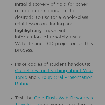
initial discovery of gold (or other
related informational text if
desired), to use for a whole-class
mini-lesson on finding and
highlighting important
information. Alternately, use a
Website and LCD projector for this
process.
Make copies of student handouts:
Guidelines for Teaching about Your
Topic
and
Group Oral Presentation
Rubric
.
Test the
Gold Rush Web Resources
Travelogue
on your computers to