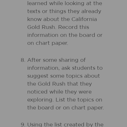
learned while looking at the
texts or things they already
know about the California
Gold Rush. Record this
information on the board or
on chart paper.
After some sharing of
information, ask students to
suggest some topics about
the Gold Rush that they
noticed while they were
exploring. List the topics on
the board or on chart paper.
Using the list created by the