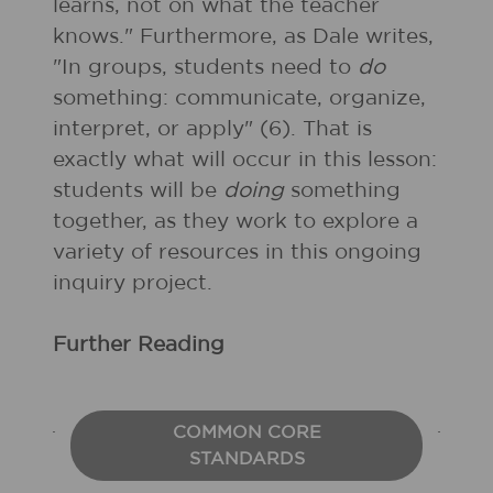
learns, not on what the teacher
knows." Furthermore, as Dale writes,
"In groups, students need to
do
something: communicate, organize,
interpret, or apply" (6). That is
exactly what will occur in this lesson:
students will be
doing
something
together, as they work to explore a
variety of resources in this ongoing
inquiry project.
Further Reading
COMMON CORE
STANDARDS