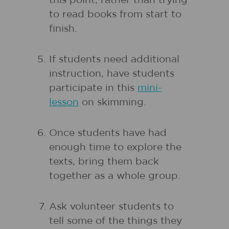
this point, rather than trying
to read books from start to
finish.
If students need additional
instruction, have students
participate in this
mini-
lesson
on skimming.
Once students have had
enough time to explore the
texts, bring them back
together as a whole group.
Ask volunteer students to
tell some of the things they