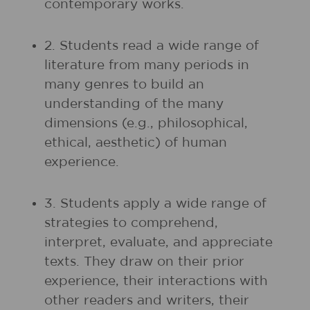
contemporary works.
2. Students read a wide range of
literature from many periods in
many genres to build an
understanding of the many
dimensions (e.g., philosophical,
ethical, aesthetic) of human
experience.
3. Students apply a wide range of
strategies to comprehend,
interpret, evaluate, and appreciate
texts. They draw on their prior
experience, their interactions with
other readers and writers, their