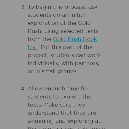
To begin this process, ask
students do an initial
exploration of the Gold
Rush, using selected texts
from the
Gold Rush Book
List
. For this part of the
project, students can work
individually, with partners,
or in small groups.
Allow enough time for
students to explore the
texts. Make sure they
understand that they are
skimming and exploring at