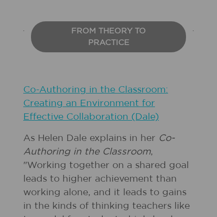
FROM THEORY TO
PRACTICE
Co-Authoring in the Classroom:
Creating an Environment for
Effective Collaboration (Dale)
As Helen Dale explains in her
Co-
Authoring in the Classroom
,
"Working together on a shared goal
leads to higher achievement than
working alone, and it leads to gains
in the kinds of thinking teachers like