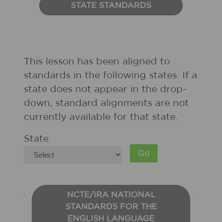
STATE STANDARDS
This lesson has been aligned to
standards in the following states. If a
state does not appear in the drop-
down, standard alignments are not
currently available for that state.
State
NCTE/IRA NATIONAL
STANDARDS FOR THE
ENGLISH LANGUAGE