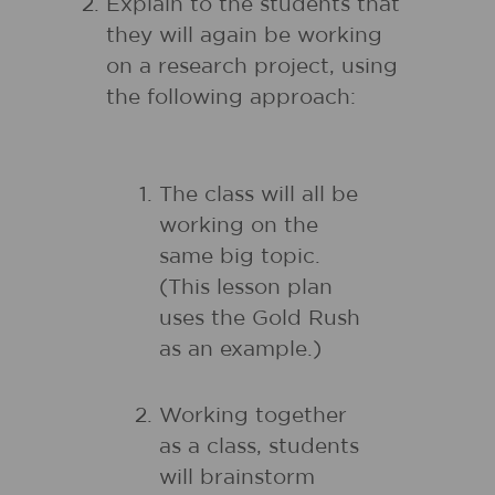
Explain to the students that
they will again be working
on a research project, using
the following approach:
The class will all be
working on the
same big topic.
(This lesson plan
uses the Gold Rush
as an example.)
Working together
as a class, students
will brainstorm