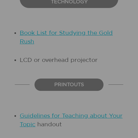
TECHNOLOGY
Book List for Studying the Gold
Rush
LCD or overhead projector
PRINTOUTS
Guidelines for Teaching about Your
Topic
handout