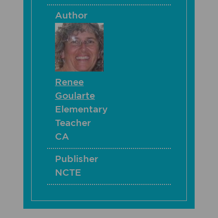
Author
Renee
Goularte
Elementary
Teacher
CA
Publisher
NCTE