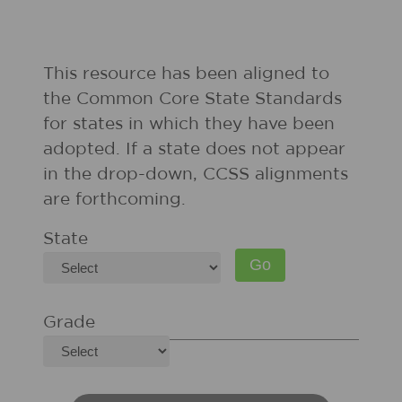
This resource has been aligned to
the Common Core State Standards
for states in which they have been
adopted. If a state does not appear
in the drop-down, CCSS alignments
are forthcoming.
State
Grade