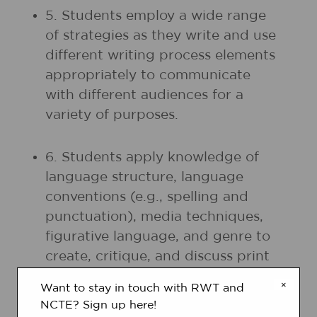
5. Students employ a wide range
of strategies as they write and use
different writing process elements
appropriately to communicate
with different audiences for a
variety of purposes.
6. Students apply knowledge of
language structure, language
conventions (e.g., spelling and
punctuation), media techniques,
figurative language, and genre to
create, critique, and discuss print
and nonprint texts.
×
Want to stay in touch with RWT and
NCTE? Sign up here!