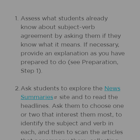
1.
Assess what students already
know about subject-verb
agreement by asking them if they
know what it means. If necessary,
provide an explanation as you have
prepared to do (see Preparation,
Step 1).
2.
Ask students to explore the
News
Summaries
site and to read the
headlines. Ask them to choose one
or two that interest them most, to
identify the subject and verb in
each, and then to scan the articles