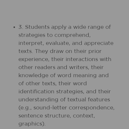
3. Students apply a wide range of
strategies to comprehend,
interpret, evaluate, and appreciate
texts. They draw on their prior
experience, their interactions with
other readers and writers, their
knowledge of word meaning and
of other texts, their word
identification strategies, and their
understanding of textual features
(e.g., sound-letter correspondence,
sentence structure, context,
graphics).