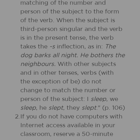
matching of the number and
person of the subject to the form
of the verb. When the subject is
third-person singular and the verb
is in the present tense, the verb
takes the
-s
inflection, as in:
The
dog barks all night. He bothers the
neighbours.
With other subjects
and in other tenses, verbs (with
the exception of be) do not
change to match the number or
person of the subject: I
sleep
, we
sleep
, he
slept
, they
slept
." (p. 106)
2.
If you do not have computers with
Internet access available in your
classroom, reserve a 50-minute