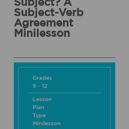
Subject? A
Subject-Verb
Agreement
Minilesson
Grades
9 - 12
Lesson
Plan
Type
Minilesson