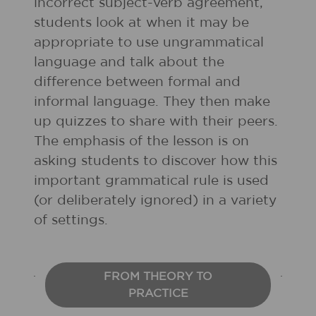
incorrect subject-verb agreement,
students look at when it may be
appropriate to use ungrammatical
language and talk about the
difference between formal and
informal language. They then make
up quizzes to share with their peers.
The emphasis of the lesson is on
asking students to discover how this
important grammatical rule is used
(or deliberately ignored) in a variety
of settings.
FROM THEORY TO
PRACTICE