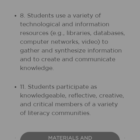
8. Students use a variety of
technological and information
resources (e.g., libraries, databases,
computer networks, video) to
gather and synthesize information
and to create and communicate
knowledge.
11. Students participate as
knowledgeable, reflective, creative,
and critical members of a variety
of literacy communities.
MATERIALS AND