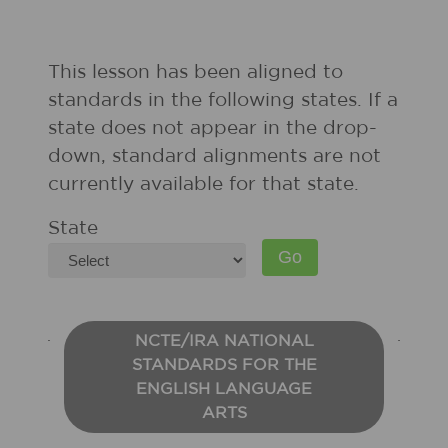
This lesson has been aligned to
standards in the following states. If a
state does not appear in the drop-
down, standard alignments are not
currently available for that state.
State
NCTE/IRA NATIONAL
STANDARDS FOR THE
ENGLISH LANGUAGE
ARTS