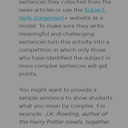
sentences they collected from the
news articles or use the
Subject-
Verb
Agreement
website as a
model. To make sure they write
meaningful and challenging
sentences turn this activity into a
competition in which only those
who have identified the subject in
more complex sentences will get
points.
You might want to provide a
sample sentence to show students
what you mean by complex. For
example:
J.K. Rowling, author of
the Harry Potter novels, together