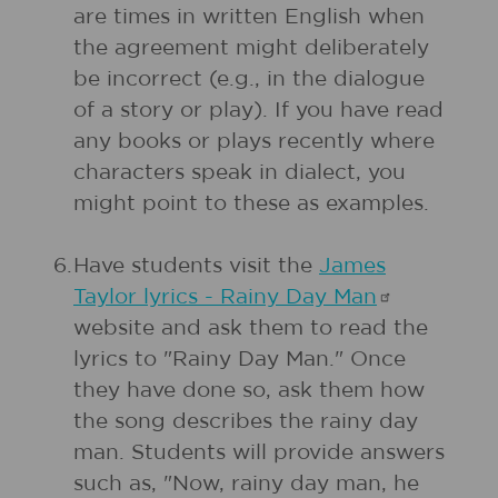
are times in written English when
the agreement might deliberately
be incorrect (e.g., in the dialogue
of a story or play). If you have read
any books or plays recently where
characters speak in dialect, you
might point to these as examples.
6.
Have students visit the
James
Taylor lyrics - Rainy Day
Man
website and ask them to read the
lyrics to "Rainy Day Man." Once
they have done so, ask them how
the song describes the rainy day
man. Students will provide answers
such as, "Now, rainy day man, he