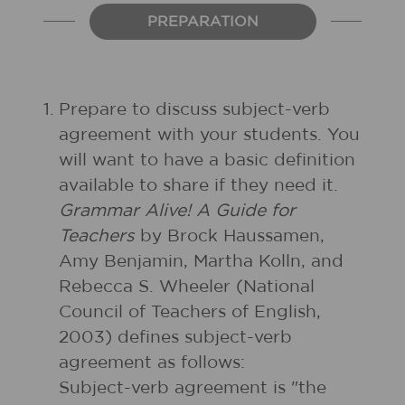
PREPARATION
1.
Prepare to discuss subject-verb
agreement with your students. You
will want to have a basic definition
available to share if they need it.
Grammar Alive! A Guide for
Teachers
by Brock Haussamen,
Amy Benjamin, Martha Kolln, and
Rebecca S. Wheeler (National
Council of Teachers of English,
2003) defines subject-verb
agreement as follows:
Subject-verb agreement is "the