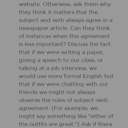
website. Otherwise, ask them why
they think it matters that the
subject and verb always agree in a
newspaper article. Can they think
of instances when this agreement
is less important? Discuss the fact
that if we were writing a paper,
giving a speech to our class, or
talking at a job interview, we
would use more formal English but
that if we were chatting with our
friends we might not always
observe the rules of subject-verb
agreement. (For example, we
might say something like "either of
the outfits are great.") Ask if there