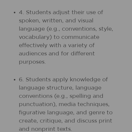
4. Students adjust their use of
spoken, written, and visual
language (e.g., conventions, style,
vocabulary) to communicate
effectively with a variety of
audiences and for different
purposes.
6. Students apply knowledge of
language structure, language
conventions (e.g., spelling and
punctuation), media techniques,
figurative language, and genre to
create, critique, and discuss print
and nonprint texts.