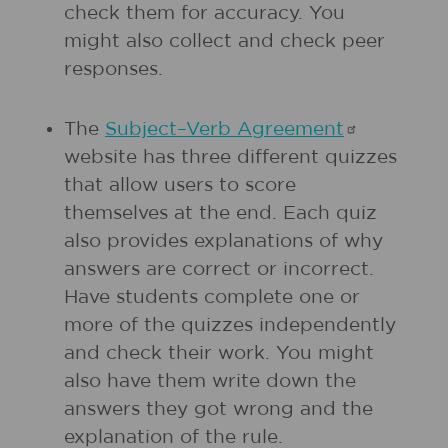
check them for accuracy. You
might also collect and check peer
responses.
The
Subject–Verb
Agreement
website has three different quizzes
that allow users to score
themselves at the end. Each quiz
also provides explanations of why
answers are correct or incorrect.
Have students complete one or
more of the quizzes independently
and check their work. You might
also have them write down the
answers they got wrong and the
explanation of the rule.