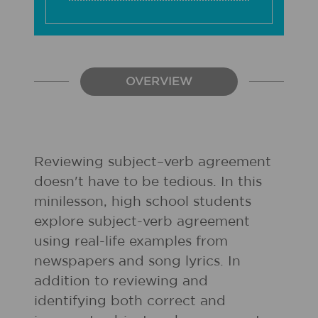
OVERVIEW
Reviewing subject–verb agreement
doesn't have to be tedious. In this
minilesson, high school students
explore subject-verb agreement
using real-life examples from
newspapers and song lyrics. In
addition to reviewing and
identifying both correct and