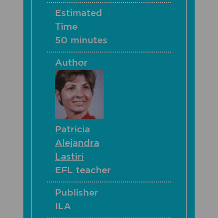
Estimated
Time
50 minutes
Author
Patricia
Alejandra
Lastiri
EFL teacher
Publisher
ILA