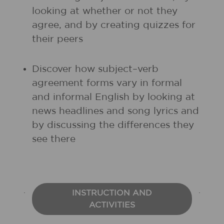
looking at whether or not they
agree, and by creating quizzes for
their peers
Discover how subject–verb
agreement forms vary in formal
and informal English by looking at
news headlines and song lyrics and
by discussing the differences they
see there
INSTRUCTION AND
ACTIVITIES