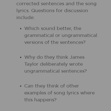
corrected sentences and the song
lyrics. Questions for discussion
include:
Which sound better, the
grammatical or ungrammatical
versions of the sentences?
Why do they think James
Taylor deliberately wrote
ungrammatical sentences?
Can they think of other
examples of song lyrics where
this happens?