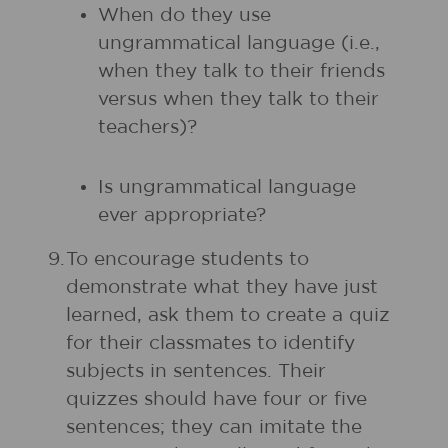
When do they use
ungrammatical language (i.e.,
when they talk to their friends
versus when they talk to their
teachers)?
Is ungrammatical language
ever appropriate?
9.
To encourage students to
demonstrate what they have just
learned, ask them to create a quiz
for their classmates to identify
subjects in sentences. Their
quizzes should have four or five
sentences; they can imitate the