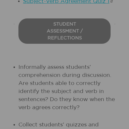
Subject-Verb Agreement Quiz
1
STUDENT
ASSESSMENT /
REFLECTIONS
Informally assess students’
comprehension during discussion.
Are students able to correctly
identify the subject and verb in
sentences? Do they know when the
verb agrees correctly?
Collect students’ quizzes and