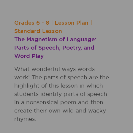
Grades
6 - 8
|
Lesson Plan
|
Standard Lesson
The Magnetism of Language:
Parts of Speech, Poetry, and
Word Play
What wonderful ways words
work! The parts of speech are the
highlight of this lesson in which
students identify parts of speech
in a nonsensical poem and then
create their own wild and wacky
rhymes.