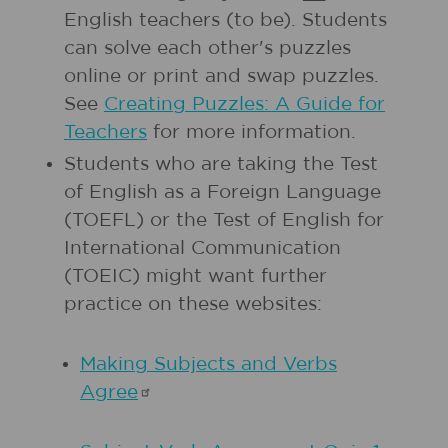
English teachers (to be). Students
can solve each other's puzzles
online or print and swap puzzles.
See
Creating Puzzles: A Guide for
Teachers
for more information.
Students who are taking the Test
of English as a Foreign Language
(TOEFL) or the Test of English for
International Communication
(TOEIC) might want further
practice on these websites:
Making Subjects and Verbs
Agree