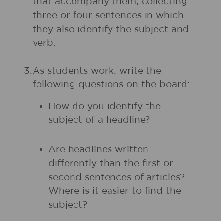
that accompany them, collecting
three or four sentences in which
they also identify the subject and
verb.
3.
As students work, write the
following questions on the board:
How do you identify the
subject of a headline?
Are headlines written
differently than the first or
second sentences of articles?
Where is it easier to find the
subject?