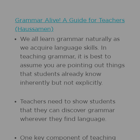
Grammar Alive! A Guide for Teachers
(Haussamen)
We all learn grammar naturally as
we acquire language skills. In
teaching grammar, it is best to
assume you are pointing out things
that students already know
inherently but not explicitly.
Teachers need to show students
that they can discover grammar
wherever they find language.
One key component of teaching