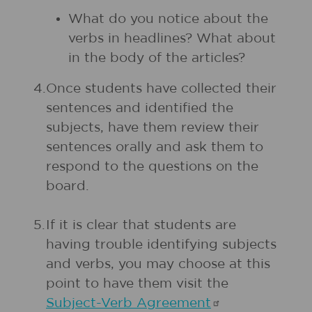
What do you notice about the
verbs in headlines? What about
in the body of the articles?
4.
Once students have collected their
sentences and identified the
subjects, have them review their
sentences orally and ask them to
respond to the questions on the
board.
5.
If it is clear that students are
having trouble identifying subjects
and verbs, you may choose at this
point to have them visit the
Subject-Verb
Agreement