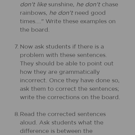
don't like
sunshine,
he don't
chase
rainbows,
he don't
need good
times...." Write these examples on
the board.
7.
Now ask students if there is a
problem with these sentences.
They should be able to point out
how they are grammatically
incorrect. Once they have done so,
ask them to correct the sentences;
write the corrections on the board.
8.
Read the corrected sentences
aloud. Ask students what the
difference is between the