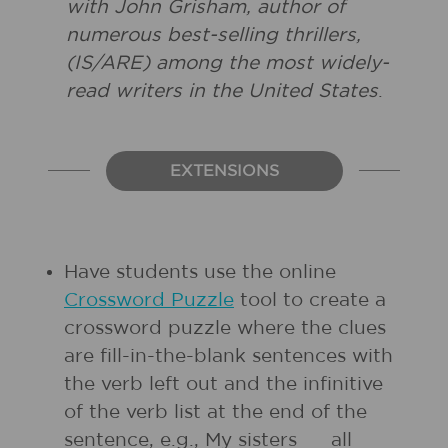
with John Grisham, author of
numerous best-selling thrillers,
(IS/ARE) among the most widely-
read writers in the United States
.
EXTENSIONS
Have students use the online
Crossword Puzzle
tool to create a
crossword puzzle where the clues
are fill-in-the-blank sentences with
the verb left out and the infinitive
of the verb list at the end of the
sentence, e.g., My sisters __ all