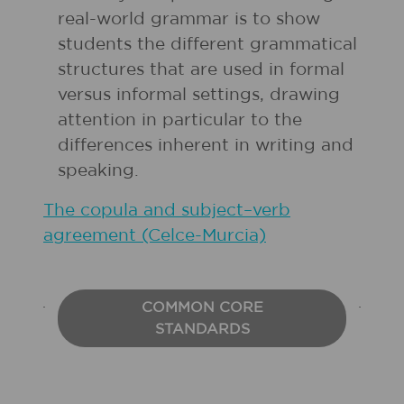
real-world grammar is to show
students the different grammatical
structures that are used in formal
versus informal settings, drawing
attention in particular to the
differences inherent in writing and
speaking.
The copula and subject–verb
agreement (Celce-Murcia)
COMMON CORE
STANDARDS