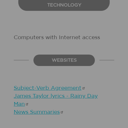
TECHNOLOGY
Computers with Internet access
WEBSITES
Subject-Verb
Agreement
James Taylor lyrics - Rainy Day
Man
News
Summaries