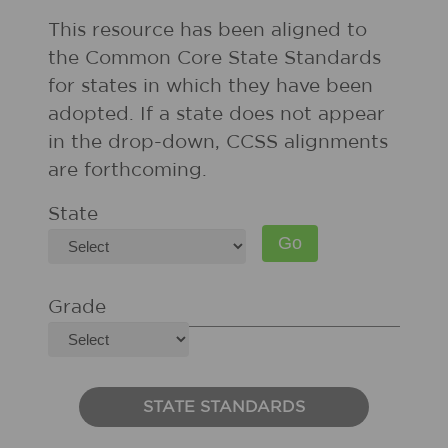
This resource has been aligned to
the Common Core State Standards
for states in which they have been
adopted. If a state does not appear
in the drop-down, CCSS alignments
are forthcoming.
State
Grade
STATE STANDARDS