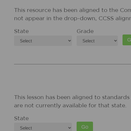
This resource has been aligned to the Co
not appear in the drop-down, CCSS align
State
Grade
This lesson has been aligned to standards 
are not currently available for that state.
State