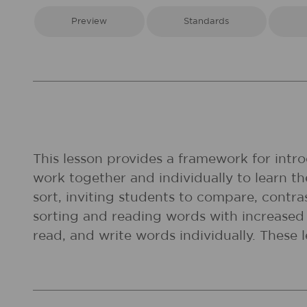
Preview
Standards
This lesson provides a framework for intr
work together and individually to learn t
sort, inviting students to compare, contra
sorting and reading words with increased 
read, and write words individually. These 