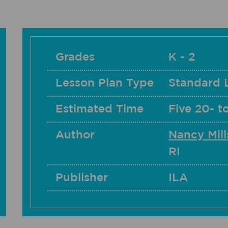
Grades
K - 2
Lesson Plan Type
Standard 
Estimated Time
Five 20- t
Author
Nancy Mill
RI
Publisher
ILA