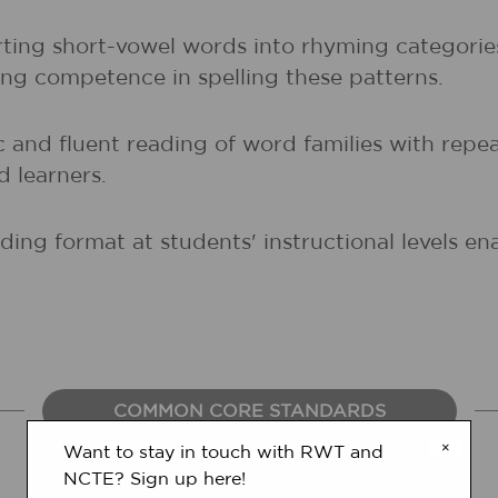
orting short-vowel words into rhyming categori
ng competence in spelling these patterns.
and fluent reading of word families with repeat
d learners.
ing format at students' instructional levels e
COMMON CORE STANDARDS
×
Want to stay in touch with RWT and
NCTE? Sign up here!