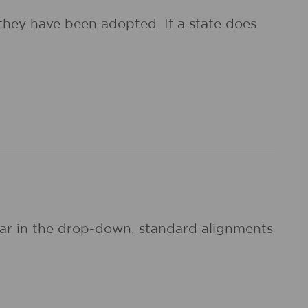
they have been adopted. If a state does
pear in the drop-down, standard alignments