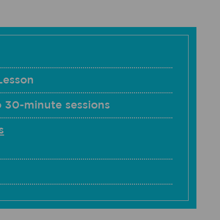
Lesson
o 30-minute sessions
s