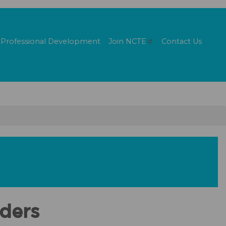
Professional Development
Join
NCTE
Contact Us
aders