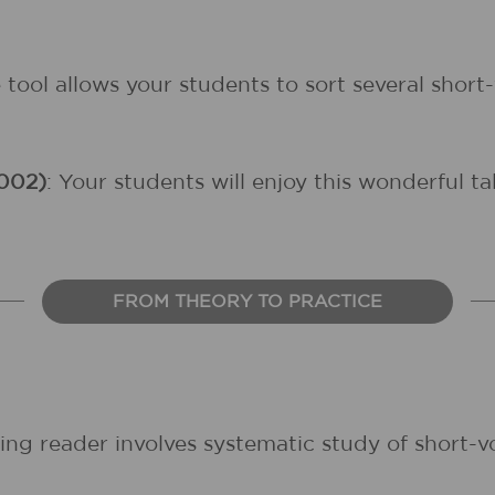
ve tool allows your students to sort several sho
002)
: Your students will enjoy this wonderful t
FROM THEORY TO PRACTICE
ing reader involves systematic study of short-v