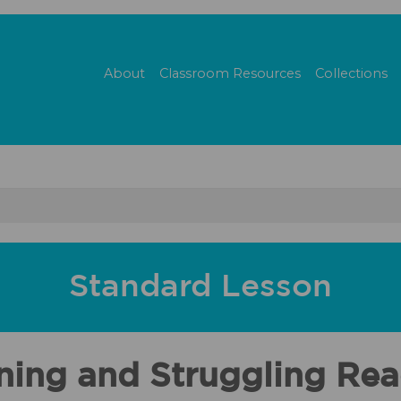
About
Classroom Resources
Collections
Standard Lesson
ning and Struggling Re