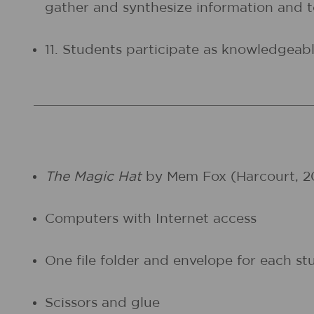
gather and synthesize information and
11. Students participate as knowledgeable
The Magic Hat
by Mem Fox (Harcourt, 2
Computers with Internet access
One file folder and envelope for each st
Scissors and glue