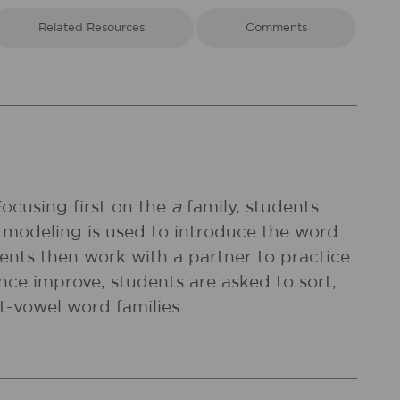
Related Resources
Comments
Focusing first on the
a
family, students
 modeling is used to introduce the word
dents then work with a partner to practice
nce improve, students are asked to sort,
t-vowel word families.