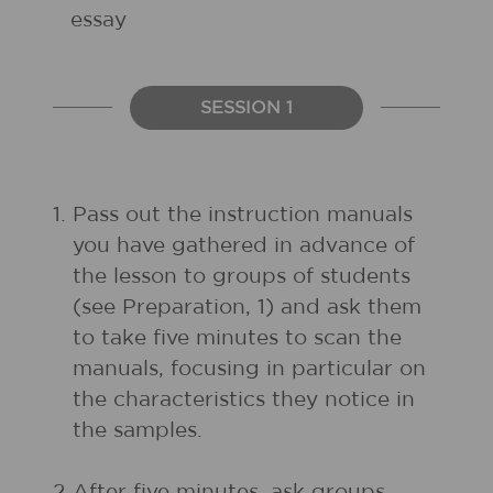
essay
SESSION 1
1.
Pass out the instruction manuals
you have gathered in advance of
the lesson to groups of students
(see Preparation, 1) and ask them
to take five minutes to scan the
manuals, focusing in particular on
the characteristics they notice in
the samples.
2.
After five minutes, ask groups