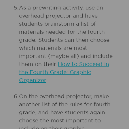
5.
As a prewriting activity, use an
overhead projector and have
students brainstorm a list of
materials needed for the fourth
grade. Students can then choose
which materials are most
important (maybe all) and include
them on their
How to Succeed in
the Fourth Grade: Graphic
Organizer
.
6.
On the overhead projector, make
another list of the rules for fourth
grade, and have students again
choose the most important to
include on their graphic