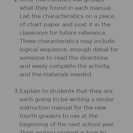
what they found in each manual.
List the characteristics on a piece
of chart paper and post it in the
classroom for future reference.
These characteristics may include
logical sequence, enough detail for
someone to read the directions
and easily complete the activity,
and the materials needed.
3.
Explain to students that they are
each going to be writing a similar
instruction manual for the new
fourth graders to use at the
beginning of the next school year.
Their writing prompt is how to