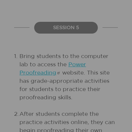
SESSION 5
1.
Bring students to the computer
lab to access the
Power
Proofreading
website. This site
has grade-appropriate activities
for students to practice their
proofreading skills.
2.
After students complete the
practice activities online, they can
begin proofreading their own