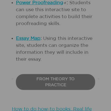
Power
Proofreading
:
Students
can use this interactive site to
complete activities to build their
proofreading skills.
Essay Map
:
Using this interactive
site, students can organize the
information they will include in
their essay.
FROM THEORY TO
PRACTICE
How to do how-to books: Real life