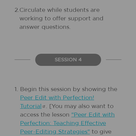
2.
Circulate while students are
working to offer support and
answer questions.
SESSION 4
1.
Begin this session by showing the
Peer Edit with Perfection!
Tutorial
. [You may also want to
access the lesson
"Peer Edit with
Perfection: Teaching Effective
Peer-Editing Strategies"
to give