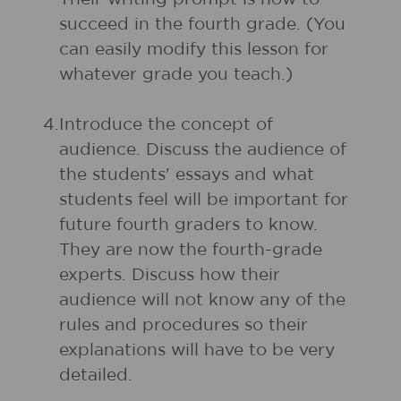
succeed in the fourth grade. (You
can easily modify this lesson for
whatever grade you teach.)
4.
Introduce the concept of
audience. Discuss the audience of
the students' essays and what
students feel will be important for
future fourth graders to know.
They are now the fourth-grade
experts. Discuss how their
audience will not know any of the
rules and procedures so their
explanations will have to be very
detailed.