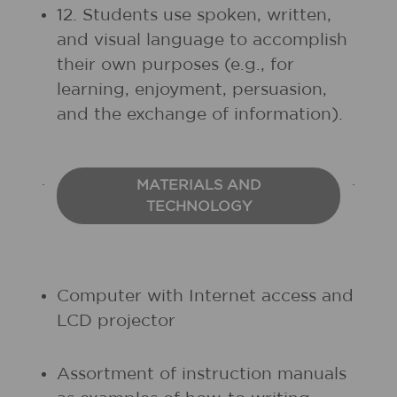
12. Students use spoken, written,
and visual language to accomplish
their own purposes (e.g., for
learning, enjoyment, persuasion,
and the exchange of information).
MATERIALS AND
TECHNOLOGY
Computer with Internet access and
LCD projector
Assortment of instruction manuals