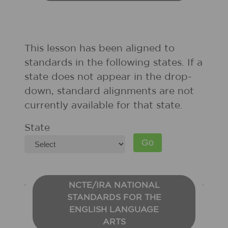
This lesson has been aligned to
standards in the following states. If a
state does not appear in the drop-
down, standard alignments are not
currently available for that state.
State
NCTE/IRA NATIONAL
STANDARDS FOR THE
ENGLISH LANGUAGE
ARTS