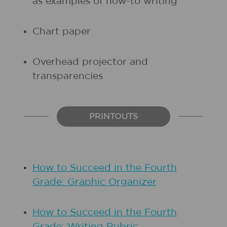
as examples of how-to writing
Chart paper
Overhead projector and
transparencies
PRINTOUTS
How to Succeed in the Fourth
Grade: Graphic Organizer
How to Succeed in the Fourth
Grade: Writing Rubric