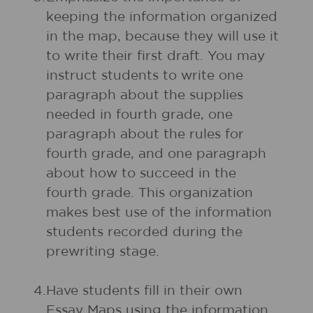
keeping the information organized
in the map, because they will use it
to write their first draft. You may
instruct students to write one
paragraph about the supplies
needed in fourth grade, one
paragraph about the rules for
fourth grade, and one paragraph
about how to succeed in the
fourth grade. This organization
makes best use of the information
students recorded during the
prewriting stage.
4.
Have students fill in their own
Essay Maps using the information