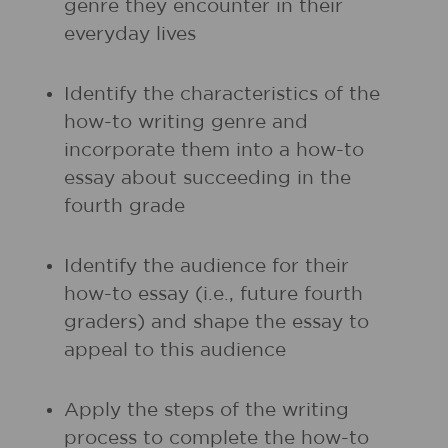
genre they encounter in their
everyday lives
Identify the characteristics of the
how-to writing genre and
incorporate them into a how-to
essay about succeeding in the
fourth grade
Identify the audience for their
how-to essay (i.e., future fourth
graders) and shape the essay to
appeal to this audience
Apply the steps of the writing
process to complete the how-to