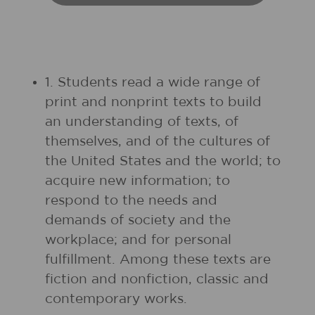
1. Students read a wide range of
print and nonprint texts to build
an understanding of texts, of
themselves, and of the cultures of
the United States and the world; to
acquire new information; to
respond to the needs and
demands of society and the
workplace; and for personal
fulfillment. Among these texts are
fiction and nonfiction, classic and
contemporary works.