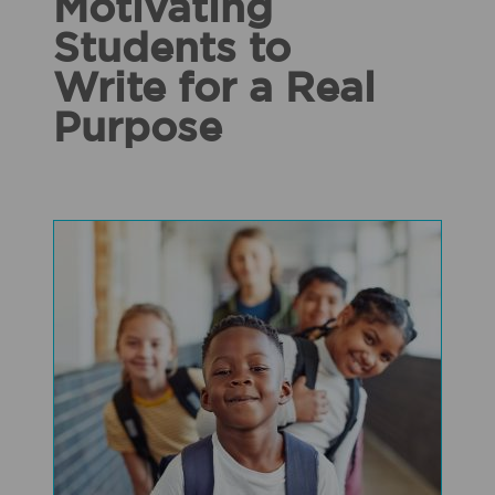
Motivating
Students to
Write for a Real
Purpose