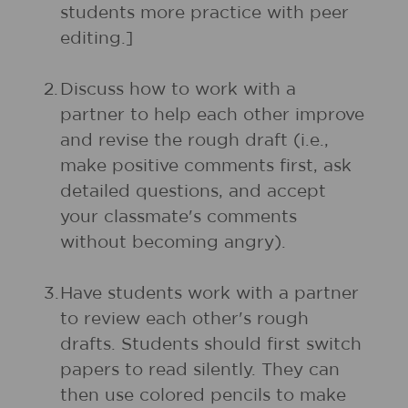
students more practice with peer
editing.]
2.
Discuss how to work with a
partner to help each other improve
and revise the rough draft (i.e.,
make positive comments first, ask
detailed questions, and accept
your classmate's comments
without becoming angry).
3.
Have students work with a partner
to review each other's rough
drafts. Students should first switch
papers to read silently. They can
then use colored pencils to make