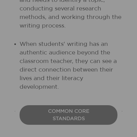
and needs to identify a topic,
conducting several research
methods, and working through the
writing process.
When students' writing has an
authentic audience beyond the
classroom teacher, they can see a
direct connection between their
lives and their literacy
development.
COMMON CORE
STANDARDS