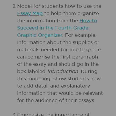
2.
Model for students how to use the
Essay Map
to help them organize
the information from the
How to
Succeed in the Fourth Grade:
Graphic Organizer
. For example,
information about the supplies or
materials needed for fourth grade
can comprise the first paragraph
of the essay and should go in the
box labeled
Introduction
. During
this modeling, show students how
to add detail and explanatory
information that would be relevant
for the audience of their essays.
3.
Emphasize the importance of