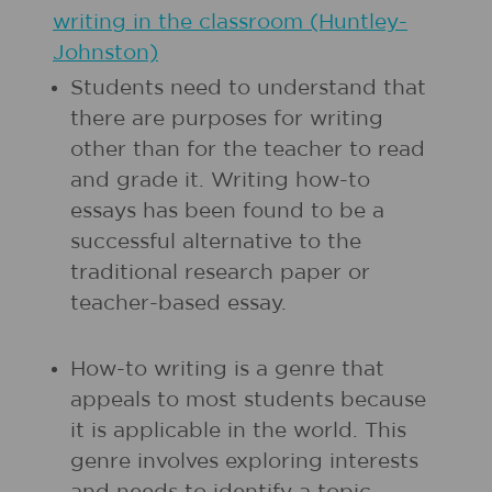
writing in the classroom (Huntley-
Johnston)
Students need to understand that
there are purposes for writing
other than for the teacher to read
and grade it. Writing how-to
essays has been found to be a
successful alternative to the
traditional research paper or
teacher-based essay.
How-to writing is a genre that
appeals to most students because
it is applicable in the world. This
genre involves exploring interests