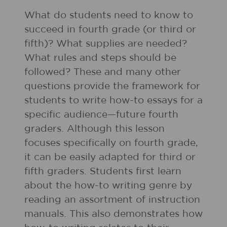
What do students need to know to
succeed in fourth grade (or third or
fifth)? What supplies are needed?
What rules and steps should be
followed? These and many other
questions provide the framework for
students to write how-to essays for a
specific audience—future fourth
graders. Although this lesson
focuses specifically on fourth grade,
it can be easily adapted for third or
fifth graders. Students first learn
about the how-to writing genre by
reading an assortment of instruction
manuals. This also demonstrates how