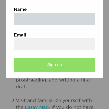
to use as examples of how-to
Name
writing in Session 1. Possible items
include instructions for board
games, recipes, and instructions
from a children's craft magazine.
Email
2.
Be prepared to model appropriate
steps in the writing process each
session. Steps of the writing
process include prewriting, writing
a rough draft, revising,
proofreading, and writing a final
draft
3.
Visit and familiarize yourself with
the
Essay Map
. If you do not have