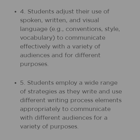
4. Students adjust their use of
spoken, written, and visual
language (e.g., conventions, style,
vocabulary) to communicate
effectively with a variety of
audiences and for different
purposes.
5. Students employ a wide range
of strategies as they write and use
different writing process elements
appropriately to communicate
with different audiences for a
variety of purposes.