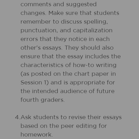
comments and suggested
changes. Make sure that students
remember to discuss spelling,
punctuation, and capitalization
errors that they notice in each
other's essays. They should also
ensure that the essay includes the
characteristics of how-to writing
(as posted on the chart paper in
Session 1) and is appropriate for
the intended audience of future
fourth graders.
4.
Ask students to revise their essays
based on the peer editing for
homework.