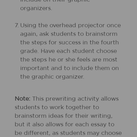
organizers.
7.
Using the overhead projector once
again, ask students to brainstorm
the steps for success in the fourth
grade. Have each student choose
the steps he or she feels are most
important and to include them on
the graphic organizer.
Note:
This prewriting activity allows
students to work together to
brainstorm ideas for their writing,
but it also allows for each essay to
be different, as students may choose