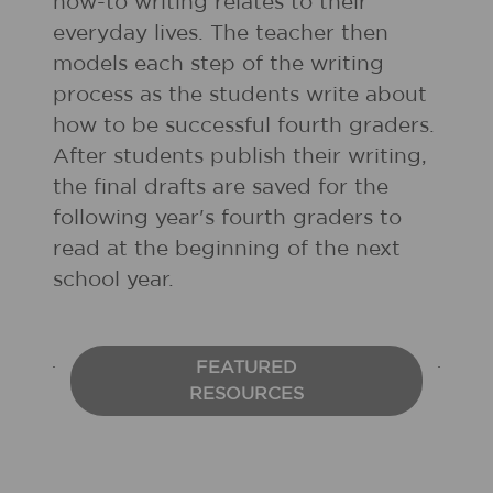
how-to writing relates to their
everyday lives. The teacher then
models each step of the writing
process as the students write about
how to be successful fourth graders.
After students publish their writing,
the final drafts are saved for the
following year's fourth graders to
read at the beginning of the next
school year.
FEATURED
RESOURCES