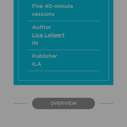
Five 40-minute
sessions
Author
Lisa Leliaert
IN
Publisher
ILA
OVERVIEW