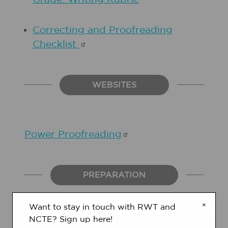
Correcting and Proofreading
Checklist
WEBSITES
Power
Proofreading
PREPARATION
×
Want to stay in touch with RWT and
NCTE? Sign up here!
1.
Gather a few instruction manuals