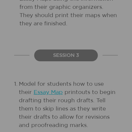
from their graphic organizers.
They should print their maps when
they are finished.
SESSION 3
1.
Model for students how to use
their
Essay Map
printouts to begin
drafting their rough drafts. Tell
them to skip lines as they write
their drafts to allow for revisions
and proofreading marks.