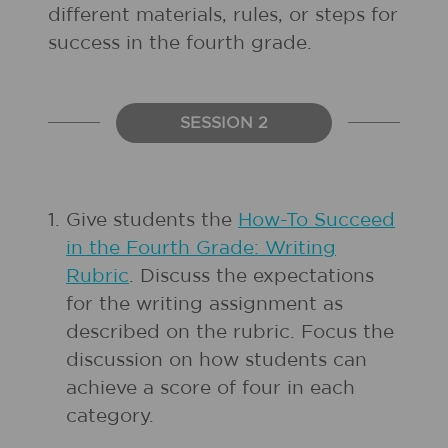
different materials, rules, or steps for
success in the fourth grade.
SESSION 2
1.
Give students the
How-To Succeed
in the Fourth Grade: Writing
Rubric
. Discuss the expectations
for the writing assignment as
described on the rubric. Focus the
discussion on how students can
achieve a score of four in each
category.