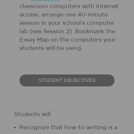
classroom computers with Internet
access, arrange one 40-minute
session in your school's computer
lab (see Session 2). Bookmark the
Essay Map on the computers your
students will be using.
STUDENT OBJECTIVES
Students will
Recognize that how-to writing is a