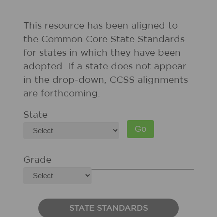
This resource has been aligned to
the Common Core State Standards
for states in which they have been
adopted. If a state does not appear
in the drop-down, CCSS alignments
are forthcoming.
State
Grade
STATE STANDARDS