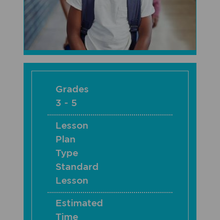
Grades
3 - 5
Lesson
Plan
Type
Standard
Lesson
Estimated
Time