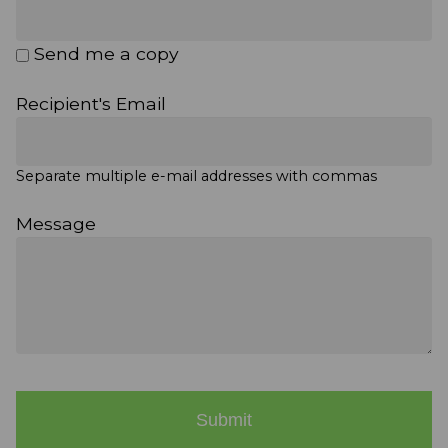
Send me a copy
Recipient's Email
Separate multiple e-mail addresses with commas
Message