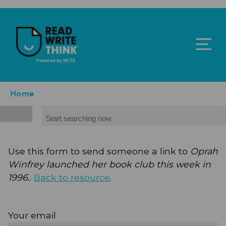
Skip to main content
ReadWriteThink - Powered by NCTE
Breadcrumb
Home
Search
Use this form to send someone a link to
Oprah
Winfrey launched her book club this week in
1996.
.
Back to resource
.
Your email