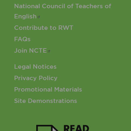
Footer 2 Menu
National Council of Teachers of
English
Contribute to RWT
FAQs
Join
NCTE
Footer 3 Menu
Legal Notices
Privacy Policy
Promotional Materials
Site Demonstrations