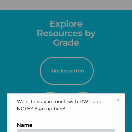
Explore
Resources by
Grade
Kindergarten
×
Want to stay in touch with RWT and
1-2
3-4
NCTE? Sign up here!
Name