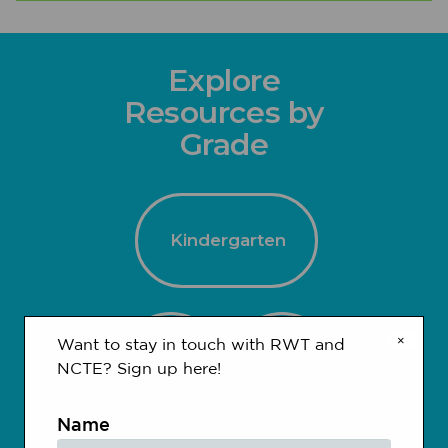
Explore
Resources by
Grade
Kindergarten
×
Want to stay in touch with RWT and
1-2
3-4
NCTE? Sign up here!
Name