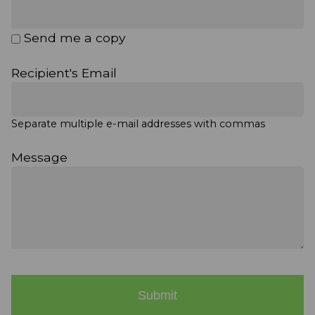
Send me a copy
Recipient's Email
Separate multiple e-mail addresses with commas
Message