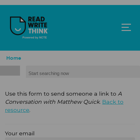
Skip to main content
ReadWriteThink - Powered by NCTE
Breadcrumb
Home
Search
Use this form to send someone a link to
A
Conversation with Matthew Quick
.
Back to
resource
.
Your email