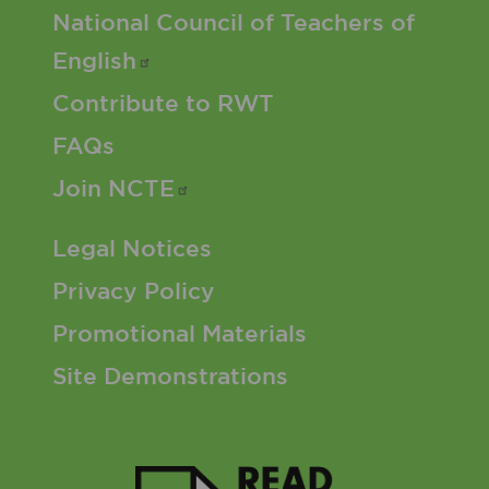
Footer 2 Menu
National Council of Teachers of
English
Contribute to RWT
FAQs
Join
NCTE
Footer 3 Menu
Legal Notices
Privacy Policy
Promotional Materials
Site Demonstrations