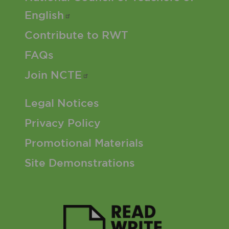
English
Contribute to RWT
FAQs
Join
NCTE
Footer 3 Menu
Legal Notices
Privacy Policy
Promotional Materials
Site Demonstrations