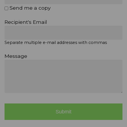
Send me a copy
Recipient's Email
Separate multiple e-mail addresses with commas
Message