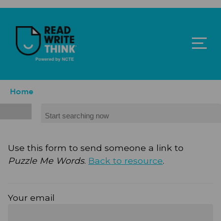
Skip to main content
ReadWriteThink - Powered by NCTE
Breadcrumb
Home
Search
Use this form to send someone a link to
Puzzle Me Words
.
Back to resource
.
Your email