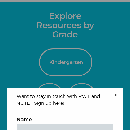
Explore
Resources by
Grade
Kindergarten
×
1-2
3-4
Want to stay in touch with RWT and
NCTE? Sign up here!
Name