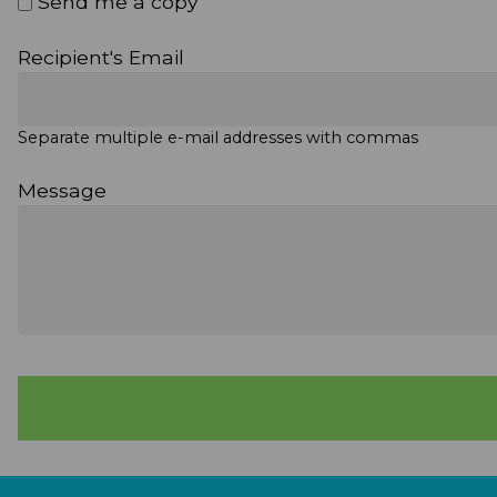
Send me a copy
Recipient's Email
Separate multiple e-mail addresses with commas
Message