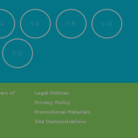
-4
5-6
7-8
9-10
11-12
enu
ers of
Footer 3 Menu
Legal Notices
Privacy Policy
Promotional Materials
Site Demonstrations