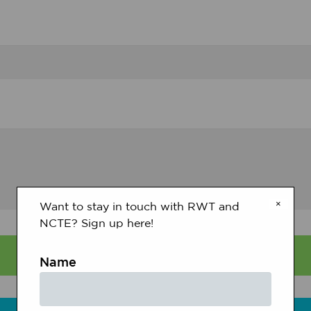
×
Want to stay in touch with RWT and
NCTE? Sign up here!
Name