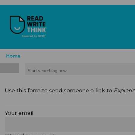
Skip to main content
ReadWriteThink - Powered by NCTE
Breadcrumb
Home
Search
Use this form to send someone a link to
Explori
Your email