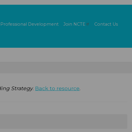
Professional Development
Join
NCTE
Contact Us
ing Strategy
.
Back to resource
.