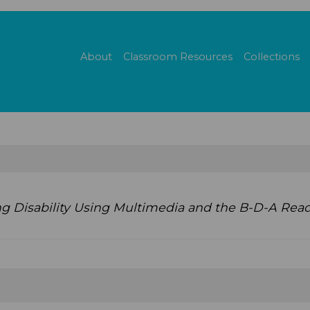
About
Classroom Resources
Collections
ng Disability Using Multimedia and the B-D-A Read