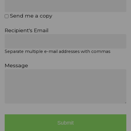
Send me a copy
Recipient's Email
Separate multiple e-mail addresses with commas
Message