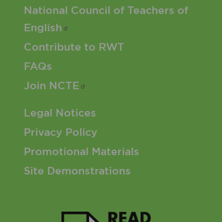
Footer 2 Menu
National Council of Teachers of
English
Contribute to RWT
FAQs
Join
NCTE
Footer 3 Menu
Legal Notices
Privacy Policy
Promotional Materials
Site Demonstrations