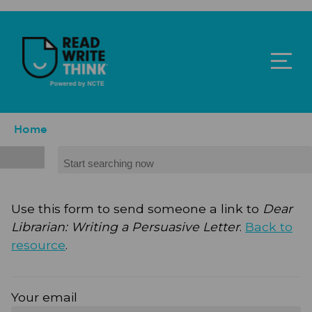
Skip to main content
ReadWriteThink - Powered by NCTE
Breadcrumb
Home
Search
Use this form to send someone a link to
Dear
Librarian: Writing a Persuasive Letter
.
Back to
resource
.
Your email