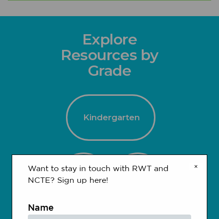
Explore
Resources by
Grade
Kindergarten
×
Want to stay in touch with RWT and
1-2
3-4
NCTE? Sign up here!
Name