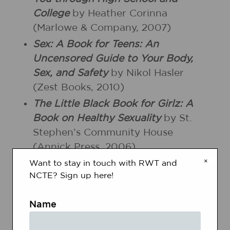
College
by Heather Corinna
(Marlowe & Company, 2007)
Sex: A Book for Teens: An
Uncensored Guide to Your Body,
Sex, and Safety
by Nikol Hasler
(Zest Books, 2010)
The Little Black Book for Girlz: A
Book on Healthy Sexuality
by St.
Stephen’s Community House
(Annick Press, 2006)
×
The Little Black Book for Guys:
Want to stay in touch with RWT and
NCTE? Sign up here!
Guys Talk about Sex
by St.
Stephen’s Community House
Name
(Annick Press, 2008)
Body Drama: Real Girls, Real