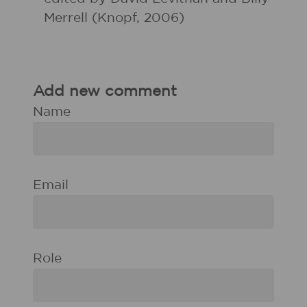
Merrell (Knopf, 2006)
Add new comment
Name
Email
Role