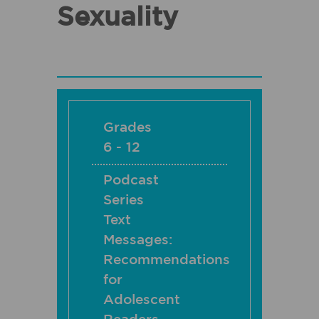
Sexuality
Grades
6 - 12
Podcast
Series
Text
Messages:
Recommendations
for
Adolescent