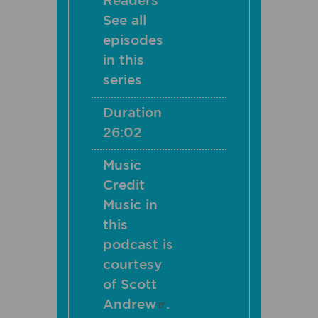
Readers
See all
episodes
in this
series
Duration
26:02
Music
Credit
Music in
this
podcast is
courtesy
of
Scott
Andrew
.