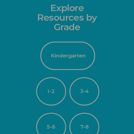
Explore
Resources by
Grade
Kindergarten
1-2
3-4
5-6
7-8