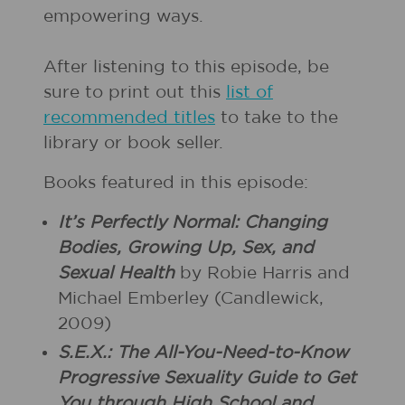
empowering ways.
After listening to this episode, be
sure to print out this
list of
recommended titles
to take to the
library or book seller.
Books featured in this episode:
It’s Perfectly Normal: Changing
Bodies, Growing Up, Sex, and
Sexual Health
by Robie Harris and
Michael Emberley (Candlewick,
2009)
S.E.X.: The All-You-Need-to-Know
Progressive Sexuality Guide to Get
You through High School and