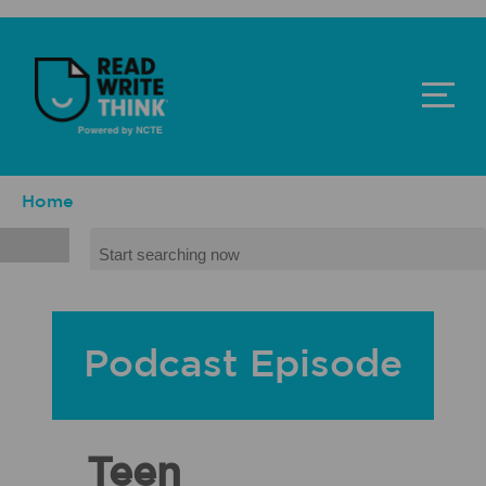
Skip to main content
ReadWriteThink - Powered by NCTE
Breadcrumb
Home
Search
Podcast Episode
Teen