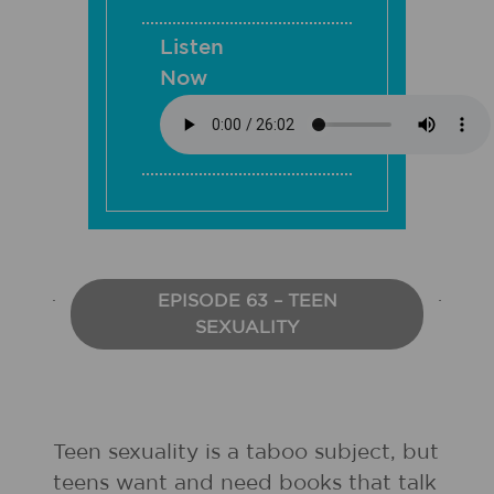
Listen
Now
Audio file
EPISODE 63 – TEEN
SEXUALITY
Teen sexuality is a taboo subject, but
teens want and need books that talk