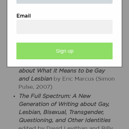
Bodies, Real Issues, Real Answers
by Nancy Redd (Gotham Books,
Email
2008)
Flow: The Cultural Story of
Menstruation
by Elissa Stein and
Susan Kim (St. Martin’s Griffin,
2009)
What If? Answers to Questions
about What it Means to be Gay
and Lesbian
by Eric Marcus (Simon
Pulse, 2007)
The Full Spectrum: A New
Generation of Writing about Gay,
Lesbian, Bisexual, Transgender,
Questioning, and Other Identities
edited by David Levithan and Billy