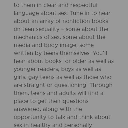
to them in clear and respectful
language about sex. Tune in to hear
about an array of nonfiction books
on teen sexuality – some about the
mechanics of sex, some about the
media and body image, some
written by teens themselves. You’ll
hear about books for older as well as
younger readers, boys as well as
girls, gay teens as well as those who
are straight or questioning. Through
them, teens and adults will find a
place to get their questions
answered, along with the
opportunity to talk and think about
sex in healthy and personally