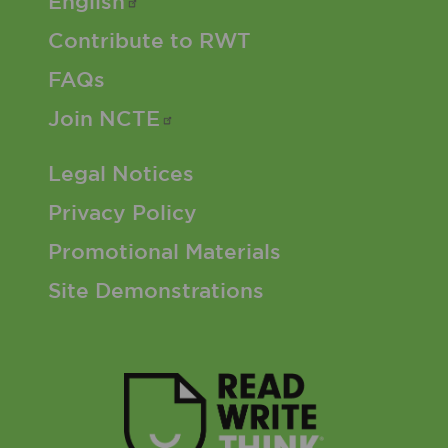
English
Contribute to RWT
FAQs
Join
NCTE
Footer 3 Menu
Legal Notices
Privacy Policy
Promotional Materials
Site Demonstrations