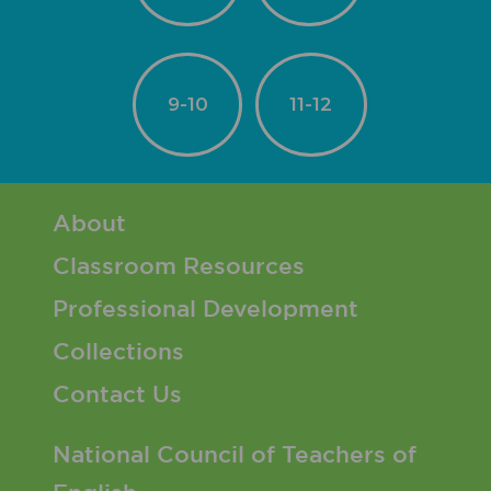
9-10
11-12
Footer 1 Menu
About
Classroom Resources
Professional Development
Collections
Contact Us
Footer 2 Menu
National Council of Teachers of