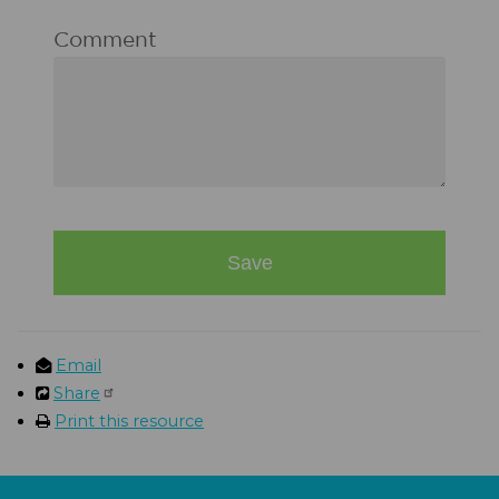
Comment
Email
Share
Print this resource