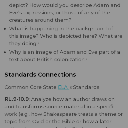
depict? How would you describe Adam and
Eve’s expressions, or those of any of the
creatures around them?
What is happening in the background of
this image? Who is depicted here? What are
they doing?
Why is an image of Adam and Eve part of a
text about British colonization?
Standards Connections
Common Core State
ELA
Standards
RL.9-10.9
: Analyze how an author draws on
and transforms source material in a specific
work (e.g., how Shakespeare treats a theme or
topic from Ovid or the Bible or how a later