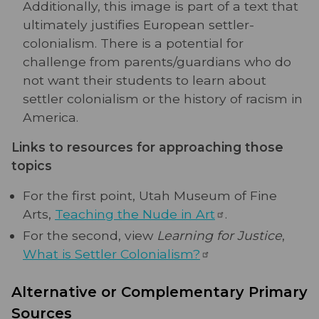
Additionally, this image is part of a text that
ultimately justifies European settler-
colonialism. There is a potential for
challenge from parents/guardians who do
not want their students to learn about
settler colonialism or the history of racism in
America.
Links to resources for approaching those
topics
For the first point, Utah Museum of Fine
Arts,
Teaching the Nude in
Art
.
For the second, view
Learning for Justice
,
What is Settler
Colonialism?
Alternative or Complementary Primary
Sources