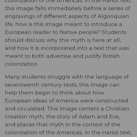
colonization of the Americas. In the Hariot text,
this image falls immediately before a series of
engravings of different aspects of Algonquian
life. how is this image meant to introduce a
European reader to Native people? Students
should discuss why this myth is here at all,
and how it is incorporated into a text that was
meant to both advertise and justify British
colonization.
Many students struggle with the language of
seventeenth century texts; this image can
help them begin to think about how
European ideas of America were constructed
and circulated. This image centers a Christian
creation myth, the story of Adam and Eve,
and places that myth in the context of the
colonization of the Americas. In the Hariot text,