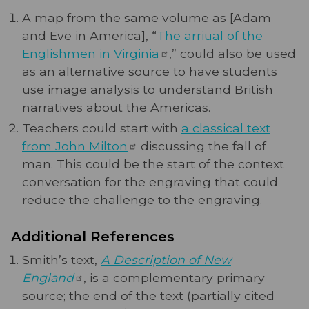
A map from the same volume as [Adam
and Eve in America], “
The arriual of the
Englishmen in
Virginia
,” could also be used
as an alternative source to have students
use image analysis to understand British
narratives about the Americas.
Teachers could start with
a classical text
from John
Milton
discussing the fall of
man. This could be the start of the context
conversation for the engraving that could
reduce the challenge to the engraving.
Additional References
Smith’s text,
A Description of New
England
, is a complementary primary
source; the end of the text (partially cited