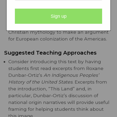
of Virginia.
By teaching this text alongside
other early American texts like John Smith’s
“A Description of New England,” students
can analyze how both documents use
Christian mythology to make an argument
for European colonization of the Americas.
Suggested Teaching Approaches
Consider introducing this text by having
students first read excerpts from Roxane
Dunbar-Ortiz’s
An Indigenous Peoples’
History of the United States
. Excerpts from
the introduction, “This Land” and, in
particular, Dunbar-Ortiz’s discussion of
national origin narratives will provide useful
framing for helping students think about
this image.