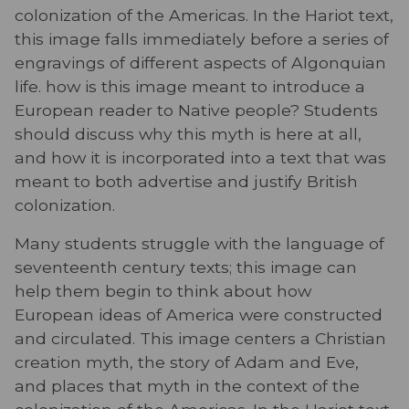
colonization of the Americas. In the Hariot text,
this image falls immediately before a series of
engravings of different aspects of Algonquian
life. how is this image meant to introduce a
European reader to Native people? Students
should discuss why this myth is here at all,
and how it is incorporated into a text that was
meant to both advertise and justify British
colonization.
Many students struggle with the language of
seventeenth century texts; this image can
help them begin to think about how
European ideas of America were constructed
and circulated. This image centers a Christian
creation myth, the story of Adam and Eve,
and places that myth in the context of the