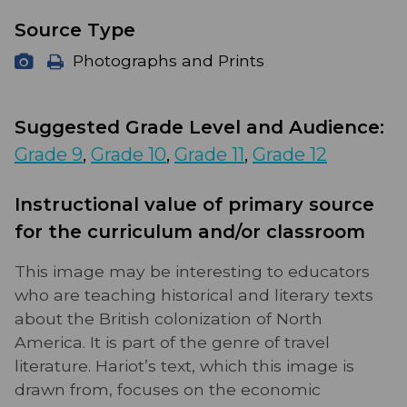
Source Type
Photographs and Prints
Suggested Grade Level and Audience:
Grade 9
,
Grade 10
,
Grade 11
,
Grade 12
Instructional value of primary source
for the curriculum and/or classroom
This image may be interesting to educators
who are teaching historical and literary texts
about the British colonization of North
America. It is part of the genre of travel
literature. Hariot’s text, which this image is
drawn from, focuses on the economic