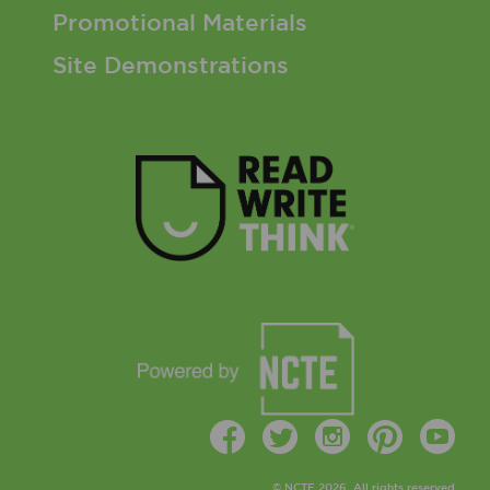
Promotional Materials
Site Demonstrations
Facebook
Twitter
Instagr
Pinte
Y
© NCTE 2026. All rights reserved