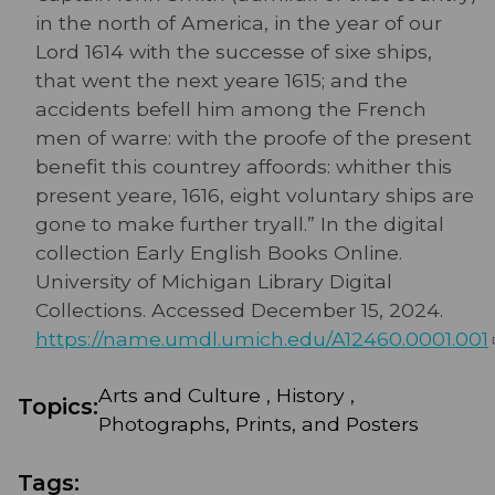
in the north of America, in the year of our
Lord 1614 with the successe of sixe ships,
that went the next yeare 1615; and the
accidents befell him among the French
men of warre: with the proofe of the present
benefit this countrey affoords: whither this
present yeare, 1616, eight voluntary ships are
gone to make further tryall.” In the digital
collection Early English Books Online.
University of Michigan Library Digital
Collections. Accessed December 15, 2024.
https://name.umdl.umich.edu/A12460.0001.001
Arts and Culture , History ,
Topics:
Photographs, Prints, and Posters
Tags: