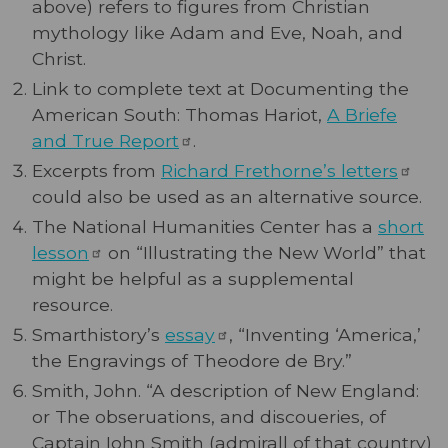
above) refers to figures from Christian
mythology like Adam and Eve, Noah, and
Christ.
Link to complete text at Documenting the
American South: Thomas Hariot,
A Briefe
and True
Report
.
Excerpts from
Richard Frethorne’s
letters
could also be used as an alternative source.
The National Humanities Center has a
short
lesson
on “Illustrating the New World” that
might be helpful as a supplemental
resource.
Smarthistory’s
essay
, “Inventing ‘America,’
the Engravings of Theodore de Bry.”
Smith, John. “A description of New England:
or The obseruations, and discoueries, of
Captain Iohn Smith (admirall of that country)