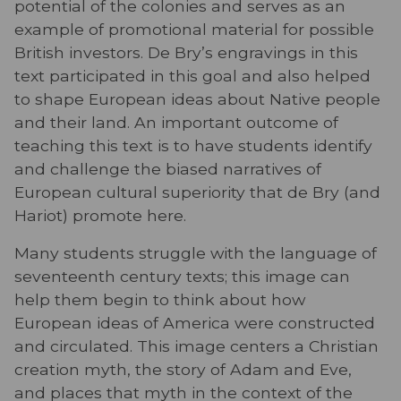
potential of the colonies and serves as an
example of promotional material for possible
British investors. De Bry’s engravings in this
text participated in this goal and also helped
to shape European ideas about Native people
and their land. An important outcome of
teaching this text is to have students identify
and challenge the biased narratives of
European cultural superiority that de Bry (and
Hariot) promote here.
Many students struggle with the language of
seventeenth century texts; this image can
help them begin to think about how
European ideas of America were constructed
and circulated. This image centers a Christian
creation myth, the story of Adam and Eve,
and places that myth in the context of the