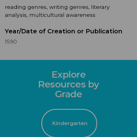
reading genres, writing genres, literary
analysis, multicultural awareness
Year/Date of Creation or Publication
1590
Explore
Resources by
Grade
Kindergarten