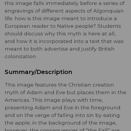
this image falls immediately before a series of
engravings of different aspects of Algonquian
life. how is this image meant to introduce a
European reader to Native people? Students
should discuss why this myth is here at all,
and how it is incorporated into a text that was
meant to both advertise and justify British
colonization.
Summary/Description
This image features the Christian creation
myth of Adam and Eve but places them in the
Americas. This image plays with time,
presenting Adam and Eve in the foreground
and on the verge of falling into sin by eating
the apple; in the background of the image,
however, the consequences of “the Fall” are