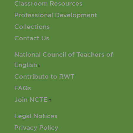
Classroom Resources
Professional Development
Collections
Contact Us
Footer 2 Menu
National Council of Teachers of
English
Contribute to RWT
FAQs
Join
NCTE
Footer 3 Menu
Legal Notices
Privacy Policy