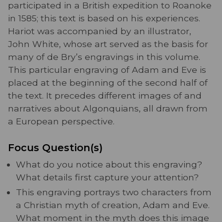
participated in a British expedition to Roanoke
in 1585; this text is based on his experiences.
Hariot was accompanied by an illustrator,
John White, whose art served as the basis for
many of de Bry’s engravings in this volume.
This particular engraving of Adam and Eve is
placed at the beginning of the second half of
the text. It precedes different images of and
narratives about Algonquians, all drawn from
a European perspective.
Focus Question(s)
What do you notice about this engraving?
What details first capture your attention?
This engraving portrays two characters from
a Christian myth of creation, Adam and Eve.
What moment in the myth does this image