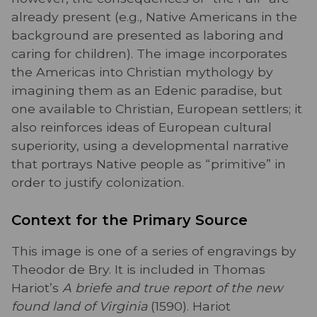
already present (e.g., Native Americans in the
background are presented as laboring and
caring for children). The image incorporates
the Americas into Christian mythology by
imagining them as an Edenic paradise, but
one available to Christian, European settlers; it
also reinforces ideas of European cultural
superiority, using a developmental narrative
that portrays Native people as “primitive” in
order to justify colonization.
Context for the Primary Source
This image is one of a series of engravings by
Theodor de Bry. It is included in Thomas
Hariot’s
A briefe and true report of the new
found land of Virginia
(1590). Hariot