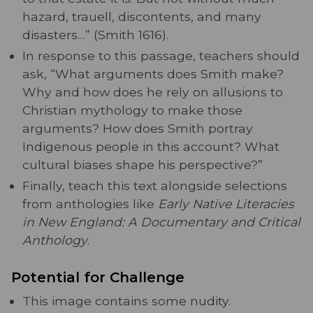
hazard, trauell, discontents, and many
disasters…” (Smith 1616).
In response to this passage, teachers should
ask, “What arguments does Smith make?
Why and how does he rely on allusions to
Christian mythology to make those
arguments? How does Smith portray
Indigenous people in this account? What
cultural biases shape his perspective?”
Finally, teach this text alongside selections
from anthologies like
Early Native Literacies
in New England: A Documentary and Critical
Anthology
.
Potential for Challenge
This image contains some nudity.