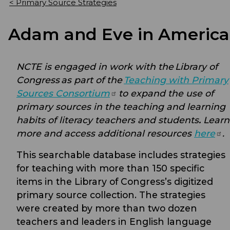
< Primary Source Strategies
Adam and Eve in America
NCTE is engaged in work with the
Library of
Congress
as part of the
Teaching with Primary
Sources
Consortium
to expand the use of
primary sources in the teaching and learning
habits of literacy teachers and students
.
Learn
more and access additional resources
here
.
This searchable database includes strategies
for teaching with more than 150 specific
items in the Library of Congress’s digitized
primary source collection. The strategies
were created by more than two dozen
teachers and leaders in English language