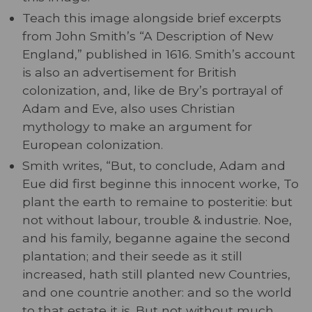
Teach this image alongside brief excerpts
from John Smith’s “A Description of New
England,” published in 1616. Smith’s account
is also an advertisement for British
colonization, and, like de Bry’s portrayal of
Adam and Eve, also uses Christian
mythology to make an argument for
European colonization.
Smith writes, “But, to conclude, Adam and
Eue did first beginne this innocent worke, To
plant the earth to remaine to posteritie: but
not without labour, trouble & industrie. Noe,
and his family, beganne againe the second
plantation; and their seede as it still
increased, hath still planted new Countries,
and one countrie another: and so the world
to that estate it is. But not without much