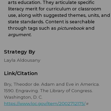
arts education. They articulate specific
literacy merit for curriculum or classroom
use, along with suggested themes, units, and
state standards. Content is searchable
through tags such as
picturebook
and
argument.
Strategy By
Layla Aldousany
Link/Citation
Bry, Theodor de. Adam and Eve in America.
1590. Engraving. The Library of Congress.
Washington, D. C.
https://www.loc.gov/item/2002712175/