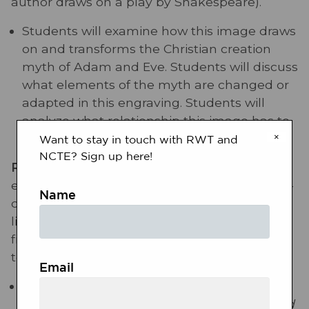
author draws on a play by Shakespeare).
Students will examine how this image draws
on and transforms the Christian creation
myth of Adam and Eve. Students will discuss
what elements of the myth are changed or
adapted in this engraving. Students will
analyze what relationship this image has to
European colonization of the Americas.
×
Want to stay in touch with RWT and
NCTE? Sign up here!
RL.11-12.9:
Demonstrate knowledge of
eighteenth-, nineteenth- and early-twentieth-
Name
century foundational works of American
literature, including how two or more texts
from the same period treat similar themes or
topics.
Email
This engraving is part of Thomas Hariot’s
A
briefe and true report of the new found land