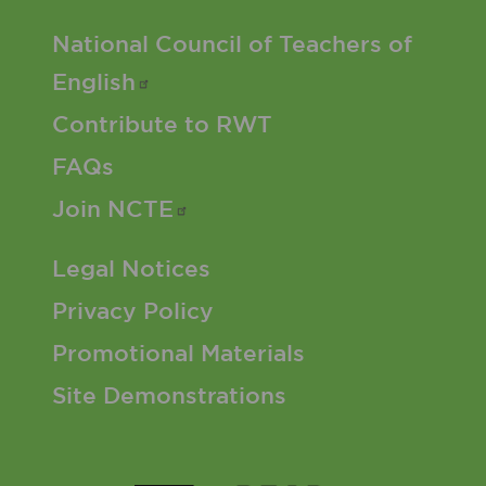
Footer 2 Menu
National Council of Teachers of
English
Contribute to RWT
FAQs
Join
NCTE
Footer 3 Menu
Legal Notices
Privacy Policy
Promotional Materials
Site Demonstrations