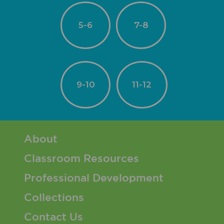
5-6
7-8
9-10
11-12
Footer 1 Menu
About
Classroom Resources
Professional Development
Collections
Contact Us