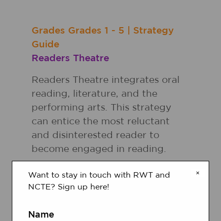
Grades
Grades
1 - 5
|
Strategy
Guide
Readers Theatre
Readers Theatre integrates oral
reading, literature, and the
performing arts. This strategy
can entice the most reluctant
and disinterested reader to
become engaged in reading.
×
Want to stay in touch with RWT and
Grades
Grades
K - 5
|
Strategy
NCTE? Sign up here!
Guide
Choral Reading
Name