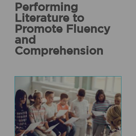
Performing
Literature to
Promote Fluency
and
Comprehension