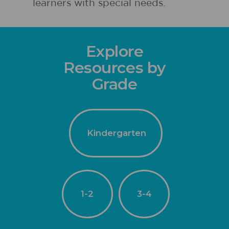
learners with special needs.
Explore
Resources by
Grade
Kindergarten
1-2
3-4