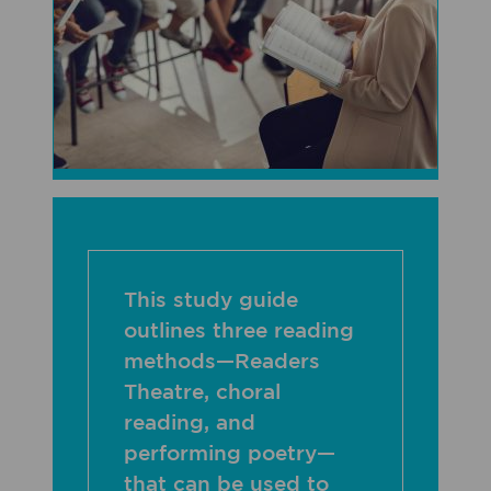
This study guide
outlines three reading
methods—Readers
Theatre, choral
reading, and
performing poetry—
that can be used to