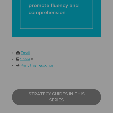
promote fluency and
comprehension.
Email
Share
Print this resource
STRATEGY GUIDES IN THIS
SERIES