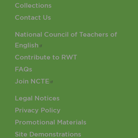
Collections
Contact Us
Footer 2 Menu
National Council of Teachers of
English
Contribute to RWT
FAQs
Join
NCTE
Footer 3 Menu
Legal Notices
Privacy Policy
Promotional Materials
Site Demonstrations