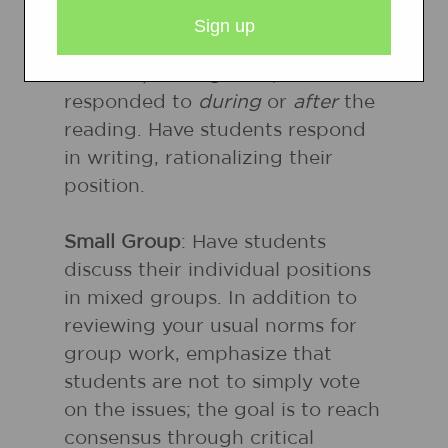
presented beforehand, these
statements (unlike opinionaires
or anticipation guides) should be
responded to
during
or
after
the
reading. Have students respond
in writing, rationalizing their
position.
Small Group
: Have students
discuss their individual positions
in mixed groups. In addition to
reviewing your usual norms for
group work, emphasize that
students are not to simply vote
on the issues; the goal is to reach
consensus through critical