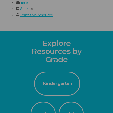
Email
Share
Print this resource
Explore
Resources by
Grade
Kindergarten