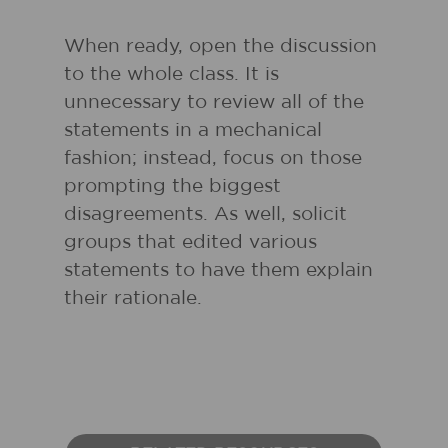
When ready, open the discussion
to the whole class. It is
unnecessary to review all of the
statements in a mechanical
fashion; instead, focus on those
prompting the biggest
disagreements. As well, solicit
groups that edited various
statements to have them explain
their rationale.