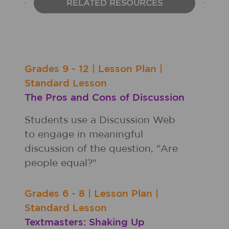
RELATED RESOURCES
Grades
9 - 12
|
Lesson Plan
|
Standard Lesson
The Pros and Cons of Discussion
Students use a Discussion Web
to engage in meaningful
discussion of the question, "Are
people equal?"
Grades
6 - 8
|
Lesson Plan
|
Standard Lesson
Textmasters: Shaking Up