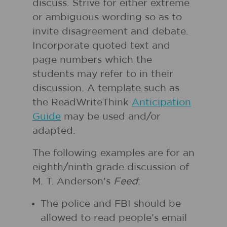
discuss. Strive for either extreme
or ambiguous wording so as to
invite disagreement and debate.
Incorporate quoted text and
page numbers which the
students may refer to in their
discussion. A template such as
the ReadWriteThink
Anticipation
Guide
may be used and/or
adapted.
The following examples are for an
eighth/ninth grade discussion of
M. T. Anderson’s
Feed
:
The police and FBI should be
allowed to read people’s email