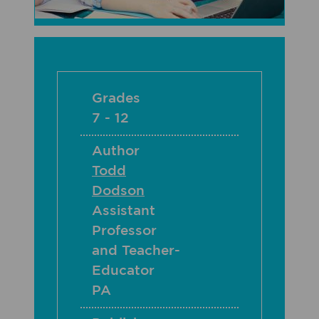
Grades
7 - 12
Author
Todd
Dodson
Assistant
Professor
and Teacher-
Educator
PA