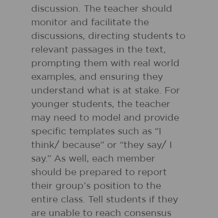
discussion. The teacher should
monitor and facilitate the
discussions, directing students to
relevant passages in the text,
prompting them with real world
examples, and ensuring they
understand what is at stake. For
younger students, the teacher
may need to model and provide
specific templates such as “I
think/ because” or “they say/ I
say.” As well, each member
should be prepared to report
their group’s position to the
entire class. Tell students if they
are unable to reach consensus