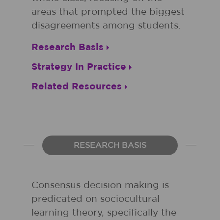
areas that prompted the biggest
disagreements among students.
Research Basis
Strategy In Practice
Related Resources
RESEARCH BASIS
Consensus decision making is
predicated on sociocultural
learning theory, specifically the