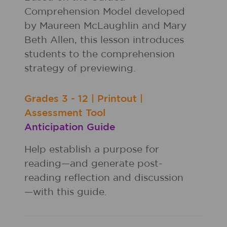
Comprehension Model developed
by Maureen McLaughlin and Mary
Beth Allen, this lesson introduces
students to the comprehension
strategy of previewing.
Grades
3 - 12
|
Printout
|
Assessment Tool
Anticipation Guide
Help establish a purpose for
reading—and generate post-
reading reflection and discussion
—with this guide.