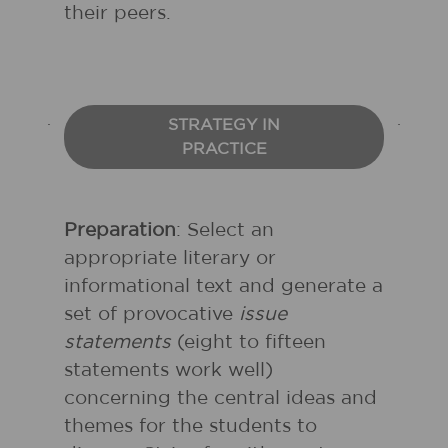
their peers.
STRATEGY IN
PRACTICE
Preparation
: Select an
appropriate literary or
informational text and generate a
set of provocative
issue
statements
(eight to fifteen
statements work well)
concerning the central ideas and
themes for the students to