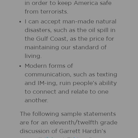
in order to keep America safe
from terrorists.
I can accept man-made natural
disasters, such as the oil spill in
the Gulf Coast, as the price for
maintaining our standard of
living.
Modern forms of
communication, such as texting
and IM-ing, ruin people’s ability
to connect and relate to one
another.
The following sample statements
are for an eleventh/twelfth grade
discussion of Garrett Hardin’s