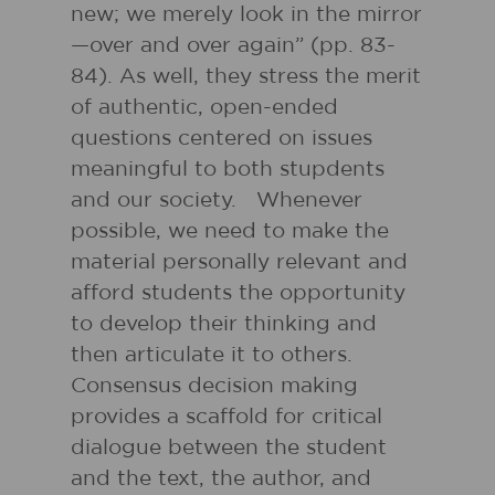
new; we merely look in the mirror
—over and over again” (pp. 83-
84). As well, they stress the merit
of authentic, open-ended
questions centered on issues
meaningful to both stupdents
and our society. Whenever
possible, we need to make the
material personally relevant and
afford students the opportunity
to develop their thinking and
then articulate it to others.
Consensus decision making
provides a scaffold for critical
dialogue between the student
and the text, the author, and