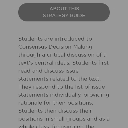
ABOUT THIS
STRATEGY GUIDE
Students are introduced to
Consensus Decision Making
through a critical discussion of a
text's central ideas. Students first
read and discuss issue
statements related to the text.
They respond to the list of issue
statements individually, providing
rationale for their positions.
Students then discuss their
positions in small groups and as a
whole class, focusing on the