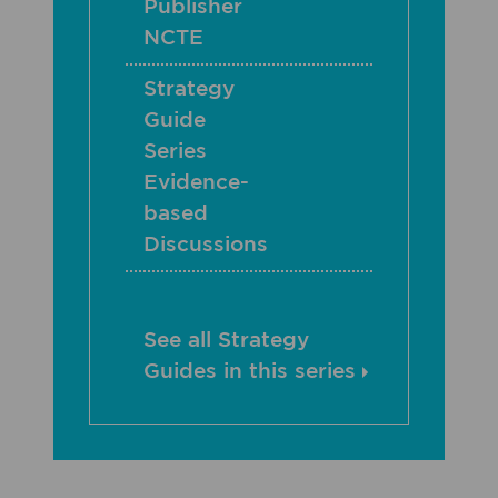
Publisher
NCTE
Strategy
Guide
Series
Evidence-
based
Discussions
See all Strategy
Guides in this series