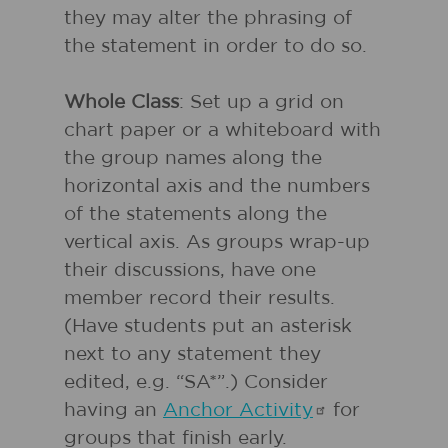
they may alter the phrasing of
the statement in order to do so.
Whole Class
: Set up a grid on
chart paper or a whiteboard with
the group names along the
horizontal axis and the numbers
of the statements along the
vertical axis. As groups wrap-up
their discussions, have one
member record their results.
(Have students put an asterisk
next to any statement they
edited, e.g. “SA*”.) Consider
having an
Anchor
Activity
for
groups that finish early.