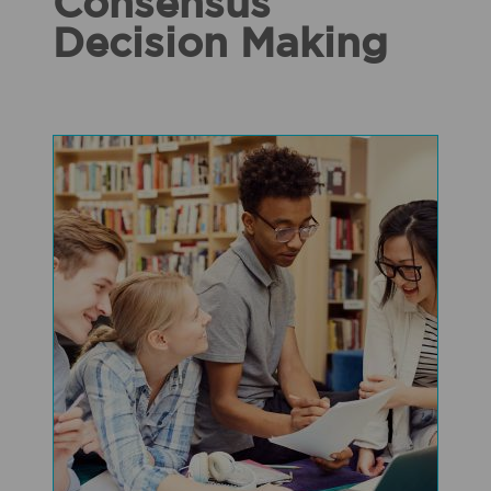
Consensus
Decision Making