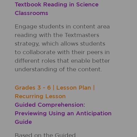
Textbook Reading in Science
Classrooms
Engage students in content area
reading with the Textmasters
strategy, which allows students
to collaborate with their peers in
different roles that enable better
understanding of the content.
Grades
3 - 6
|
Lesson Plan
|
Recurring Lesson
Guided Comprehension:
Previewing Using an Anticipation
Guide
Based on the Guided