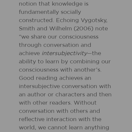
notion that knowledge is
fundamentally socially
constructed. Echoing Vygotsky,
Smith and Wilhelm (2006) note
“we share our consciousness
through conversation and
achieve
intersubjectivity
—the
ability to learn by combining our
consciousness with another’s.
Good reading achieves an
intersubjective conversation with
an author or characters and then
with other readers. Without
conversation with others and
reflective interaction with the
world, we cannot learn anything