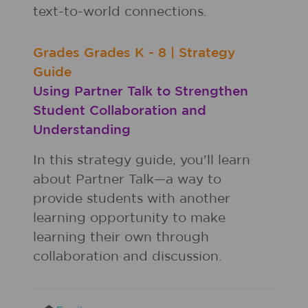
text-to-world connections.
Grades
Grades
K - 8
|
Strategy
Guide
Using Partner Talk to Strengthen
Student Collaboration and
Understanding
In this strategy guide, you'll learn
about Partner Talk—a way to
provide students with another
learning opportunity to make
learning their own through
collaboration and discussion.