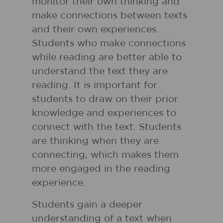
monitor their own thinking and
make connections between texts
and their own experiences.
Students who make connections
while reading are better able to
understand the text they are
reading. It is important for
students to draw on their prior
knowledge and experiences to
connect with the text. Students
are thinking when they are
connecting, which makes them
more engaged in the reading
experience.
Students gain a deeper
understanding of a text when