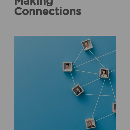
Making
Connections