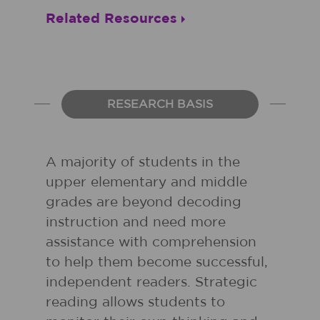
Related Resources
RESEARCH BASIS
A majority of students in the
upper elementary and middle
grades are beyond decoding
instruction and need more
assistance with comprehension
to help them become successful,
independent readers. Strategic
reading allows students to