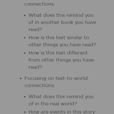
connections:
What does this remind you
of in another book you have
read?
How is this text similar to
other things you have read?
How is this text different
from other things you have
read?
Focusing on text-to-world
connections:
What does this remind you
of in the real world?
How are events in this story