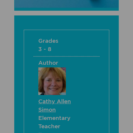
Grades
3 - 8
Author
Cathy Allen
Simon
Elementary
Teacher