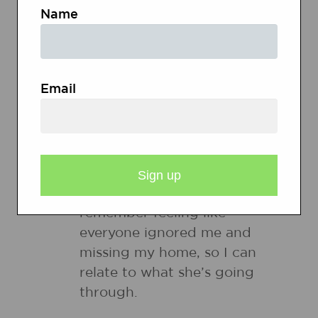
both kinds of connections, and
Name
explain why some might help
their understanding of the text
more than others.
Email
Good connections that
enhance understanding:
When I was in second
grade, I moved to a new
school like Shirley did. I
remember feeling like
everyone ignored me and
missing my home, so I can
relate to what she’s going
through.