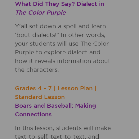
What Did They Say? Dialect in
The Color Purple
Y'all set down a spell and learn
‘bout dialects!" In other words,
your students will use The Color
Purple to explore dialect and
how it reveals information about
the characters.
Grades
4 - 7
|
Lesson Plan
|
Standard Lesson
Boars and Baseball: Making
Connections
In this lesson, students will make
text-to-self, text-to-text, and