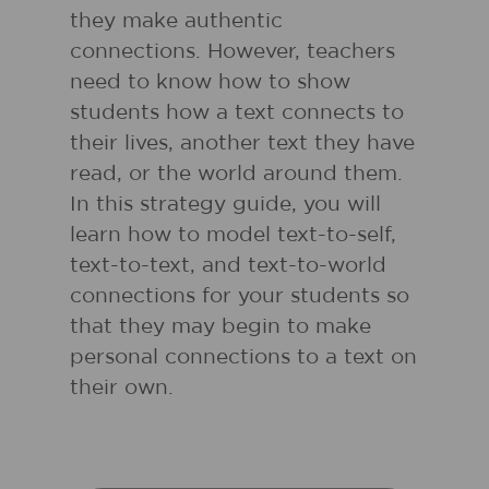
they make authentic
connections. However, teachers
need to know how to show
students how a text connects to
their lives, another text they have
read, or the world around them.
In this strategy guide, you will
learn how to model text-to-self,
text-to-text, and text-to-world
connections for your students so
that they may begin to make
personal connections to a text on
their own.