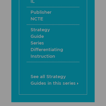
IL
Publisher
NCTE
Strategy
Guide
Series
Differentiating
Instruction
See all Strategy
Guides in this series