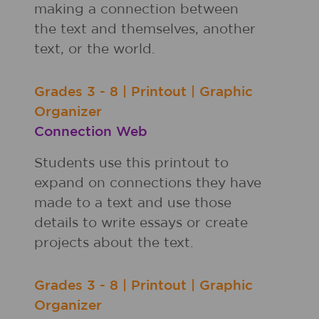
making a connection between
the text and themselves, another
text, or the world.
Grades
3 - 8
|
Printout
|
Graphic
Organizer
Connection Web
Students use this printout to
expand on connections they have
made to a text and use those
details to write essays or create
projects about the text.
Grades
3 - 8
|
Printout
|
Graphic
Organizer