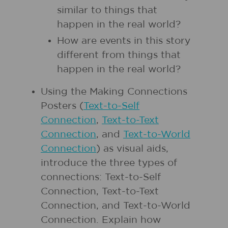
similar to things that
happen in the real world?
How are events in this story
different from things that
happen in the real world?
Using the Making Connections
Posters (
Text-to-Self
Connection
,
Text-to-Text
Connection
, and
Text-to-World
Connection
) as visual aids,
introduce the three types of
connections: Text-to-Self
Connection, Text-to-Text
Connection, and Text-to-World
Connection. Explain how