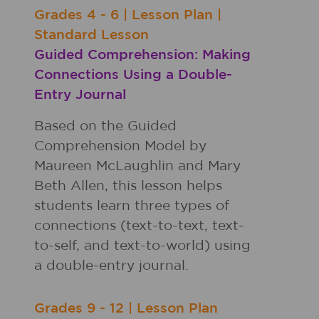
Grades
4 - 6
|
Lesson Plan
|
Standard Lesson
Guided Comprehension: Making
Connections Using a Double-
Entry Journal
Based on the Guided
Comprehension Model by
Maureen McLaughlin and Mary
Beth Allen, this lesson helps
students learn three types of
connections (text-to-text, text-
to-self, and text-to-world) using
a double-entry journal.
Grades
9 - 12
|
Lesson Plan