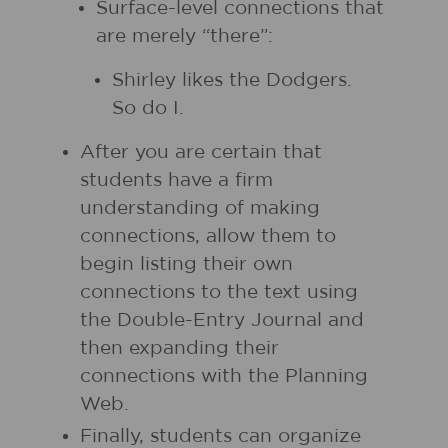
Surface-level connections that
are merely “there”:
Shirley likes the Dodgers.
So do I.
After you are certain that
students have a firm
understanding of making
connections, allow them to
begin listing their own
connections to the text using
the Double-Entry Journal and
then expanding their
connections with the Planning
Web.
Finally, students can organize