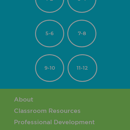
5-6
7-8
9-10
11-12
Footer 1 Menu
About
Classroom Resources
Professional Development