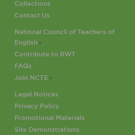
Collections
Contact Us
Footer 2 Menu
National Council of Teachers of
English
Contribute to RWT
FAQs
Join
NCTE
Footer 3 Menu
Legal Notices
Privacy Policy
Promotional Materials
Site Demonstrations