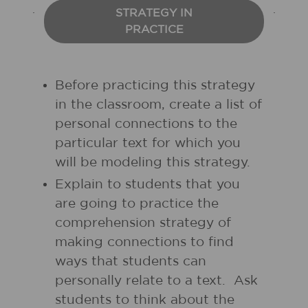
STRATEGY IN
PRACTICE
Before practicing this strategy
in the classroom, create a list of
personal connections to the
particular text for which you
will be modeling this strategy.
Explain to students that you
are going to practice the
comprehension strategy of
making connections to find
ways that students can
personally relate to a text. Ask
students to think about the