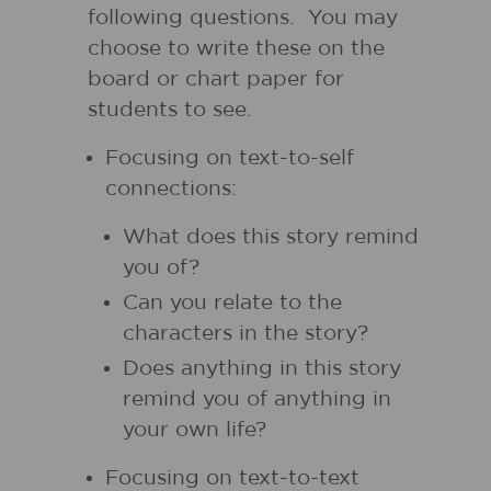
following questions. You may
choose to write these on the
board or chart paper for
students to see.
Focusing on text-to-self
connections:
What does this story remind
you of?
Can you relate to the
characters in the story?
Does anything in this story
remind you of anything in
your own life?
Focusing on text-to-text