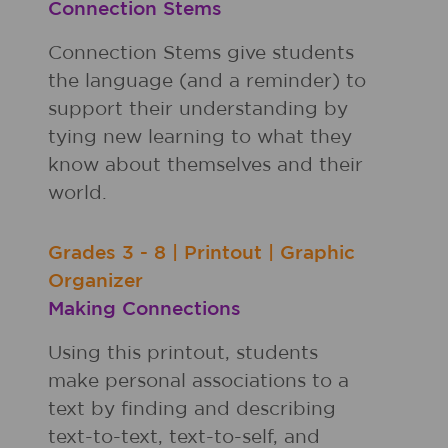
Connection Stems
Connection Stems give students
the language (and a reminder) to
support their understanding by
tying new learning to what they
know about themselves and their
world.
Grades
3 - 8
|
Printout
|
Graphic
Organizer
Making Connections
Using this printout, students
make personal associations to a
text by finding and describing
text-to-text, text-to-self, and