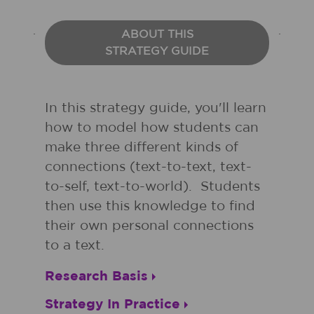
ABOUT THIS
STRATEGY GUIDE
In this strategy guide, you'll learn
how to model how students can
make three different kinds of
connections (text-to-text, text-
to-self, text-to-world). Students
then use this knowledge to find
their own personal connections
to a text.
Research Basis
Strategy In Practice