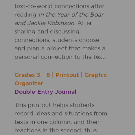
text-to-world connections after
reading
In the Year of the Boar
and Jackie Robinson
. After
sharing and discussing
connections, students choose
and plan a project that makes a
personal connection to the text.
Grades
3 - 8
|
Printout
|
Graphic
Organizer
Double-Entry Journal
This printout helps students
record ideas and situations from
texts in one column, and their
reactions in the second, thus