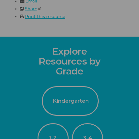
Email
Share
Print this resource
Explore
Resources by
Grade
Kindergarten
1-2
3-4