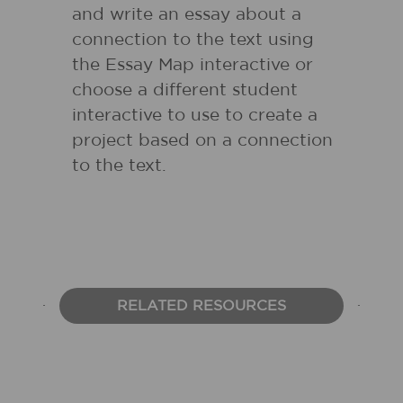
and write an essay about a
connection to the text using
the Essay Map interactive or
choose a different student
interactive to use to create a
project based on a connection
to the text.
RELATED RESOURCES