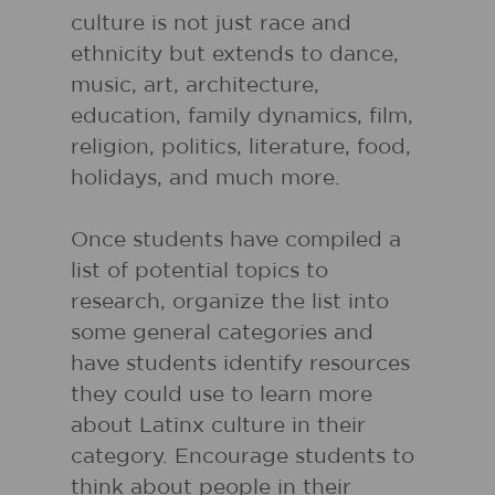
culture is not just race and
ethnicity but extends to dance,
music, art, architecture,
education, family dynamics, film,
religion, politics, literature, food,
holidays, and much more.
Once students have compiled a
list of potential topics to
research, organize the list into
some general categories and
have students identify resources
they could use to learn more
about Latinx culture in their
category. Encourage students to
think about people in their