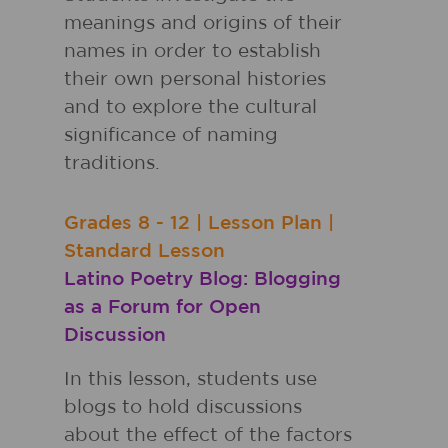
meanings and origins of their
names in order to establish
their own personal histories
and to explore the cultural
significance of naming
traditions.
Grades
8 - 12
|
Lesson Plan
|
Standard Lesson
Latino Poetry Blog: Blogging
as a Forum for Open
Discussion
In this lesson, students use
blogs to hold discussions
about the effect of the factors