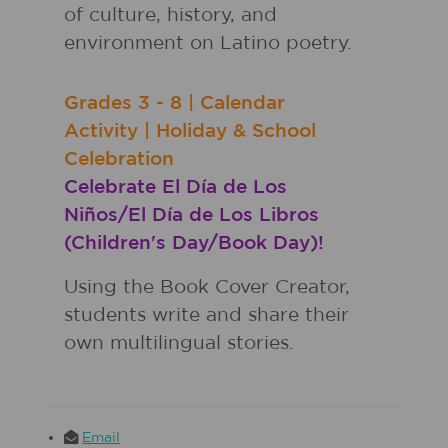
of culture, history, and
environment on Latino poetry.
Grades
3 - 8
|
Calendar
Activity
|
Holiday & School
Celebration
Celebrate El Día de Los
Niños/El Día de Los Libros
(Children's Day/Book Day)!
Using the Book Cover Creator,
students write and share their
own multilingual stories.
Email