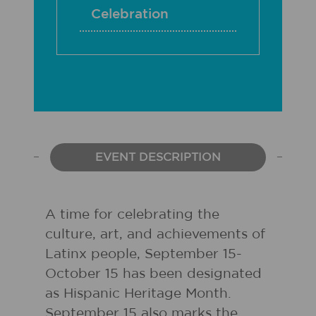
Celebration
EVENT DESCRIPTION
A time for celebrating the
culture, art, and achievements of
Latinx people, September 15-
October 15 has been designated
as Hispanic Heritage Month.
September 15 also marks the