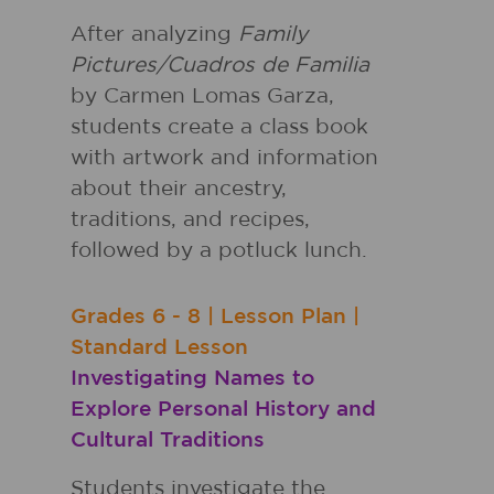
After analyzing
Family
Pictures/Cuadros de Familia
by Carmen Lomas Garza,
students create a class book
with artwork and information
about their ancestry,
traditions, and recipes,
followed by a potluck lunch.
Grades
6 - 8
|
Lesson Plan
|
Standard Lesson
Investigating Names to
Explore Personal History and
Cultural Traditions
Students investigate the