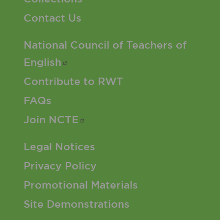
Contact Us
Footer 2 Menu
National Council of Teachers of
English
Contribute to RWT
FAQs
Join
NCTE
Footer 3 Menu
Legal Notices
Privacy Policy
Promotional Materials
Site Demonstrations