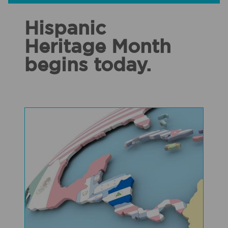
Hispanic
Heritage Month
begins today.