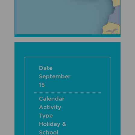
Date
September
15
Calendar
Activity
Type
Holiday &
School