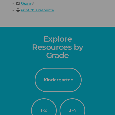
Share
Print this resource
Explore
Resources by
Grade
Kindergarten
1-2
3-4