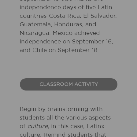
independence days of five Latin
countries-Costa Rica, El Salvador,
Guatemala, Honduras, and
Nicaragua. Mexico achieved
independence on September 16,
and Chile on September 18.
CLASSROOM ACTIVITY
Begin by brainstorming with
students all the various aspects
of
culture
, in this case, Latinx
culture. Remind students that