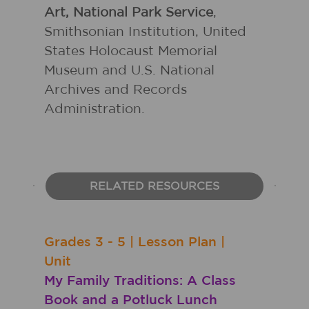
Art, National Park Service
,
Smithsonian Institution, United
States Holocaust Memorial
Museum and U.S. National
Archives and Records
Administration.
RELATED RESOURCES
Grades
3 - 5
|
Lesson Plan
|
Unit
My Family Traditions: A Class
Book and a Potluck Lunch