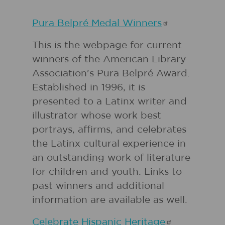
Pura Belpré Medal
Winners
This is the webpage for current
winners of the American Library
Association's Pura Belpré Award.
Established in 1996, it is
presented to a Latinx writer and
illustrator whose work best
portrays, affirms, and celebrates
the Latinx cultural experience in
an outstanding work of literature
for children and youth. Links to
past winners and additional
information are available as well.
Celebrate Hispanic
Heritage