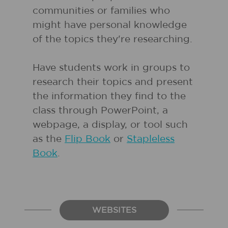
communities or families who
might have personal knowledge
of the topics they're researching.
Have students work in groups to
research their topics and present
the information they find to the
class through PowerPoint, a
webpage, a display, or tool such
as the
Flip Book
or
Stapleless
Book
.
WEBSITES