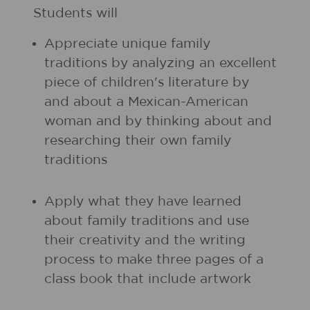
Students will
Appreciate unique family
traditions by analyzing an excellent
piece of children's literature by
and about a Mexican-American
woman and by thinking about and
researching their own family
traditions
Apply what they have learned
about family traditions and use
their creativity and the writing
process to make three pages of a
class book that include artwork