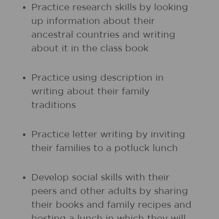
Practice research skills by looking
up information about their
ancestral countries and writing
about it in the class book
Practice using description in
writing about their family
traditions
Practice letter writing by inviting
their families to a potluck lunch
Develop social skills with their
peers and other adults by sharing
their books and family recipes and
hosting a lunch in which they will