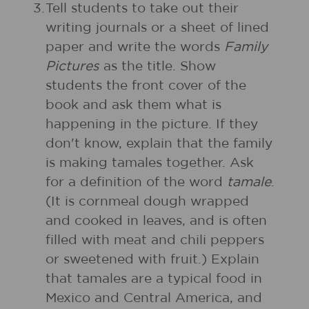
3.
Tell students to take out their
writing journals or a sheet of lined
paper and write the words
Family
Pictures
as the title. Show
students the front cover of the
book and ask them what is
happening in the picture. If they
don't know, explain that the family
is making tamales together. Ask
for a definition of the word
tamale
.
(It is cornmeal dough wrapped
and cooked in leaves, and is often
filled with meat and chili peppers
or sweetened with fruit.) Explain
that tamales are a typical food in
Mexico and Central America, and