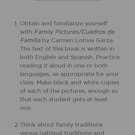
1.
Obtain and familiarize yourself
with
Family Pictures/Cuadros de
Familia
by Carmen Lomas Garza.
The text of this book is written in
both English and Spanish. Practice
reading it aloud in one or both
languages, as appropriate for your
class. Make black and white copies
of each of the pictures, enough so
that each student gets at least
one.
2.
Think about family traditions
versus national traditions and