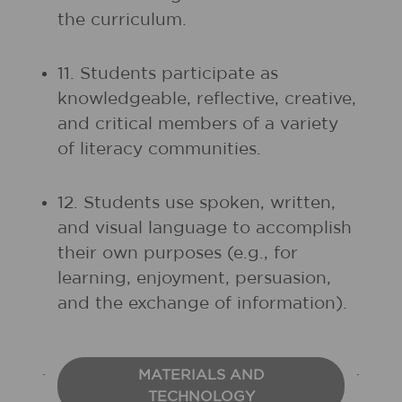
the curriculum.
11. Students participate as
knowledgeable, reflective, creative,
and critical members of a variety
of literacy communities.
12. Students use spoken, written,
and visual language to accomplish
their own purposes (e.g., for
learning, enjoyment, persuasion,
and the exchange of information).
MATERIALS AND
TECHNOLOGY