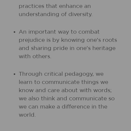
practices that enhance an
understanding of diversity.
An important way to combat
prejudice is by knowing one's roots
and sharing pride in one's heritage
with others.
Through critical pedagogy, we
learn to communicate things we
know and care about with words;
we also think and communicate so
we can make a difference in the
world.