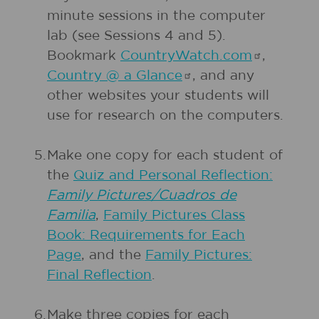
minute sessions in the computer
lab (see Sessions 4 and 5).
Bookmark
CountryWatch.com
,
Country @ a
Glance
, and any
other websites your students will
use for research on the computers.
5.
Make one copy for each student of
the
Quiz and Personal Reflection:
Family Pictures/Cuadros de
Familia
,
Family Pictures Class
Book: Requirements for Each
Page
, and the
Family Pictures:
Final Reflection
.
6.
Make three copies for each