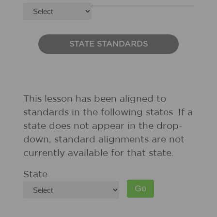
STATE STANDARDS
This lesson has been aligned to
standards in the following states. If a
state does not appear in the drop-
down, standard alignments are not
currently available for that state.
State