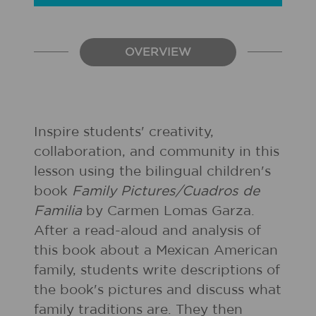
OVERVIEW
Inspire students' creativity,
collaboration, and community in this
lesson using the bilingual children's
book
Family Pictures/Cuadros de
Familia
by Carmen Lomas Garza.
After a read-aloud and analysis of
this book about a Mexican American
family, students write descriptions of
the book's pictures and discuss what
family traditions are. They then