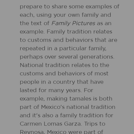
prepare to share some examples of
each, using your own family and
the text of
Family Pictures
as an
example. Family tradition relates
to customs and behaviors that are
repeated in a particular family,
perhaps over several generations.
National tradition relates to the
customs and behaviors of most
people in a country that have
lasted for many years. For
example, making tamales is both
part of Mexico's national tradition
and it's also a family tradition for
Carmen Lomas Garza. Trips to
Reynosa, Mexico were part of