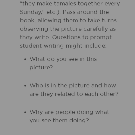
"they make tamales together every
Sunday," etc.). Pass around the
book, allowing them to take turns
observing the picture carefully as
they write. Questions to prompt
student writing might include:
What do you see in this
picture?
Who is in the picture and how
are they related to each other?
Why are people doing what
you see them doing?