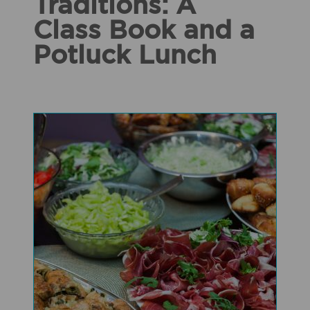
Traditions: A
Class Book and a
Potluck Lunch