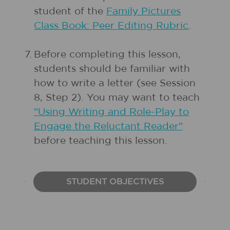
student of the
Family Pictures
Class Book: Peer Editing Rubric
.
7.
Before completing this lesson,
students should be familiar with
how to write a letter (see Session
8, Step 2). You may want to teach
"Using Writing and Role-Play to
Engage the Reluctant Reader"
before teaching this lesson.
STUDENT OBJECTIVES