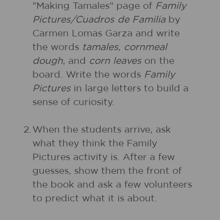
"Making Tamales" page of
Family
Pictures/Cuadros de Familia
by
Carmen Lomas Garza and write
the words
tamales
,
cornmeal
dough
, and
corn leaves
on the
board. Write the words
Family
Pictures
in large letters to build a
sense of curiosity.
2.
When the students arrive, ask
what they think the Family
Pictures activity is. After a few
guesses, show them the front of
the book and ask a few volunteers
to predict what it is about.