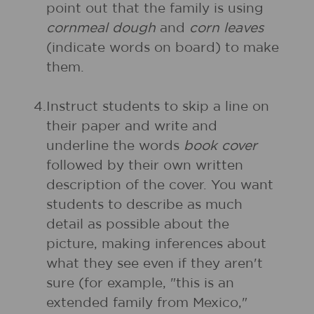
point out that the family is using
cornmeal dough
and
corn leaves
(indicate words on board) to make
them.
4.
Instruct students to skip a line on
their paper and write and
underline the words
book cover
followed by their own written
description of the cover. You want
students to describe as much
detail as possible about the
picture, making inferences about
what they see even if they aren't
sure (for example, "this is an
extended family from Mexico,"