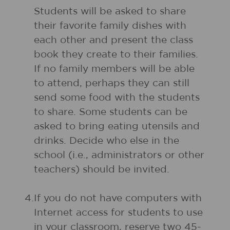
Students will be asked to share
their favorite family dishes with
each other and present the class
book they create to their families.
If no family members will be able
to attend, perhaps they can still
send some food with the students
to share. Some students can be
asked to bring eating utensils and
drinks. Decide who else in the
school (i.e., administrators or other
teachers) should be invited.
4.
If you do not have computers with
Internet access for students to use
in your classroom, reserve two 45-