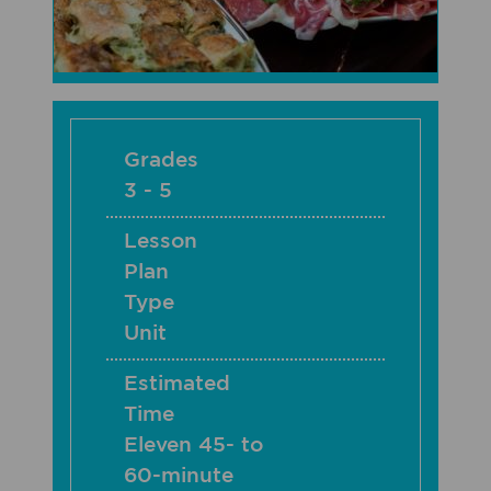
Grades
3 - 5
Lesson
Plan
Type
Unit
Estimated
Time
Eleven 45- to
60-minute