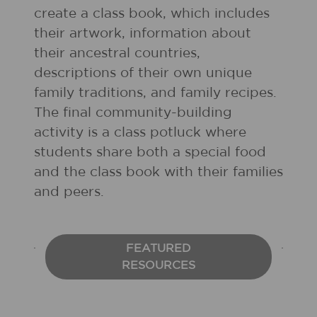
create a class book, which includes
their artwork, information about
their ancestral countries,
descriptions of their own unique
family traditions, and family recipes.
The final community-building
activity is a class potluck where
students share both a special food
and the class book with their families
and peers.
FEATURED
RESOURCES