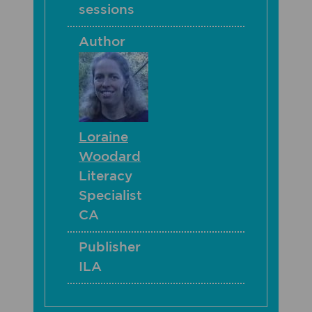
sessions
Author
Loraine
Woodard
Literacy
Specialist
CA
Publisher
ILA