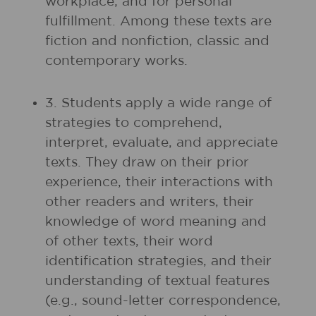
workplace; and for personal
fulfillment. Among these texts are
fiction and nonfiction, classic and
contemporary works.
3. Students apply a wide range of
strategies to comprehend,
interpret, evaluate, and appreciate
texts. They draw on their prior
experience, their interactions with
other readers and writers, their
knowledge of word meaning and
of other texts, their word
identification strategies, and their
understanding of textual features
(e.g., sound-letter correspondence,