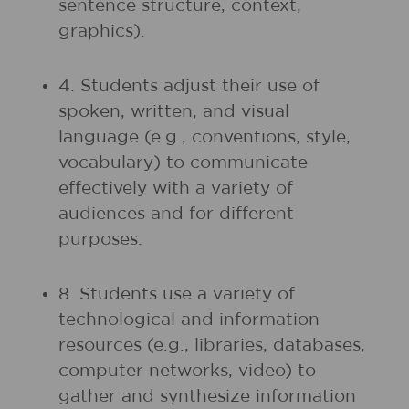
sentence structure, context,
graphics).
4. Students adjust their use of
spoken, written, and visual
language (e.g., conventions, style,
vocabulary) to communicate
effectively with a variety of
audiences and for different
purposes.
8. Students use a variety of
technological and information
resources (e.g., libraries, databases,
computer networks, video) to
gather and synthesize information