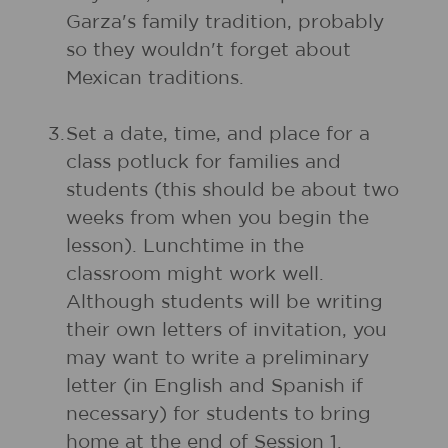
Garza's family tradition, probably
so they wouldn't forget about
Mexican traditions.
3.
Set a date, time, and place for a
class potluck for families and
students (this should be about two
weeks from when you begin the
lesson). Lunchtime in the
classroom might work well.
Although students will be writing
their own letters of invitation, you
may want to write a preliminary
letter (in English and Spanish if
necessary) for students to bring
home at the end of Session 1.