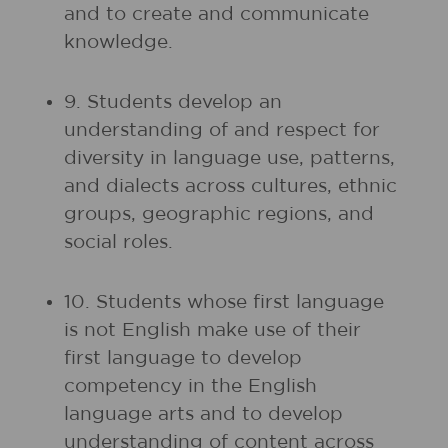
and to create and communicate
knowledge.
9. Students develop an
understanding of and respect for
diversity in language use, patterns,
and dialects across cultures, ethnic
groups, geographic regions, and
social roles.
10. Students whose first language
is not English make use of their
first language to develop
competency in the English
language arts and to develop
understanding of content across