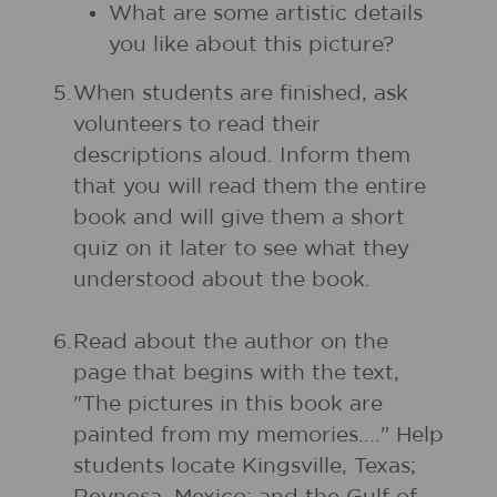
What are some artistic details
you like about this picture?
5.
When students are finished, ask
volunteers to read their
descriptions aloud. Inform them
that you will read them the entire
book and will give them a short
quiz on it later to see what they
understood about the book.
6.
Read about the author on the
page that begins with the text,
"The pictures in this book are
painted from my memories...." Help
students locate Kingsville, Texas;