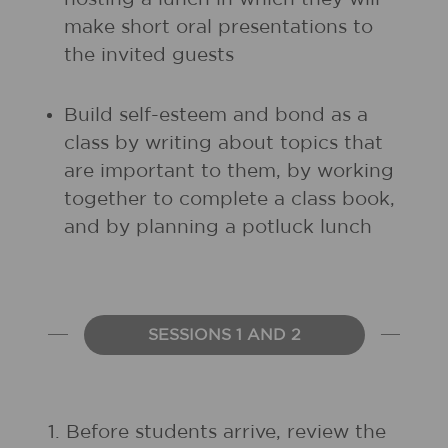
make short oral presentations to
the invited guests
Build self-esteem and bond as a
class by writing about topics that
are important to them, by working
together to complete a class book,
and by planning a potluck lunch
SESSIONS 1 AND 2
1.
Before students arrive, review the