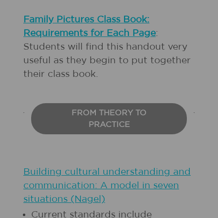
Family Pictures Class Book:
Requirements for Each Page
:
Students will find this handout very
useful as they begin to put together
their class book.
FROM THEORY TO
PRACTICE
Building cultural understanding and
communication: A model in seven
situations (Nagel)
Current standards include