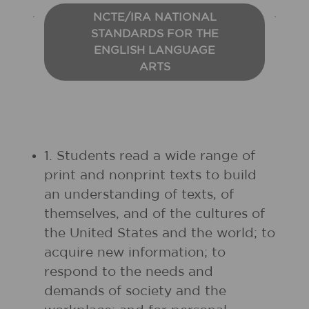
NCTE/IRA NATIONAL
STANDARDS FOR THE
ENGLISH LANGUAGE
ARTS
1. Students read a wide range of
print and nonprint texts to build
an understanding of texts, of
themselves, and of the cultures of
the United States and the world; to
acquire new information; to
respond to the needs and
demands of society and the