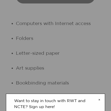
Computers with Internet access
Folders
Letter-sized paper
Art supplies
Bookbinding materials
Student journals (optional)
×
Want to stay in touch with RWT and
NCTE? Sign up here!