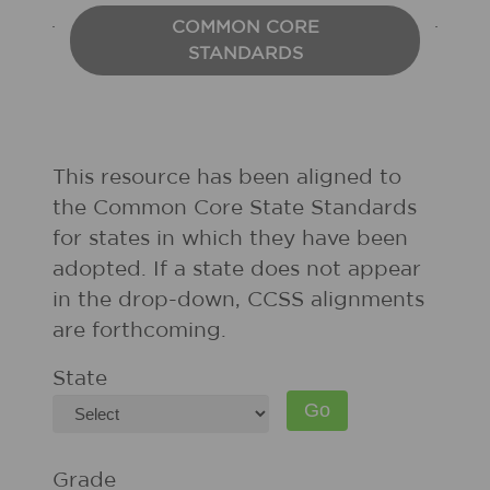
COMMON CORE
STANDARDS
This resource has been aligned to
the Common Core State Standards
for states in which they have been
adopted. If a state does not appear
in the drop-down, CCSS alignments
are forthcoming.
State
Grade