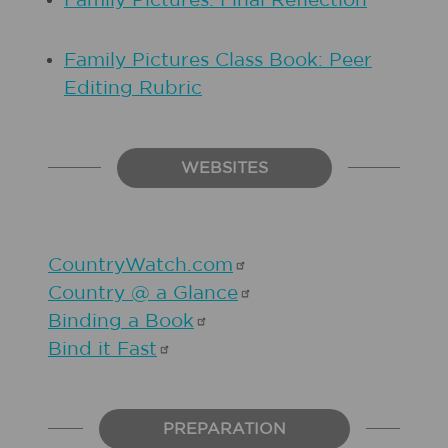
Family Pictures: Final Reflection
Family Pictures Class Book: Peer
Editing Rubric
WEBSITES
CountryWatch.com
Country @ a
Glance
Binding a
Book
Bind it
Fast
PREPARATION