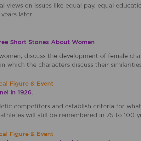
nal views on issues like equal pay, equal educa
years later.
hree Short Stories About Women
 women; discuss the development of female char
in which the characters discuss their similaritie
ical Figure & Event
el in 1926.
letic competitors and establish criteria for wha
athletes will still be remembered in 75 to 100 y
ical Figure & Event