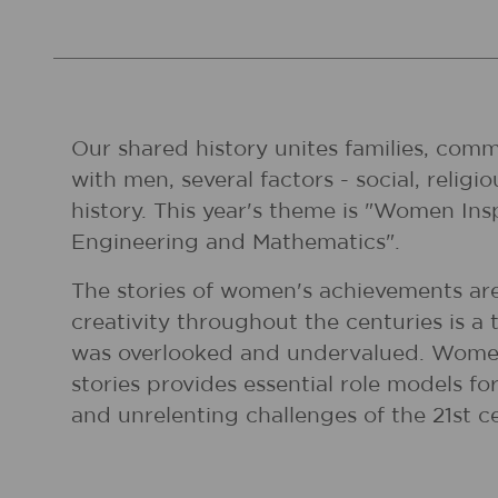
Our shared history unites families, comm
with men, several factors - social, reli
history. This year's theme is "Women In
Engineering and Mathematics".
The stories of women's achievements are
creativity throughout the centuries is a 
was overlooked and undervalued. Women
stories provides essential role models 
and unrelenting challenges of the 21st c