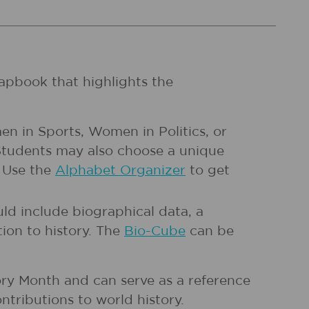
apbook that highlights the
en in Sports, Women in Politics, or
 Students may also choose a unique
. Use the
Alphabet Organizer
to get
ld include biographical data, a
ion to history. The
Bio-Cube
can be
ry Month and can serve as a reference
ntributions to world history.