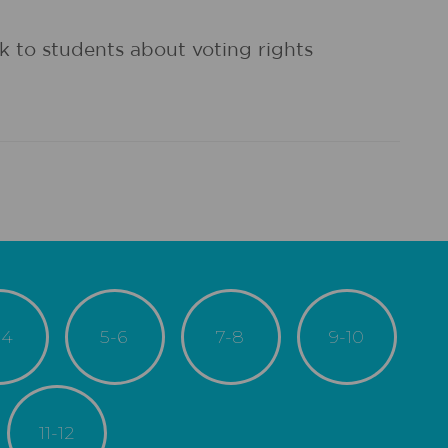
k to students about voting rights
-4
5-6
7-8
9-10
11-12