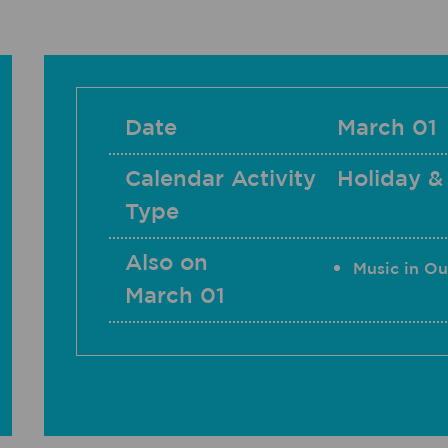
Date
March 01
Calendar Activity
Holiday &
Type
Also on
Music in Ou
March 01