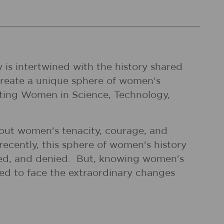
 is intertwined with the history shared
 create a unique sphere of women's
ating Women in Science, Technology,
bout women's tenacity, courage, and
recently, this sphere of women's history
ned, and denied. But, knowing women's
ded to face the extraordinary changes