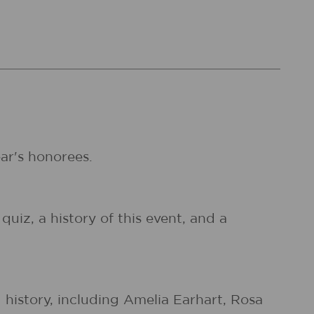
ear's honorees.
quiz, a history of this event, and a
istory, including Amelia Earhart, Rosa