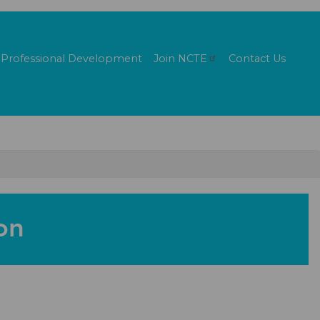
Professional Development
Join
NCTE
Contact Us
on