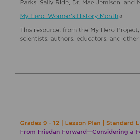
Parks, Sally Ride, Dr. Mae Jemison, and M
My Hero: Women's History
Month
This resource, from the My Hero Project,
scientists, authors, educators, and oth
Grades
9 - 12
|
Lesson Plan
|
Standard L
From Friedan Forward—Considering a Fe