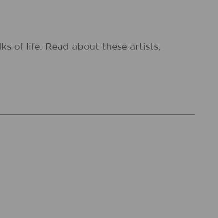
 of life. Read about these artists,