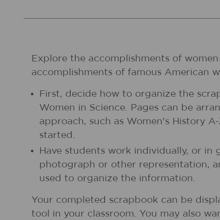
Explore the accomplishments of women in
accomplishments of famous American 
First, decide how to organize the scra
Women in Science. Pages can be arrang
approach, such as Women's History A-Z,
started.
Have students work individually, or in
photograph or other representation, 
used to organize the information.
Your completed scrapbook can be displa
tool in your classroom. You may also wan