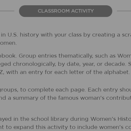
CLASSROOM ACTIVITY
 U.S. history with your class by creating a scr
women.
pbook. Group entries thematically, such as Wom
ed chronologically, by date, year, or decade.
 with an entry for each letter of the alphabet
 groups, to complete each page. Each entry shou
and a summary of the famous woman's contribut
yed in the school library during Women's Histo
t to expand this activity to include women's co