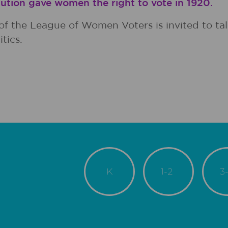
ution gave women the right to vote in 1920.
of the League of Women Voters is invited to tal
tics.
K
1-2
3