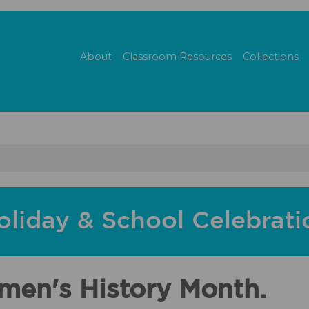
About
Classroom Resources
Collections
oliday & School Celebrati
men's History Month.