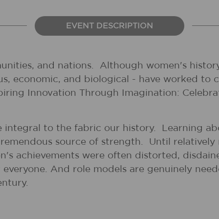
EVENT DESCRIPTION
unities, and nations. Although women's history
gious, economic, and biological - have worked to
spiring Innovation Through Imagination: Celebr
 integral to the fabric our history. Learning a
tremendous source of strength. Until relatively 
's achievements were often distorted, disdai
for everyone. And role models are genuinely nee
entury.