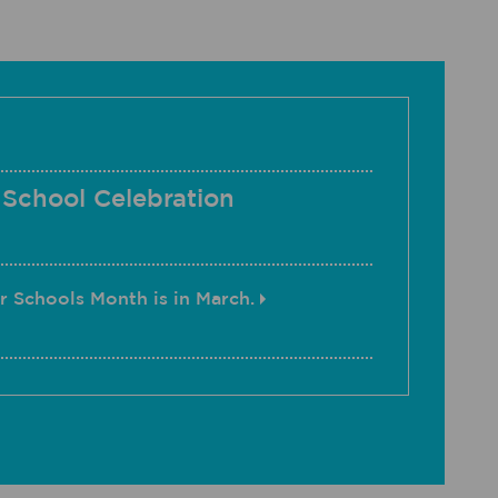
 School Celebration
r Schools Month is in March.