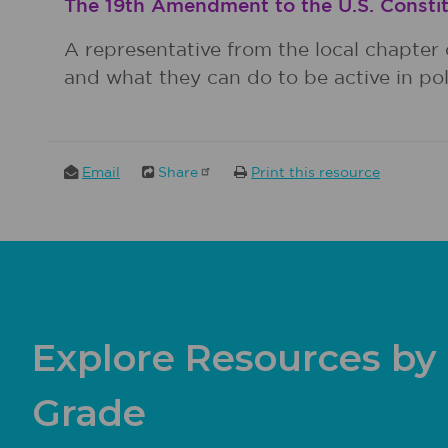
The 19th Amendment to the U.S. Constit
A representative from the local chapter 
and what they can do to be active in poli
Email
Share
Print this resource
Explore Resources by
Grade