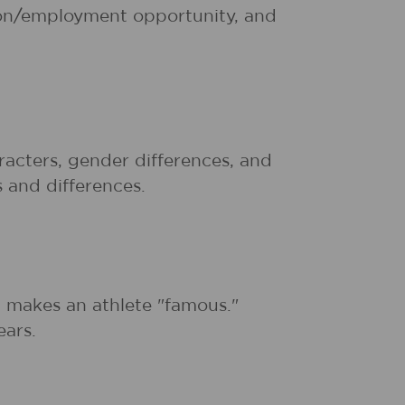
tion/employment opportunity, and
acters, gender differences, and
s and differences.
t makes an athlete "famous."
ears.