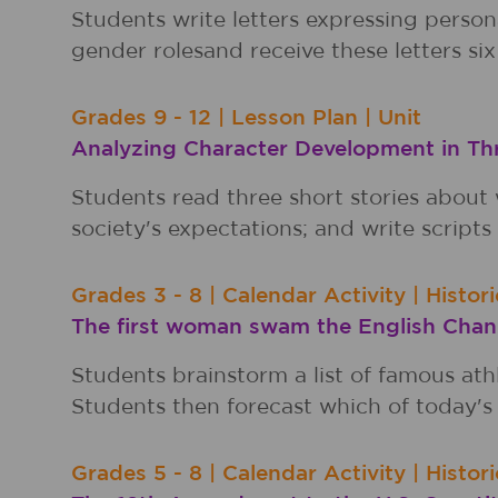
Students write letters expressing perso
gender rolesand receive these letters six 
Grades
9 - 12
|
Lesson Plan
|
Unit
Analyzing Character Development in T
Students read three short stories about
society's expectations; and write scripts 
Grades
3 - 8
|
Calendar Activity
|
Histor
The first woman swam the English Chann
Students brainstorm a list of famous ath
Students then forecast which of today's 
Grades
5 - 8
|
Calendar Activity
|
Histor