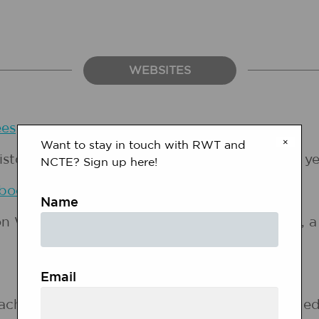
WEBSITES
es
×
Want to stay in touch with RWT and
ory Project, offers an annotated list of this y
NCTE? Sign up here!
 book, 1 extra cd, 4 student books,
Gr…
Name
on Women's History Month. There are profiles, a 
Email
 achievements of five women who have changed h