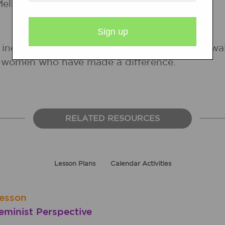
elba Pattillo.
 includes information about women from all walks
er women who have made a difference.
RELATED RESOURCES
Lesson Plans
Calendar Activities
esson
minist Perspective