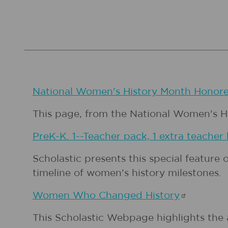
National Women's History Month
Honore
This page, from the National Women's Hist
PreK-K. 1--Teacher pack, 1 extra teacher
Scholastic presents this special feature 
timeline of women's history milestones.
Women Who Changed
History
This Scholastic Webpage highlights the