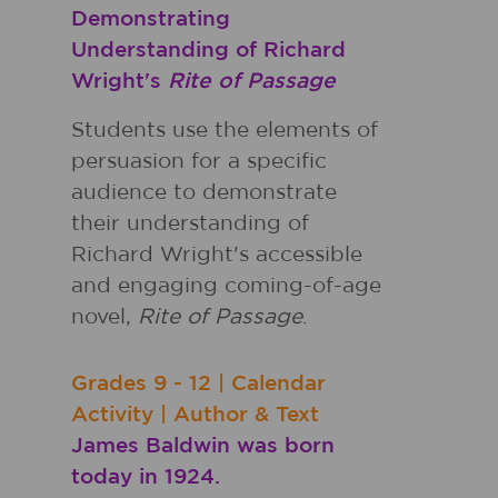
Demonstrating
Understanding of Richard
Wright's
Rite of Passage
Students use the elements of
persuasion for a specific
audience to demonstrate
their understanding of
Richard Wright's accessible
and engaging coming-of-age
novel,
Rite of Passage
.
Grades
9 - 12
|
Calendar
Activity
|
Author & Text
James Baldwin was born
today in 1924.