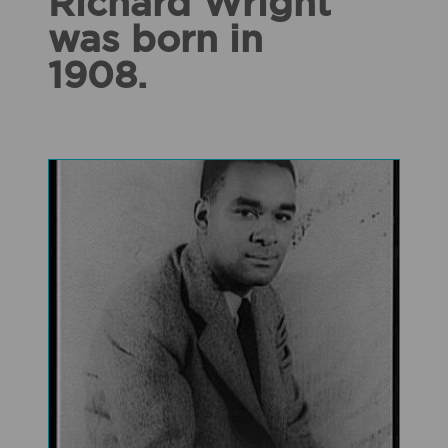
Richard Wright
was born in
1908.