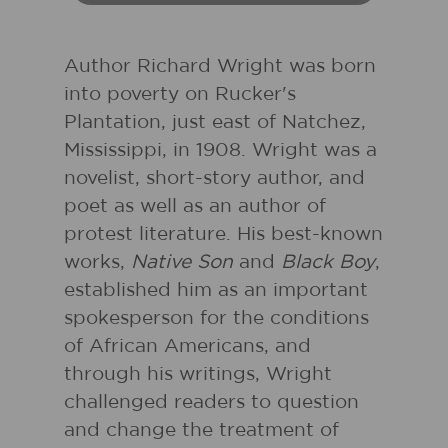
Author Richard Wright was born
into poverty on Rucker's
Plantation, just east of Natchez,
Mississippi, in 1908. Wright was a
novelist, short-story author, and
poet as well as an author of
protest literature. His best-known
works,
Native Son
and
Black Boy
,
established him as an important
spokesperson for the conditions
of African Americans, and
through his writings, Wright
challenged readers to question
and change the treatment of