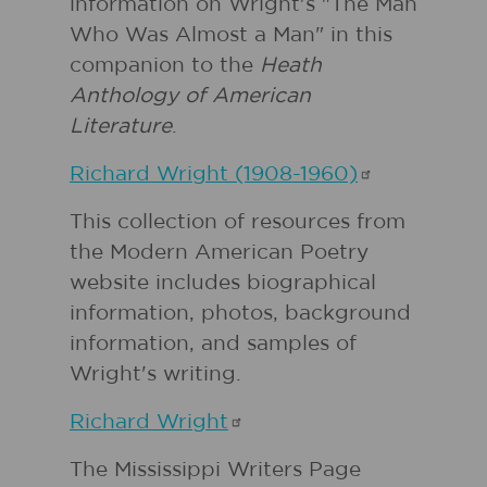
information on Wright's "The Man
Who Was Almost a Man" in this
companion to the
Heath
Anthology of American
Literature
.
Richard Wright
(1908-1960)
This collection of resources from
the Modern American Poetry
website includes biographical
information, photos, background
information, and samples of
Wright's writing.
Richard
Wright
The Mississippi Writers Page