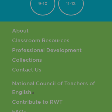
9-10
11-12
Footer 1 Menu
About
Classroom Resources
Professional Development
Collections
Contact Us
Footer 2 Menu
National Council of Teachers of
English
Contribute to RWT
FAQs