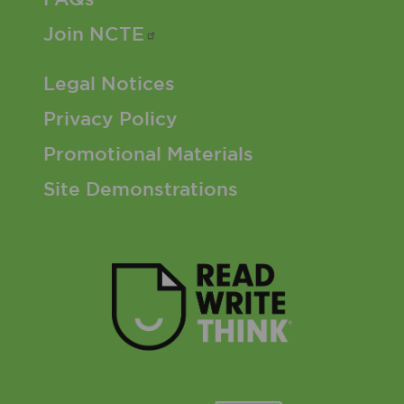
Join
NCTE
Footer 3 Menu
Legal Notices
Privacy Policy
Promotional Materials
Site Demonstrations