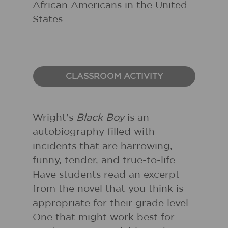
African Americans in the United
States.
CLASSROOM ACTIVITY
Wright's
Black Boy
is an
autobiography filled with
incidents that are harrowing,
funny, tender, and true-to-life.
Have students read an excerpt
from the novel that you think is
appropriate for their grade level.
One that might work best for