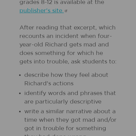
grades 8-12 is available at the
publisher's
site.
After reading that excerpt, which
recounts an incident when four-
year-old Richard gets mad and
does something for which he
gets into trouble, ask students to:
describe how they feel about
Richard's actions
identify words and phrases that
are particularly descriptive
write a similar narrative about a
time when they got mad and/or
got in trouble for something