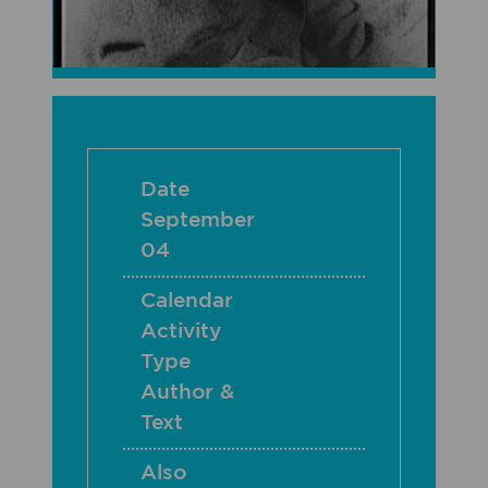
Date
September
04
Calendar
Activity
Type
Author &
Text
Also