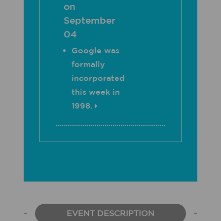
on
September
04
Google was
formally
incorporated
this week in
1998.
EVENT DESCRIPTION