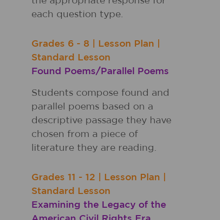
the appropriate response for
each question type.
Grades
6 - 8
|
Lesson Plan
|
Standard Lesson
Found Poems/Parallel Poems
Students compose found and
parallel poems based on a
descriptive passage they have
chosen from a piece of
literature they are reading.
Grades
11 - 12
|
Lesson Plan
|
Standard Lesson
Examining the Legacy of the
American Civil Rights Era