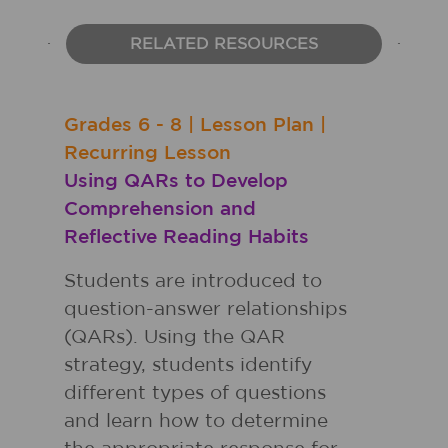
RELATED RESOURCES
Grades
6 - 8
|
Lesson Plan
|
Recurring Lesson
Using QARs to Develop
Comprehension and
Reflective Reading Habits
Students are introduced to
question-answer relationships
(QARs). Using the QAR
strategy, students identify
different types of questions
and learn how to determine