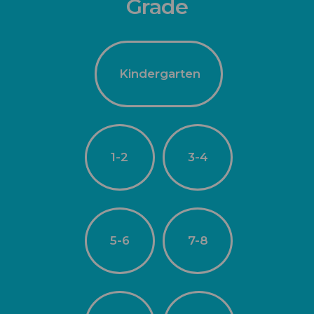
Grade
Kindergarten
1-2
3-4
5-6
7-8