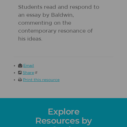
Students read and respond to
an essay by Baldwin,
commenting on the
contemporary resonance of
his ideas.
Email
Share
Print this resource
Explore
Resources by