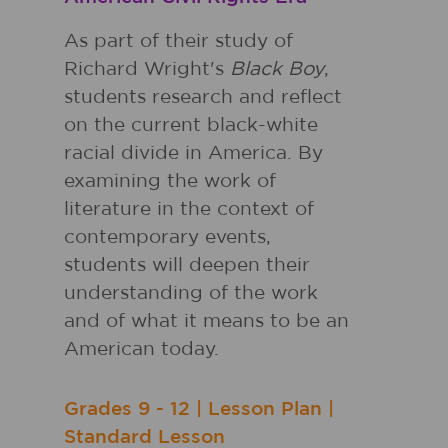
As part of their study of
Richard Wright's
Black Boy
,
students research and reflect
on the current black-white
racial divide in America. By
examining the work of
literature in the context of
contemporary events,
students will deepen their
understanding of the work
and of what it means to be an
American today.
Grades
9 - 12
|
Lesson Plan
|
Standard Lesson