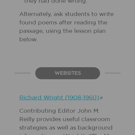
they had done wrong.
Alternately, ask students to write
found poems after reading the
passage, using the lesson plan
below.
WEBSITES
Richard Wright
(1908-1960)
Contributing Editor John M.
Reilly provides useful classroom
strategies as well as background