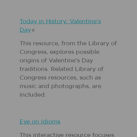
Today in History: Valentine's
Day
This resource, from the Library of
Congress, explores possible
origins of Valentine's Day
traditions. Related Library of
Congress resources, such as
music and photographs, are
included.
Eye on Idioms
This interactive resource focuses