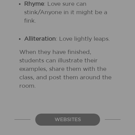
Rhyme
: Love sure can
stink/Anyone in it might be a
fink.
Alliteration
: Love lightly leaps.
When they have finished,
students can illustrate their
examples, share them with the
class, and post them around the
room.
WEBSITES