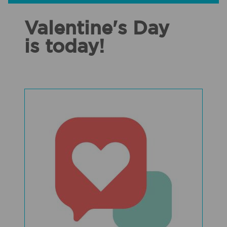
Valentine's Day
is today!