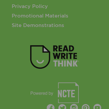
Privacy Policy
Promotional Materials
Site Demonstrations
Facebook
Twitter
Instagr
Pinte
Y