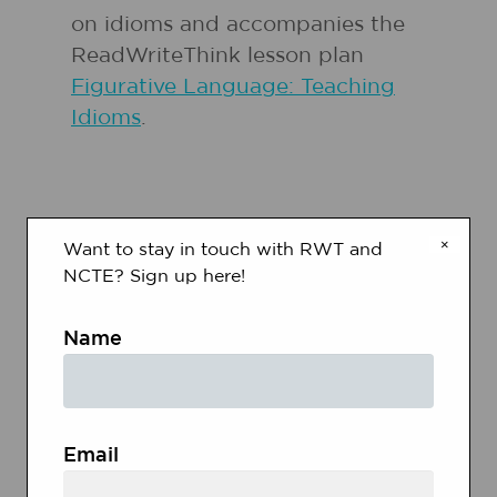
on idioms and accompanies the
ReadWriteThink lesson plan
Figurative Language: Teaching
Idioms
.
×
Want to stay in touch with RWT and
NCTE? Sign up here!
RELATED RESOURCES
Name
Grades
3 - 5
|
Lesson Plan
|
Standard Lesson
Figurative Language:
Email
Teaching Idioms