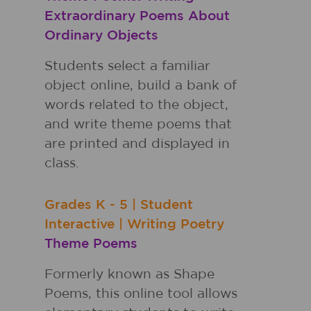
Extraordinary Poems About
Ordinary Objects
Students select a familiar
object online, build a bank of
words related to the object,
and write theme poems that
are printed and displayed in
class.
Grades
K - 5
|
Student
Interactive
|
Writing Poetry
Theme Poems
Formerly known as Shape
Poems, this online tool allows