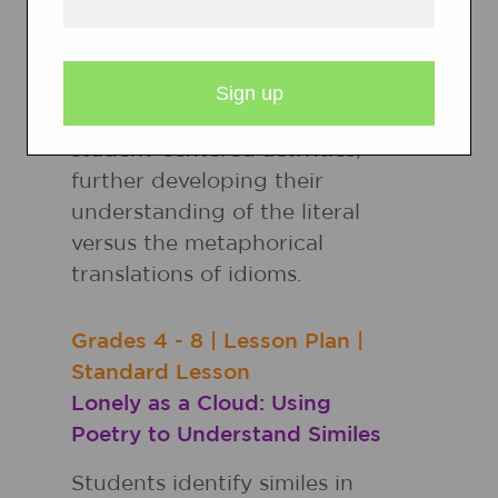
It's raining cats and dogs!
Students explore figurative
language through read-
alouds, teacher modeling, and
student-centered activities,
further developing their
understanding of the literal
versus the metaphorical
translations of idioms.
Grades
4 - 8
|
Lesson Plan
|
Standard Lesson
Lonely as a Cloud: Using
Poetry to Understand Similes
Students identify similes in