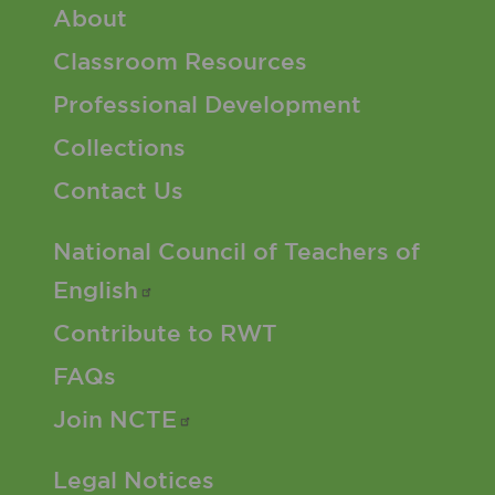
Footer 1 Menu
About
Classroom Resources
Professional Development
Collections
Contact Us
Footer 2 Menu
National Council of Teachers of
English
Contribute to RWT
FAQs
Join
NCTE
Footer 3 Menu
Legal Notices