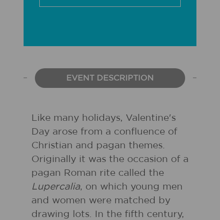
EVENT DESCRIPTION
Like many holidays, Valentine's
Day arose from a confluence of
Christian and pagan themes.
Originally it was the occasion of a
pagan Roman rite called the
Lupercalia
, on which young men
and women were matched by
drawing lots. In the fifth century,