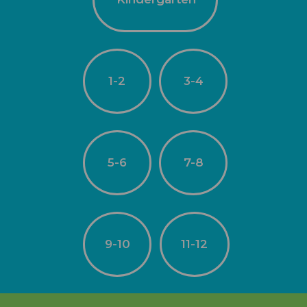
1-2
3-4
5-6
7-8
9-10
11-12