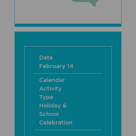
Date
February 14
Calendar
Activity
Type
Holiday &
School
Celebration