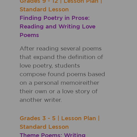
Grades
9 - 12
|
Lesson Plan
|
Standard Lesson
Finding Poetry in Prose:
Reading and Writing Love
Poems
After reading several poems
that expand the definition of
love poetry, students
compose found poems based
on a personal memoireither
their own or a love story of
another writer.
Grades
3 - 5
|
Lesson Plan
|
Standard Lesson
Theme Poems: Writing