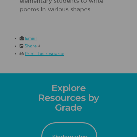
elementary students to write
poems in various shapes.
Email
Share
Print this resource
Explore
Resources by
Grade
Kindergarten