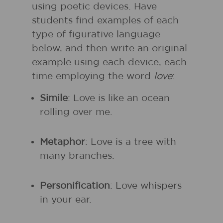
using poetic devices. Have
students find examples of each
type of figurative language
below, and then write an original
example using each device, each
time employing the word
love
:
Simile
: Love is like an ocean
rolling over me.
Metaphor
: Love is a tree with
many branches.
Personification
: Love whispers
in your ear.