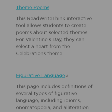
Theme Poems
This ReadWriteThink interactive
tool allows students to create
poems about selected themes.
For Valentine's Day, they can
select a heart from the
Celebrations theme.
Figurative
Language
This page includes definitions of
several types of figurative
language, including idioms,
onomatopoeia, and alliteration.