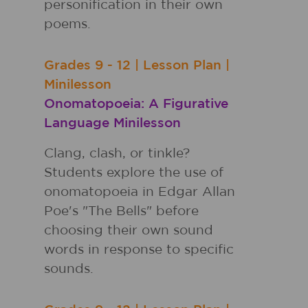
personification in their own
poems.
Grades
9 - 12
|
Lesson Plan
|
Minilesson
Onomatopoeia: A Figurative
Language Minilesson
Clang, clash, or tinkle?
Students explore the use of
onomatopoeia in Edgar Allan
Poe's "The Bells" before
choosing their own sound
words in response to specific
sounds.