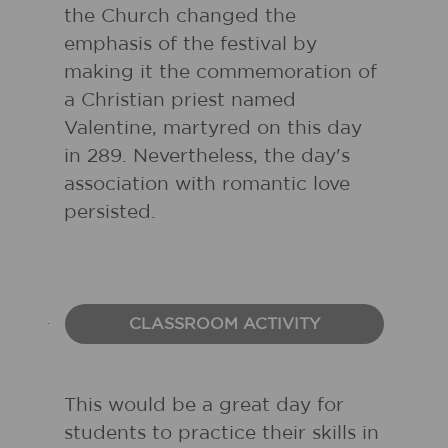
the Church changed the
emphasis of the festival by
making it the commemoration of
a Christian priest named
Valentine, martyred on this day
in 289. Nevertheless, the day's
association with romantic love
persisted.
CLASSROOM ACTIVITY
This would be a great day for
students to practice their skills in