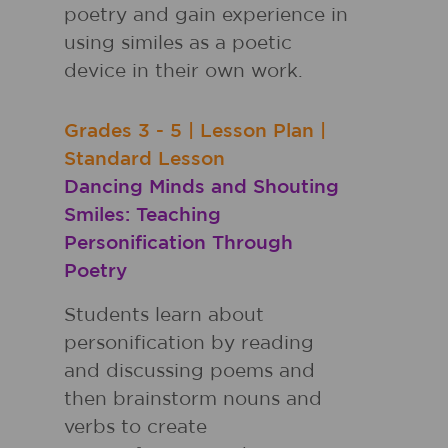
poetry and gain experience in
using similes as a poetic
device in their own work.
Grades
3 - 5
|
Lesson Plan
|
Standard Lesson
Dancing Minds and Shouting
Smiles: Teaching
Personification Through
Poetry
Students learn about
personification by reading
and discussing poems and
then brainstorm nouns and
verbs to create