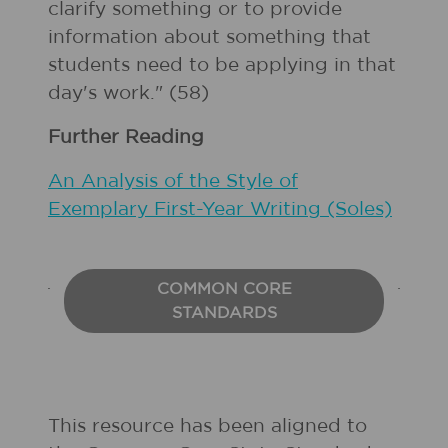
clarify something or to provide
information about something that
students need to be applying in that
day's work." (58)
Further Reading
An Analysis of the Style of
Exemplary First-Year Writing (Soles)
COMMON CORE
STANDARDS
This resource has been aligned to