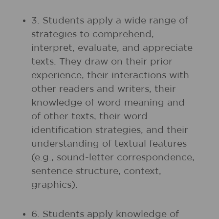
3. Students apply a wide range of
strategies to comprehend,
interpret, evaluate, and appreciate
texts. They draw on their prior
experience, their interactions with
other readers and writers, their
knowledge of word meaning and
of other texts, their word
identification strategies, and their
understanding of textual features
(e.g., sound-letter correspondence,
sentence structure, context,
graphics).
6. Students apply knowledge of