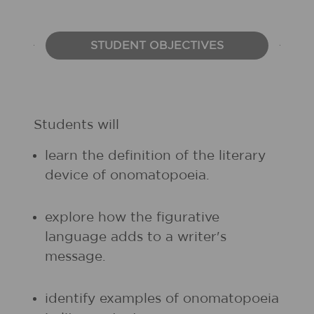
STUDENT OBJECTIVES
Students will
learn the definition of the literary
device of onomatopoeia.
explore how the figurative
language adds to a writer's
message.
identify examples of onomatopoeia