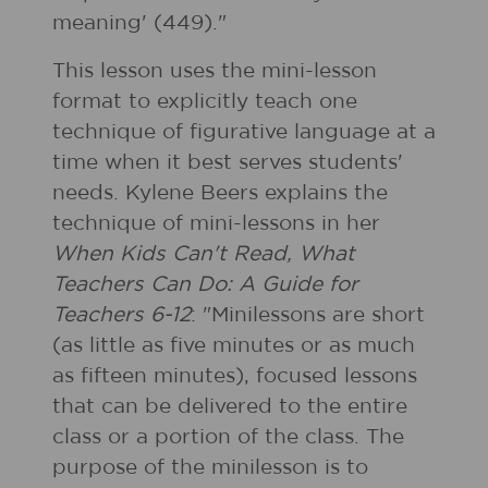
meaning' (449)."
This lesson uses the mini-lesson
format to explicitly teach one
technique of figurative language at a
time when it best serves students'
needs. Kylene Beers explains the
technique of mini-lessons in her
When Kids Can't Read, What
Teachers Can Do: A Guide for
Teachers 6-12
: "Minilessons are short
(as little as five minutes or as much
as fifteen minutes), focused lessons
that can be delivered to the entire
class or a portion of the class. The
purpose of the minilesson is to