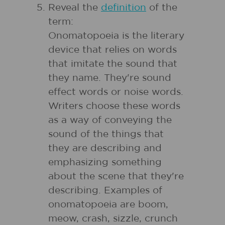
Reveal the
definition
of the
term:
Onomatopoeia is the literary
device that relies on words
that imitate the sound that
they name. They're sound
effect words or noise words.
Writers choose these words
as a way of conveying the
sound of the things that
they are describing and
emphasizing something
about the scene that they're
describing. Examples of
onomatopoeia are boom,
meow, crash, sizzle, crunch