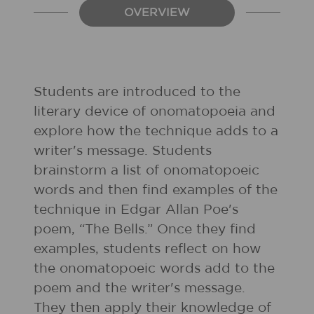
OVERVIEW
Students are introduced to the
literary device of onomatopoeia and
explore how the technique adds to a
writer's message. Students
brainstorm a list of onomatopoeic
words and then find examples of the
technique in Edgar Allan Poe's
poem, “The Bells.” Once they find
examples, students reflect on how
the onomatopoeic words add to the
poem and the writer's message.
They then apply their knowledge of