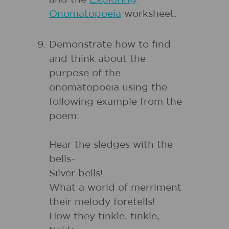
Onomatopoeia
worksheet.
Demonstrate how to find
and think about the
purpose of the
onomatopoeia using the
following example from the
poem:
Hear the sledges with the
bells-
Silver bells!
What a world of merriment
their melody foretells!
How they tinkle, tinkle,