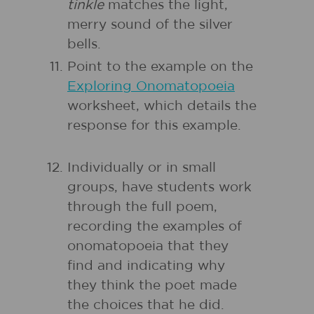
tinkle
matches the light,
merry sound of the silver
bells.
Point to the example on the
Exploring Onomatopoeia
worksheet, which details the
response for this example.
Individually or in small
groups, have students work
through the full poem,
recording the examples of
onomatopoeia that they
find and indicating why
they think the poet made
the choices that he did.