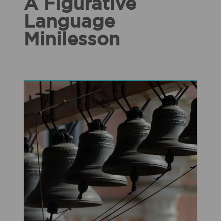
A Figurative
Language
Minilesson