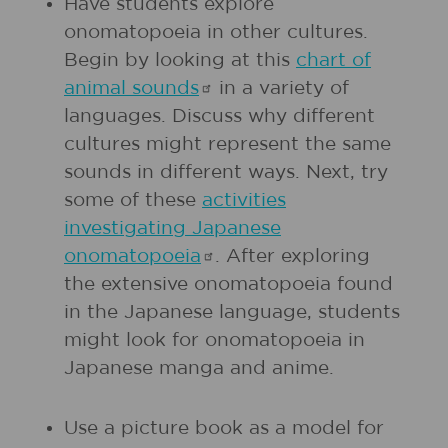
Have students explore
onomatopoeia in other cultures.
Begin by looking at this
chart of
animal
sounds
in a variety of
languages. Discuss why different
cultures might represent the same
sounds in different ways. Next, try
some of these
activities
investigating Japanese
onomatopoeia
. After exploring
the extensive onomatopoeia found
in the Japanese language, students
might look for onomatopoeia in
Japanese manga and anime.
Use a picture book as a model for