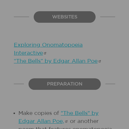
WEBSITES
Exploring Onomatopoeia
Interactive
“The Bells” by Edgar Allan
Poe
PREPARATION
Make copies of
"The Bells" by
Edgar Allan
Poe,
or another