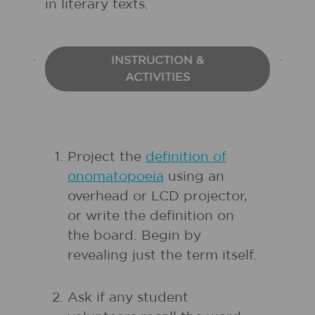
in literary texts.
INSTRUCTION &
ACTIVITIES
Project the
definition of
onomatopoeia
using an
overhead or LCD projector,
or write the definition on
the board. Begin by
revealing just the term itself.
Ask if any student