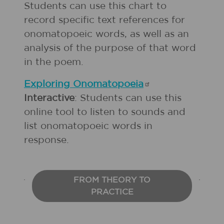
Students can use this chart to
record specific text references for
onomatopoeic words, as well as an
analysis of the purpose of that word
in the poem.
Exploring
Onomatopoeia
Interactive
: Students can use this
online tool to listen to sounds and
list onomatopoeic words in
response.
FROM THEORY TO
PRACTICE