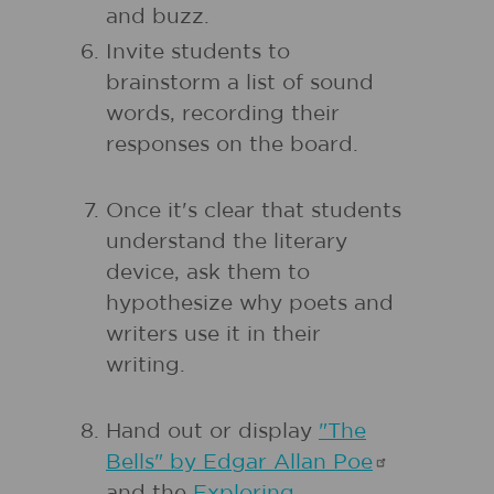
and buzz.
Invite students to
brainstorm a list of sound
words, recording their
responses on the board.
Once it's clear that students
understand the literary
device, ask them to
hypothesize why poets and
writers use it in their
writing.
Hand out or display
"The
Bells" by Edgar Allan
Poe
and the
Exploring