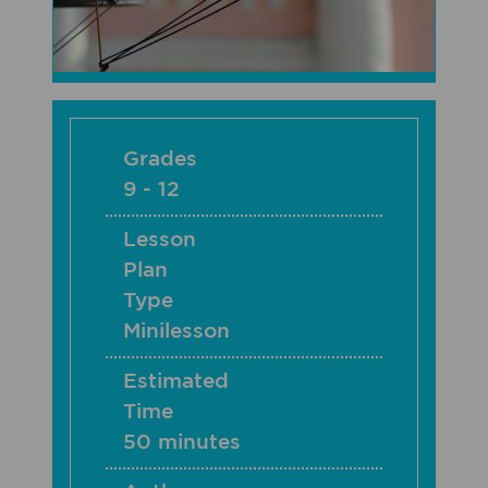
Grades
9 - 12
Lesson
Plan
Type
Minilesson
Estimated
Time
50 minutes