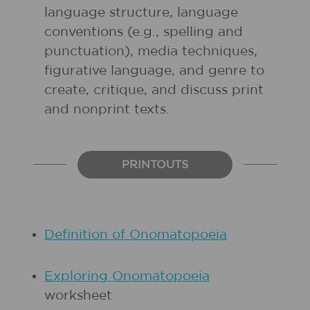
language structure, language
conventions (e.g., spelling and
punctuation), media techniques,
figurative language, and genre to
create, critique, and discuss print
and nonprint texts.
PRINTOUTS
Definition of Onomatopoeia
Exploring Onomatopoeia
worksheet