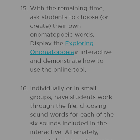
With the remaining time,
ask students to choose (or
create) their own
onomatopoeic words.
Display the
Exploring
Onomatopoeia
interactive
and demonstrate how to
use the online tool.
Individually or in small
groups, have students work
through the file, choosing
sound words for each of the
six sounds included in the
interactive. Alternately,