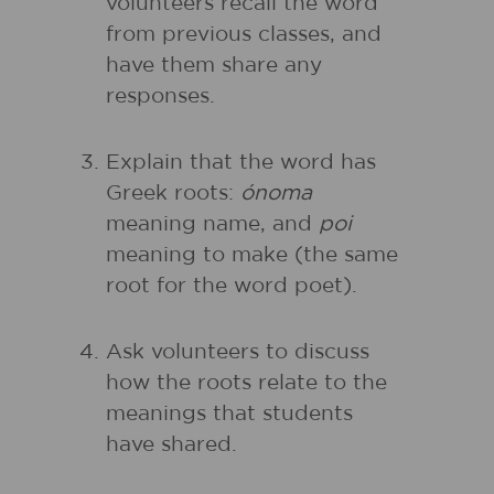
volunteers recall the word
from previous classes, and
have them share any
responses.
Explain that the word has
Greek roots:
ónoma
meaning name, and
poi
meaning to make (the same
root for the word poet).
Ask volunteers to discuss
how the roots relate to the
meanings that students
have shared.