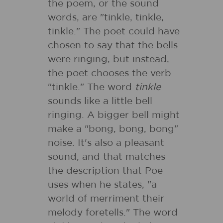
the poem, or the sound
words, are "tinkle, tinkle,
tinkle." The poet could have
chosen to say that the bells
were ringing, but instead,
the poet chooses the verb
"tinkle." The word
tinkle
sounds like a little bell
ringing. A bigger bell might
make a "bong, bong, bong"
noise. It's also a pleasant
sound, and that matches
the description that Poe
uses when he states, "a
world of merriment their
melody foretells." The word