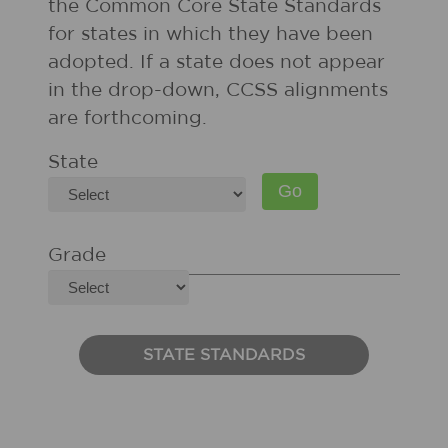
the Common Core State Standards
for states in which they have been
adopted. If a state does not appear
in the drop-down, CCSS alignments
are forthcoming.
State
Grade
STATE STANDARDS