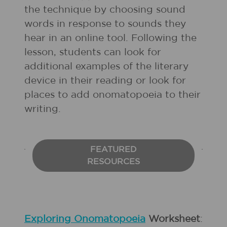
the technique by choosing sound
words in response to sounds they
hear in an online tool. Following the
lesson, students can look for
additional examples of the literary
device in their reading or look for
places to add onomatopoeia to their
writing.
FEATURED
RESOURCES
Exploring Onomatopoeia
Worksheet
: