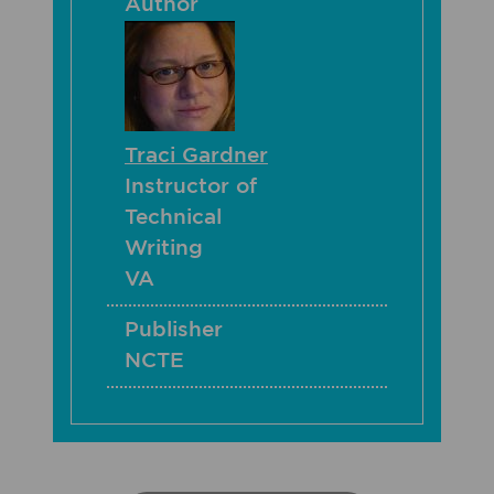
Author
Traci Gardner
Instructor of
Technical
Writing
VA
Publisher
NCTE