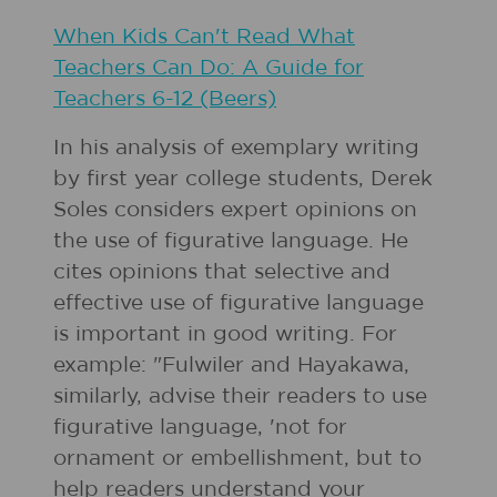
When Kids Can't Read What
Teachers Can Do: A Guide for
Teachers 6-12 (Beers)
In his analysis of exemplary writing
by first year college students, Derek
Soles considers expert opinions on
the use of figurative language. He
cites opinions that selective and
effective use of figurative language
is important in good writing. For
example: "Fulwiler and Hayakawa,
similarly, advise their readers to use
figurative language, 'not for
ornament or embellishment, but to
help readers understand your