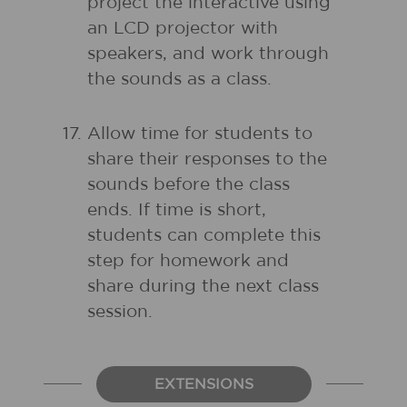
project the interactive using
an LCD projector with
speakers, and work through
the sounds as a class.
Allow time for students to
share their responses to the
sounds before the class
ends. If time is short,
students can complete this
step for homework and
share during the next class
session.
EXTENSIONS