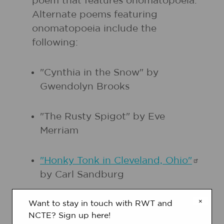
poem that features onomatopoeia.
Alternate poems featuring
onomatopoeia include the
following:
"Cynthia in the Snow" by
Gwendolyn Brooks
"The Rusty Spigot" by Eve
Merriam
"Honky Tonk in Cleveland,
Ohio"
by Carl Sandburg
×
Want to stay in touch with RWT and
"The
Highwayman"
by Alfred
NCTE? Sign up here!
Noyes