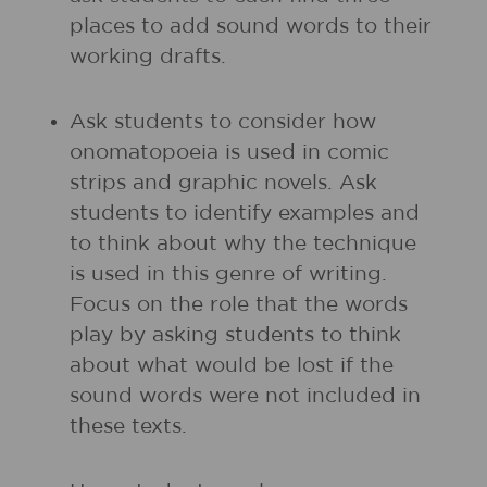
places to add sound words to their
working drafts.
Ask students to consider how
onomatopoeia is used in comic
strips and graphic novels. Ask
students to identify examples and
to think about why the technique
is used in this genre of writing.
Focus on the role that the words
play by asking students to think
about what would be lost if the
sound words were not included in
these texts.