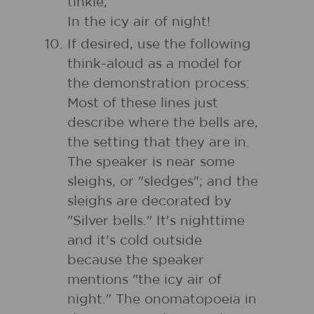
tinkle,
In the icy air of night!
If desired, use the following
think-aloud as a model for
the demonstration process:
Most of these lines just
describe where the bells are,
the setting that they are in.
The speaker is near some
sleighs, or "sledges"; and the
sleighs are decorated by
"Silver bells." It's nighttime
and it's cold outside
because the speaker
mentions "the icy air of
night." The onomatopoeia in