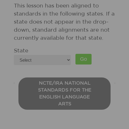
This lesson has been aligned to
standards in the following states. If a
state does not appear in the drop-
down, standard alignments are not
currently available for that state.
State
NCTE/IRA NATIONAL
STANDARDS FOR THE
ENGLISH LANGUAGE
ARTS