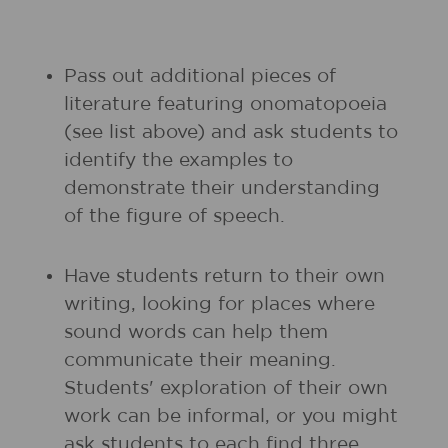
Pass out additional pieces of
literature featuring onomatopoeia
(see list above) and ask students to
identify the examples to
demonstrate their understanding
of the figure of speech.
Have students return to their own
writing, looking for places where
sound words can help them
communicate their meaning.
Students' exploration of their own
work can be informal, or you might
ask students to each find three