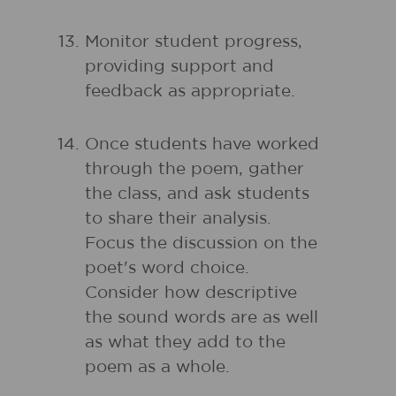
Monitor student progress,
providing support and
feedback as appropriate.
Once students have worked
through the poem, gather
the class, and ask students
to share their analysis.
Focus the discussion on the
poet's word choice.
Consider how descriptive
the sound words are as well
as what they add to the
poem as a whole.