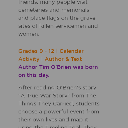
friends, many people visit
cemeteries and memorials
and place flags on the grave
sites of fallen servicemen and
women.
Grades
9 - 12
|
Calendar
Activity
|
Author & Text
Author Tim O'Brien was born
on this day.
After reading O'Brien's story
"A True War Story" from The
Things They Carried, students
choose a powerful event from
their own lives and map it
using the Timeline Tool. They