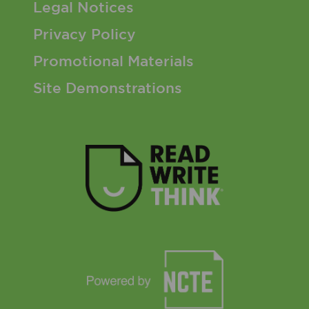
Footer 3 Menu
Legal Notices
Privacy Policy
Promotional Materials
Site Demonstrations