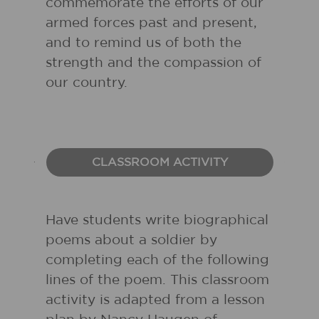
commemorate the efforts of our
armed forces past and present,
and to remind us of both the
strength and the compassion of
our country.
CLASSROOM ACTIVITY
Have students write biographical
poems about a soldier by
completing each of the following
lines of the poem. This classroom
activity is adapted from a lesson