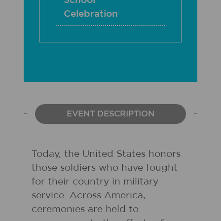
School
Celebration
EVENT DESCRIPTION
Today, the United States honors
those soldiers who have fought
for their country in military
service. Across America,
ceremonies are held to