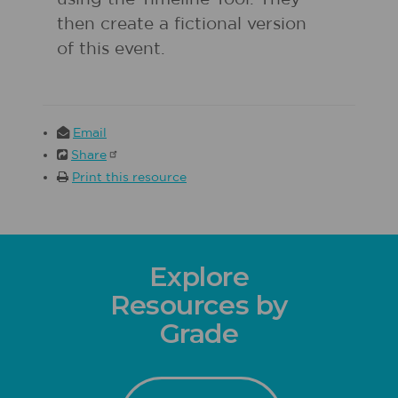
then create a fictional version
of this event.
Email
Share
Print this resource
Explore
Resources by
Grade