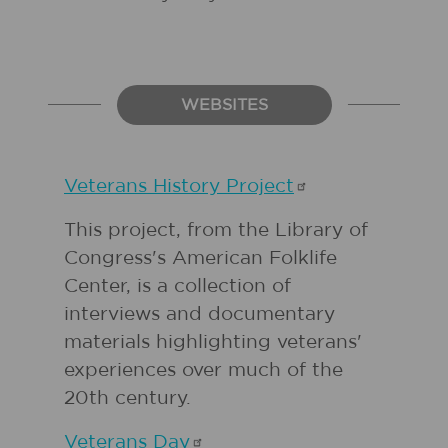
WEBSITES
Veterans History
Project
This project, from the Library of
Congress's American Folklife
Center, is a collection of
interviews and documentary
materials highlighting veterans'
experiences over much of the
20th century.
Veterans
Day