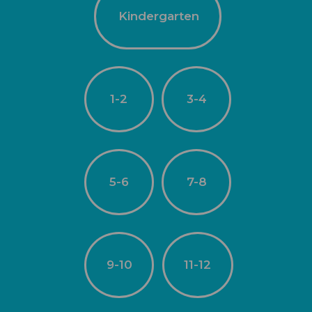
Kindergarten
1-2
3-4
5-6
7-8
9-10
11-12