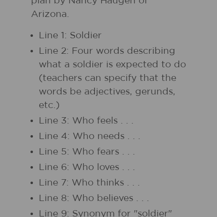
plan by Nancy Haugen of
Arizona.
Line 1: Soldier
Line 2: Four words describing
what a soldier is expected to do
(teachers can specify that the
words be adjectives, gerunds,
etc.)
Line 3: Who feels . . .
Line 4: Who needs . . .
Line 5: Who fears . . .
Line 6: Who loves . . .
Line 7: Who thinks . . .
Line 8: Who believes . . .
Line 9: Synonym for "soldier"