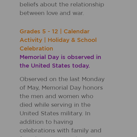
beliefs about the relationship
between love and war.
Grades
5 - 12
|
Calendar
Activity
|
Holiday & School
Celebration
Memorial Day is observed in
the United States today.
Observed on the last Monday
of May, Memorial Day honors
the men and women who
died while serving in the
United States military. In
addition to having
celebrations with family and