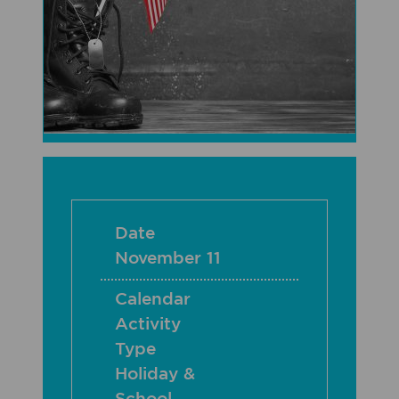
Date
November 11
Calendar
Activity
Type
Holiday &