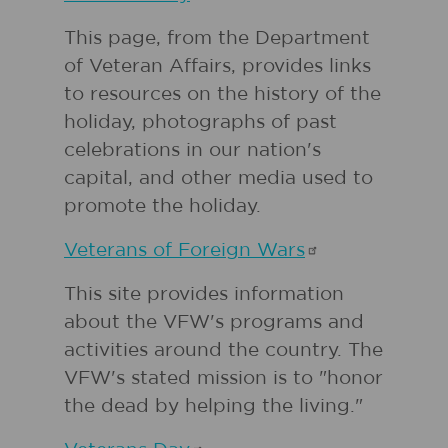
This page, from the Department
of Veteran Affairs, provides links
to resources on the history of the
holiday, photographs of past
celebrations in our nation's
capital, and other media used to
promote the holiday.
Veterans of Foreign
Wars
This site provides information
about the VFW's programs and
activities around the country. The
VFW's stated mission is to "honor
the dead by helping the living."