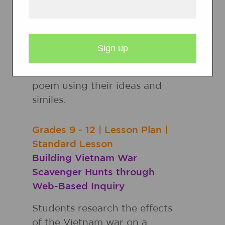
photograph, brainstorm
words to describe the
characters' senses and
feelings, work in pairs to
describe a character's
experience, and create a
poem using their ideas and
similes.
Grades
9 - 12
|
Lesson Plan
|
Standard Lesson
Building Vietnam War
Scavenger Hunts through
Web-Based Inquiry
Students research the effects
of the Vietnam war on a