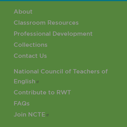
Footer 1 Menu
About
Classroom Resources
Professional Development
Collections
Contact Us
Footer 2 Menu
National Council of Teachers of
English
Contribute to RWT
FAQs
Join
NCTE