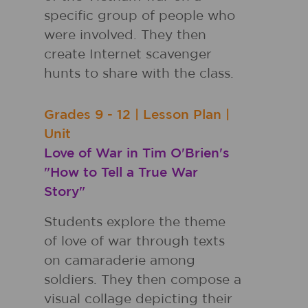
specific group of people who
were involved. They then
create Internet scavenger
hunts to share with the class.
Grades
9 - 12
|
Lesson Plan
|
Unit
Love of War in Tim O'Brien's
"How to Tell a True War
Story"
Students explore the theme
of love of war through texts
on camaraderie among
soldiers. They then compose a
visual collage depicting their