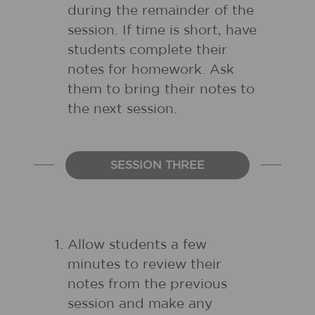
during the remainder of the
session. If time is short, have
students complete their
notes for homework. Ask
them to bring their notes to
the next session.
SESSION THREE
Allow students a few
minutes to review their
notes from the previous
session and make any