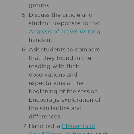
groups.
Discuss the article and
student responses to the
Analysis of Travel Writing
handout.
Ask students to compare
that they found in the
reading with their
observations and
expectations at the
beginning of the session.
Encourage exploration of
the similarities and
differences.
Hand out a
Elements of