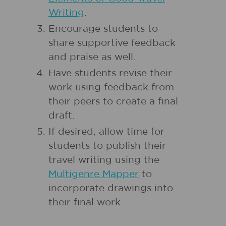
Writing
.
Encourage students to
share supportive feedback
and praise as well.
Have students revise their
work using feedback from
their peers to create a final
draft.
If desired, allow time for
students to publish their
travel writing using the
Multigenre Mapper
to
incorporate drawings into
their final work.