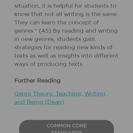
situation, it is helpful for students to
know that not all writing is the same.
They can learn the concept of
genres." (45) By reading and writing
in new genres, students gain
strategies for reading new kinds of
texts as well as insights into different
ways of producing texts.
Further Reading
Genre Theory: Teaching, Writing,
and Being (Dean)
COMMON CORE