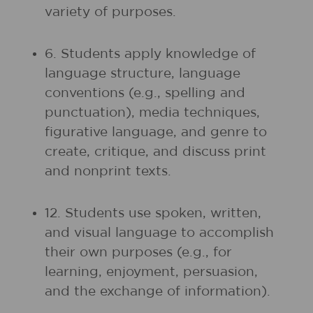
variety of purposes.
6. Students apply knowledge of
language structure, language
conventions (e.g., spelling and
punctuation), media techniques,
figurative language, and genre to
create, critique, and discuss print
and nonprint texts.
12. Students use spoken, written,
and visual language to accomplish
their own purposes (e.g., for
learning, enjoyment, persuasion,
and the exchange of information).