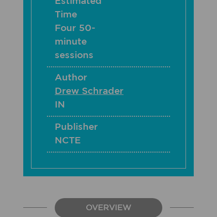
Estimated
Time
Four 50-
minute
sessions
Author
Drew Schrader
IN
Publisher
NCTE
OVERVIEW