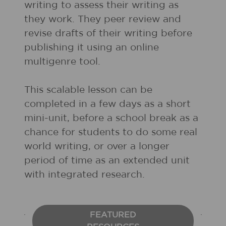
writing to assess their writing as
they work. They peer review and
revise drafts of their writing before
publishing it using an online
multigenre tool.
This scalable lesson can be
completed in a few days as a short
mini-unit, before a school break as a
chance for students to do some real
world writing, or over a longer
period of time as an extended unit
with integrated research.
FEATURED