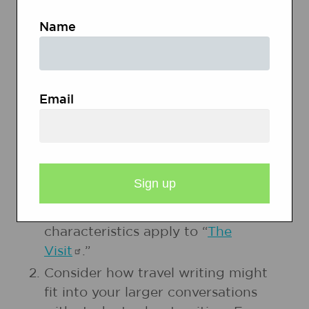
Name
Analysis of Travel Writing
Elements of Good Travel Writing
Email
PREPARATION
Read and the
Analysis of Travel
Writing
and note how the
characteristics apply to “
The
Visit
.”
Consider how travel writing might
fit into your larger conversations