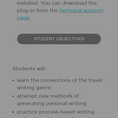
installed. You can download the
plug-in from the
technical support
page
.
STUDENT OBJECTIVES
Students will:
learn the conventions of the travel
writing genre.
attempt new methods of
generating personal writing.
practice process-based writing