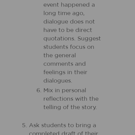
event happened a
long time ago,
dialogue does not
have to be direct
quotations. Suggest
students focus on
the general
comments and
feelings in their
dialogues.
Mix in personal
reflections with the
telling of the story.
Ask students to bring a
completed draft of their