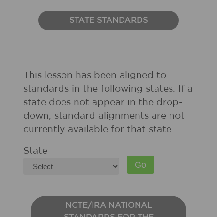
STATE STANDARDS
This lesson has been aligned to
standards in the following states. If a
state does not appear in the drop-
down, standard alignments are not
currently available for that state.
State
NCTE/IRA NATIONAL