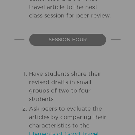
travel article to the next
class session for peer review.
SESSION FOUR
Have students share their
revised drafts in small
groups of two to four
students.
Ask peers to evaluate the
articles by comparing their
characteristics to the
Elements of Good Travel