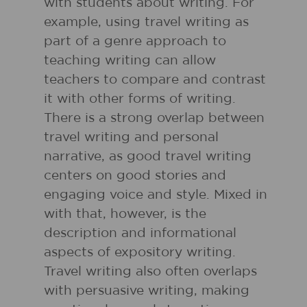
with students about writing. For
example, using travel writing as
part of a genre approach to
teaching writing can allow
teachers to compare and contrast
it with other forms of writing.
There is a strong overlap between
travel writing and personal
narrative, as good travel writing
centers on good stories and
engaging voice and style. Mixed in
with that, however, is the
description and informational
aspects of expository writing.
Travel writing also often overlaps
with persuasive writing, making