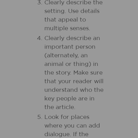
Clearly describe the
setting. Use details
that appeal to
multiple senses.
Clearly describe an
important person
(alternately, an
animal or thing) in
the story. Make sure
that your reader will
understand who the
key people are in
the article.
Look for places
where you can add
dialogue. If the