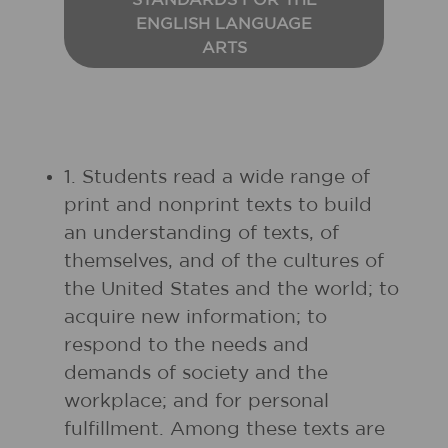
STANDARDS FOR THE
ENGLISH LANGUAGE
ARTS
1. Students read a wide range of
print and nonprint texts to build
an understanding of texts, of
themselves, and of the cultures of
the United States and the world; to
acquire new information; to
respond to the needs and
demands of society and the
workplace; and for personal
fulfillment. Among these texts are