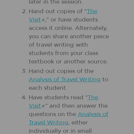
later in the session.
Hand out copies of “
The
Visit
,” or have students
access it online. Alternately,
you can share another piece
of travel writing with
students from your class
textbook or another source.
Hand out copies of the
Analysis of Travel Writing
to
each student.
Have students read “
The
Visit
” and then answer the
questions on the
Analysis of
Travel Writing
, either
individually or in small