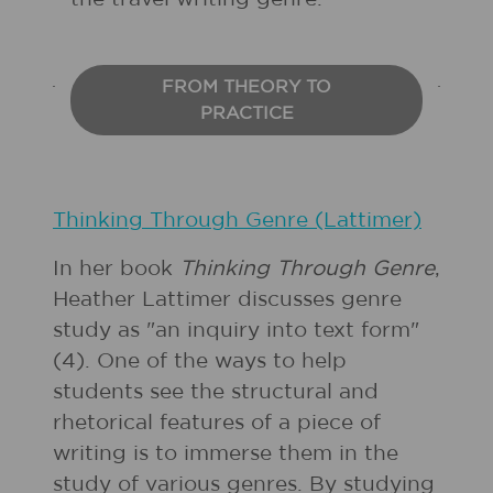
FROM THEORY TO
PRACTICE
Thinking Through Genre (Lattimer)
In her book
Thinking Through Genre
,
Heather Lattimer discusses genre
study as "an inquiry into text form"
(4). One of the ways to help
students see the structural and
rhetorical features of a piece of
writing is to immerse them in the
study of various genres. By studying