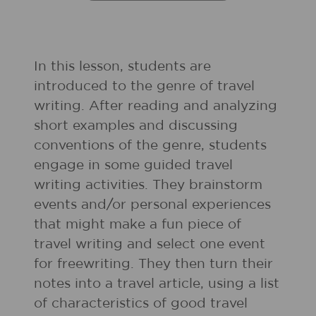
In this lesson, students are
introduced to the genre of travel
writing. After reading and analyzing
short examples and discussing
conventions of the genre, students
engage in some guided travel
writing activities. They brainstorm
events and/or personal experiences
that might make a fun piece of
travel writing and select one event
for freewriting. They then turn their
notes into a travel article, using a list
of characteristics of good travel