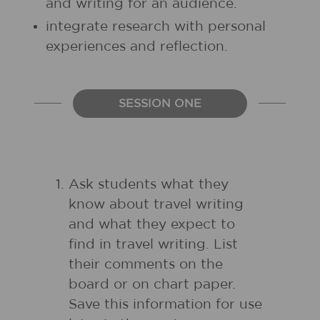
and writing for an audience.
integrate research with personal
experiences and reflection.
SESSION ONE
Ask students what they
know about travel writing
and what they expect to
find in travel writing. List
their comments on the
board or on chart paper.
Save this information for use