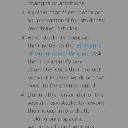
changes or additions.
Explain that these notes are
source material for students’
own travel articles.
Have students compare
their notes to the
Elements
of Good Travel Writing
. Ask
them to identify any
characteristics that are not
present in their work or that
need to be strengthened.
During the remainder of the
session, ask students rework
their ideas into a draft,
making sure specific
sections of their writings