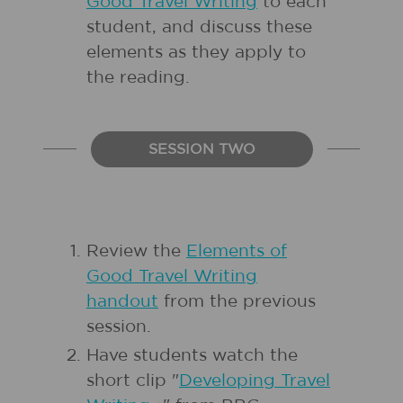
Good Travel Writing
to each
student, and discuss these
elements as they apply to
the reading.
SESSION TWO
Review the
Elements of
Good Travel Writing
handout
from the previous
session.
Have students watch the
short clip "
Developing Travel