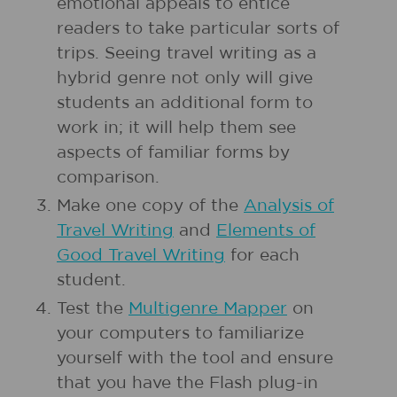
emotional appeals to entice
readers to take particular sorts of
trips. Seeing travel writing as a
hybrid genre not only will give
students an additional form to
work in; it will help them see
aspects of familiar forms by
comparison.
Make one copy of the
Analysis of
Travel Writing
and
Elements of
Good Travel Writing
for each
student.
Test the
Multigenre Mapper
on
your computers to familiarize
yourself with the tool and ensure
that you have the Flash plug-in