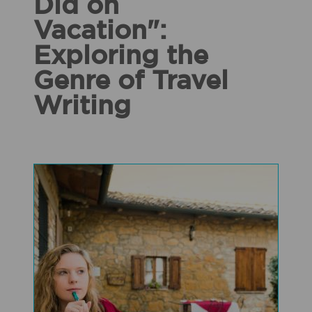
Did on
Vacation":
Exploring the
Genre of Travel
Writing