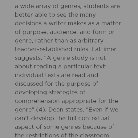
a wide array of genres, students are
better able to see the many
decisions a writer makes as a matter
of purpose, audience, and form or
genre, rather than as arbitrary
teacher-established rules. Lattimer
suggests, "A genre study is not
about reading a particular text;
individual texts are read and
discussed for the purpose of
developing strategies of
comprehension appropriate for the
genre" (4). Dean states, "Even if we
can't develop the full contextual
aspect of some genres because of
the restrictions of the classroom