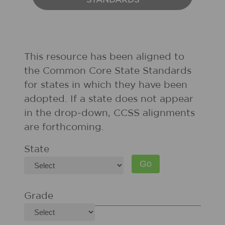
STANDARDS
This resource has been aligned to
the Common Core State Standards
for states in which they have been
adopted. If a state does not appear
in the drop-down, CCSS alignments
are forthcoming.
State
Grade