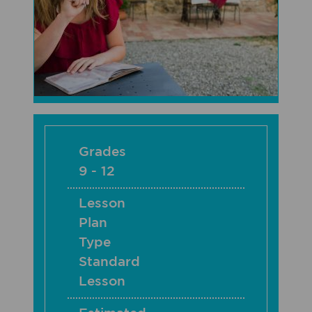
Grades
9 - 12
Lesson
Plan
Type
Standard
Lesson