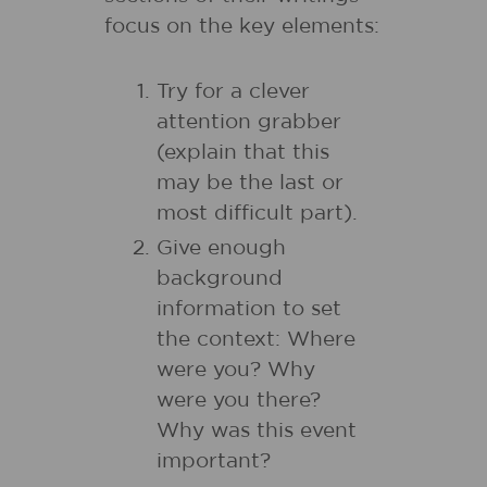
focus on the key elements:
Try for a clever
attention grabber
(explain that this
may be the last or
most difficult part).
Give enough
background
information to set
the context: Where
were you? Why
were you there?
Why was this event
important?