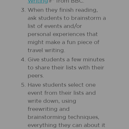
Writing
" from BBC.
When they finish reading,
ask students to brainstorm a
list of events and/or
personal experiences that
might make a fun piece of
travel writing.
Give students a few minutes
to share their lists with their
peers.
Have students select one
event from their lists and
write down, using
freewriting and
brainstorming techniques,
everything they can about it