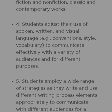
fiction and nonfiction, classic and
contemporary works.
4. Students adjust their use of
spoken, written, and visual
language (e.g., conventions, style,
vocabulary) to communicate
effectively with a variety of
audiences and for different
purposes.
5. Students employ a wide range
of strategies as they write and use
different writing process elements
appropriately to communicate
with different audiences for a