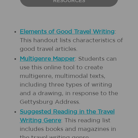
RESOURCES
Elements of Good Travel Writing
:
This handout lists characteristics of
good travel articles.
Multigenre Mapper
: Students can
use this online tool to create
multigenre, multimodal texts,
including three types of writing
and a drawing, in response to the
Gettysburg Address.
Suggested Reading in the Travel
Writing Genre
: This reading list
includes books and magazines in
the travel writing genre.