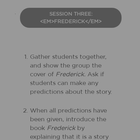
SESSION THREE:
<EM>FREDERICK</EM>
Gather students together,
and show the group the
cover of
Frederick.
Ask if
students can make any
predictions about the story.
When all predictions have
been given, introduce the
book
Frederick
by
explaining that it is a story