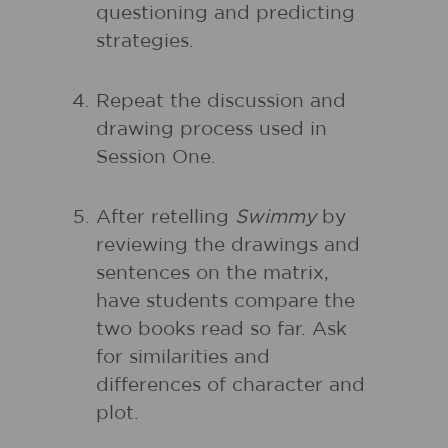
questioning and predicting
strategies.
Repeat the discussion and
drawing process used in
Session One.
After retelling
Swimmy
by
reviewing the drawings and
sentences on the matrix,
have students compare the
two books read so far. Ask
for similarities and
differences of character and
plot.