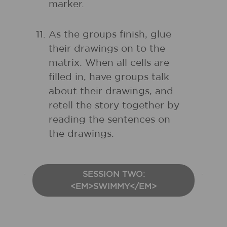
marker.
As the groups finish, glue
their drawings on to the
matrix. When all cells are
filled in, have groups talk
about their drawings, and
retell the story together by
reading the sentences on
the drawings.
SESSION TWO:
<EM>SWIMMY</EM>