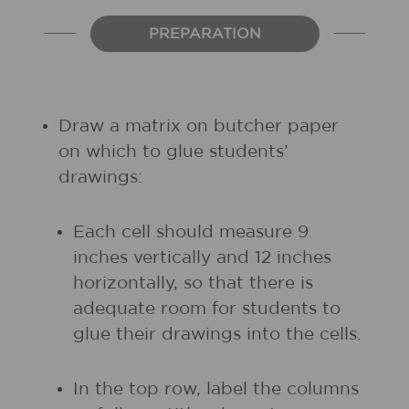
PREPARATION
Draw a matrix on butcher paper
on which to glue students’
drawings:
Each cell should measure 9
inches vertically and 12 inches
horizontally, so that there is
adequate room for students to
glue their drawings into the cells.
In the top row, label the columns