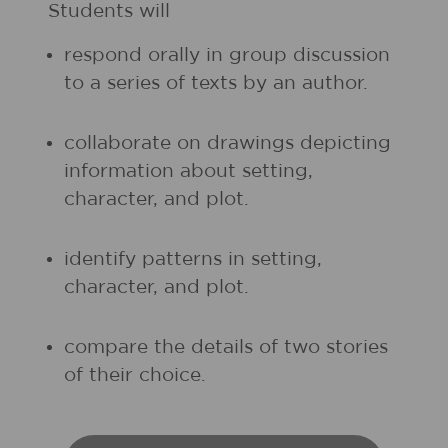
Students will
respond orally in group discussion
to a series of texts by an author.
collaborate on drawings depicting
information about setting,
character, and plot.
identify patterns in setting,
character, and plot.
compare the details of two stories
of their choice.