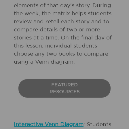
elements of that day's story. During
the week, the matrix helps students
review and retell each story and to
compare details of two or more
stories at a time. On the final day of
this lesson, individual students
choose any two books to compare
using a Venn diagram.
FEATURED
RESOURCES
Interactive Venn Diagram
: Students