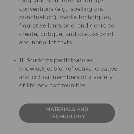
language structure, language
conventions (e.g., spelling and
punctuation), media techniques,
figurative language, and genre to
create, critique, and discuss print
and nonprint texts.
11. Students participate as
knowledgeable, reflective, creative,
and critical members of a variety
of literacy communities.
MATERIALS AND
TECHNOLOGY