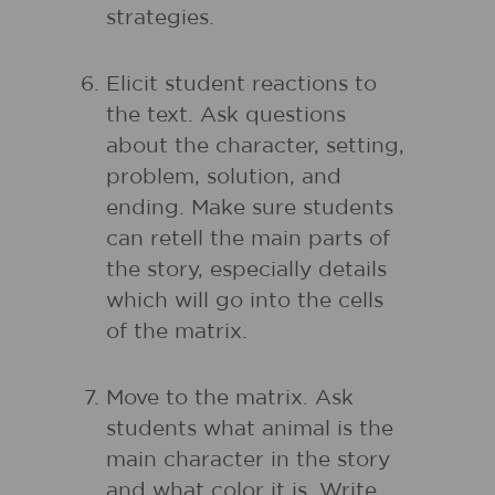
strategies.
Elicit student reactions to
the text. Ask questions
about the character, setting,
problem, solution, and
ending. Make sure students
can retell the main parts of
the story, especially details
which will go into the cells
of the matrix.
Move to the matrix. Ask
students what animal is the
main character in the story
and what color it is. Write