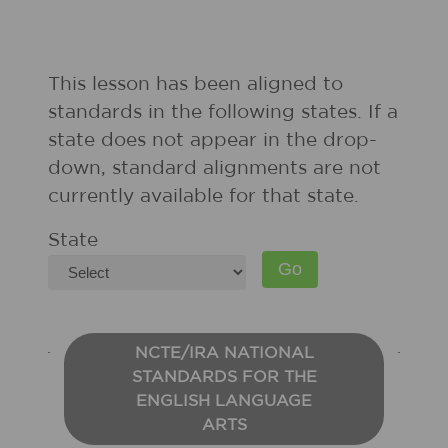
This lesson has been aligned to
standards in the following states. If a
state does not appear in the drop-
down, standard alignments are not
currently available for that state.
State
NCTE/IRA NATIONAL
STANDARDS FOR THE
ENGLISH LANGUAGE
ARTS