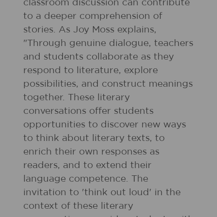
classroom discussion can contribute
to a deeper comprehension of
stories. As Joy Moss explains,
"Through genuine dialogue, teachers
and students collaborate as they
respond to literature, explore
possibilities, and construct meanings
together. These literary
conversations offer students
opportunities to discover new ways
to think about literary texts, to
enrich their own responses as
readers, and to extend their
language competence. The
invitation to 'think out loud' in the
context of these literary