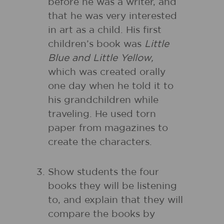
before he was a writer, and
that he was very interested
in art as a child. His first
children’s book was
Little
Blue and Little Yellow,
which was created orally
one day when he told it to
his grandchildren while
traveling. He used torn
paper from magazines to
create the characters.
Show students the four
books they will be listening
to, and explain that they will
compare the books by