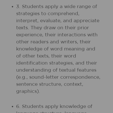
3. Students apply a wide range of
strategies to comprehend,
interpret, evaluate, and appreciate
texts. They draw on their prior
experience, their interactions with
other readers and writers, their
knowledge of word meaning and
of other texts, their word
identification strategies, and their
understanding of textual features
(e.g., sound-letter correspondence,
sentence structure, context,
graphics).
6. Students apply knowledge of