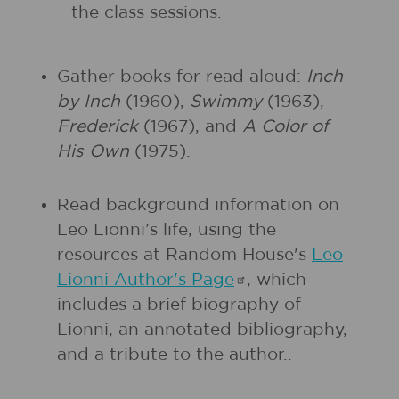
the class sessions.
Gather books for read aloud:
Inch
by Inch
(1960),
Swimmy
(1963),
Frederick
(1967), and
A Color of
His Own
(1975).
Read background information on
Leo Lionni’s life, using the
resources at Random House's
Leo
Lionni Author's
Page
, which
includes a brief biography of
Lionni, an annotated bibliography,
and a tribute to the author..