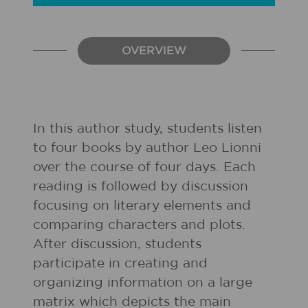
OVERVIEW
In this author study, students listen
to four books by author Leo Lionni
over the course of four days. Each
reading is followed by discussion
focusing on literary elements and
comparing characters and plots.
After discussion, students
participate in creating and
organizing information on a large
matrix which depicts the main