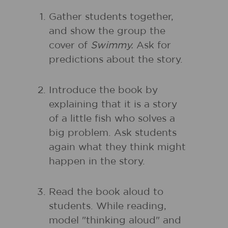
Gather students together,
and show the group the
cover of
Swimmy.
Ask for
predictions about the story.
Introduce the book by
explaining that it is a story
of a little fish who solves a
big problem. Ask students
again what they think might
happen in the story.
Read the book aloud to
students. While reading,
model "thinking aloud" and