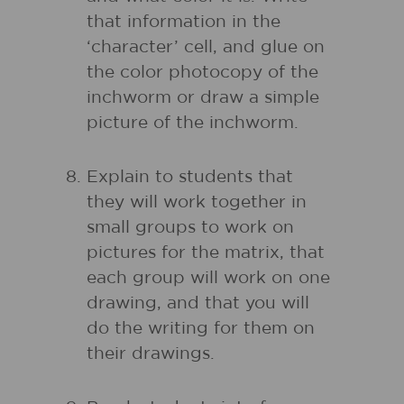
that information in the
‘character’ cell, and glue on
the color photocopy of the
inchworm or draw a simple
picture of the inchworm.
Explain to students that
they will work together in
small groups to work on
pictures for the matrix, that
each group will work on one
drawing, and that you will
do the writing for them on
their drawings.