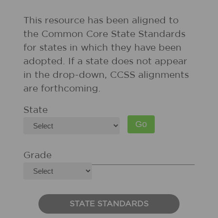
This resource has been aligned to
the Common Core State Standards
for states in which they have been
adopted. If a state does not appear
in the drop-down, CCSS alignments
are forthcoming.
State
Grade
STATE STANDARDS