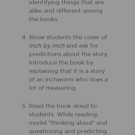
identifying things that are
alike and different among
the books.
Show students the cover of
Inch by Inch
and ask for
predictions about the story.
Introduce the book by
explaining that it is a story
of an inchworm who does a
lot of measuring.
Read the book aloud to
students. While reading,
model "thinking aloud" and
questioning and predicting