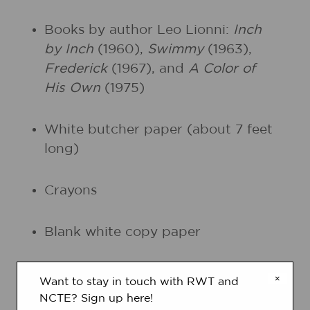
Books by author Leo Lionni:
Inch
by Inch
(1960),
Swimmy
(1963),
Frederick
(1967), and
A Color of
His Own
(1975)
White butcher paper (about 7 feet
long)
Crayons
Blank white copy paper
Fine-tipped black markers
×
Want to stay in touch with RWT and
NCTE? Sign up here!