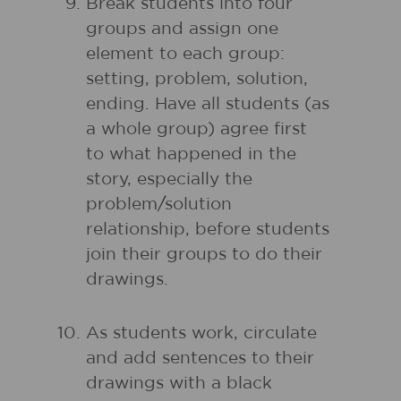
Break students into four
groups and assign one
element to each group:
setting, problem, solution,
ending. Have all students (as
a whole group) agree first
to what happened in the
story, especially the
problem/solution
relationship, before students
join their groups to do their
drawings.
As students work, circulate
and add sentences to their
drawings with a black