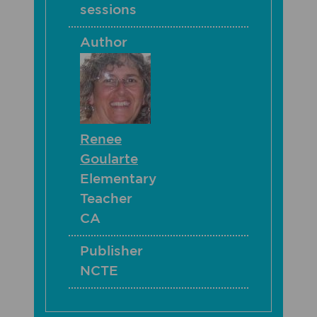
sessions
Author
Renee
Goularte
Elementary
Teacher
CA
Publisher
NCTE