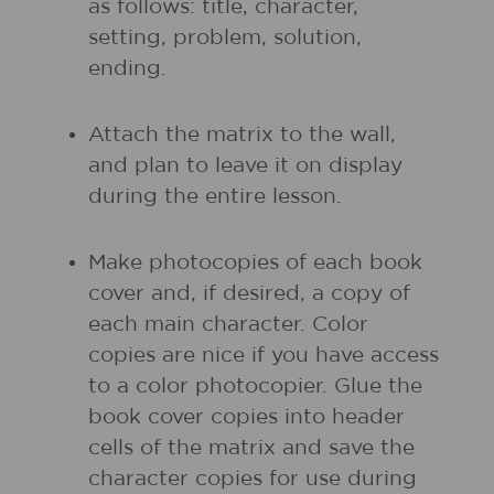
as follows: title, character,
setting, problem, solution,
ending.
Attach the matrix to the wall,
and plan to leave it on display
during the entire lesson.
Make photocopies of each book
cover and, if desired, a copy of
each main character. Color
copies are nice if you have access
to a color photocopier. Glue the
book cover copies into header
cells of the matrix and save the
character copies for use during