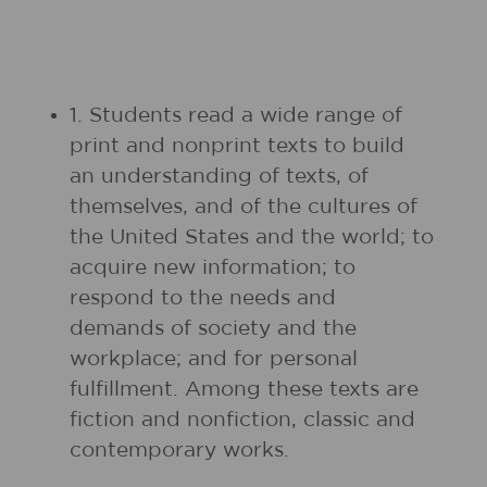
1. Students read a wide range of
print and nonprint texts to build
an understanding of texts, of
themselves, and of the cultures of
the United States and the world; to
acquire new information; to
respond to the needs and
demands of society and the
workplace; and for personal
fulfillment. Among these texts are
fiction and nonfiction, classic and
contemporary works.