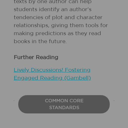
texts by one author can help
students identify an author's
tendencies of plot and character
relationships, giving them tools for
making predictions as they read
books in the future.
Further Reading
Lively Discussions! Fostering
Engaged Reading (Gambell)
COMMON CORE
STANDARDS