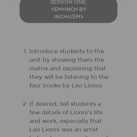
SESSION ONE:
<EM>INCH BY
INCH</EM>
Introduce students to the
unit by showing them the
matrix and explaining that
they will be listening to the
four books by Leo Lionni.
If desired, tell students a
few details of Lionni’s life
and work, especially that
Leo Lionni was an artist