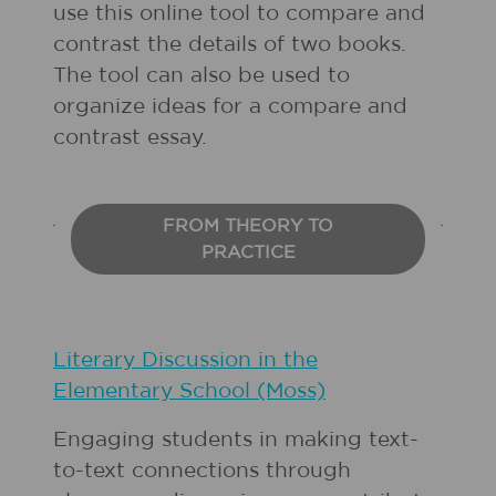
use this online tool to compare and
contrast the details of two books.
The tool can also be used to
organize ideas for a compare and
contrast essay.
FROM THEORY TO
PRACTICE
Literary Discussion in the
Elementary School (Moss)
Engaging students in making text-
to-text connections through