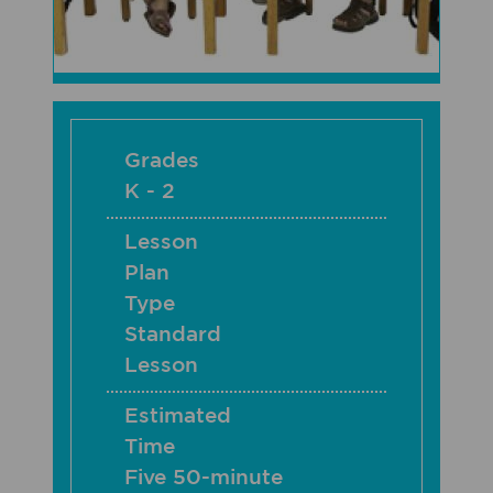
Grades
K - 2
Lesson
Plan
Type
Standard
Lesson
Estimated
Time
Five 50-minute