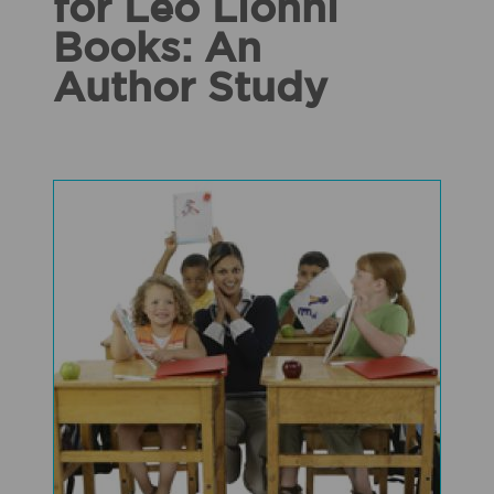
for Leo Lionni
Books: An
Author Study