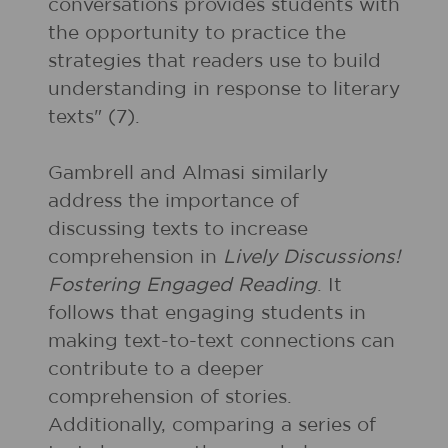
conversations provides students with
the opportunity to practice the
strategies that readers use to build
understanding in response to literary
texts" (7).
Gambrell and Almasi similarly
address the importance of
discussing texts to increase
comprehension in
Lively Discussions!
Fostering Engaged Reading
. It
follows that engaging students in
making text-to-text connections can
contribute to a deeper
comprehension of stories.
Additionally, comparing a series of