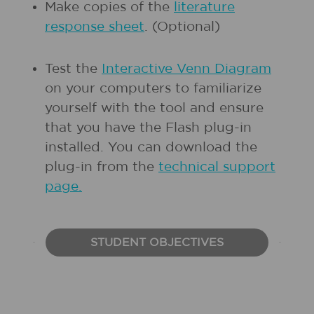
Make copies of the
literature
response sheet
. (Optional)
Test the
Interactive Venn Diagram
on your computers to familiarize
yourself with the tool and ensure
that you have the Flash plug-in
installed. You can download the
plug-in from the
technical support
page.
STUDENT OBJECTIVES