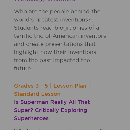
Who are the people behind the
world's greatest inventions?
Students read biographies of a
terrific trio of American inventors
and create presentations that
highlight how their inventions
from the past impacted the
future.
Grades
3 - 5
|
Lesson Plan
|
Standard Lesson
Is Superman Really All That
Super? Critically Exploring
Superheroes