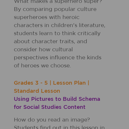
What makes a superhero super?
By comparing popular culture
superheroes with heroic
characters in children's literature,
students learn to think critically
about character traits, and
consider how cultural
perspectives influence the kinds
of heroes we choose.
Grades
3 - 5
|
Lesson Plan
|
Standard Lesson
Using Pictures to Build Schema
for Social Studies Content
How do you read an image?
Students find out in this lesson in