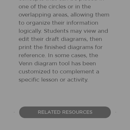
one of the circles or in the
overlapping areas, allowing them
to organize their information
logically. Students may view and
edit their draft diagrams, then
print the finished diagrams for
reference. In some cases, the
Venn diagram tool has been
customized to complement a
specific lesson or activity.
RELATED RESOURCES