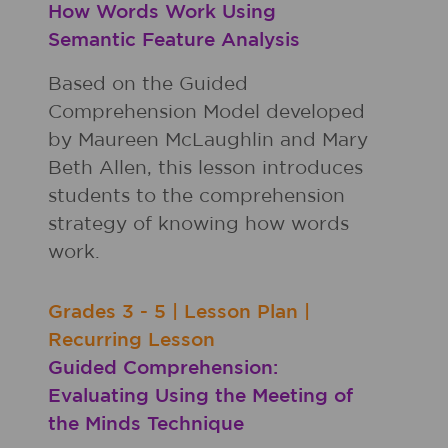
How Words Work Using
Semantic Feature Analysis
Based on the Guided
Comprehension Model developed
by Maureen McLaughlin and Mary
Beth Allen, this lesson introduces
students to the comprehension
strategy of knowing how words
work.
Grades
3 - 5
|
Lesson Plan
|
Recurring Lesson
Guided Comprehension:
Evaluating Using the Meeting of
the Minds Technique