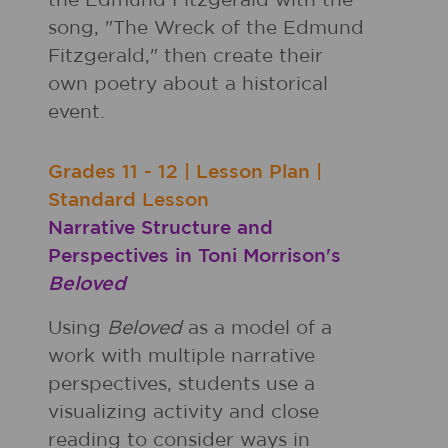
the Edmund Fitzgerald with the
song, "The Wreck of the Edmund
Fitzgerald," then create their
own poetry about a historical
event.
Grades
11 - 12
|
Lesson Plan
|
Standard Lesson
Narrative Structure and
Perspectives in Toni Morrison's
Beloved
Using
Beloved
as a model of a
work with multiple narrative
perspectives, students use a
visualizing activity and close
reading to consider ways in