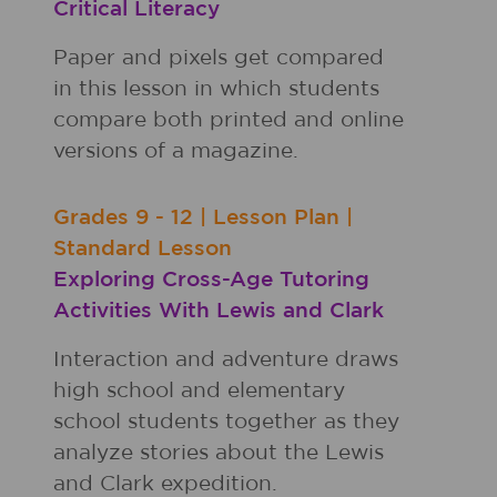
Critical Literacy
Paper and pixels get compared
in this lesson in which students
compare both printed and online
versions of a magazine.
Grades
9 - 12
|
Lesson Plan
|
Standard Lesson
Exploring Cross-Age Tutoring
Activities With Lewis and Clark
Interaction and adventure draws
high school and elementary
school students together as they
analyze stories about the Lewis
and Clark expedition.