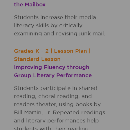
the Mailbox
Students increase their media
literacy skills by critically
examining and revising junk mail.
Grades
K - 2
|
Lesson Plan
|
Standard Lesson
Improving Fluency through
Group Literary Performance
Students participate in shared
reading, choral reading, and
readers theater, using books by
Bill Martin, Jr. Repeated readings
and literary performances help
students with their reading