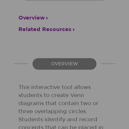
Overview
Related Resources
OVERVIEW
This interactive tool allows
students to create Venn
diagrams that contain two or
three overlapping circles.
Students identify and record
concepts that can be placed in