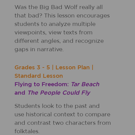
Was the Big Bad Wolf really all
that bad? This lesson encourages
students to analyze multiple
viewpoints, view texts from
different angles, and recognize
gaps in narrative.
Grades
3 - 5
|
Lesson Plan
|
Standard Lesson
Flying to Freedom:
Tar Beach
and
The People Could Fly
Students look to the past and
use historical context to compare
and contrast two characters from
folktales.