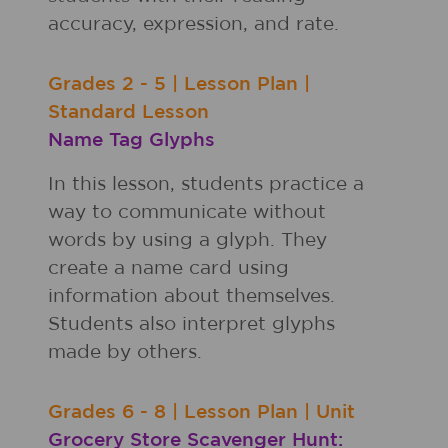
accuracy, expression, and rate.
Grades
2 - 5
|
Lesson Plan
|
Standard Lesson
Name Tag Glyphs
In this lesson, students practice a
way to communicate without
words by using a glyph. They
create a name card using
information about themselves.
Students also interpret glyphs
made by others.
Grades
6 - 8
|
Lesson Plan
|
Unit
Grocery Store Scavenger Hunt: