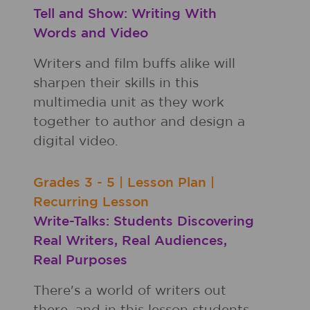
Tell and Show: Writing With
Words and Video
Writers and film buffs alike will
sharpen their skills in this
multimedia unit as they work
together to author and design a
digital video.
Grades
3 - 5
|
Lesson Plan
|
Recurring Lesson
Write-Talks: Students Discovering
Real Writers, Real Audiences,
Real Purposes
There's a world of writers out