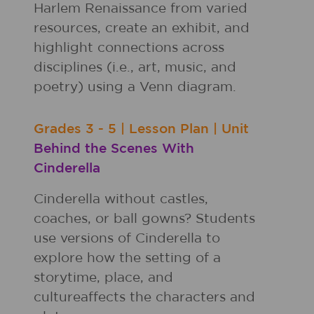
Harlem Renaissance from varied
resources, create an exhibit, and
highlight connections across
disciplines (i.e., art, music, and
poetry) using a Venn diagram.
Grades
3 - 5
|
Lesson Plan
|
Unit
Behind the Scenes With
Cinderella
Cinderella without castles,
coaches, or ball gowns? Students
use versions of Cinderella to
explore how the setting of a
storytime, place, and
cultureaffects the characters and