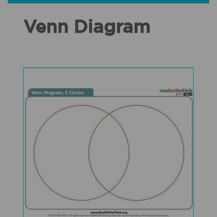
Venn Diagram