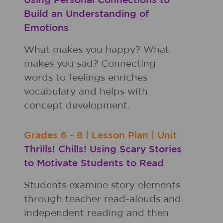
Using Personal Connections to
Build an Understanding of
Emotions
What makes you happy? What
makes you sad? Connecting
words to feelings enriches
vocabulary and helps with
concept development.
Grades
6 - 8
|
Lesson Plan
|
Unit
Thrills! Chills! Using Scary Stories
to Motivate Students to Read
Students examine story elements
through teacher read-alouds and
independent reading and then