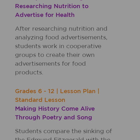
Researching Nutrition to
Advertise for Health
After researching nutrition and
analyzing food advertisements,
students work in cooperative
groups to create their own
advertisements for food
products.
Grades
6 - 12
|
Lesson Plan
|
Standard Lesson
Making History Come Alive
Through Poetry and Song
Students compare the sinking of