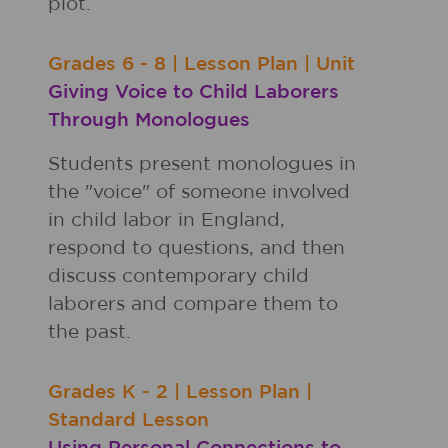
plot.
Grades
6 - 8
|
Lesson Plan
|
Unit
Giving Voice to Child Laborers
Through Monologues
Students present monologues in
the "voice" of someone involved
in child labor in England,
respond to questions, and then
discuss contemporary child
laborers and compare them to
the past.
Grades
K - 2
|
Lesson Plan
|
Standard Lesson