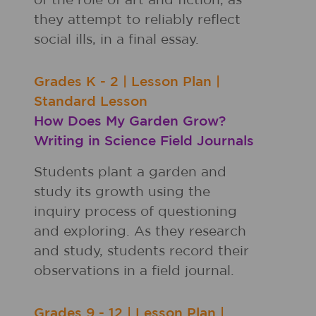
of the role of art and fiction, as
they attempt to reliably reflect
social ills, in a final essay.
Grades
K - 2
|
Lesson Plan
|
Standard Lesson
How Does My Garden Grow?
Writing in Science Field Journals
Students plant a garden and
study its growth using the
inquiry process of questioning
and exploring. As they research
and study, students record their
observations in a field journal.
Grades
9 - 12
|
Lesson Plan
|