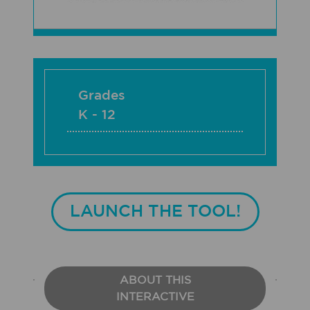
Grades
K - 12
LAUNCH THE TOOL!
ABOUT THIS
INTERACTIVE