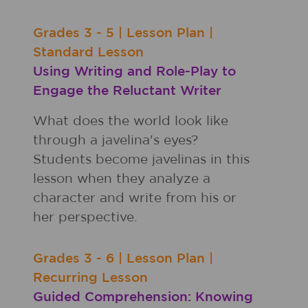
Grades
3 - 5
|
Lesson Plan
|
Standard Lesson
Using Writing and Role-Play to
Engage the Reluctant Writer
What does the world look like
through a javelina's eyes?
Students become javelinas in this
lesson when they analyze a
character and write from his or
her perspective.
Grades
3 - 6
|
Lesson Plan
|
Recurring Lesson
Guided Comprehension: Knowing