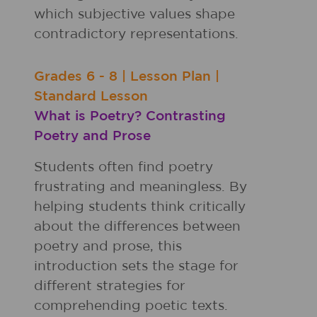
which subjective values shape
contradictory representations.
Grades
6 - 8
|
Lesson Plan
|
Standard Lesson
What is Poetry? Contrasting
Poetry and Prose
Students often find poetry
frustrating and meaningless. By
helping students think critically
about the differences between
poetry and prose, this
introduction sets the stage for
different strategies for
comprehending poetic texts.