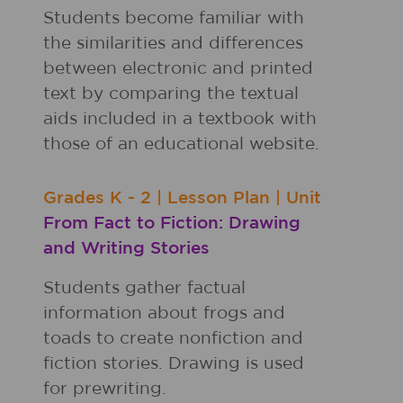
Students become familiar with
the similarities and differences
between electronic and printed
text by comparing the textual
aids included in a textbook with
those of an educational website.
Grades
K - 2
|
Lesson Plan
|
Unit
From Fact to Fiction: Drawing
and Writing Stories
Students gather factual
information about frogs and
toads to create nonfiction and
fiction stories. Drawing is used
for prewriting.