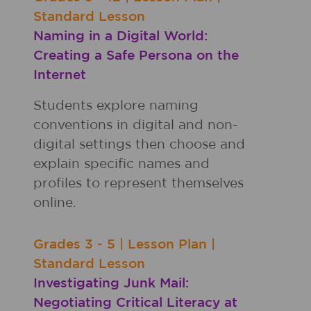
Standard Lesson
Naming in a Digital World:
Creating a Safe Persona on the
Internet
Students explore naming
conventions in digital and non-
digital settings then choose and
explain specific names and
profiles to represent themselves
online.
Grades
3 - 5
|
Lesson Plan
|
Standard Lesson
Investigating Junk Mail:
Negotiating Critical Literacy at