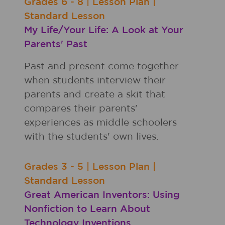
Grades
6 - 8
|
Lesson Plan
|
Standard Lesson
My Life/Your Life: A Look at Your
Parents' Past
Past and present come together
when students interview their
parents and create a skit that
compares their parents'
experiences as middle schoolers
with the students' own lives.
Grades
3 - 5
|
Lesson Plan
|
Standard Lesson
Great American Inventors: Using
Nonfiction to Learn About
Technology Inventions