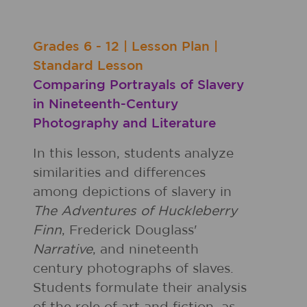
Grades
6 - 12
|
Lesson Plan
|
Standard Lesson
Comparing Portrayals of Slavery
in Nineteenth-Century
Photography and Literature
In this lesson, students analyze
similarities and differences
among depictions of slavery in
The Adventures of Huckleberry
Finn
, Frederick Douglass'
Narrative
, and nineteenth
century photographs of slaves.
Students formulate their analysis