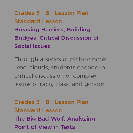
Grades
6 - 8
|
Lesson Plan
|
Standard Lesson
Breaking Barriers, Building
Bridges: Critical Discussion of
Social Issues
Through a series of picture book
read-alouds, students engage in
critical discussion of complex
issues of race, class, and gender.
Grades
6 - 8
|
Lesson Plan
|
Standard Lesson
The Big Bad Wolf: Analyzing
Point of View in Texts