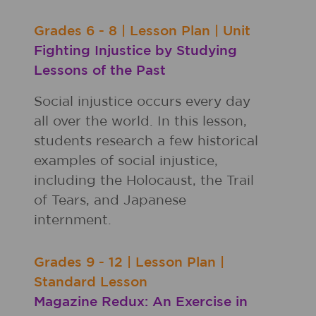
Grades
6 - 8
|
Lesson Plan
|
Unit
Fighting Injustice by Studying
Lessons of the Past
Social injustice occurs every day
all over the world. In this lesson,
students research a few historical
examples of social injustice,
including the Holocaust, the Trail
of Tears, and Japanese
internment.
Grades
9 - 12
|
Lesson Plan
|
Standard Lesson
Magazine Redux: An Exercise in