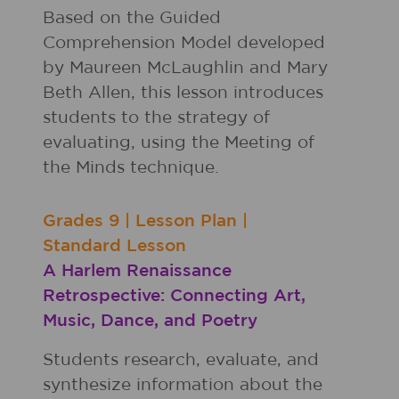
Based on the Guided
Comprehension Model developed
by Maureen McLaughlin and Mary
Beth Allen, this lesson introduces
students to the strategy of
evaluating, using the Meeting of
the Minds technique.
Grades
9
|
Lesson Plan
|
Standard Lesson
A Harlem Renaissance
Retrospective: Connecting Art,
Music, Dance, and Poetry
Students research, evaluate, and
synthesize information about the