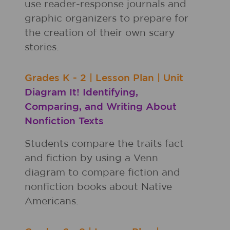
use reader-response journals and
graphic organizers to prepare for
the creation of their own scary
stories.
Grades
K - 2
|
Lesson Plan
|
Unit
Diagram It! Identifying,
Comparing, and Writing About
Nonfiction Texts
Students compare the traits fact
and fiction by using a Venn
diagram to compare fiction and
nonfiction books about Native
Americans.