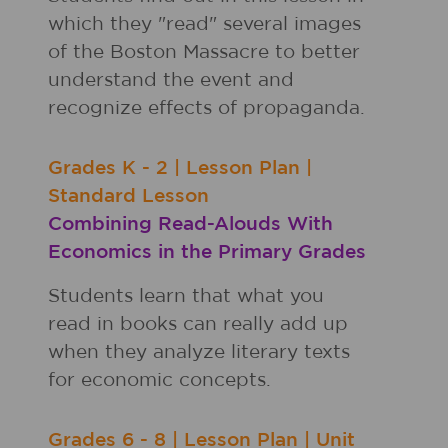
which they "read" several images
of the Boston Massacre to better
understand the event and
recognize effects of propaganda.
Grades
K - 2
|
Lesson Plan
|
Standard Lesson
Combining Read-Alouds With
Economics in the Primary Grades
Students learn that what you
read in books can really add up
when they analyze literary texts
for economic concepts.
Grades
6 - 8
|
Lesson Plan
|
Unit