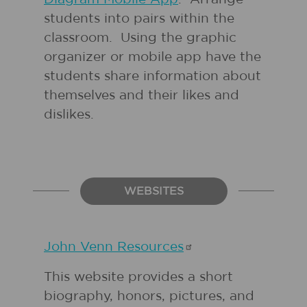
students into pairs within the
classroom. Using the graphic
organizer or mobile app have the
students share information about
themselves and their likes and
dislikes.
WEBSITES
John Venn
Resources
This website provides a short
biography, honors, pictures, and