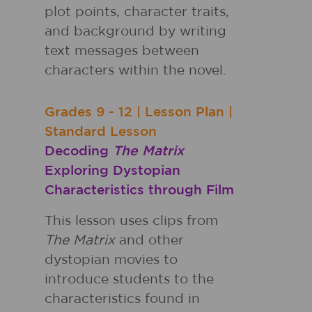
plot points, character traits,
and background by writing
text messages between
characters within the novel.
Grades
9 - 12
|
Lesson Plan
|
Standard Lesson
Decoding
The Matrix
Exploring Dystopian
Characteristics through Film
This lesson uses clips from
The Matrix
and other
dystopian movies to
introduce students to the
characteristics found in