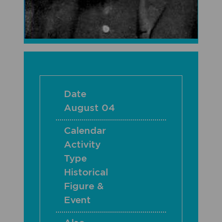
Date
August 04
Calendar
Activity
Type
Historical
Figure &
Event