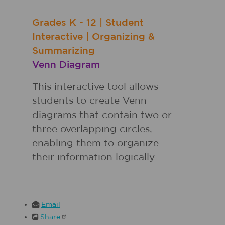
Grades
K - 12
|
Student
Interactive
|
Organizing &
Summarizing
Venn Diagram
This interactive tool allows
students to create Venn
diagrams that contain two or
three overlapping circles,
enabling them to organize
their information logically.
Email
Share