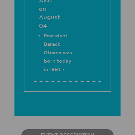
Also
on
August
04
President
Barack
Obama was
born today
in 1961.