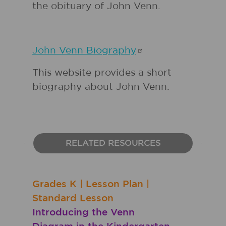
the obituary of John Venn.
John Venn
Biography
This website provides a short
biography about John Venn.
RELATED RESOURCES
Grades
K
|
Lesson Plan
|
Standard Lesson
Introducing the Venn