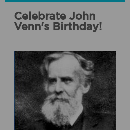
Celebrate John
Venn's Birthday!