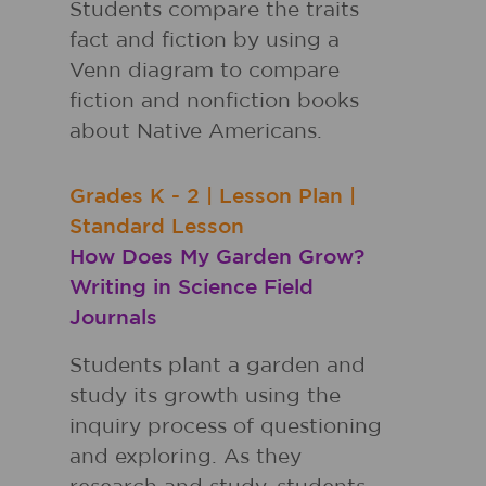
Students compare the traits
fact and fiction by using a
Venn diagram to compare
fiction and nonfiction books
about Native Americans.
Grades
K - 2
|
Lesson Plan
|
Standard Lesson
How Does My Garden Grow?
Writing in Science Field
Journals
Students plant a garden and
study its growth using the
inquiry process of questioning
and exploring. As they