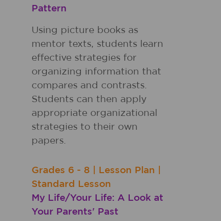
Pattern
Using picture books as
mentor texts, students learn
effective strategies for
organizing information that
compares and contrasts.
Students can then apply
appropriate organizational
strategies to their own
papers.
Grades
6 - 8
|
Lesson Plan
|
Standard Lesson
My Life/Your Life: A Look at
Your Parents' Past