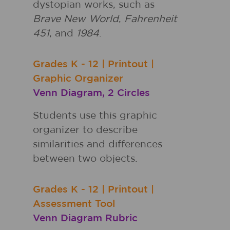
dystopian works, such as
Brave New World
,
Fahrenheit
451
, and
1984
.
Grades
K - 12
|
Printout
|
Graphic Organizer
Venn Diagram, 2 Circles
Students use this graphic
organizer to describe
similarities and differences
between two objects.
Grades
K - 12
|
Printout
|
Assessment Tool
Venn Diagram Rubric