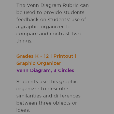
The Venn Diagram Rubric can
be used to provide students
feedback on students' use of
a graphic organizer to
compare and contrast two
things.
Grades
K - 12
|
Printout
|
Graphic Organizer
Venn Diagram, 3 Circles
Students use this graphic
organizer to describe
similarities and differences
between three objects or
ideas.