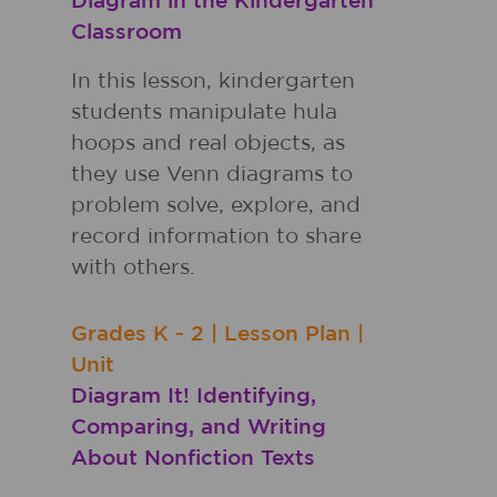
Diagram in the Kindergarten
Classroom
In this lesson, kindergarten
students manipulate hula
hoops and real objects, as
they use Venn diagrams to
problem solve, explore, and
record information to share
with others.
Grades
K - 2
|
Lesson Plan
|
Unit
Diagram It! Identifying,
Comparing, and Writing
About Nonfiction Texts