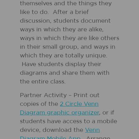
themselves and the things they
like to do. After a brief
discussion, students document
ways in which they are alike,
ways in which they are like others
in their small group, and ways in
which they are totally unique.
Have students display their
diagrams and share them with
the entire class.
Partner Activity – Print out
copies of the
2 Circle Venn
Diagram graphic organizer
, or if
students have access to a mobile
device, download the
Venn
Diagram Mobile App
. Arrange