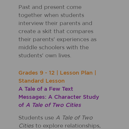
Past and present come
together when students
interview their parents and
create a skit that compares
their parents' experiences as
middle schoolers with the
students' own lives.
Grades
9 - 12
|
Lesson Plan
|
Standard Lesson
A Tale of a Few Text
Messages: A Character Study
of
A Tale of Two Cities
Students use
A Tale of Two
Cities
to explore relationships,