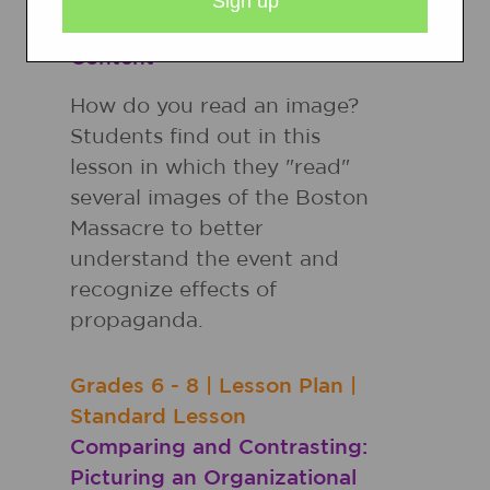
Schema for Social Studies
Content
How do you read an image?
Students find out in this
lesson in which they "read"
several images of the Boston
Massacre to better
understand the event and
recognize effects of
propaganda.
Grades
6 - 8
|
Lesson Plan
|
Standard Lesson
Comparing and Contrasting:
Picturing an Organizational