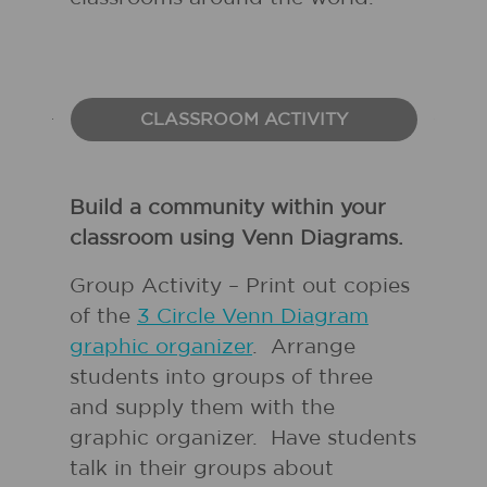
CLASSROOM ACTIVITY
Build a community within your
classroom using Venn Diagrams.
Group Activity – Print out copies
of the
3 Circle Venn Diagram
graphic organizer
. Arrange
students into groups of three
and supply them with the
graphic organizer. Have students
talk in their groups about