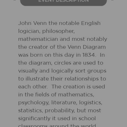
EVENT DESCRIPTION
John Venn the notable English
logician, philosopher,
mathematician and most notably
the creator of the Venn Diagram
was born on this day in 1834. In
the diagram, circles are used to
visually and logically sort groups
to illustrate their relationships to
each other. The creation is used
in the fields of mathematics,
psychology, literature, logistics,
statistics, probability, but most
significantly it used in school
classrooms around the world.