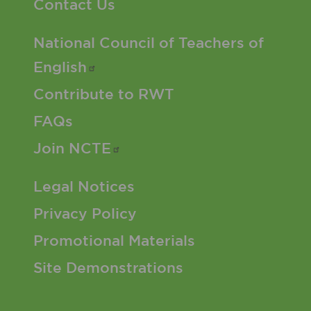
Contact Us
Footer 2 Menu
National Council of Teachers of
English
Contribute to RWT
FAQs
Join
NCTE
Footer 3 Menu
Legal Notices
Privacy Policy
Promotional Materials
Site Demonstrations