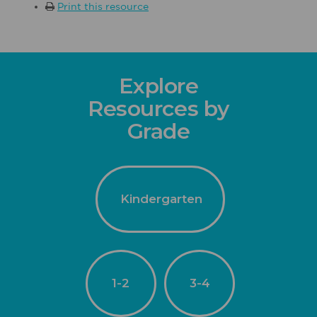
Print this resource
Explore
Resources by
Grade
Kindergarten
1-2
3-4